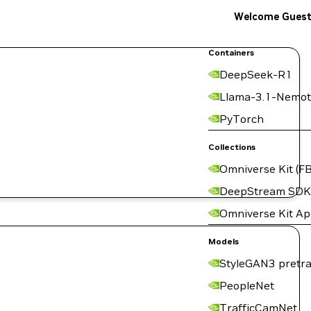
Welcome Gues
Containers
DeepSeek-R1
Llama-3.1-Nemot
PyTorch
Collections
Omniverse Kit (FB
DeepStream SDK
Omniverse Kit A
Models
StyleGAN3 pretra
PeopleNet
TrafficCamNet