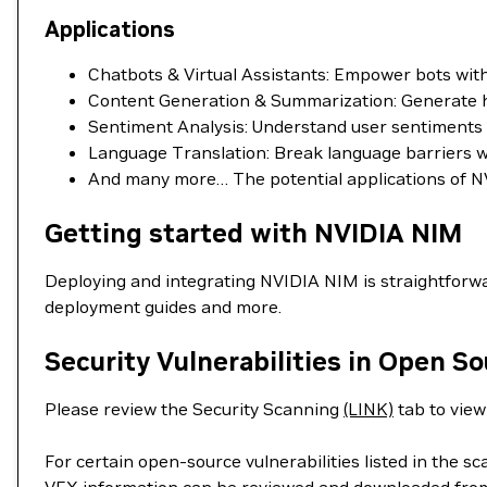
Applications
Chatbots & Virtual Assistants: Empower bots wi
Content Generation & Summarization: Generate hig
Sentiment Analysis: Understand user sentiments in
Language Translation: Break language barriers wit
And many more… The potential applications of NV
Getting started with NVIDIA NIM
Deploying and integrating NVIDIA NIM is straightforwa
deployment guides and more.
Security Vulnerabilities in Open S
Please review the Security Scanning
(LINK)
tab to view 
For certain open-source vulnerabilities listed in the s