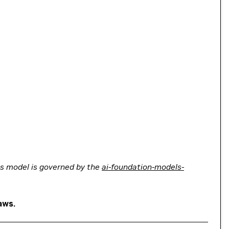
his model is governed by the
ai-foundation-models-
aws.