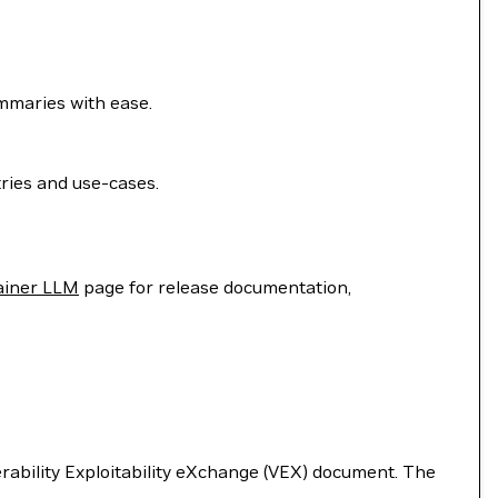
ummaries with ease.
ries and use-cases.
ainer LLM
page for release documentation,
nerability Exploitability eXchange (VEX) document. The