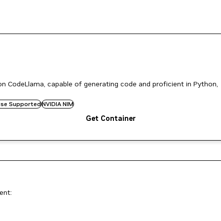
n CodeLlama, capable of generating code and proficient in Python,
rise Supported
NVIDIA NIM
Get Container
ent: