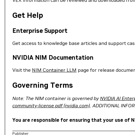
VEX information can be reviewed and downloaded fro
Get Help
Enterprise Support
Get access to knowledge base articles and support ca
NVIDIA NIM Documentation
Visit the
NIM Container LLM
page for release documen
Governing Terms
Note: The NIM container is governed by
NVIDIA AI Enter
community-license.pdf (nvidia.com)
. ADDITIONAL INFO
You are responsible for ensuring that your use of N
Publisher