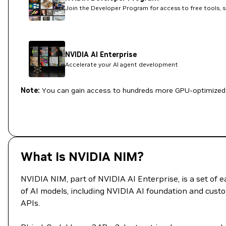
Join the Developer Program for access to free tools, 
NVIDIA AI Enterprise
Accelerate your AI agent development
Note:
You can gain access to hundreds more GPU-optimized 
What Is NVIDIA NIM?
NVIDIA NIM, part of NVIDIA AI Enterprise, is a set of
of AI models, including NVIDIA AI foundation and custo
APIs.