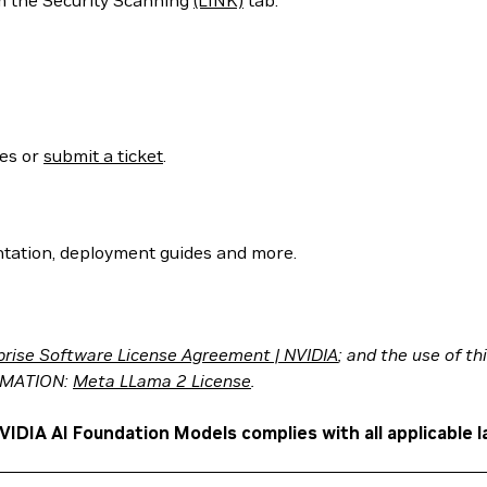
m the Security Scanning
(LINK)
tab.
ses or
submit a ticket
.
tation, deployment guides and more.
prise Software License Agreement | NVIDIA
; and the use of t
RMATION:
Meta LLama 2 License
.
VIDIA AI Foundation Models complies with all applicable l