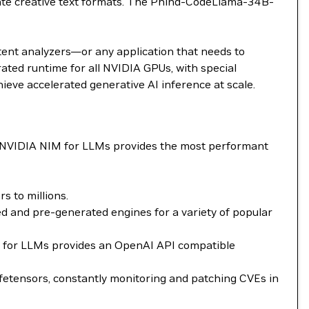
rate creative text formats. The Phind-CodeLlama-34B-
tent analyzers—or any application that needs to
ted runtime for all NVIDIA GPUs, with special
ieve accelerated generative AI inference at scale.
. NVIDIA NIM for LLMs provides the most performant
 to millions.
 and pre-generated engines for a variety of popular
NIM for LLMs provides an OpenAI API compatible
fetensors, constantly monitoring and patching CVEs in