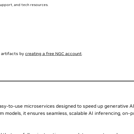
support, and tech resources.
artifacts by
creating a free NGC account
.
 easy-to-use microservices designed to speed up generative A
m models, it ensures seamless, scalable AI inferencing, on-p