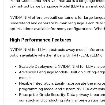
Phind-CodeLlama-34B-v2-Instruct is a language model 
v2-Instruct Large Language Model (LLM) is an instruc
NVIDIA NIM offers prebuilt containers for large langu
understand and generate human language. Each NIM con
optimizations available for many configurations. Wheth
High Performance Features
NVIDIA NIM for LLMs abstracts away model inference 
option available whether it be with TRT-LLM, vLLM or 
Scalable Deployment: NVIDIA NIM for LLMs is perf
Advanced Language Models: Built on cutting-edge
models.
Flexible Integration: Easily incorporate the mic
programming model and custom NVIDIA extensions 
Enterprise-Grade Security: Data privacy is para
our stack and conducting internal penetration tes