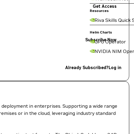
Get Access
Resources
Riva Skills Quick 
Helm Charts
Subscribe Now
GPU Operator
NVIDIA NIM Oper
Already Subscribed?
Log in
I deployment in enterprises. Supporting a wide range
remises or in the cloud, leveraging industry standard