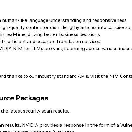
th human-like language understanding and responsiveness.
h-quality content or distill lengthy articles into concise s
 real-time, driving better business decisions.
h efficient and accurate translation services.
IDIA NIM for LLMs are vast, spanning across various indust
rd thanks to our industry standard APIs. Visit the
NIM Cont
ource Packages
the latest security scan results.
can results, NVIDIA provides a response in the form of a Vul