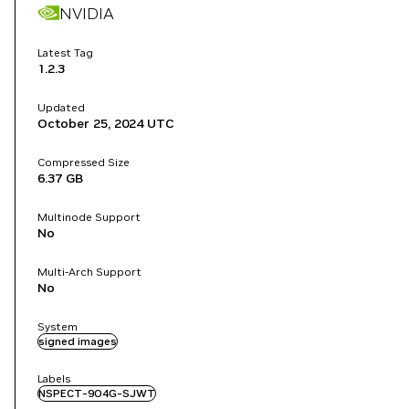
NVIDIA
Latest Tag
1.2.3
Updated
October 25, 2024
UTC
Compressed Size
6.37 GB
Multinode Support
No
Multi-Arch Support
No
System
signed images
Labels
NSPECT-9O4G-SJWT