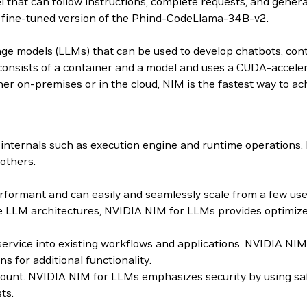
that can follow instructions, complete requests, and gene
t fine-tuned version of the Phind-CodeLlama-34B-v2.
age models (LLMs) that can be used to develop chatbots, con
sists of a container and a model and uses a CUDA-accelera
er on-premises or in the cloud, NIM is the fastest way to ach
internals such as execution engine and runtime operations
others.
ormant and can easily and seamlessly scale from a few users
 LLM architectures, NVIDIA NIM for LLMs provides optimized
roservice into existing workflows and applications. NVIDIA 
for additional functionality.
mount. NVIDIA NIM for LLMs emphasizes security by using sa
ts.