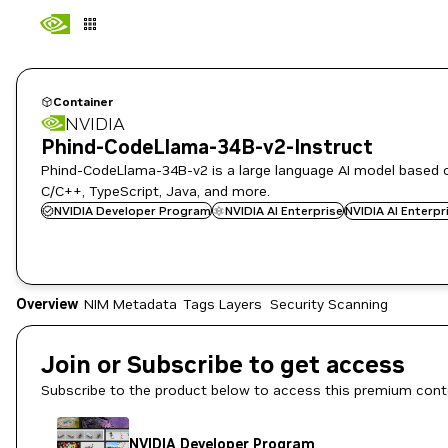
Container
NVIDIA
Phind-CodeLlama-34B-v2-Instruct
Phind-CodeLlama-34B-v2 is a large language AI model based o
C/C++, TypeScript, Java, and more.
NVIDIA Developer Program
NVIDIA AI Enterprise
NVIDIA AI Enterp
Overview
NIM Metadata
Tags
Layers
Security Scanning
Join or Subscribe to get access
Subscribe to the product below to access this premium cont
NVIDIA Developer Program