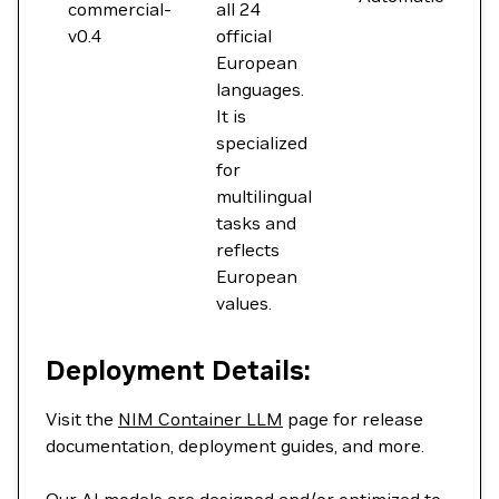
commercial-
all 24
v0.4
official
European
languages.
It is
specialized
for
multilingual
tasks and
reflects
European
values.
Deployment Details:
Visit the
NIM Container LLM
page for release
documentation, deployment guides, and more.