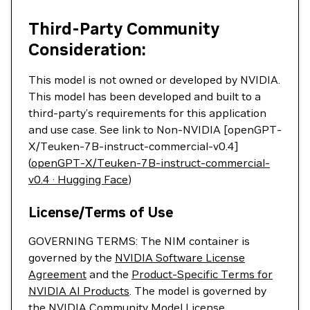
Third-Party Community
Consideration:
This model is not owned or developed by NVIDIA.
This model has been developed and built to a
third-party’s requirements for this application
and use case. See link to Non-NVIDIA [openGPT-
X/Teuken-7B-instruct-commercial-v0.4]
(
openGPT-X/Teuken-7B-instruct-commercial-
v0.4 · Hugging Face
)
License/Terms of Use
GOVERNING TERMS: The NIM container is
governed by the
NVIDIA Software License
Agreement
and the
Product-Specific Terms for
NVIDIA AI Products
. The model is governed by
the
NVIDIA Community Model License