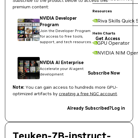
Subscribe to the product below to access this
premium content:
Resources
NVIDIA Developer
Riva Skills Quick 
Program
Join the Developer Program
Helm Charts
for access to free tools,
Get Access
support, and tech resources.
GPU Operator
NVIDIA NIM Oper
NVIDIA AI Enterprise
Accelerate your AI agent
Subscribe Now
development
Note:
You can gain access to hundreds more GPU-
optimized artifacts by
creating a free NGC account
.
Already Subscribed?
Log in
Teuken-7B-instruct-