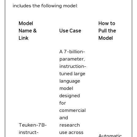
includes the following model:
Model
How to
Name &
Use Case
Pull the
Link
Model
A 7-billion-
parameter,
instruction-
tuned large
language
model
designed
for
commercial
and
Teuken-7B-
research
instruct-
use across
Automatic