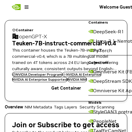
Welcome Gues
Containers
Container
DeepSeek-R1
openGPT-X
Llama-3.1-Nemot
Teuken-7B-instruct-commercial-v0.4
This container houses the Teuken-7B-instruct-
PyTorch
commercial-v0.4, which is a 7B multilingual model
trained on 4T tokens across 24 EU languages, offering
Collections
culturally aware, consistent outputs beyond English-
Omniverse Kit (FB
focused models.
NVIDIA Developer Program
NVIDIA AI Enterprise
NVIDIA AI Enterprise Supported
NVIDIA NIM
DeepStream SDK
Get Container
Omniverse Kit A
Models
Overview
NIM Metadata
Tags
Layers
Security Scanning
StyleGAN3 pretra
PeopleNet
Join or Subscribe to get access
TrafficCamNet