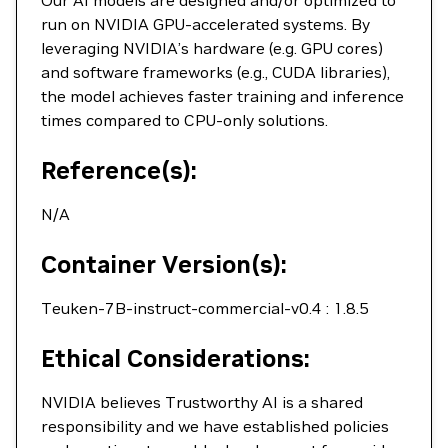
Our AI models are designed and/or optimized to
run on NVIDIA GPU-accelerated systems. By
leveraging NVIDIA’s hardware (e.g. GPU cores)
and software frameworks (e.g., CUDA libraries),
the model achieves faster training and inference
times compared to CPU-only solutions.
Reference(s):
N/A
Container Version(s):
Teuken-7B-instruct-commercial-v0.4 : 1.8.5
Ethical Considerations:
NVIDIA believes Trustworthy AI is a shared
responsibility and we have established policies