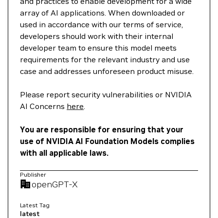
and practices to enable development for a wide
array of AI applications. When downloaded or
used in accordance with our terms of service,
developers should work with their internal
developer team to ensure this model meets
requirements for the relevant industry and use
case and addresses unforeseen product misuse.
Please report security vulnerabilities or NVIDIA
AI Concerns
here
.
You are responsible for ensuring that your
use of NVIDIA AI Foundation Models complies
with all applicable laws.
Publisher
openGPT-X
Latest Tag
latest