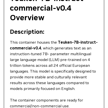
commercial-v0.4
Overview
Description:
This container houses the
Teuken-7B-instruct-
commercial-v0.4
, which generates text as an
instruction-tuned 7B- parameter multilingual
large language model (LLM) pre-trained on 4
trillion tokens across all 24 official European
languages. This model is specifically designed to
provide more stable and culturally relevant
results across these languages compared to
models primarily focused on English.
The container components are ready for
commercial/non-commercial use.