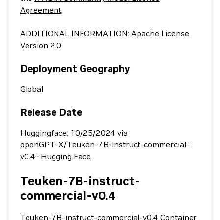
Agreement
;
ADDITIONAL INFORMATION:
Apache License
Version 2.0
.
Deployment Geography
Global
Release Date
Huggingface: 10/25/2024 via
openGPT-X/Teuken-7B-instruct-commercial-
v0.4 · Hugging Face
Teuken-7B-instruct-
commercial-v0.4
Teuken-7B-instruct-commercial-v0.4 Container