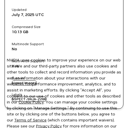
Updated
July 7, 2025
UTC
Compressed Size
10.13 GB
Multinode Support
No
NVIDIA uses cookies to improve your experience on our web
Multi-Arch Support
site. We and our third-party partners also use cookies and
Yes
other tools to collect and record information you provide as
well as information about your interactions with our
System
signed images
websites for performance improvement, analytics, and to
assist in marketing efforts. By clicking "Accept All", you
Labels
consent to our use of cookies and other tools as described
NSPECT-5NJA-Z26R
in our
Cookie Policy
. You can manage your cookie settings
by clicking on "Manage Settings." By continuing to use this
site or by clicking one of the buttons below, you agree to
our
Terms of Service
(which contains important waivers).
Please see our
Privacy Policy
for more information on our