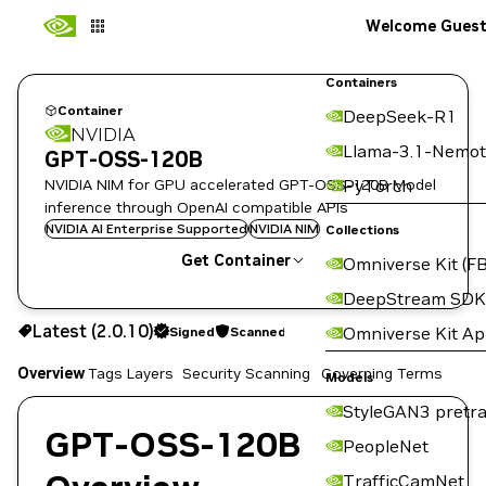
Welcome Gues
Containers
Container
DeepSeek-R1
NVIDIA
Llama-3.1-Nemot
GPT-OSS-120B
NVIDIA NIM for GPU accelerated GPT-OSS-120B Model
PyTorch
inference through OpenAI compatible APIs
NVIDIA AI Enterprise Supported
NVIDIA NIM
Collections
Get Container
Omniverse Kit (FB
DeepStream SDK
2.0.10
Signed
Scanned
Latest (2.0.10)
Omniverse Kit A
Signed
Scanned
Overview
Tags
Layers
Security Scanning
Governing Terms
Copy the image path for this tag below:
Models
StyleGAN3 pretra
GPT-OSS-120B
PeopleNet
TrafficCamNet