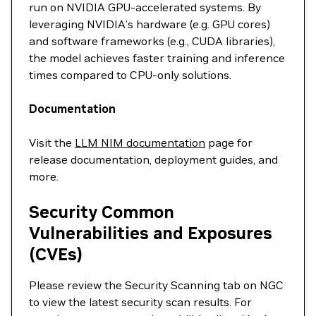
run on NVIDIA GPU-accelerated systems. By
leveraging NVIDIA’s hardware (e.g. GPU cores)
and software frameworks (e.g., CUDA libraries),
the model achieves faster training and inference
times compared to CPU-only solutions.
Documentation
Visit the
LLM NIM documentation
page for
release documentation, deployment guides, and
more.
Security Common
Vulnerabilities and Exposures
(CVEs)
Please review the Security Scanning tab on NGC
to view the latest security scan results. For