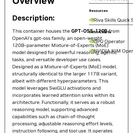
Overview
Resources
Description:
Riva Skills Quick 
This container houses the
GPT-OSS-120B
from
Helm Charts
OpenAI’s gpt‑oss family, an open‑weight
GPU Operator
120B‑parameter Mixture‑of‑Experts (MoE)
NVIDIA NIM Oper
model designed for powerful reasoning, agentic
tasks, and versatile developer use cases.
Designed as a Mixture-of-Experts (MoE) model,
structurally identical to the larger 117B variant,
albeit with different hyperparameters. This
model leverages SwiGLU activations and
incorporates learned attention sinks within its
architecture. Functionally, it serves as a robust
reasoning model, supporting advanced
capabilities such as chain-of-thought
processing, adjustable reasoning effort levels,
instruction following, and tool use. It operates