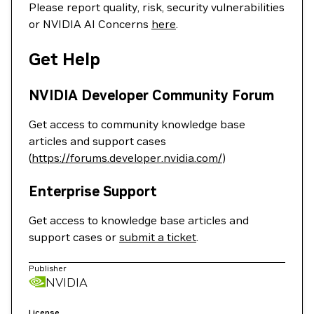
Please report quality, risk, security vulnerabilities
or NVIDIA AI Concerns
here
.
Get Help
NVIDIA Developer Community Forum
Get access to community knowledge base
articles and support cases
(
https://forums.developer.nvidia.com/
)
Enterprise Support
Get access to knowledge base articles and
support cases or
submit a ticket
.
Publisher
NVIDIA
License