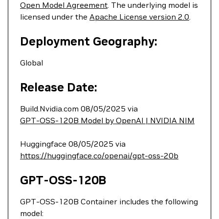
Open Model Agreement
. The underlying model is
licensed under the
Apache License version 2.0
.
Deployment Geography:
Global
Release Date:
Build.Nvidia.com 08/05/2025 via
GPT-OSS-120B Model by OpenAI | NVIDIA NIM
Huggingface 08/05/2025 via
https://huggingface.co/openai/gpt-oss-20b
GPT-OSS-120B
GPT-OSS-120B Container includes the following
model: