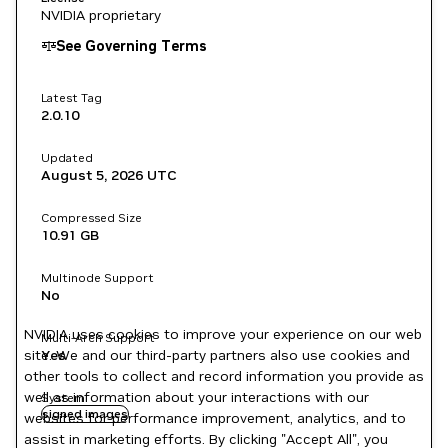
NVIDIA proprietary
See Governing Terms
Latest Tag
2.0.10
Updated
August 5, 2026
UTC
Compressed Size
10.91 GB
Multinode Support
No
NVIDIA uses cookies to improve your experience on our web
Multi-Arch Support
site. We and our third-party partners also use cookies and
Yes
other tools to collect and record information you provide as
well as information about your interactions with our
System
signed images
websites for performance improvement, analytics, and to
assist in marketing efforts. By clicking "Accept All", you