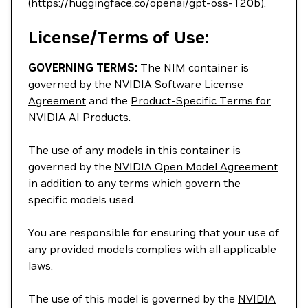
(
https://huggingface.co/openai/gpt-oss-120b
).
License/Terms of Use:
GOVERNING TERMS:
The NIM container is
governed by the
NVIDIA Software License
Agreement
and the
Product-Specific Terms for
NVIDIA AI Products
.
The use of any models in this container is
governed by the
NVIDIA Open Model Agreement
in addition to any terms which govern the
specific models used.
You are responsible for ensuring that your use of
any provided models complies with all applicable
laws.
The use of this model is governed by the
NVIDIA