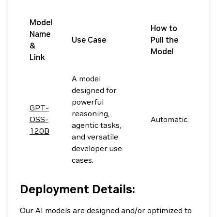
Model
How to
Name
Use Case
Pull the
&
Model
Link
A model
designed for
powerful
GPT-
reasoning,
OSS-
Automatic
agentic tasks,
120B
and versatile
developer use
cases.
Deployment Details:
Our AI models are designed and/or optimized to