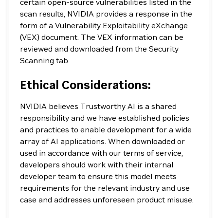
certain open-source vulnerabilities listed in the
scan results, NVIDIA provides a response in the
form of a Vulnerability Exploitability eXchange
(VEX) document. The VEX information can be
reviewed and downloaded from the Security
Scanning tab.
Ethical Considerations:
NVIDIA believes Trustworthy AI is a shared
responsibility and we have established policies
and practices to enable development for a wide
array of AI applications. When downloaded or
used in accordance with our terms of service,
developers should work with their internal
developer team to ensure this model meets
requirements for the relevant industry and use
case and addresses unforeseen product misuse.