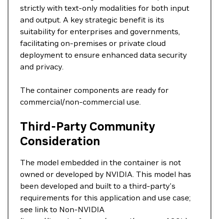
strictly with text-only modalities for both input
and output. A key strategic benefit is its
suitability for enterprises and governments,
facilitating on-premises or private cloud
deployment to ensure enhanced data security
and privacy.
The container components are ready for
commercial/non-commercial use.
Third-Party Community
Consideration
The model embedded in the container is not
owned or developed by NVIDIA. This model has
been developed and built to a third-party's
requirements for this application and use case;
see link to Non-NVIDIA