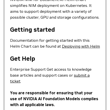
simplifies NIM deployment on Kubernetes. It
aims to support deployment with a variety of
possible cluster, GPU and storage configurations.
Getting started
Documentation for getting started with this
Helm Chart can be found at
Deploying with Helm
Get Help
Enterprise Support Get access to knowledge
base articles and support cases or
submit a
ticket
.
You are responsible for ensuring that your
use of NVIDIA AI Foundation Models complies
with all applicable laws.