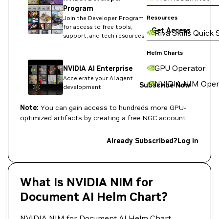
Program
Resources
Join the Developer Program
for access to free tools,
Get Access
Riva Skills Quick 
support, and tech resources.
Helm Charts
GPU Operator
NVIDIA AI Enterprise
Accelerate your AI agent
NVIDIA NIM Oper
Subscribe Now
development
Note:
You can gain access to hundreds more GPU-
optimized artifacts by
creating a free NGC account
.
Already Subscribed?
Log in
What Is NVIDIA NIM for
Document AI Helm Chart?
NVIDIA NIM for Document AI Helm Chart