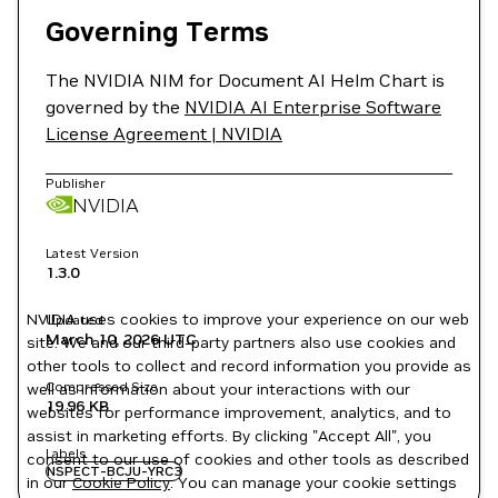
Governing Terms
The NVIDIA NIM for Document AI Helm Chart is
governed by the
NVIDIA AI Enterprise Software
License Agreement | NVIDIA
Publisher
NVIDIA
Latest Version
1.3.0
NVIDIA uses cookies to improve your experience on our web
Updated
March 10, 2026
UTC
site. We and our third-party partners also use cookies and
other tools to collect and record information you provide as
Compressed Size
well as information about your interactions with our
19.96 KB
websites for performance improvement, analytics, and to
assist in marketing efforts. By clicking "Accept All", you
Labels
consent to our use of cookies and other tools as described
NSPECT-BCJU-YRC3
in our
Cookie Policy
. You can manage your cookie settings