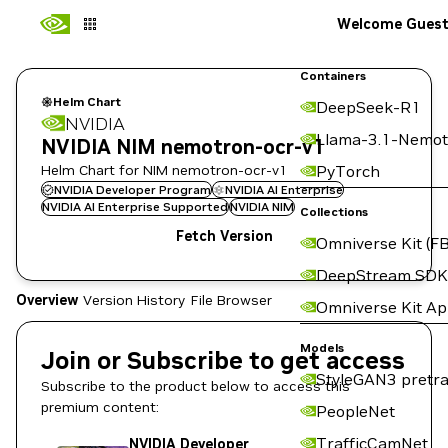
Welcome Gues
Containers
Helm Chart
DeepSeek-R1
NVIDIA
Llama-3.1-Nemot
NVIDIA NIM nemotron-ocr-v1
Helm Chart for NIM nemotron-ocr-v1
PyTorch
NVIDIA Developer Program
NVIDIA AI Enterprise
NVIDIA AI Enterprise Supported
NVIDIA NIM
Collections
Fetch Version
Omniverse Kit (FB
DeepStream SDK
Overview
Version History
File Browser
Omniverse Kit A
Models
Join or Subscribe to get access
StyleGAN3 pretra
Subscribe to the product below to access this
premium content:
PeopleNet
TrafficCamNet
NVIDIA Developer