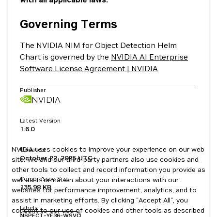
Governing Terms
The NVIDIA NIM for Object Detection Helm
Chart is governed by the
NVIDIA AI Enterprise
Software License Agreement | NVIDIA
Publisher
NVIDIA
Latest Version
1.6.0
NVIDIA uses cookies to improve your experience on our web
Updated
October 22, 2025
UTC
site. We and our third-party partners also use cookies and
other tools to collect and record information you provide as
Compressed Size
well as information about your interactions with our
135.98 KB
websites for performance improvement, analytics, and to
assist in marketing efforts. By clicking "Accept All", you
Labels
consent to our use of cookies and other tools as described
NSPECT-YF36-WSVC