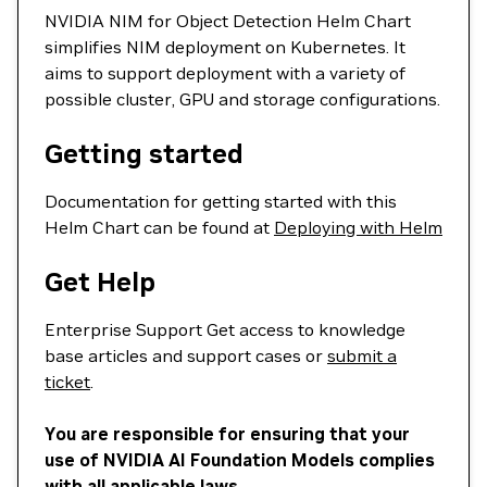
NVIDIA NIM for Object Detection Helm Chart
simplifies NIM deployment on Kubernetes. It
aims to support deployment with a variety of
possible cluster, GPU and storage configurations.
Getting started
Documentation for getting started with this
Helm Chart can be found at
Deploying with Helm
Get Help
Enterprise Support Get access to knowledge
base articles and support cases or
submit a
ticket
.
You are responsible for ensuring that your
use of NVIDIA AI Foundation Models complies
with all applicable laws.