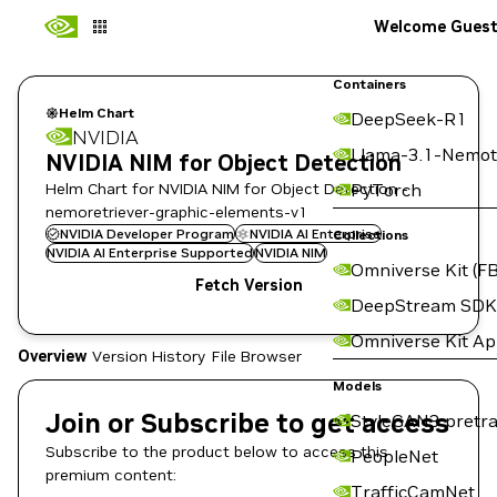
Welcome Gues
Containers
Helm Chart
DeepSeek-R1
NVIDIA
Llama-3.1-Nemot
NVIDIA NIM for Object Detection
Helm Chart for NVIDIA NIM for Object Detection -
PyTorch
nemoretriever-graphic-elements-v1
NVIDIA Developer Program
NVIDIA AI Enterprise
Collections
NVIDIA AI Enterprise Supported
NVIDIA NIM
Omniverse Kit (FB
Fetch Version
DeepStream SDK
Omniverse Kit A
Overview
Version History
File Browser
Models
Join or Subscribe to get access
StyleGAN3 pretra
Subscribe to the product below to access this
PeopleNet
premium content:
TrafficCamNet