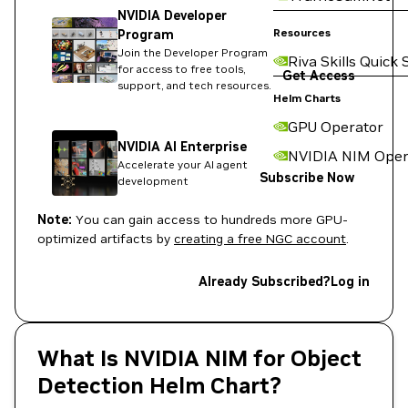
NVIDIA Developer
Resources
Program
Join the Developer Program
Riva Skills Quick 
for access to free tools,
Get Access
support, and tech resources.
Helm Charts
GPU Operator
NVIDIA AI Enterprise
NVIDIA NIM Oper
Accelerate your AI agent
Subscribe Now
development
Note:
You can gain access to hundreds more GPU-
optimized artifacts by
creating a free NGC account
.
Already Subscribed?
Log in
What Is NVIDIA NIM for Object
Detection Helm Chart?