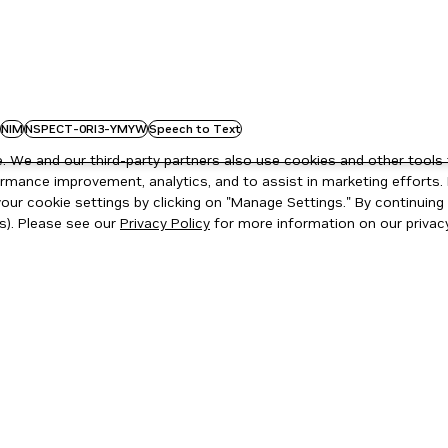
NIM
NSPECT-0RI3-YMYW
Speech to Text
 We and our third-party partners also use cookies and other tools 
rmance improvement, analytics, and to assist in marketing efforts. 
ur cookie settings by clicking on "Manage Settings." By continuing t
s). Please see our
Privacy Policy
for more information on our privacy
ity
|
Corporate Policies
|
Product Security
|
Contact