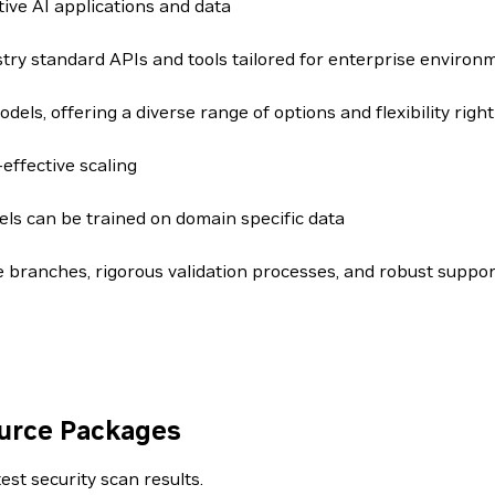
ive AI applications and data
try standard APIs and tools tailored for enterprise environ
dels, offering a diverse range of options and flexibility right
effective scaling
ls can be trained on domain specific data
 branches, rigorous validation processes, and robust suppor
ource Packages
est security scan results.