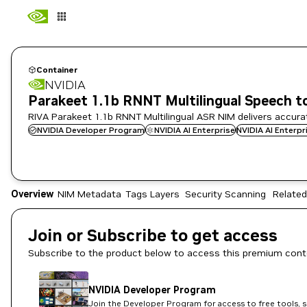
Container
NVIDIA
Parakeet 1.1b RNNT Multilingual Speech t
RIVA Parakeet 1.1b RNNT Multilingual ASR NIM delivers accura
NVIDIA Developer Program
NVIDIA AI Enterprise
NVIDIA AI Enterp
Overview
NIM Metadata
Tags
Layers
Security Scanning
Related
Join or Subscribe to get access
Subscribe to the product below to access this premium cont
NVIDIA Developer Program
Join the Developer Program for access to free tools, 