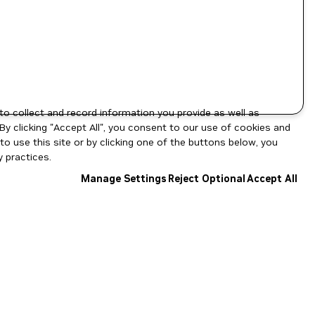
to collect and record information you provide as well as
By clicking "Accept All", you consent to our use of cookies and
o use this site or by clicking one of the buttons below, you
 practices.
Manage Settings
Reject Optional
Accept All
NGC Catalog v1.11.0