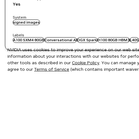
Yes
System
signed images
Labels
A100 SXM4 80GB
Conversational AI
DGX Spark
H100 80GB HBM3
L40S
NVIDIA uses cookies to improve your experience on our web site.
information about your interactions with our websites for perfo
other tools as described in our
Cookie Policy
. You can manage yo
agree to our
Terms of Service
(which contains important waiver
Privacy Policy
|
Your Privacy Choices
|
Terms of Service
|
Accessibil
Copyright © 2026 NVIDIA Corporation