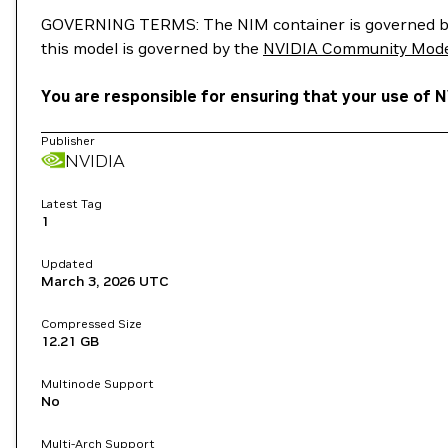
GOVERNING TERMS: The NIM container is governed b
this model is governed by the
NVIDIA Community Mode
You are responsible for ensuring that your use of 
Publisher
NVIDIA
Latest Tag
1
Updated
March 3, 2026
UTC
Compressed Size
12.21 GB
Multinode Support
No
Multi-Arch Support