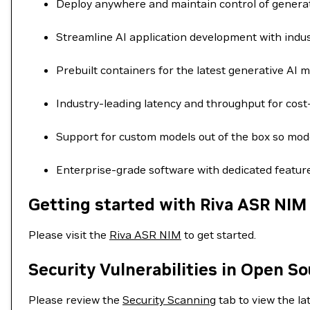
Deploy anywhere and maintain control of generat
Streamline AI application development with indus
Prebuilt containers for the latest generative AI mo
Industry-leading latency and throughput for cost-
Support for custom models out of the box so mode
Enterprise-grade software with dedicated feature
Getting started with Riva ASR NIM
Please visit the
Riva ASR NIM
to get started.
Security Vulnerabilities in Open S
Please review the
Security Scanning
tab to view the lat