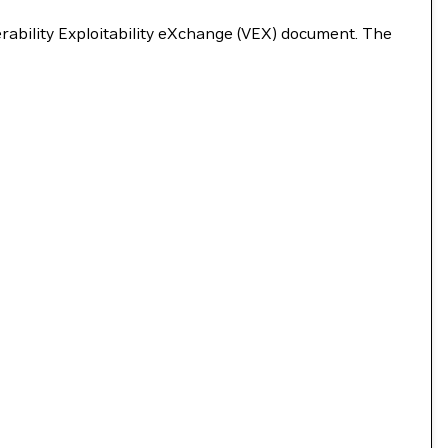
nerability Exploitability eXchange (VEX) document. The