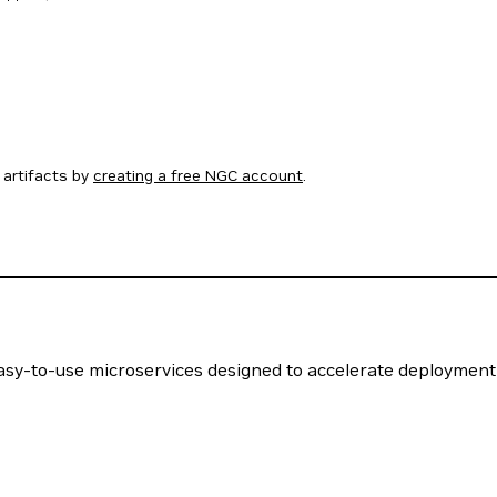
artifacts by
creating a free NGC account
.
easy-to-use microservices designed to accelerate deployment 