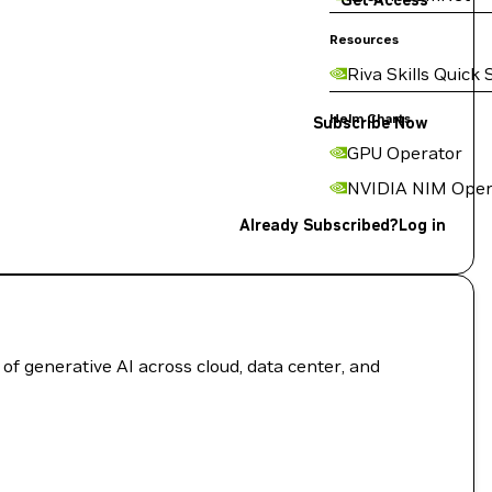
Get Access
Resources
Riva Skills Quick 
Helm Charts
Subscribe Now
GPU Operator
NVIDIA NIM Oper
Already Subscribed?
Log in
of generative AI across cloud, data center, and