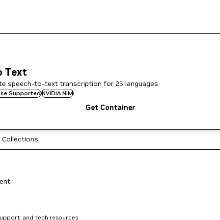
o Text
te speech-to-text transcription for 25 languages
rise Supported
NVIDIA NIM
Get Container
 Collections
ent:
support, and tech resources.