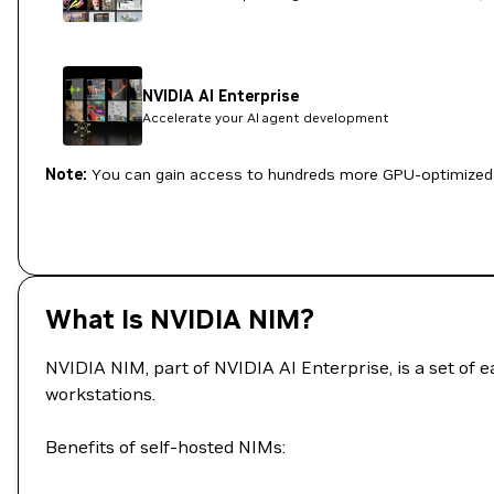
NVIDIA AI Enterprise
Accelerate your AI agent development
Note:
You can gain access to hundreds more GPU-optimized 
What Is NVIDIA NIM?
NVIDIA NIM, part of NVIDIA AI Enterprise, is a set of 
workstations.
Benefits of self-hosted NIMs: