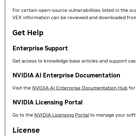
For certain open-source vulnerabilities listed in the s
VEX information can be reviewed and downloaded fro
Get Help
Enterprise Support
Get access to knowledge base articles and support ca
NVIDIA AI Enterprise Documentation
Visit the
NVIDIA AI Enterprise Documentation Hub
for
NVIDIA Licensing Portal
Go to the
NVIDIA Licensing Portal
to manage your soft
License