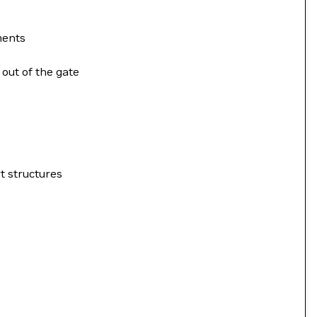
ments
 out of the gate
t structures