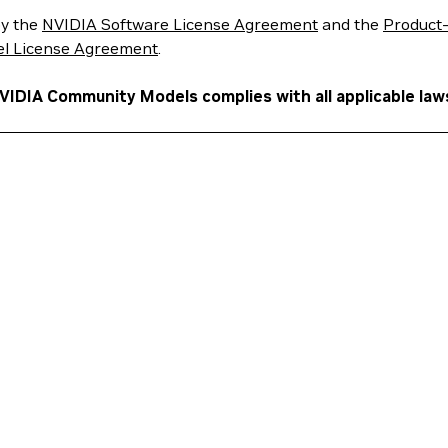
y the
NVIDIA Software License Agreement
and the
Product-
l License Agreement
.
NVIDIA Community Models complies with all applicable law