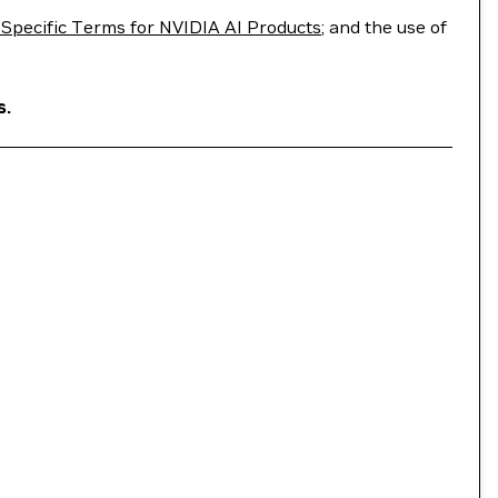
Specific Terms for NVIDIA AI Products
; and the use of
s.