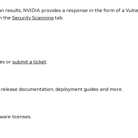
can results, NVIDIA provides a response in the form of a Vul
m the
Security Scanning
tab.
ses or
submit a ticket
.
 release documentation, deployment guides and more.
ware licenses.