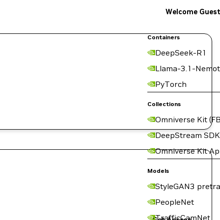
Welcome Gues
Containers
DeepSeek-R1
Llama-3.1-Nemot
PyTorch
Collections
Omniverse Kit (FB
DeepStream SDK
Omniverse Kit A
Models
StyleGAN3 pretra
PeopleNet
TrafficCamNet