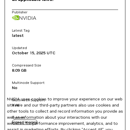
Publisher
NVIDIA
Latest Tag
latest
Updated
October 15, 2025
UTC
Compressed Size
8.09 GB
Multinode Support
No
NVIDIA uses cookies to improve your experience on our web
Multi-Arch Support
site. We and our third-party partners also use cookies and
Yes
other tools to collect and record information you provide as
well as information about your interactions with our
System
signed images
websites for performance improvement, analytics, and to
assist in marketing efforts. By clicking "Accept All", you