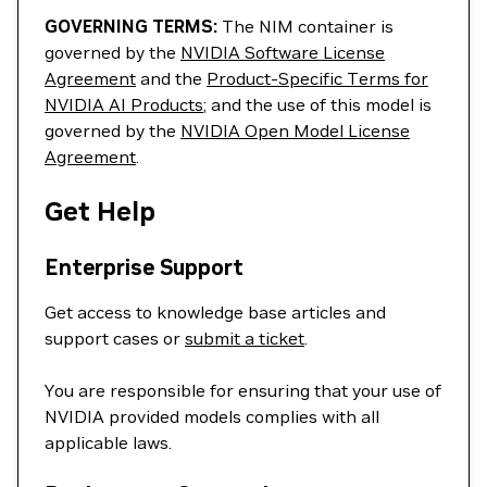
GOVERNING TERMS:
The NIM container is
governed by the
NVIDIA Software License
Agreement
and the
Product-Specific Terms for
NVIDIA AI Products
; and the use of this model is
governed by the
NVIDIA Open Model License
Agreement
.
Get Help
Enterprise Support
Get access to knowledge base articles and
support cases or
submit a ticket
.
You are responsible for ensuring that your use of
NVIDIA provided models complies with all
applicable laws.