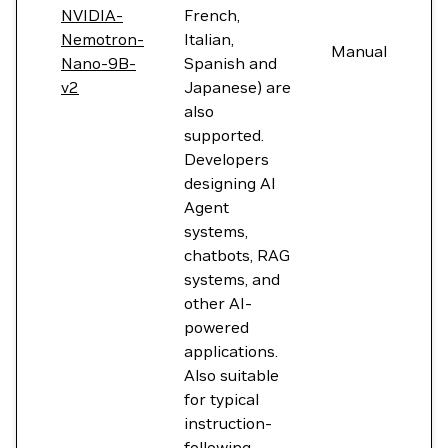
NVIDIA-
French,
Nemotron-
Italian,
Manual
Nano-9B-
Spanish and
v2
Japanese) are
also
supported.
Developers
designing AI
Agent
systems,
chatbots, RAG
systems, and
other AI-
powered
applications.
Also suitable
for typical
instruction-
following