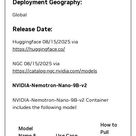
Deployment Geography:
Global
Release Date:
Huggingface 08/15/2025 via
https://huggingface.co/
NGC 08/15/2025 via
https://catalog.ngc.nvidia.com/models
NVIDIA-Nemotron-Nano-9B-v2
NVIDIA-Nemotron-Nano-9B-v2 Container
includes the following model:
How to
Model
Pull
Name &
Use Case