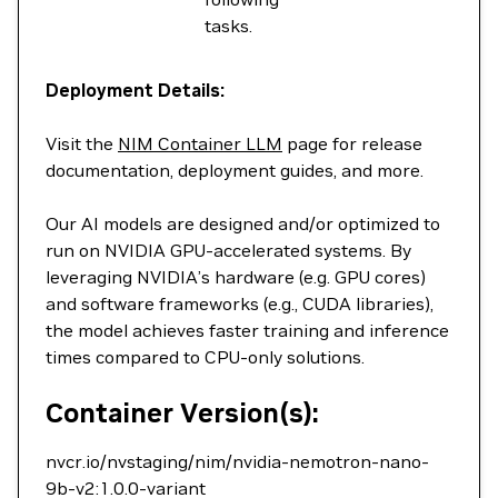
tasks.
Deployment Details:
Visit the
NIM Container LLM
page for release
documentation, deployment guides, and more.
Our AI models are designed and/or optimized to
run on NVIDIA GPU-accelerated systems. By
leveraging NVIDIA’s hardware (e.g. GPU cores)
and software frameworks (e.g., CUDA libraries),
the model achieves faster training and inference
times compared to CPU-only solutions.
Container Version(s):
nvcr.io/nvstaging/nim/nvidia-nemotron-nano-
9b-v2:1.0.0-variant