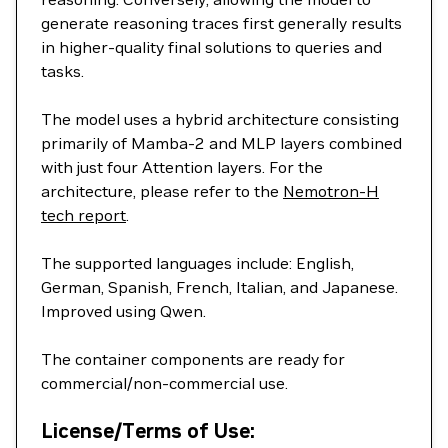
generate reasoning traces first generally results
in higher-quality final solutions to queries and
tasks.
The model uses a hybrid architecture consisting
primarily of Mamba-2 and MLP layers combined
with just four Attention layers. For the
architecture, please refer to the
Nemotron-H
tech report
.
The supported languages include: English,
German, Spanish, French, Italian, and Japanese.
Improved using Qwen.
The container components are ready for
commercial/non-commercial use.
License/Terms of Use: