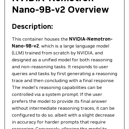
Nano-9B-v2 Overview
Description:
This container houses the
NVIDIA-Nemotron-
Nano-9B-v2
, which is a large language model
(LLM) trained from scratch by NVIDIA, and
designed as a unified model for both reasoning
and non-reasoning tasks. It responds to user
queries and tasks by first generating a reasoning
trace and then concluding with a final response.
The model's reasoning capabilities can be
controlled via a system prompt. If the user
prefers the model to provide its final answer
without intermediate reasoning traces, it can be
configured to do so, albeit with a slight decrease
in accuracy for harder prompts that require
reasoning. Conversely, allowing the model to