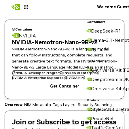
Welcome Gues
Containers
Container
DeepSeek-R1
NVIDIA
Llama-3.1-Nemot
NVIDIA-Nemotron-Nano-9B-v2
NVIDIA-Nemotron-Nano-9B-v2 is a language model
PyTorch
that can follow instructions, complete requests, and
generate creative text formats. The NVIDIA-Nemotron-
Collections
Nano-9B-v2 Large Language Model (LLM) is an instruct
Omniverse Kit (FB
fine-tuned version of the Nemotron-Nano.
NVIDIA Developer Program
NVIDIA AI Enterprise
NVIDIA AI Enterprise Supported
NVIDIA NIM
DeepStream SDK
Get Container
Omniverse Kit A
Models
Overview
NIM Metadata
Tags
Layers
Security Scanning
StyleGAN3 pretra
PeopleNet
Join or Subscribe to get access
TrafficCamNet