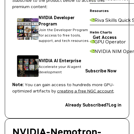
Subscribe to the product below to access this
premium content:
Resources
NVIDIA Developer
Riva Skills Quick 
Program
Join the Developer Program
Helm Charts
for access to free tools,
Get Access
support, and tech resources.
GPU Operator
NVIDIA NIM Oper
NVIDIA AI Enterprise
Accelerate your AI agent
Subscribe Now
development
Note:
You can gain access to hundreds more GPU-
optimized artifacts by
creating a free NGC account
.
Already Subscribed?
Log in
NVIDIA-Nemotron-