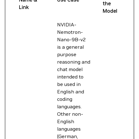
the
Link
Model
NVIDIA-
Nemotron-
Nano-9B-v2
is a general
purpose
reasoning and
chat model
intended to
be used in
English and
coding
languages.
Other non-
English
languages
(German,