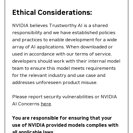
Ethical Considerations:
NVIDIA believes Trustworthy AI is a shared
responsibility and we have established policies
and practices to enable development for a wide
array of AI applications. When downloaded or
used in accordance with our terms of service,
developers should work with their internal model
team to ensure this model meets requirements
for the relevant industry and use case and
addresses unforeseen product misuse.
Please report security vulnerabilities or NVIDIA
AI Concerns
here
.
You are responsible for ensuring that your
use of NVIDIA provided models complies with
all applicable laws.