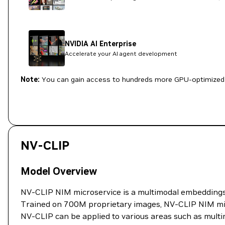
NVIDIA AI Enterprise
Accelerate your AI agent development
Note:
You can gain access to hundreds more GPU-optimized 
NV-CLIP
Model Overview
NV-CLIP NIM microservice is a multimodal embeddings m
Trained on 700M proprietary images, NV-CLIP NIM mic
NV-CLIP can be applied to various areas such as multi