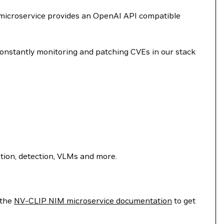
 microservice provides an OpenAI API compatible
onstantly monitoring and patching CVEs in our stack
ion, detection, VLMs and more.
 the
NV-CLIP NIM microservice documentation
to get