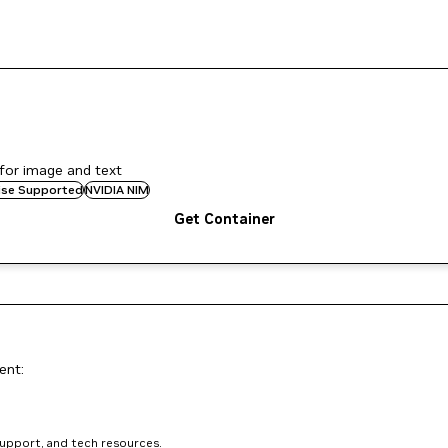
for image and text
rise Supported
NVIDIA NIM
Get Container
ent:
support, and tech resources.