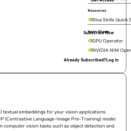
Get Access
Resources
Riva Skills Quick 
Helm Charts
Subscribe Now
GPU Operator
NVIDIA NIM Oper
Already Subscribed?
Log in
textual embeddings for your vision applications.
IP (Contrastive Language-Image Pre-Training) model.
m computer vision tasks such as object detection and