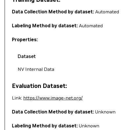
Data Collection Method by dataset:
Automated
Labeling Method by dataset:
Automated
Properties:
Dataset
NV Internal Data
Evaluation Dataset:
Link:
https://www.image-net.org/
Data Collection Method by dataset:
Unknown
Labeling Method by dataset:
Unknown