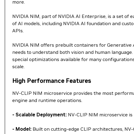
more.
NVIDIA NIM, part of NVIDIA AI Enterprise, is a set of
of AI models, including NVIDIA AI foundation and custo
APIs.
NVIDIA NIM offers prebuilt containers for Generative AI
needs to understand both vision and human language. 
special optimizations available for many configuration
scale.
High Performance Features
NV-CLIP NIM microservice provides the most performan
engine and runtime operations.
- Scalable Deployment:
NV-CLIP NIM microservice is p
- Model:
Built on cutting-edge CLIP architectures, NV