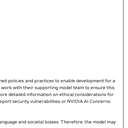
shed policies and practices to enable development for a
 work with their supporting model team to ensure this
re detailed information on ethical considerations for
report security vulnerabilities or NVIDIA AI Concerns
language and societal biases. Therefore, the model may