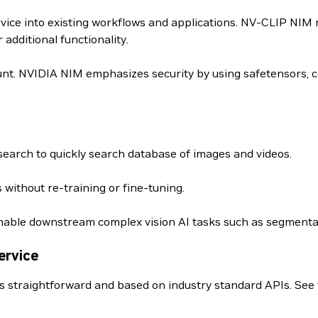
rvice into existing workflows and applications. NV-CLIP NIM
dditional functionality.
nt. NVIDIA NIM emphasizes security by using safetensors, c
earch to quickly search database of images and videos.
 without re-training or fine-tuning.
able downstream complex vision AI tasks such as segmentat
ervice
s straightforward and based on industry standard APIs. See