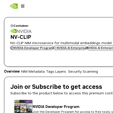
Container
NVIDIA
NV-CLIP
NV-CLIP NIM microservice for multimodal embeddings model 
NVIDIA Developer Program
NVIDIA AI Enterprise
NVIDIA AI Enterp
Overview
NIM Metadata
Tags
Layers
Security Scanning
Join or Subscribe to get access
Subscribe to the product below to access this premium cont
NVIDIA Developer Program
Join the Developer Program for access to free tools, 