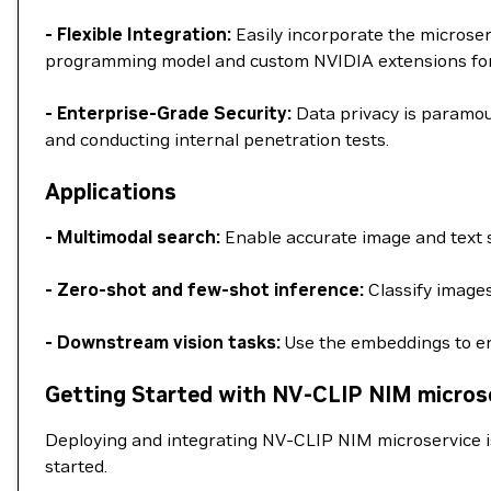
- Flexible Integration:
Easily incorporate the microse
programming model and custom NVIDIA extensions for a
- Enterprise-Grade Security:
Data privacy is paramou
and conducting internal penetration tests.
Applications
- Multimodal search:
Enable accurate image and text s
- Zero-shot and few-shot inference:
Classify images
- Downstream vision tasks:
Use the embeddings to en
Getting Started with NV-CLIP NIM micros
Deploying and integrating NV-CLIP NIM microservice i
started.