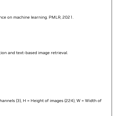
rence on machine learning. PMLR, 2021.
ion and text-based image retrieval.
annels (3), H = Height of images (224), W = Width of