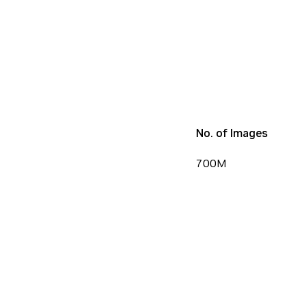
No. of Images
700M