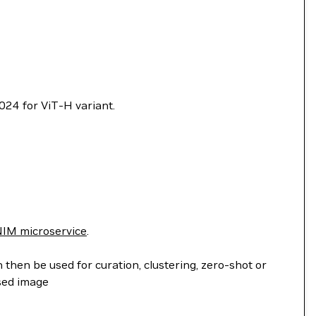
024 for ViT-H variant.
IM microservice
.
hen be used for curation, clustering, zero-shot or
sed image