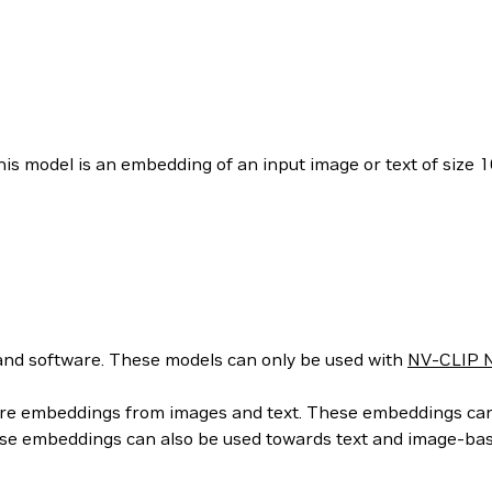
is model is an embedding of an input image or text of size 1
nd software. These models can only be used with
NV-CLIP N
ure embeddings from images and text. These embeddings can t
hese embeddings can also be used towards text and image-ba