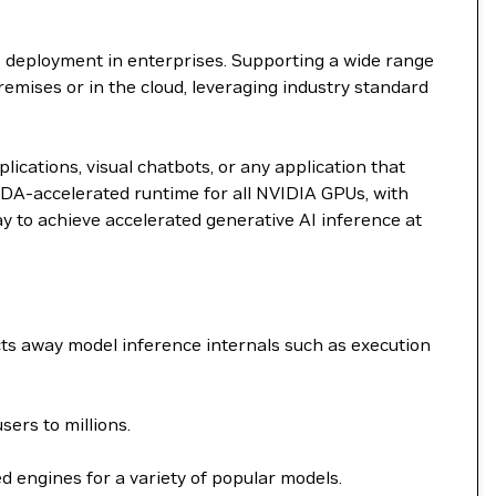
I deployment in enterprises. Supporting a wide range
remises or in the cloud, leveraging industry standard
ications, visual chatbots, or any application that
DA-accelerated runtime for all NVIDIA GPUs, with
ay to achieve accelerated generative AI inference at
ts away model inference internals such as execution
ers to millions.
 engines for a variety of popular models.