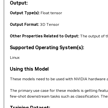
Output:
Output Type(s):
Float tensor
Output Format:
3D Tensor
Other Properties Related to Output:
The output of th
Supported Operating System(s):
Linux
Using this Model
These models need to be used with NVIDIA hardware a
The primary use case for these models is getting feat
few-shot downstream tasks such as classification. T
Training Dataset: