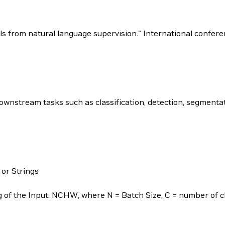
dels from natural language supervision." International confe
nstream tasks such as classification, detection, segmentat
 or Strings
of the Input: NCHW, where N = Batch Size, C = number of ch