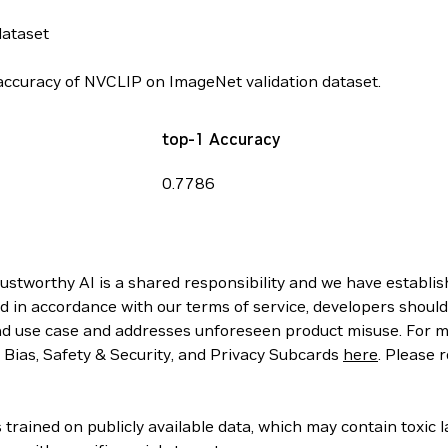
dataset
ccuracy of NVCLIP on ImageNet validation dataset.
top-1 Accuracy
0.7786
rustworthy AI is a shared responsibility and we have establi
d in accordance with our terms of service, developers should
d use case and addresses unforeseen product misuse. For mo
, Bias, Safety & Security, and Privacy Subcards
here
. Please 
rained on publicly available data, which may contain toxic 