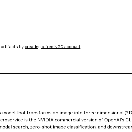
artifacts by
creating a free NGC account
.
odel that transforms an image into three dimensional (3D) 
roservice is the NVIDIA commercial version of OpenAI’s CL
modal search, zero-shot image classification, and downstrea