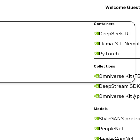
Welcome Gues
Containers
DeepSeek-R1
Llama-3.1-Nemot
PyTorch
Collections
Omniverse Kit (FB
DeepStream SDK
Omniverse Kit A
Models
StyleGAN3 pretra
PeopleNet
TrafficCamNet