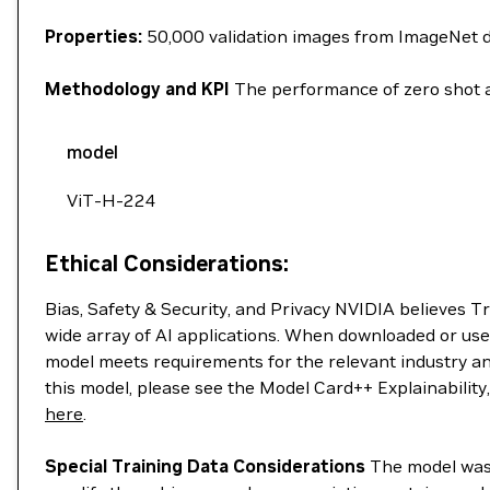
Properties:
50,000 validation images from ImageNet 
Methodology and KPI
The performance of zero shot a
model
ViT-H-224
Ethical Considerations:
Bias, Safety & Security, and Privacy NVIDIA believes T
wide array of AI applications. When downloaded or use
model meets requirements for the relevant industry an
this model, please see the Model Card++ Explainability
here
.
Special Training Data Considerations
The model was t