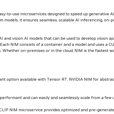
 easy-to-use microservices designed to speed up generative A
m models, it ensures seamless, scalable AI inferencing, on-p
 and vision AI models that can be used to develop vision appl
Each NIM consists of a container and a model and uses a CU
s. Whether on-premises or in the cloud, NIM is the fastest w
t option available with Tensor RT. NVIDIA NIM for abstrac
erformant and can easily and seamlessly scale from a few us
-CLIP NIM microservice provides optimized and pre-generated