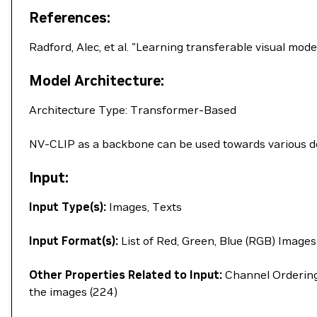
References:
Radford, Alec, et al. "Learning transferable visual mo
Model Architecture:
Architecture Type: Transformer-Based
NV-CLIP as a backbone can be used towards various dow
Input:
Input Type(s):
Images, Texts
Input Format(s):
List of Red, Green, Blue (RGB) Images
Other Properties Related to Input:
Channel Ordering 
the images (224)