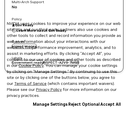
Multi-Arch Support
No
Policy
NVIDIA uses cookies to improve your experience on our web
Gov Ready
site. We and our third-party partners also use cookies and
Learn More About Gov Ready
other tools to collect and record information you provide as
well as information about your interactions with our
System
signed images
websites for performance improvement, analytics, and to
assist in marketing efforts. By clicking "Accept All", you
Labels
consent to our use of cookies and other tools as described
Government ready
NSPECT-A2V9-7M6B
in our
Cookie Policy
. You can manage your cookie settings
by clicking on "Manage Settings." By continuing to use this
site or by clicking one of the buttons below, you agree to
our
Terms of Service
(which contains important waivers).
Please see our
Privacy Policy
for more information on our
privacy practices.
Manage Settings
Reject Optional
Accept All