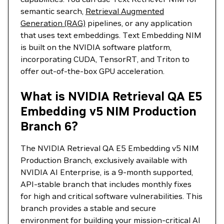
semantic search,
Retrieval Augmented
Generation (RAG)
pipelines, or any application
that uses text embeddings. Text Embedding NIM
is built on the NVIDIA software platform,
incorporating CUDA, TensorRT, and Triton to
offer out-of-the-box GPU acceleration.
What is NVIDIA Retrieval QA E5
Embedding v5 NIM Production
Branch 6?
The NVIDIA Retrieval QA E5 Embedding v5 NIM
Production Branch, exclusively available with
NVIDIA AI Enterprise, is a 9-month supported,
API-stable branch that includes monthly fixes
for high and critical software vulnerabilities. This
branch provides a stable and secure
environment for building your mission-critical AI