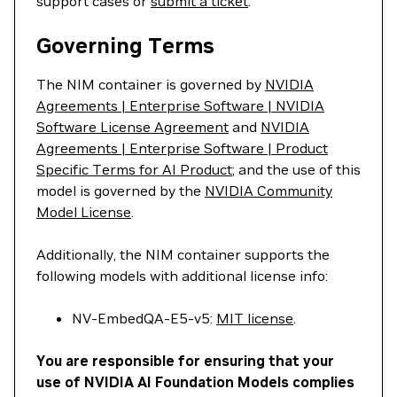
support cases or
submit a ticket
.
Governing Terms
The NIM container is governed by
NVIDIA
Agreements | Enterprise Software | NVIDIA
Software License Agreement
and
NVIDIA
Agreements | Enterprise Software | Product
Specific Terms for AI Product
; and the use of this
model is governed by the
NVIDIA Community
Model License
.
Additionally, the NIM container supports the
following models with additional license info:
NV-EmbedQA-E5-v5:
MIT license
.
You are responsible for ensuring that your
use of NVIDIA AI Foundation Models complies