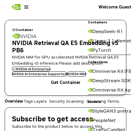
Welcome Gues
Containers
Container
DeepSeek-R1
NVIDIA
Llama-3.1-Nemot
NVIDIA Retrieval QA E5 Embedding v5
PB6
PyTorch
NVIDIA NIM for GPU accelerated NVIDIA Retrieval QA E5
Collections
Embedding v5 inference.Please add description
NVIDIA AI Enterprise
Omniverse Kit (FB
NVIDIA AI Enterprise Supported
NVIDIA NIM
DeepStream SDK
Get Container
Omniverse Kit A
Overview
Tags
Layers
Security Scanning
Governing Terms
Models
StyleGAN3 pretra
Subscribe to get access
PeopleNet
Subscribe to the product below to access this
TrafficCamNet