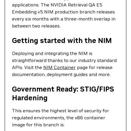
applications. The NVIDIA Retrieval QA E5
Embedding v5 NIM production branch releases
every six months with a three-month overlap in
between two releases.
Getting started with the NIM
Deploying and integrating the NIM is
straightforward thanks to our industry standard
APIs. Visit the
NIM Container
page for release
documentation, deployment guides and more.
Government Ready: STIG/FIPS
Hardening
This ensures the highest level of security for
regulated environments, the x86 container
image for this branch is: