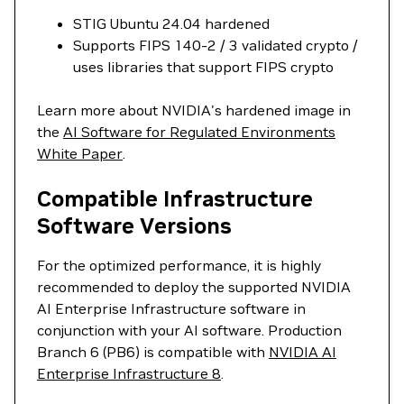
STIG Ubuntu 24.04 hardened
Supports FIPS 140-2 / 3 validated crypto /
uses libraries that support FIPS crypto
Learn more about NVIDIA's hardened image in
the
AI Software for Regulated Environments
White Paper
.
Compatible Infrastructure
Software Versions
For the optimized performance, it is highly
recommended to deploy the supported NVIDIA
AI Enterprise Infrastructure software in
conjunction with your AI software. Production
Branch 6 (PB6) is compatible with
NVIDIA AI
Enterprise Infrastructure 8
.