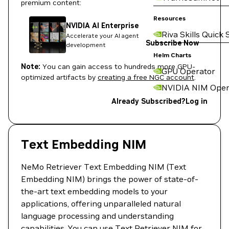
premium content:
Resources
NVIDIA AI Enterprise
Riva Skills Quick 
Accelerate your AI agent
Subscribe Now
development
Helm Charts
Note:
You can gain access to hundreds more GPU-
GPU Operator
optimized artifacts by
creating a free NGC account
.
NVIDIA NIM Oper
Already Subscribed?
Log in
Text Embedding NIM
NeMo Retriever Text Embedding NIM (Text
Embedding NIM) brings the power of state-of-
the-art text embedding models to your
applications, offering unparalleled natural
language processing and understanding
capabilities. You can use Text Retriever NIM for