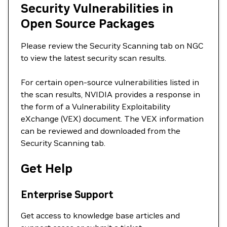
Security Vulnerabilities in
Open Source Packages
Please review the Security Scanning tab on NGC
to view the latest security scan results.
For certain open-source vulnerabilities listed in
the scan results, NVIDIA provides a response in
the form of a Vulnerability Exploitability
eXchange (VEX) document. The VEX information
can be reviewed and downloaded from the
Security Scanning tab.
Get Help
Enterprise Support
Get access to knowledge base articles and