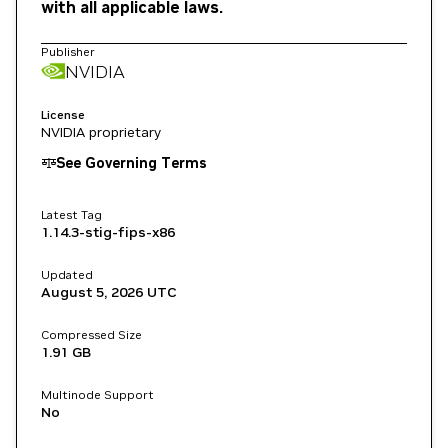
with all applicable laws.
Publisher
NVIDIA
License
NVIDIA proprietary
See Governing Terms
Latest Tag
1.14.3-stig-fips-x86
Updated
August 5, 2026
UTC
Compressed Size
1.91 GB
Multinode Support
No