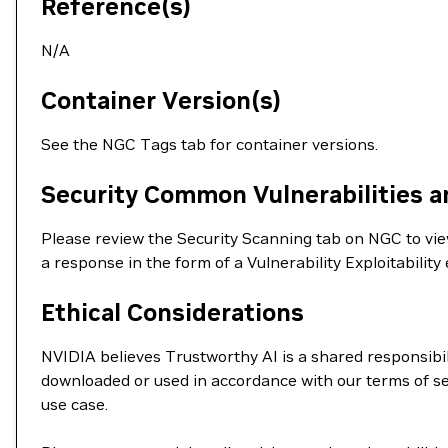
Reference(s)
N/A
Container Version(s)
See the NGC Tags tab for container versions.
Security Common Vulnerabilities a
Please review the Security Scanning tab on NGC to view 
a response in the form of a Vulnerability Exploitabil
Ethical Considerations
NVIDIA believes Trustworthy AI is a shared responsibil
downloaded or used in accordance with our terms of se
use case.