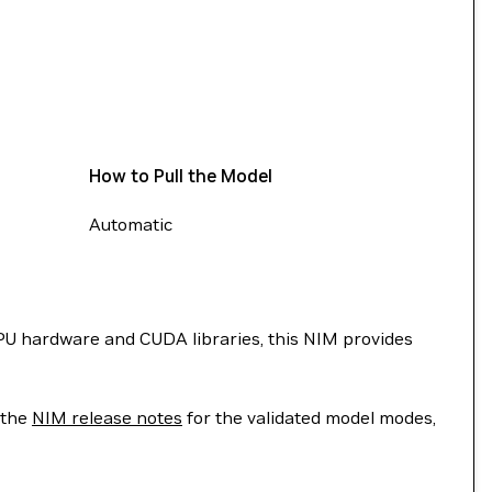
How to Pull the Model
Automatic
U hardware and CUDA libraries, this NIM provides
 the
NIM release notes
for the validated model modes,