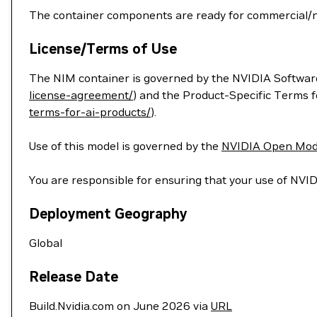
The container components are ready for commercial/
License/Terms of Use
The NIM container is governed by the NVIDIA Softwar
license-agreement/
) and the Product-Specific Terms 
terms-for-ai-products/
).
Use of this model is governed by the
NVIDIA Open Mod
You are responsible for ensuring that your use of NVID
Deployment Geography
Global
Release Date
Build.Nvidia.com on June 2026 via
URL