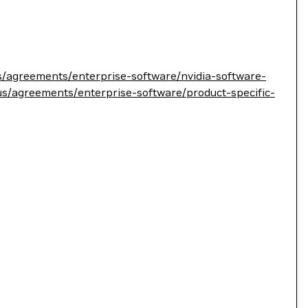
s/agreements/enterprise-software/nvidia-software-
us/agreements/enterprise-software/product-specific-