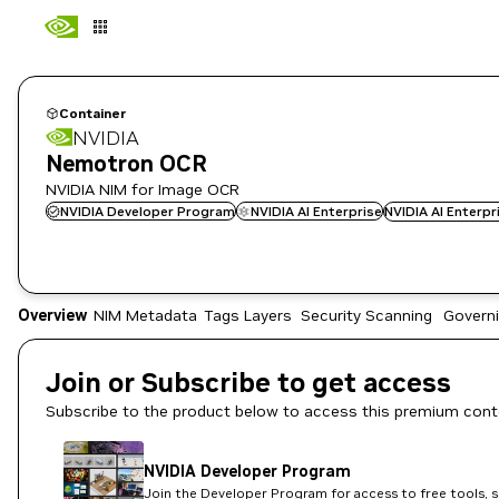
Container
NVIDIA
Nemotron OCR
NVIDIA NIM for Image OCR
NVIDIA Developer Program
NVIDIA AI Enterprise
NVIDIA AI Enterp
Overview
NIM Metadata
Tags
Layers
Security Scanning
Govern
Join or Subscribe to get access
Subscribe to the product below to access this premium cont
NVIDIA Developer Program
Join the Developer Program for access to free tools, 