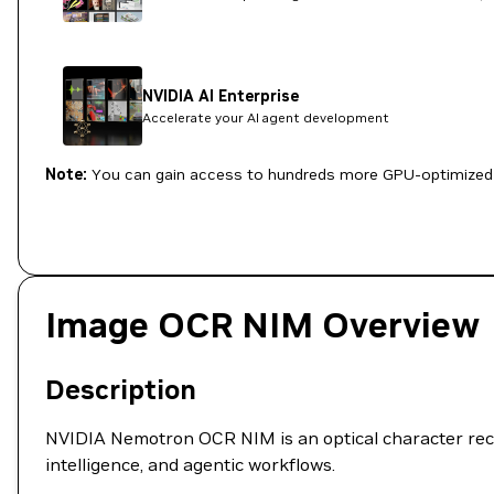
NVIDIA AI Enterprise
Accelerate your AI agent development
Note:
You can gain access to hundreds more GPU-optimized 
Image OCR NIM Overview
Description
NVIDIA Nemotron OCR NIM is an optical character recog
intelligence, and agentic workflows.