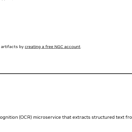
artifacts by
creating a free NGC account
.
nition (OCR) microservice that extracts structured text fr