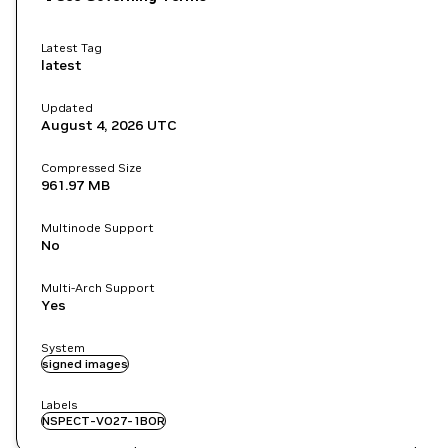
Latest Tag
latest
Updated
August 4, 2026
UTC
Compressed Size
961.97 MB
Multinode Support
No
Multi-Arch Support
Yes
System
signed images
Labels
NSPECT-VO27-1BOR