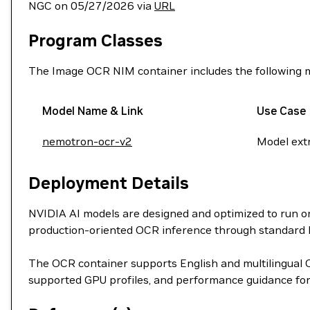
NGC on 05/27/2026 via
URL
Program Classes
The Image OCR NIM container includes the following 
Model Name & Link
Use Case
nemotron-ocr-v2
Model extr
Deployment Details
NVIDIA AI models are designed and optimized to run 
production-oriented OCR inference through standard
The OCR container supports English and multilingual 
supported GPU profiles, and performance guidance for