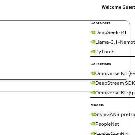
Welcome Gues
Containers
DeepSeek-R1
Llama-3.1-Nemot
PyTorch
Collections
Omniverse Kit (FB
DeepStream SDK
Omniverse Kit A
Models
StyleGAN3 pretra
PeopleNet
TrafficCamNet