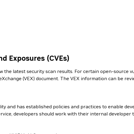
nd Exposures (CVEs)
the latest security scan results. For certain open-source vul
ity eXchange (VEX) document. The VEX information can be re
ity and has established policies and practices to enable dev
rvice, developers should work with their internal developer 