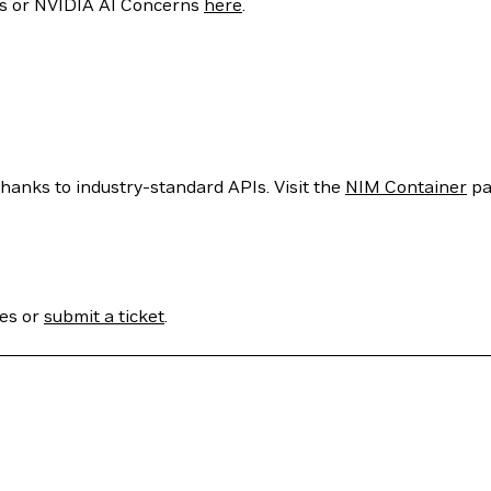
ties or NVIDIA AI Concerns
here
.
hanks to industry-standard APIs. Visit the
NIM Container
pa
ses or
submit a ticket
.