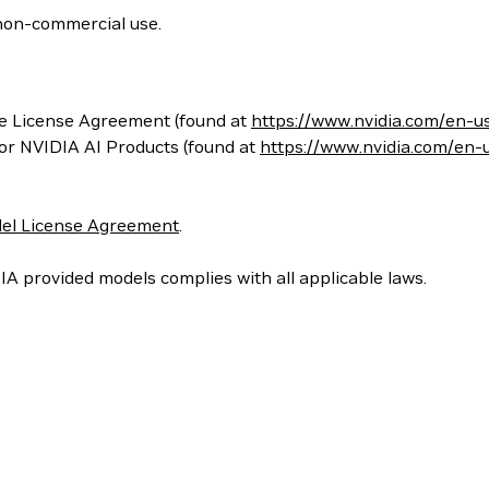
non-commercial use.
e License Agreement (found at
https://www.nvidia.com/en-u
for NVIDIA AI Products (found at
https://www.nvidia.com/en-
el License Agreement
.
IA provided models complies with all applicable laws.