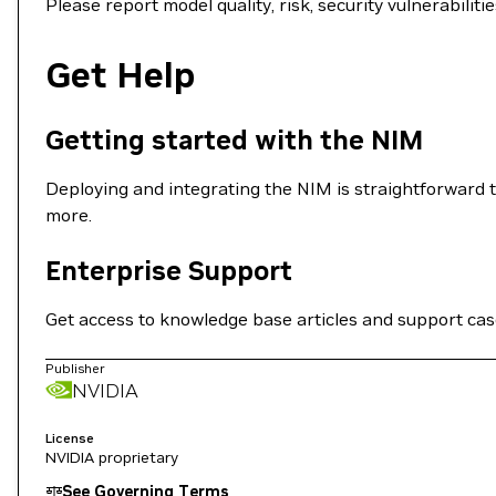
Please report model quality, risk, security vulnerabili
Get Help
Getting started with the NIM
Deploying and integrating the NIM is straightforward t
more.
Enterprise Support
Get access to knowledge base articles and support ca
Publisher
NVIDIA
License
NVIDIA proprietary
See Governing Terms