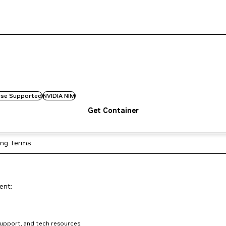
rise Supported
NVIDIA NIM
Get Container
ing Terms
ent:
support, and tech resources.