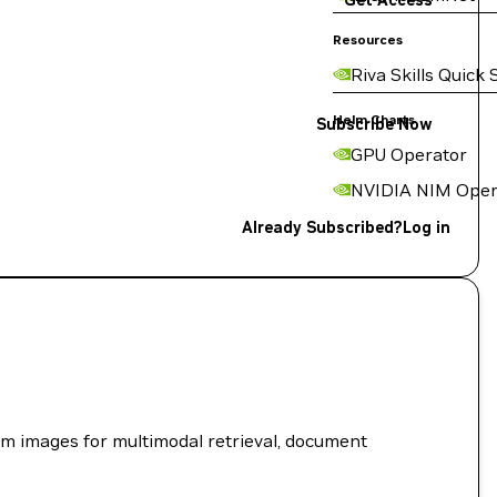
Get Access
Resources
Riva Skills Quick 
Helm Charts
Subscribe Now
GPU Operator
NVIDIA NIM Oper
Already Subscribed?
Log in
om images for multimodal retrieval, document