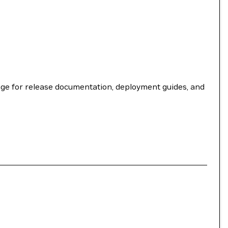
ge for release documentation, deployment guides, and