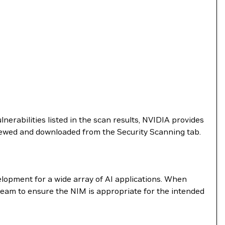
nerabilities listed in the scan results, NVIDIA provides
viewed and downloaded from the Security Scanning tab.
elopment for a wide array of AI applications. When
team to ensure the NIM is appropriate for the intended