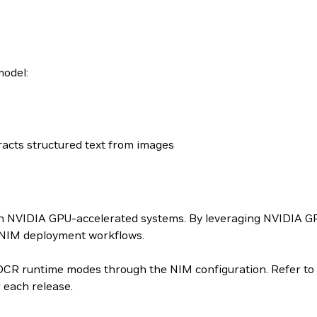
model:
acts structured text from images
on NVIDIA GPU-accelerated systems. By leveraging NVIDIA GP
 NIM deployment workflows.
OCR runtime modes through the NIM configuration. Refer to
 each release.