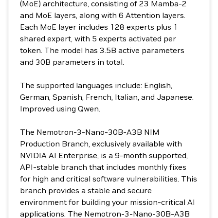
(MoE) architecture, consisting of 23 Mamba-2
and MoE layers, along with 6 Attention layers.
Each MoE layer includes 128 experts plus 1
shared expert, with 5 experts activated per
token. The model has 3.5B active parameters
and 30B parameters in total.
The supported languages include: English,
German, Spanish, French, Italian, and Japanese.
Improved using Qwen.
The Nemotron-3-Nano-30B-A3B NIM
Production Branch, exclusively available with
NVIDIA AI Enterprise, is a 9-month supported,
API-stable branch that includes monthly fixes
for high and critical software vulnerabilities. This
branch provides a stable and secure
environment for building your mission-critical AI
applications. The Nemotron-3-Nano-30B-A3B