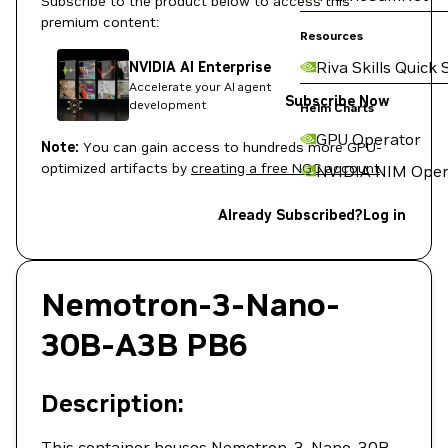
Subscribe to the product below to access this
premium content:
Resources
Riva Skills Quick 
NVIDIA AI Enterprise
Accelerate your AI agent
Subscribe Now
development
Helm Charts
GPU Operator
Note:
You can gain access to hundreds more GPU-
optimized artifacts by
creating a free NGC account
.
NVIDIA NIM Oper
Already Subscribed?
Log in
Nemotron-3-Nano-
30B-A3B PB6
Description:
This container houses Nemotron-3-Nano-30B-