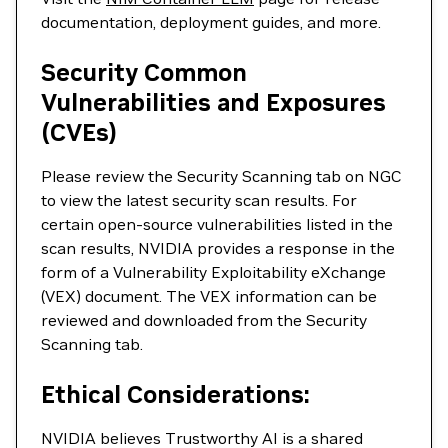
documentation, deployment guides, and more.
Security Common
Vulnerabilities and Exposures
(CVEs)
Please review the Security Scanning tab on NGC
to view the latest security scan results. For
certain open-source vulnerabilities listed in the
scan results, NVIDIA provides a response in the
form of a Vulnerability Exploitability eXchange
(VEX) document. The VEX information can be
reviewed and downloaded from the Security
Scanning tab.
Ethical Considerations:
NVIDIA believes Trustworthy AI is a shared