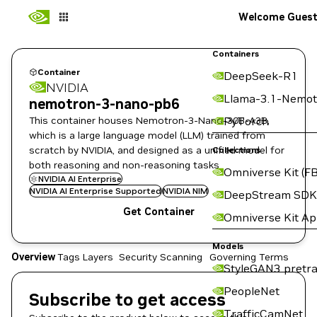
Welcome Gues
Containers
Container
DeepSeek-R1
NVIDIA
Llama-3.1-Nemot
nemotron-3-nano-pb6
This container houses Nemotron-3-Nano-30B-A3B,
PyTorch
which is a large language model (LLM) trained from
scratch by NVIDIA, and designed as a unified model for
Collections
both reasoning and non-reasoning tasks
Omniverse Kit (FB
NVIDIA AI Enterprise
NVIDIA AI Enterprise Supported
NVIDIA NIM
DeepStream SDK
Get Container
Omniverse Kit A
Models
Overview
Tags
Layers
Security Scanning
Governing Terms
StyleGAN3 pretra
PeopleNet
Subscribe to get access
TrafficCamNet