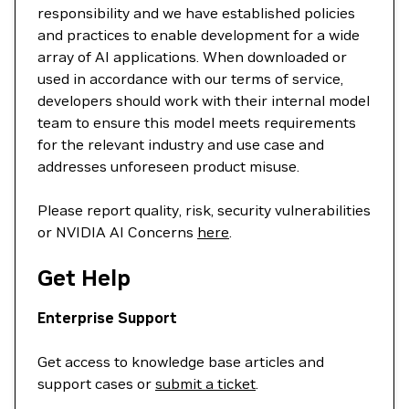
responsibility and we have established policies
and practices to enable development for a wide
array of AI applications. When downloaded or
used in accordance with our terms of service,
developers should work with their internal model
team to ensure this model meets requirements
for the relevant industry and use case and
addresses unforeseen product misuse.
Please report quality, risk, security vulnerabilities
or NVIDIA AI Concerns
here
.
Get Help
Enterprise Support
Get access to knowledge base articles and
support cases or
submit a ticket
.