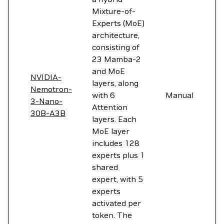
Mixture-of-
Experts (MoE)
architecture,
consisting of
23 Mamba-2
and MoE
NVIDIA-
layers, along
Nemotron-
with 6
Manual
3-Nano-
Attention
30B-A3B
layers. Each
MoE layer
includes 128
experts plus 1
shared
expert, with 5
experts
activated per
token. The