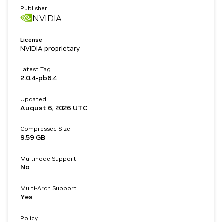
Publisher
NVIDIA
License
NVIDIA proprietary
Latest Tag
2.0.4-pb6.4
Updated
August 6, 2026
UTC
Compressed Size
9.59 GB
Multinode Support
No
Multi-Arch Support
Yes
Policy