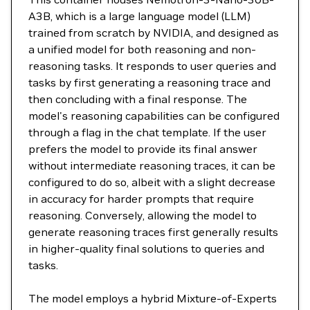
A3B, which is a large language model (LLM)
trained from scratch by NVIDIA, and designed as
a unified model for both reasoning and non-
reasoning tasks. It responds to user queries and
tasks by first generating a reasoning trace and
then concluding with a final response. The
model's reasoning capabilities can be configured
through a flag in the chat template. If the user
prefers the model to provide its final answer
without intermediate reasoning traces, it can be
configured to do so, albeit with a slight decrease
in accuracy for harder prompts that require
reasoning. Conversely, allowing the model to
generate reasoning traces first generally results
in higher-quality final solutions to queries and
tasks.
The model employs a hybrid Mixture-of-Experts