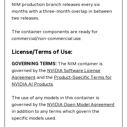
NIM production branch releases every six
months with a three-month overlap in between
two releases.
The container components are ready for
commercial/non-commercial use.
License/Terms of Use:
GOVERNING TERMS:
The NIM container is
governed by the
NVIDIA Software License
Agreement
and the
Product-Specific Terms for
NVIDIA AI Products
.
The use of any models in this container is
governed by the
NVIDIA Open Model Agreement
in addition to any terms which govern the
specific models used.