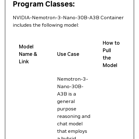
Program Classes:
NVIDIA-Nemotron-3-Nano-30B-A3B Container
includes the following model:
How to
Model
Pull
Name &
Use Case
the
Link
Model
Nemotron-3-
Nano-30B-
A3B is a
general
purpose
reasoning and
chat model
that employs
a hybrid