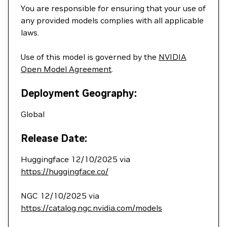
You are responsible for ensuring that your use of
any provided models complies with all applicable
laws.
Use of this model is governed by the
NVIDIA
Open Model Agreement
.
Deployment Geography:
Global
Release Date:
Huggingface 12/10/2025 via
https://huggingface.co/
NGC 12/10/2025 via
https://catalog.ngc.nvidia.com/models