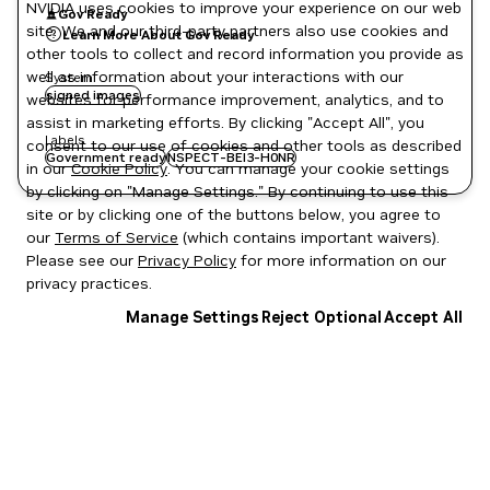
NVIDIA uses cookies to improve your experience on our web
Gov Ready
site. We and our third-party partners also use cookies and
Learn More About Gov Ready
other tools to collect and record information you provide as
well as information about your interactions with our
System
signed images
websites for performance improvement, analytics, and to
assist in marketing efforts. By clicking "Accept All", you
Labels
consent to our use of cookies and other tools as described
Government ready
NSPECT-BEI3-H0NR
in our
Cookie Policy
. You can manage your cookie settings
by clicking on "Manage Settings." By continuing to use this
site or by clicking one of the buttons below, you agree to
our
Terms of Service
(which contains important waivers).
Please see our
Privacy Policy
for more information on our
privacy practices.
Manage Settings
Reject Optional
Accept All
Privacy Policy
|
Your Privacy Choices
|
Terms of Service