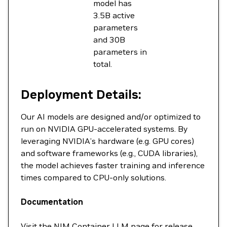
model has
3.5B active
parameters
and 30B
parameters in
total.
Deployment Details:
Our AI models are designed and/or optimized to
run on NVIDIA GPU-accelerated systems. By
leveraging NVIDIA’s hardware (e.g. GPU cores)
and software frameworks (e.g., CUDA libraries),
the model achieves faster training and inference
times compared to CPU-only solutions.
Documentation
Visit the
NIM Container LLM
page for release