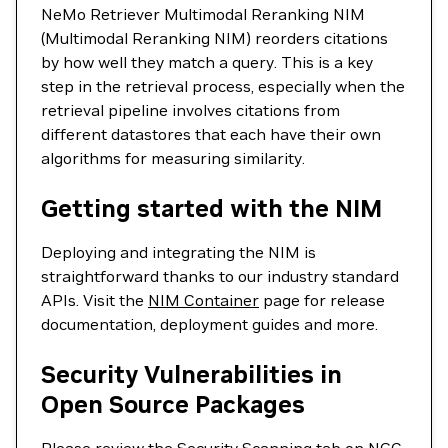
NeMo Retriever Multimodal Reranking NIM
(Multimodal Reranking NIM) reorders citations
by how well they match a query. This is a key
step in the retrieval process, especially when the
retrieval pipeline involves citations from
different datastores that each have their own
algorithms for measuring similarity.
Getting started with the NIM
Deploying and integrating the NIM is
straightforward thanks to our industry standard
APIs. Visit the
NIM Container
page for release
documentation, deployment guides and more.
Security Vulnerabilities in
Open Source Packages