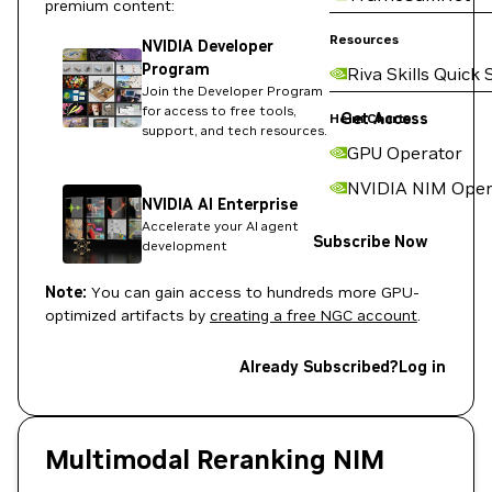
premium content:
Resources
NVIDIA Developer
Program
Riva Skills Quick 
Join the Developer Program
for access to free tools,
Get Access
Helm Charts
support, and tech resources.
GPU Operator
NVIDIA NIM Oper
NVIDIA AI Enterprise
Accelerate your AI agent
Subscribe Now
development
Note:
You can gain access to hundreds more GPU-
optimized artifacts by
creating a free NGC account
.
Already Subscribed?
Log in
Multimodal Reranking NIM