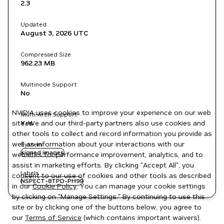
2.3
Updated
August 3, 2026
UTC
Compressed Size
962.23 MB
Multinode Support
No
NVIDIA uses cookies to improve your experience on our web
Multi-Arch Support
site. We and our third-party partners also use cookies and
Yes
other tools to collect and record information you provide as
well as information about your interactions with our
System
signed images
websites for performance improvement, analytics, and to
assist in marketing efforts. By clicking "Accept All", you
Labels
consent to our use of cookies and other tools as described
NSPECT-8TPD-PH99
in our
Cookie Policy
. You can manage your cookie settings
by clicking on "Manage Settings." By continuing to use this
site or by clicking one of the buttons below, you agree to
our
Terms of Service
(which contains important waivers).