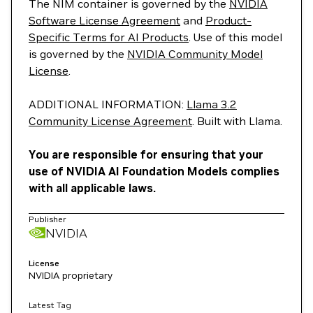
The NIM container is governed by the
NVIDIA
Software License Agreement
and
Product-
Specific Terms for AI Products
. Use of this model
is governed by the
NVIDIA Community Model
License
.
ADDITIONAL INFORMATION:
Llama 3.2
Community License Agreement
. Built with Llama.
You are responsible for ensuring that your
use of NVIDIA AI Foundation Models complies
with all applicable laws.
Publisher
NVIDIA
License
NVIDIA proprietary
Latest Tag