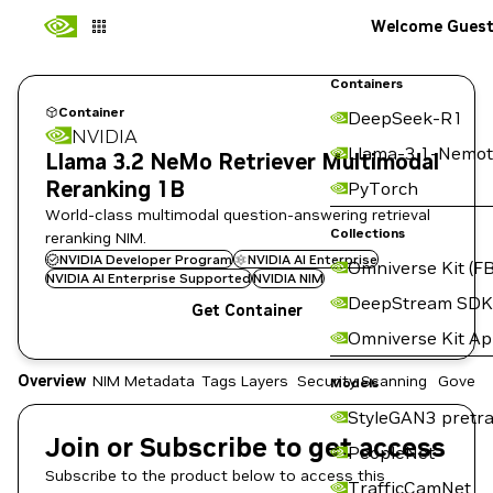
Welcome Gues
Containers
Container
DeepSeek-R1
NVIDIA
Llama-3.1-Nemot
Llama 3.2 NeMo Retriever Multimodal
Reranking 1B
PyTorch
World-class multimodal question-answering retrieval
Collections
reranking NIM.
NVIDIA Developer Program
NVIDIA AI Enterprise
Omniverse Kit (FB
NVIDIA AI Enterprise Supported
NVIDIA NIM
DeepStream SDK
Get Container
Omniverse Kit A
Overview
NIM Metadata
Tags
Layers
Security Scanning
Govern
Models
StyleGAN3 pretra
Join or Subscribe to get access
PeopleNet
Subscribe to the product below to access this
TrafficCamNet