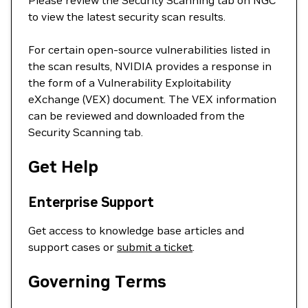
Please review the Security Scanning tab on NGC
to view the latest security scan results.
For certain open-source vulnerabilities listed in
the scan results, NVIDIA provides a response in
the form of a Vulnerability Exploitability
eXchange (VEX) document. The VEX information
can be reviewed and downloaded from the
Security Scanning tab.
Get Help
Enterprise Support
Get access to knowledge base articles and
support cases or
submit a ticket
.
Governing Terms