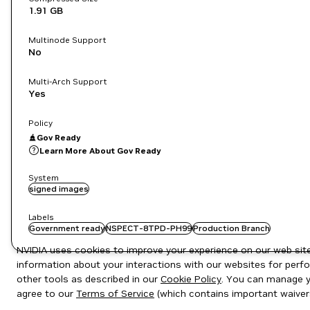
1.91 GB
Multinode Support
No
Multi-Arch Support
Yes
Policy
Gov Ready
Learn More About Gov Ready
System
signed images
Labels
Government ready
NSPECT-8TPD-PH99
Production Branch
NVIDIA uses cookies to improve your experience on our web site.
information about your interactions with our websites for perfo
other tools as described in our
Cookie Policy
. You can manage yo
agree to our
Terms of Service
(which contains important waiver