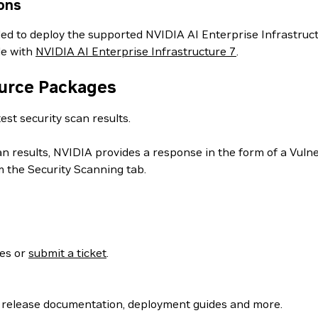
ons
ed to deploy the supported NVIDIA AI Enterprise Infrastructu
le with
NVIDIA AI Enterprise Infrastructure 7
.
ource Packages
est security scan results.
can results, NVIDIA provides a response in the form of a Vul
 the Security Scanning tab.
ses or
submit a ticket
.
 release documentation, deployment guides and more.