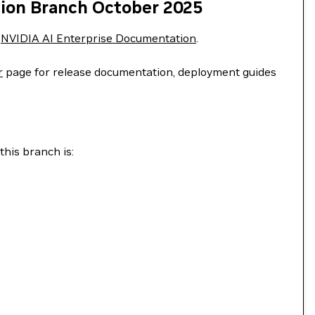
tion Branch October 2025
e
NVIDIA AI Enterprise Documentation
.
r
page for release documentation, deployment guides
this branch is: