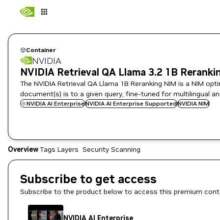
Container
NVIDIA
NVIDIA Retrieval QA Llama 3.2 1B Reranki
The NVIDIA Retrieval QA Llama 1B Reranking NIM is a NIM optim
document(s) is to a given query, fine-tuned for multilingual an
NVIDIA AI Enterprise
NVIDIA AI Enterprise Supported
NVIDIA NIM
Overview
Tags
Layers
Security Scanning
Subscribe to get access
Subscribe to the product below to access this premium cont
NVIDIA AI Enterprise