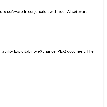
re software in conjunction with your AI software.
nerability Exploitability eXchange (VEX) document. The