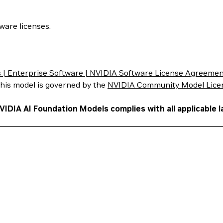
ware licenses.
| Enterprise Software | NVIDIA Software License Agreemen
 this model is governed by the
NVIDIA Community Model Lice
VIDIA AI Foundation Models complies with all applicable l