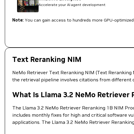
Accelerate your AI agent development
Note:
You can gain access to hundreds more GPU-optimized 
Text Reranking NIM
NeMo Retriever Text Reranking NIM (Text Reranking NIM
the retrieval pipeline involves citations from differen
What Is Llama 3.2 NeMo Retriever
The Llama 3.2 NeMo Retriever Reranking 1B NIM Produc
includes monthly fixes for high and critical software v
applications. The Llama 3.2 NeMo Retriever Reranking