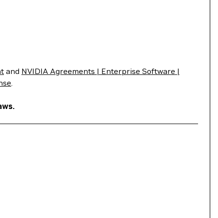
t
and
NVIDIA Agreements | Enterprise Software |
nse
.
aws.