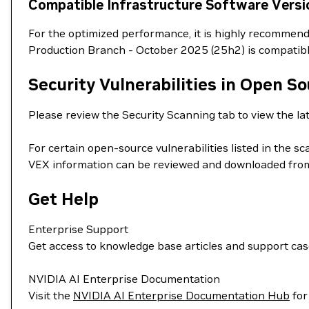
Compatible Infrastructure Software Versi
For the optimized performance, it is highly recommend
Production Branch - October 2025 (25h2) is compatib
Security Vulnerabilities in Open S
Please review the Security Scanning tab to view the lat
For certain open-source vulnerabilities listed in the s
VEX information can be reviewed and downloaded from
Get Help
Enterprise Support
Get access to knowledge base articles and support ca
NVIDIA AI Enterprise Documentation
Visit the
NVIDIA AI Enterprise Documentation Hub
for