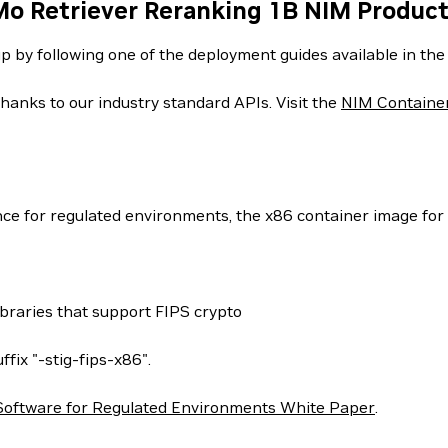
Mo Retriever Reranking 1B NIM Produc
up by following one of the deployment guides available in th
hanks to our industry standard APIs. Visit the
NIM Containe
nce for regulated environments, the x86 container image for 
ibraries that support FIPS crypto
ffix "-stig-fips-x86".
Software for Regulated Environments White Paper
.