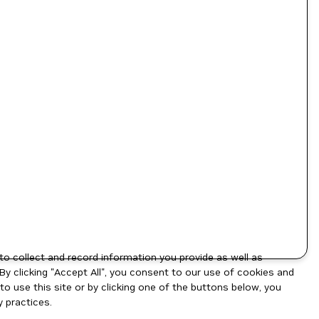
to collect and record information you provide as well as
By clicking "Accept All", you consent to our use of cookies and
o use this site or by clicking one of the buttons below, you
 practices.