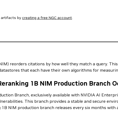
artifacts by
creating a free NGC account
.
) reorders citations by how well they match a query. This is
t datastores that each have their own algorithms for measuring
 Reranking 1B NIM Production Branch O
tion Branch, exclusively available with NVIDIA AI Enterpri
ulnerabilities. This branch provides a stable and secure envir
 1B NIM production branch releases every six months with 