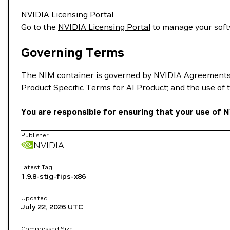
NVIDIA Licensing Portal
Go to the
NVIDIA Licensing Portal
to manage your soft
Governing Terms
The NIM container is governed by
NVIDIA Agreements 
Product Specific Terms for AI Product
; and the use of
You are responsible for ensuring that your use of N
Publisher
NVIDIA
Latest Tag
1.9.8-stig-fips-x86
Updated
July 22, 2026
UTC
Compressed Size