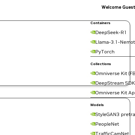
Welcome Gues
Containers
DeepSeek-R1
Llama-3.1-Nemot
PyTorch
Collections
Omniverse Kit (FB
DeepStream SDK
Omniverse Kit A
Models
StyleGAN3 pretra
PeopleNet
TrafficCamNet