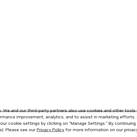
 We and our third-party partners also use cookies and other tools 
rmance improvement, analytics, and to assist in marketing efforts. 
ur cookie settings by clicking on "Manage Settings." By continuing t
s). Please see our
Privacy Policy
for more information on our privacy