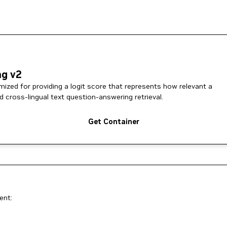
ng v2
ized for providing a logit score that represents how relevant a
d cross-lingual text question-answering retrieval.
Get Container
ent: