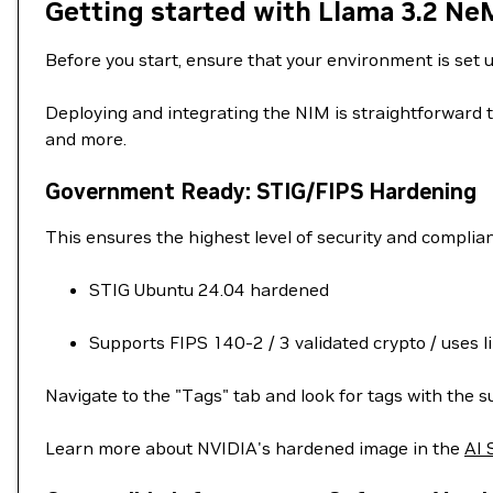
Getting started with Llama 3.2 Ne
Before you start, ensure that your environment is set 
Deploying and integrating the NIM is straightforward t
and more.
Government Ready: STIG/FIPS Hardening
This ensures the highest level of security and complia
STIG Ubuntu 24.04 hardened
Supports FIPS 140-2 / 3 validated crypto / uses l
Navigate to the "Tags" tab and look for tags with the su
Learn more about NVIDIA's hardened image in the
AI 