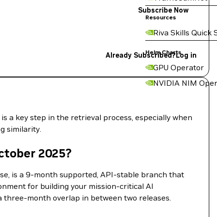
Subscribe Now
Resources
Riva Skills Quick 
Helm Charts
Already Subscribed?
Log in
GPU Operator
NVIDIA NIM Oper
 a key step in the retrieval process, especially when
 similarity.
ctober 2025?
se, is a 9-month supported, API-stable branch that
onment for building your mission-critical AI
a three-month overlap in between two releases.