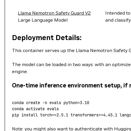
Llama Nemotron Safety Guard V2
Intended to
Large Language Model
and classif
Deployment Details:
This container serves up the Llama Nemotron Safety G
The model can be loaded in two ways: with an optimiz
engine.
One-time inference environment setup, if 
conda
 create
 -n
 evals
 python=
3.10
conda
 activate
 evals
pip
 install
 torch==
2.5.1
 transformers==
4.45.1
 lang
Note: you might also want to authenticate with Huggin