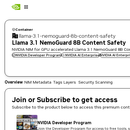
Container
llama-3.1-nemoguard-8b-content-safety
Llama 3.1 NemoGuard 8B Content Safety
NVIDIA NIM for GPU accelerated Llama 3.1 NemoGuard 8B Con
NVIDIA Developer Program
NVIDIA AI Enterprise
NVIDIA AI Enterp
Overview
NIM Metadata
Tags
Layers
Security Scanning
Join or Subscribe to get access
Subscribe to the product below to access this premium cont
NVIDIA Developer Program
Join the Developer Program for access to free tools, 