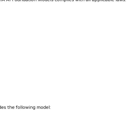
es the following model: