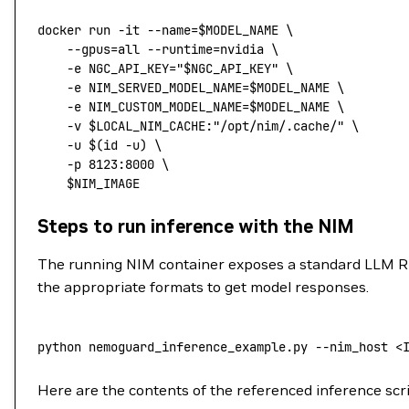
docker
 run
 -it
 --name=
$MODEL_NAME
 \
    --gpus=all
 --runtime=nvidia
 \
    -e
 NGC_API_KEY="
$NGC_API_KEY
"
 \
    -e
 NIM_SERVED_MODEL_NAME=
$MODEL_NAME 
\
    -e
 NIM_CUSTOM_MODEL_NAME=
$MODEL_NAME 
\
    -v
 $LOCAL_NIM_CACHE
:"/opt/nim/.cache/"
 \
    -u
 $(
id
 -u
) 
\
    -p
 8123:8000
 \
    $NIM_IMAGE
Steps to run inference with the NIM
The running NIM container exposes a standard LLM R
the appropriate formats to get model responses.
python nemoguard_inference_example.py 
--
nim_host 
<
Here are the contents of the referenced inference scr