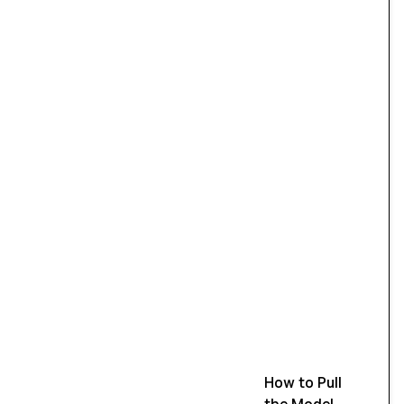
How to Pull