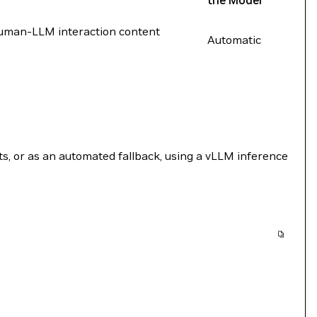
the Model
 human-LLM interaction content
Automatic
, or as an automated fallback, using a vLLM inference