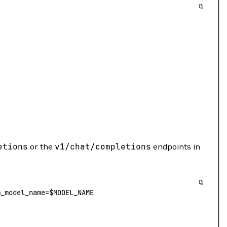
etions
or the
v1/chat/completions
endpoints in
m_model_name
=
$
MODEL_NAME