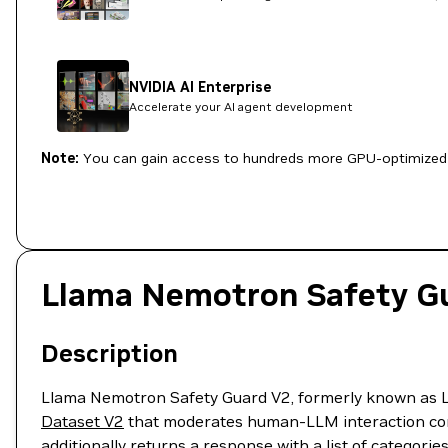
NVIDIA AI Enterprise
Accelerate your AI agent development
Note:
You can gain access to hundreds more GPU-optimized 
Llama Nemotron Safety G
Description
Llama Nemotron Safety Guard V2, formerly known as L
Dataset V2
that moderates human-LLM interaction conte
additionally returns a response with a list of categori