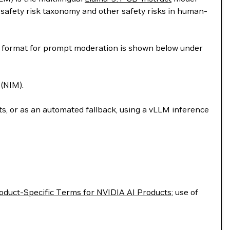
safety risk taxonomy and other safety risks in human-
on format for prompt moderation is shown below under
(NIM).
, or as an automated fallback, using a vLLM inference
oduct-Specific Terms for NVIDIA AI Products
; use of