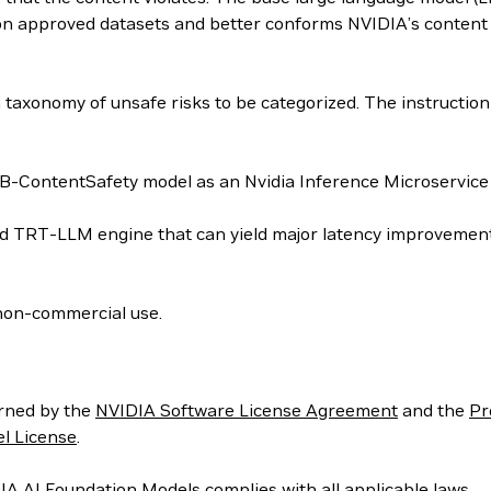
on approved datasets and better conforms NVIDIA’s content 
 taxonomy of unsafe risks to be categorized. The instructi
-ContentSafety model as an Nvidia Inference Microservice 
ed TRT-LLM engine that can yield major latency improvements
non-commercial use.
rned by the
NVIDIA Software License Agreement
and the
Pr
l License
.
IA AI Foundation Models complies with all applicable laws.