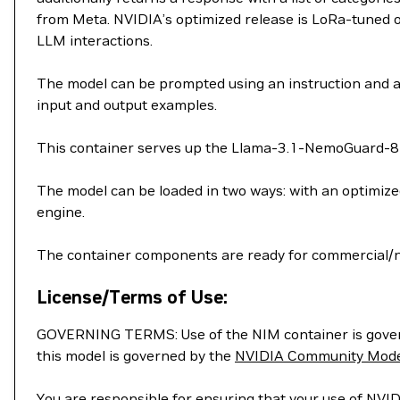
from Meta. NVIDIA’s optimized release is LoRa-tuned 
LLM interactions.
The model can be prompted using an instruction and a
input and output examples.
This container serves up the Llama-3.1-NemoGuard-8B
The model can be loaded in two ways: with an optimiz
engine.
The container components are ready for commercial/
License/Terms of Use:
GOVERNING TERMS: Use of the NIM container is gove
this model is governed by the
NVIDIA Community Mode
You are responsible for ensuring that your use of NVID