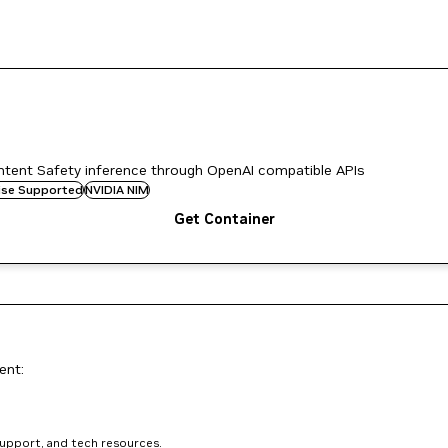
tent Safety inference through OpenAI compatible APIs
rise Supported
NVIDIA NIM
Get Container
ent:
support, and tech resources.