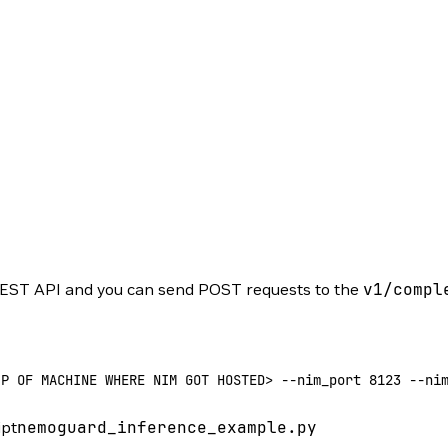
EST API and you can send POST requests to the
v1/compl
IP
 OF
 MACHINE
 WHERE
 NIM
 GOT
 HOSTED
>
 --
nim_port 
8123
 --
ni
ipt
nemoguard_inference_example.py