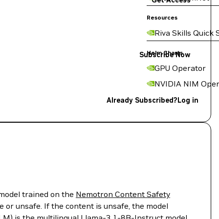
Get Access
Resources
Riva Skills Quick 
Helm Charts
Subscribe Now
GPU Operator
NVIDIA NIM Oper
Already Subscribed?
Log in
model trained on the
Nemotron Content Safety
r unsafe. If the content is unsafe, the model
LM) is the multilingual
Llama-3.1-8B-Instruct
model