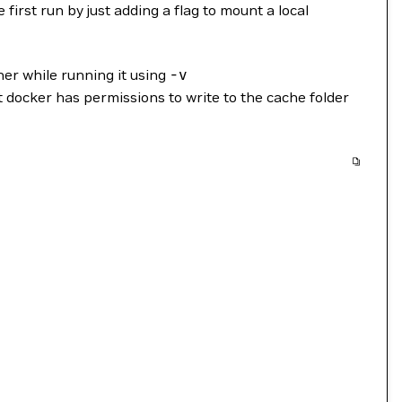
first run by just adding a flag to mount a local
er while running it using
-v
t docker has permissions to write to the cache folder