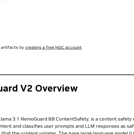
artifacts by
creating a free NGC account
.
uard V2 Overview
lama 3.1 NemoGuard 8B ContentSafety, is a content safety 
nt and classifies user prompts and LLM responses as safe o
es that the content violates. The base large language model (L