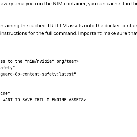
very time you run the NIM container, you can cache it in the 
containing the cached TRTLLM assets onto the docker contain
 instructions for the full command. Important: make sure tha
ess to the 
"nim/nvidia"
 org/team
>
safety"
oguard-8b-content-safety:latest"
ache"
U WANT TO SAVE TRTLLM ENGINE ASSETS
>