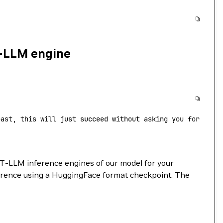
T-LLM engine
past, this will just succeed without asking you for your
T-LLM inference engines of our model for your
erence using a HuggingFace format checkpoint. The