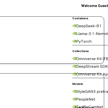
Welcome Gues
Containers
DeepSeek-R1
Llama-3.1-Nemot
PyTorch
Collections
Omniverse Kit (FB
DeepStream SDK
Omniverse Kit A
Models
StyleGAN3 pretra
PeopleNet
TrafficCamNet