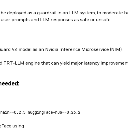
 be deployed as a guardrail in an LLM system, to moderate
y user prompts and LLM responses as safe or unsafe
uard V2 model as an Nvidia Inference Microservice (NIM).
ed TRT-LLM engine that can yield major latency improvements
needed:
chain==
0.2.5
 huggingface-hub==
0.26.2
gFace using