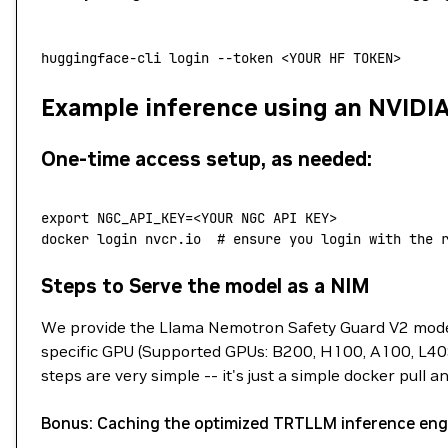
huggingface-cli
 login
 --token
 <
YOUR
 HF
 TOKE
N
>
Example inference using an NVIDI
One-time access setup, as needed:
export
 NGC_API_KEY
=<
YOUR NGC API KEY
>
docker
 login
 nvcr.io
  # ensure you login with the 
Steps to Serve the model as a NIM
We provide the Llama Nemotron Safety Guard V2 model
specific GPU (Supported GPUs: B200, H100, A100, L40S
steps are very simple -- it's just a simple docker pull a
Bonus: Caching the optimized TRTLLM inference eng