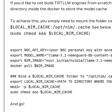
If you'd like to not build TRTLLM engines from scratch e
directory inside the docker to store the model cache.
To achieve this, you simply need to mount the folder 
$LOCAL_NIM_CACHE
:/opt/nim/.cache
. See below
(
sudo
chmod
666
$LOCAL_NIM_CACHE
).
export
 NGC_API_KEY
=<
your NGC personal key with acc
export
 MODEL_NAME
=
"llama-3.1-nemoguard-8b-content-
export
 NIM_IMAGE
=
"nvcr.io/nim/nvidia/llama-3.1-nem
docker
 pull
 $NIM_IMAGE
### Bind a $LOCAL_NIM_CACHE folder to "/opt/nim/.c
export
 LOCAL_NIM_CACHE
=<
PATH TO DIRECTORY WHERE YO
mkdir
 -p
 $LOCAL_NIM_CACHE
sudo
 chmod
 666
 $LOCAL_NIM_CACHE
And go!