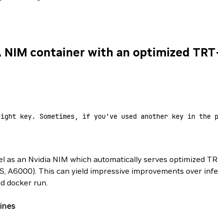
A NIM container with an optimized TR
right key. Sometimes, if you've used another key in the 
 as an Nvidia NIM which automatically serves optimized TR
, A6000). This can yield impressive improvements over inf
nd docker run.
ines