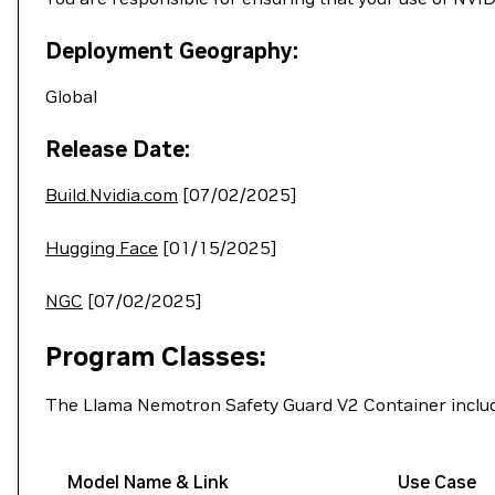
Deployment Geography:
Global
Release Date:
Build.Nvidia.com
[07/02/2025]
Hugging Face
[01/15/2025]
NGC
[07/02/2025]
Program Classes:
The Llama Nemotron Safety Guard V2 Container includ
Model Name & Link
Use Case