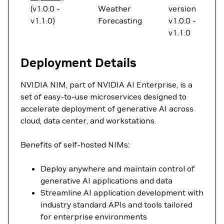
(v1.0.0 -
Weather
version
v1.1.0)
Forecasting
v1.0.0 -
v1.1.0
Deployment Details
NVIDIA NIM, part of NVIDIA AI Enterprise, is a
set of easy-to-use microservices designed to
accelerate deployment of generative AI across
cloud, data center, and workstations.
Benefits of self-hosted NIMs:
Deploy anywhere and maintain control of
generative AI applications and data
Streamline AI application development with
industry standard APIs and tools tailored
for enterprise environments