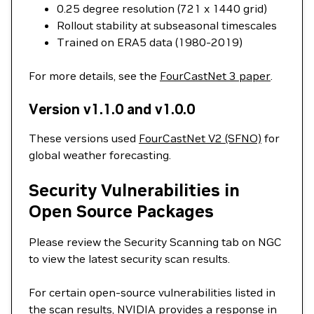
0.25 degree resolution (721 x 1440 grid)
Rollout stability at subseasonal timescales
Trained on ERA5 data (1980-2019)
For more details, see the
FourCastNet 3 paper
.
Version v1.1.0 and v1.0.0
These versions used
FourCastNet V2 (SFNO)
for
global weather forecasting.
Security Vulnerabilities in
Open Source Packages
Please review the Security Scanning tab on NGC
to view the latest security scan results.
For certain open-source vulnerabilities listed in
the scan results, NVIDIA provides a response in