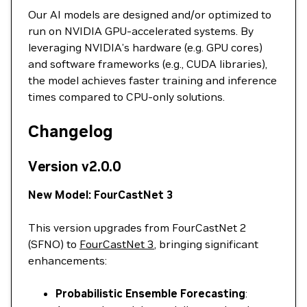
Our AI models are designed and/or optimized to
run on NVIDIA GPU-accelerated systems. By
leveraging NVIDIA’s hardware (e.g. GPU cores)
and software frameworks (e.g., CUDA libraries),
the model achieves faster training and inference
times compared to CPU-only solutions.
Changelog
Version v2.0.0
New Model: FourCastNet 3
This version upgrades from FourCastNet 2
(SFNO) to
FourCastNet 3
, bringing significant
enhancements:
Probabilistic Ensemble Forecasting
: