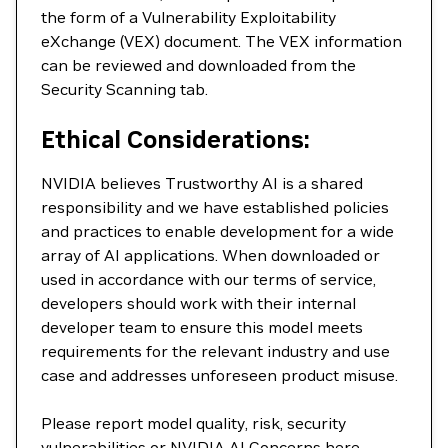
the form of a Vulnerability Exploitability
eXchange (VEX) document. The VEX information
can be reviewed and downloaded from the
Security Scanning tab.
Ethical Considerations:
NVIDIA believes Trustworthy AI is a shared
responsibility and we have established policies
and practices to enable development for a wide
array of AI applications. When downloaded or
used in accordance with our terms of service,
developers should work with their internal
developer team to ensure this model meets
requirements for the relevant industry and use
case and addresses unforeseen product misuse.
Please report model quality, risk, security
vulnerabilities or NVIDIA AI Concerns
here
.