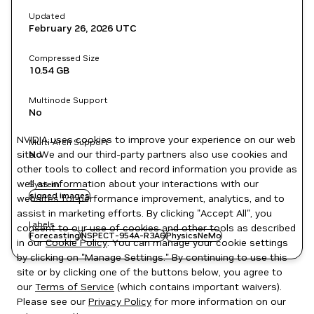
Updated
February 26, 2026
UTC
Compressed Size
10.54 GB
Multinode Support
No
NVIDIA uses cookies to improve your experience on our web
Multi-Arch Support
site. We and our third-party partners also use cookies and
No
other tools to collect and record information you provide as
well as information about your interactions with our
System
signed images
websites for performance improvement, analytics, and to
assist in marketing efforts. By clicking "Accept All", you
Labels
consent to our use of cookies and other tools as described
Forecasting
NSPECT-954A-R3A6
PhysicsNeMo
in our
Cookie Policy
. You can manage your cookie settings
by clicking on "Manage Settings." By continuing to use this
site or by clicking one of the buttons below, you agree to
our
Terms of Service
(which contains important waivers).
Please see our
Privacy Policy
for more information on our