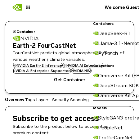
Welcome Gues
Containers
Container
DeepSeek-R1
NVIDIA
Llama-3.1-Nemot
Earth-2 FourCastNet
FourCastNet predicts global atmospheric dynamics of
PyTorch
various weather / climate variables.
NVIDIA Earth-2 Inference
NVIDIA AI Enterprise
Collections
NVIDIA AI Enterprise Supported
NVIDIA NIM
Omniverse Kit (FB
Get Container
DeepStream SDK
Omniverse Kit A
Overview
Tags
Layers
Security Scanning
Models
Subscribe to get access
StyleGAN3 pretra
Subscribe to the product below to access this
PeopleNet
premium content:
TrafficCamNet