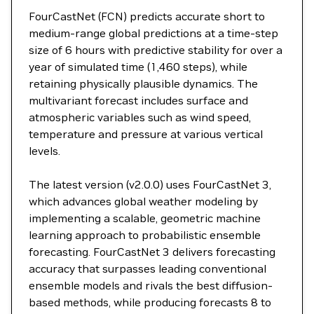
FourCastNet (FCN) predicts accurate short to
medium-range global predictions at a time-step
size of 6 hours with predictive stability for over a
year of simulated time (1,460 steps), while
retaining physically plausible dynamics. The
multivariant forecast includes surface and
atmospheric variables such as wind speed,
temperature and pressure at various vertical
levels.
The latest version (v2.0.0) uses FourCastNet 3,
which advances global weather modeling by
implementing a scalable, geometric machine
learning approach to probabilistic ensemble
forecasting. FourCastNet 3 delivers forecasting
accuracy that surpasses leading conventional
ensemble models and rivals the best diffusion-
based methods, while producing forecasts 8 to