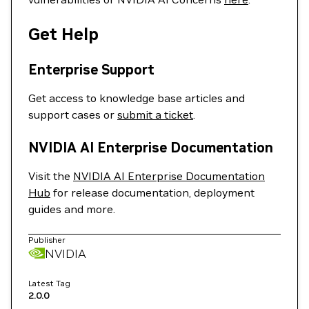
Get Help
Enterprise Support
Get access to knowledge base articles and
support cases or
submit a ticket
.
NVIDIA AI Enterprise Documentation
Visit the
NVIDIA AI Enterprise Documentation
Hub
for release documentation, deployment
guides and more.
Publisher
NVIDIA
Latest Tag
2.0.0