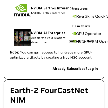
NVIDIA Earth-2 Inference
Resources
NVIDIA Earth-2 Inference
Riva Skills Quick 
Helm Charts
NVIDIA AI Enterprise
GPU Operator
Accelerate your AI agent
NVIDIA NIM Oper
Subscribe Now
development
Note:
You can gain access to hundreds more GPU-
optimized artifacts by
creating a free NGC account
.
Already Subscribed?
Log in
Earth-2 FourCastNet
NIM