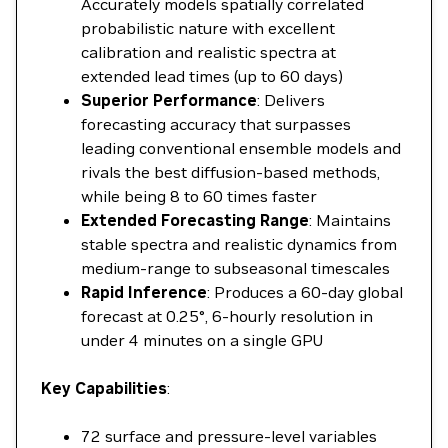
Accurately models spatially correlated
probabilistic nature with excellent
calibration and realistic spectra at
extended lead times (up to 60 days)
Superior Performance
: Delivers
forecasting accuracy that surpasses
leading conventional ensemble models and
rivals the best diffusion-based methods,
while being 8 to 60 times faster
Extended Forecasting Range
: Maintains
stable spectra and realistic dynamics from
medium-range to subseasonal timescales
Rapid Inference
: Produces a 60-day global
forecast at 0.25°, 6-hourly resolution in
under 4 minutes on a single GPU
Key Capabilities
:
72 surface and pressure-level variables