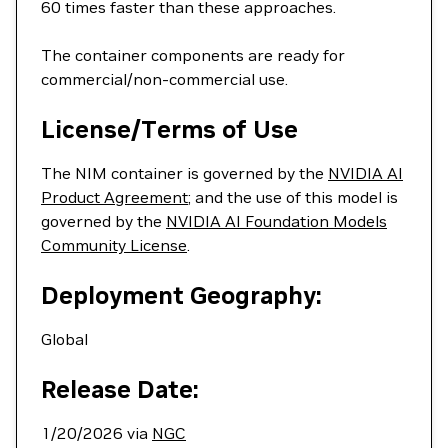
60 times faster than these approaches.
The container components are ready for
commercial/non-commercial use.
License/Terms of Use
The NIM container is governed by the
NVIDIA AI
Product Agreement
; and the use of this model is
governed by the
NVIDIA AI Foundation Models
Community License
.
Deployment Geography:
Global
Release Date:
1/20/2026 via
NGC