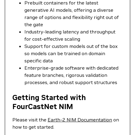
Prebuilt containers for the latest
generative AI models, offering a diverse
range of options and flexibility right out of
the gate
Industry-leading latency and throughput
for cost-effective scaling
Support for custom models out of the box
so models can be trained on domain
specific data
Enterprise-grade software with dedicated
feature branches, rigorous validation
processes, and robust support structures
Getting Started with
FourCastNet NIM
Please visit the
Earth-2 NIM Documentation
on
how to get started.