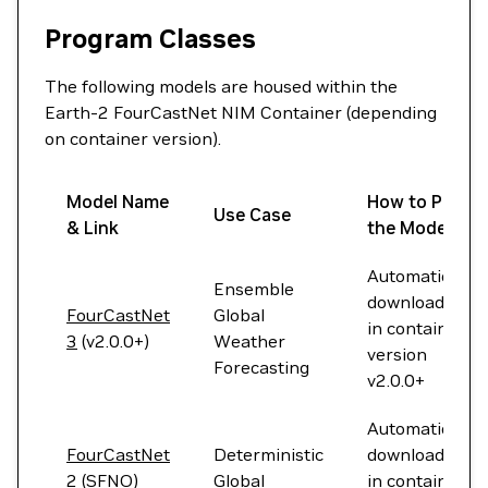
Program Classes
The following models are housed within the
Earth-2 FourCastNet NIM Container (depending
on container version).
Model Name
How to Pull
Use Case
& Link
the Model
Automatically
Ensemble
downloaded
FourCastNet
Global
in container
3
(v2.0.0+)
Weather
version
Forecasting
v2.0.0+
Automatically
FourCastNet
Deterministic
downloaded
2 (SFNO)
Global
in container