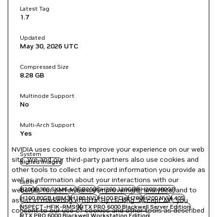
Latest Tag
1.7
Updated
May 30, 2026
UTC
Compressed Size
8.28 GB
Multinode Support
No
Multi-Arch Support
Yes
NVIDIA uses cookies to improve your experience on our web
System
site. We and our third-party partners also use cookies and
signed images
other tools to collect and record information you provide as
well as information about your interactions with our
Labels
websites for performance improvement, analytics, and to
B200
B300 SXM6 AC
GB200
GH200 120GB
GH200 480GB
H100 80GB HBM3
H100 NVL
H100 PCIe
H200
H200 NVL
L40S
assist in marketing efforts. By clicking "Accept All", you
NSPECT-HFIK-RMS9
RTX PRO 6000 Blackwell Server Edition
consent to our use of cookies and other tools as described
RTX PRO 6000 Blackwell Workstation Edition