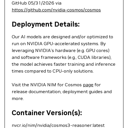
GitHub 05/31/2026 via
https://github.com/nvidia-cosmos/cosmos
Deployment Details:
Our AI models are designed and/or optimized to
run on NVIDIA GPU-accelerated systems. By
leveraging NVIDIA’s hardware (e.g. GPU cores)
and software frameworks (e.g., CUDA libraries),
the model achieves faster training and inference
times compared to CPU-only solutions.
Visit the NVIDIA NIM for Cosmos
page
for
release documentation, deployment guides and
more.
Container Version(s):
nvcr.io/nim/nvidia/cosmos3-reasoner:latest