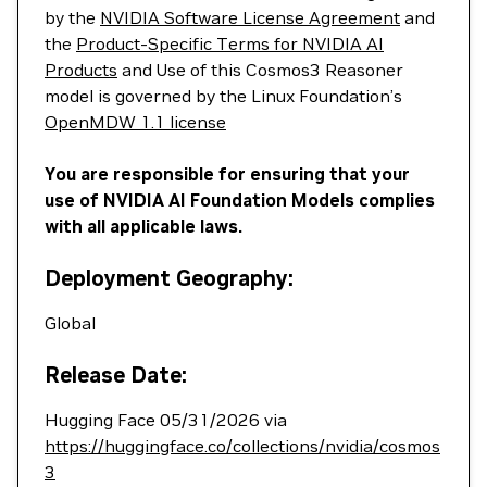
by the
NVIDIA Software License Agreement
and
the
Product-Specific Terms for NVIDIA AI
Products
and Use of this Cosmos3 Reasoner
model is governed by the Linux Foundation’s
OpenMDW 1.1 license
You are responsible for ensuring that your
use of NVIDIA AI Foundation Models complies
with all applicable laws.
Deployment Geography:
Global
Release Date:
Hugging Face 05/31/2026 via
https://huggingface.co/collections/nvidia/cosmos
3