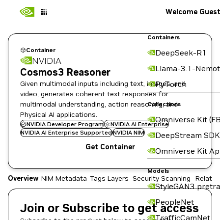
Welcome Gues
Containers
Container
DeepSeek-R1
NVIDIA
Llama-3.1-Nemot
Cosmos3 Reasoner
Given multimodal inputs including text, images, and
PyTorch
video, generates coherent text responses for
multimodal understanding, action reasoning, and
Collections
Physical AI applications.
Omniverse Kit (FB
NVIDIA Developer Program
NVIDIA AI Enterprise
NVIDIA AI Enterprise Supported
NVIDIA NIM
DeepStream SDK
Get Container
Omniverse Kit A
Models
Overview
NIM Metadata
Tags
Layers
Security Scanning
Related
StyleGAN3 pretra
PeopleNet
Join or Subscribe to get access
TrafficCamNet