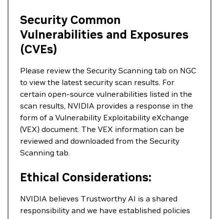
Security Common
Vulnerabilities and Exposures
(CVEs)
Please review the Security Scanning tab on NGC
to view the latest security scan results. For
certain open-source vulnerabilities listed in the
scan results, NVIDIA provides a response in the
form of a Vulnerability Exploitability eXchange
(VEX) document. The VEX information can be
reviewed and downloaded from the Security
Scanning tab.
Ethical Considerations:
NVIDIA believes Trustworthy AI is a shared
responsibility and we have established policies