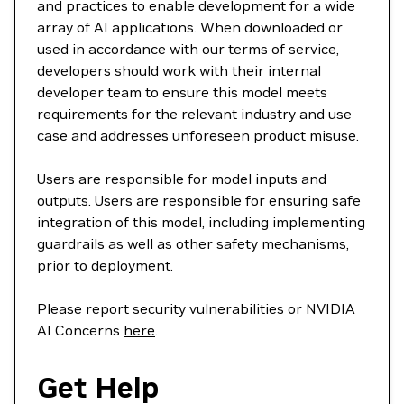
and practices to enable development for a wide
array of AI applications. When downloaded or
used in accordance with our terms of service,
developers should work with their internal
developer team to ensure this model meets
requirements for the relevant industry and use
case and addresses unforeseen product misuse.
Users are responsible for model inputs and
outputs. Users are responsible for ensuring safe
integration of this model, including implementing
guardrails as well as other safety mechanisms,
prior to deployment.
Please report security vulnerabilities or NVIDIA
AI Concerns
here
.
Get Help