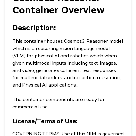
Container Overview
Description:
This container houses Cosmos3 Reasoner model
which is a reasoning vision language model
(VLM) for physical AI and robotics which when
given multimodal inputs including text, images,
and video, generates coherent text responses
for multimodal understanding, action reasoning,
and Physical AI applications..
The container components are ready for
commercial use.
License/Terms of Use:
GOVERNING TERMS: Use of this NIM is governed