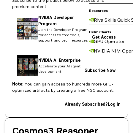
Subscribe to the product below to access this
premium content:
Resources
NVIDIA Developer
Riva Skills Quick 
Program
Join the Developer Program
Helm Charts
for access to free tools,
Get Access
support, and tech resources.
GPU Operator
NVIDIA NIM Oper
NVIDIA AI Enterprise
Accelerate your AI agent
Subscribe Now
development
Note:
You can gain access to hundreds more GPU-
optimized artifacts by
creating a free NGC account
.
Already Subscribed?
Log in
Cosmos3 Reasoner