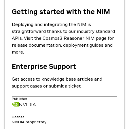
Getting started with the NIM
Deploying and integrating the NIM is
straightforward thanks to our industry standard
APIs. Visit the
Cosmos3 Reasoner NIM page
for
release documentation, deployment guides and
more.
Enterprise Support
Get access to knowledge base articles and
support cases or
submit a ticket
.
Publisher
NVIDIA
License
NVIDIA proprietary