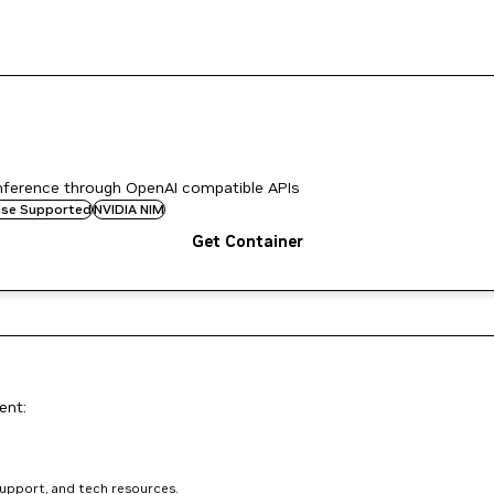
nference through OpenAI compatible APIs
rise Supported
NVIDIA NIM
Get Container
ent:
support, and tech resources.