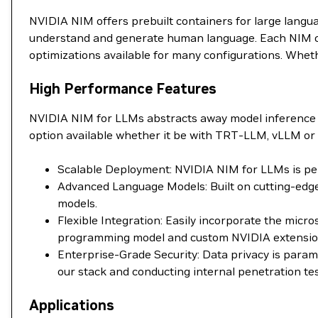
NVIDIA NIM offers prebuilt containers for large langu
understand and generate human language. Each NIM con
optimizations available for many configurations. Wheth
High Performance Features
NVIDIA NIM for LLMs abstracts away model inference 
option available whether it be with TRT-LLM, vLLM or 
Scalable Deployment: NVIDIA NIM for LLMs is perf
Advanced Language Models: Built on cutting-edge
models.
Flexible Integration: Easily incorporate the mic
programming model and custom NVIDIA extensions 
Enterprise-Grade Security: Data privacy is para
our stack and conducting internal penetration tes
Applications