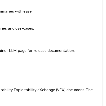
ummaries with ease.
ries and use-cases.
ainer LLM
page for release documentation,
nerability Exploitability eXchange (VEX) document. The