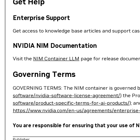
Get Help
Enterprise Support
Get access to knowledge base articles and support ca
NVIDIA NIM Documentation
Visit the
NIM Container LLM
page for release documen
Governing Terms
GOVERNING TERMS: The NIM container is governed by
software/nvidia-software-license-agreement/
) the Pr
software/product-specific-terms-for-ai-products/
); a
https://www.nvidia.com/en-us/agreements/enterprise
You are responsible for ensuring that your use of N
Publisher