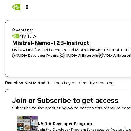
Container
NVIDIA
Mistral-Nemo-12B-Instruct
NVIDIA NIM for GPU accelerated Mistral-NeMo-12B-Instruct i
NVIDIA Developer Program
NVIDIA AI Enterprise
NVIDIA AI Enterp
Overview
NIM Metadata
Tags
Layers
Security Scanning
Join or Subscribe to get access
Subscribe to the product below to access this premium cont
NVIDIA Developer Program
Join the Developer Program for access to free tools, 