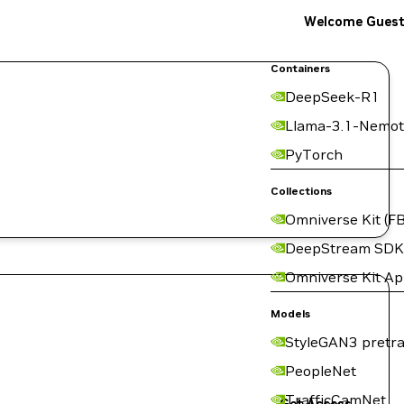
Welcome Gues
Containers
DeepSeek-R1
Llama-3.1-Nemot
PyTorch
Collections
Omniverse Kit (FB
DeepStream SDK
Omniverse Kit A
Models
StyleGAN3 pretra
PeopleNet
TrafficCamNet