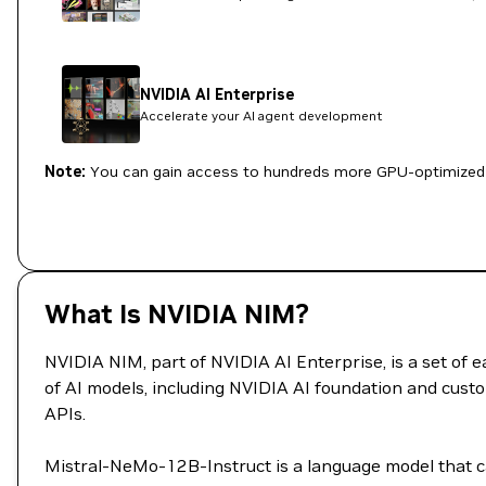
NVIDIA AI Enterprise
Accelerate your AI agent development
Note:
You can gain access to hundreds more GPU-optimized 
What Is NVIDIA NIM?
NVIDIA NIM, part of NVIDIA AI Enterprise, is a set of
of AI models, including NVIDIA AI foundation and custo
APIs.
Mistral-NeMo-12B-Instruct is a language model that ca