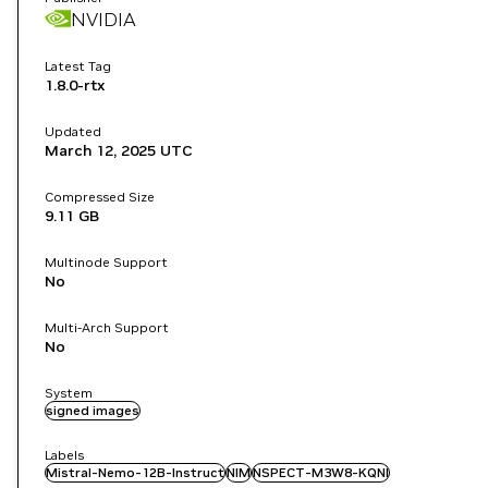
NVIDIA
Latest Tag
1.8.0-rtx
Updated
March 12, 2025
UTC
Compressed Size
9.11 GB
Multinode Support
No
Multi-Arch Support
No
System
signed images
Labels
Mistral-Nemo-12B-Instruct
NIM
NSPECT-M3W8-KQNI