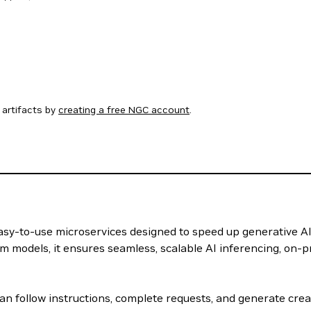
artifacts by
creating a free NGC account
.
 easy-to-use microservices designed to speed up generative A
m models, it ensures seamless, scalable AI inferencing, on-p
n follow instructions, complete requests, and generate creat