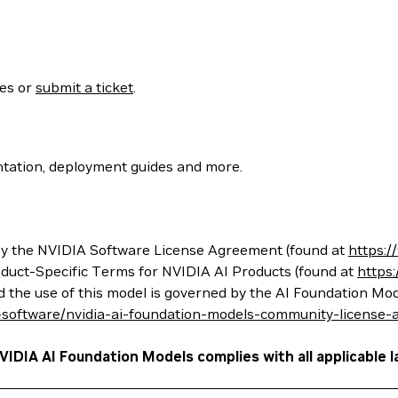
ses or
submit a ticket
.
tation, deployment guides and more.
 the NVIDIA Software License Agreement (found at
https:
oduct-Specific Terms for NVIDIA AI Products (found at
https
nd the use of this model is governed by the AI Foundation 
-software/nvidia-ai-foundation-models-community-license
VIDIA AI Foundation Models complies with all applicable l