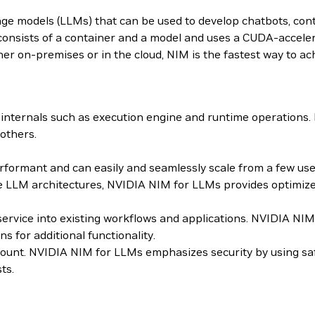
age models (LLMs) that can be used to develop chatbots, con
sists of a container and a model and uses a CUDA-accelera
er on-premises or in the cloud, NIM is the fastest way to ach
internals such as execution engine and runtime operations
others.
ormant and can easily and seamlessly scale from a few users
 LLM architectures, NVIDIA NIM for LLMs provides optimized
roservice into existing workflows and applications. NVIDIA 
for additional functionality.
mount. NVIDIA NIM for LLMs emphasizes security by using sa
ts.