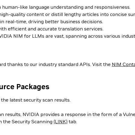
th human-like language understanding and responsiveness.
h-quality content or distill lengthy articles into concise s
 real-time, driving better business decisions.
h efficient and accurate translation services.
IDIA NIM for LLMs are vast, spanning across various indust
rd thanks to our industry standard APIs. Visit the
NIM Cont
ource Packages
the latest security scan results.
can results, NVIDIA provides a response in the form of a Vul
m the Security Scanning
(LINK)
tab.