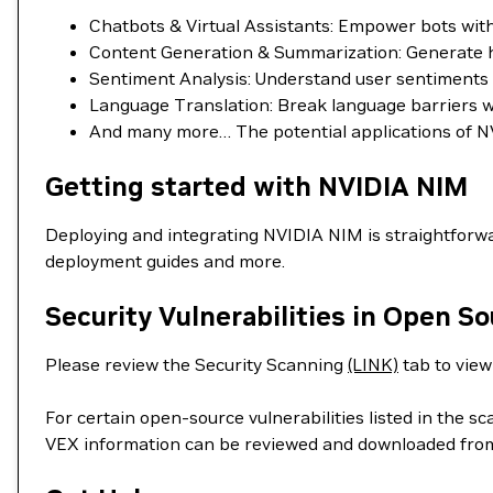
Chatbots & Virtual Assistants: Empower bots wi
Content Generation & Summarization: Generate hig
Sentiment Analysis: Understand user sentiments in
Language Translation: Break language barriers wit
And many more… The potential applications of NV
Getting started with NVIDIA NIM
Deploying and integrating NVIDIA NIM is straightforwa
deployment guides and more.
Security Vulnerabilities in Open S
Please review the Security Scanning
(LINK)
tab to view 
For certain open-source vulnerabilities listed in the s
VEX information can be reviewed and downloaded fro