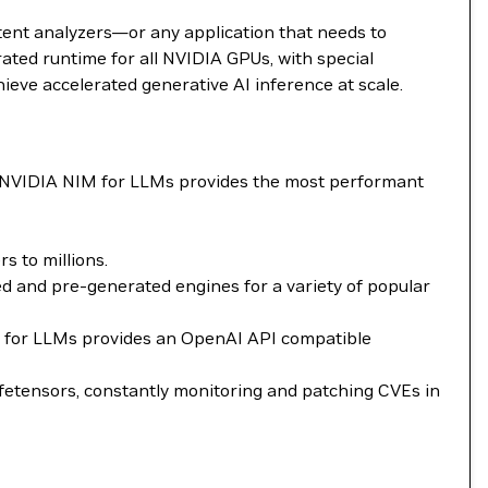
tent analyzers—or any application that needs to
ted runtime for all NVIDIA GPUs, with special
ieve accelerated generative AI inference at scale.
. NVIDIA NIM for LLMs provides the most performant
 to millions.
 and pre-generated engines for a variety of popular
NIM for LLMs provides an OpenAI API compatible
fetensors, constantly monitoring and patching CVEs in