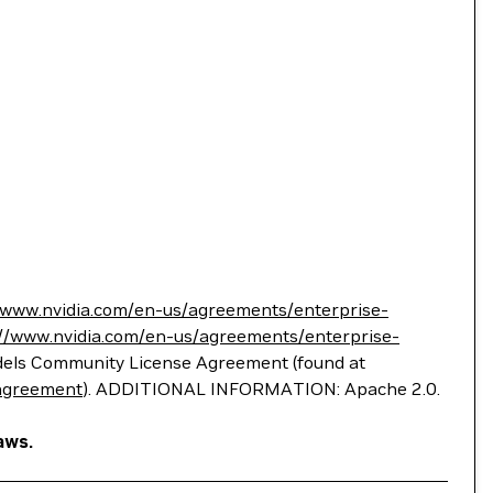
//www.nvidia.com/en-us/agreements/enterprise-
://www.nvidia.com/en-us/agreements/enterprise-
Models Community License Agreement (found at
-agreement
). ADDITIONAL INFORMATION: Apache 2.0.
aws.