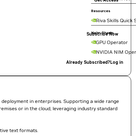
Get Access
Resources
Riva Skills Quick 
Helm Charts
Subscribe Now
GPU Operator
NVIDIA NIM Oper
Already Subscribed?
Log in
I deployment in enterprises. Supporting a wide range
remises or in the cloud, leveraging industry standard
ive text formats.