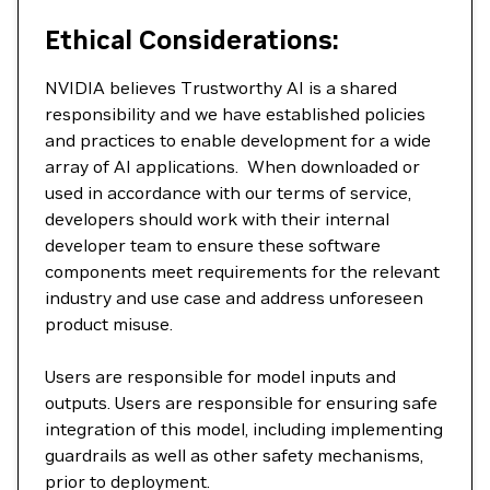
Ethical Considerations:
NVIDIA believes Trustworthy AI is a shared
responsibility and we have established policies
and practices to enable development for a wide
array of AI applications. When downloaded or
used in accordance with our terms of service,
developers should work with their internal
developer team to ensure these software
components meet requirements for the relevant
industry and use case and address unforeseen
product misuse.
Users are responsible for model inputs and
outputs. Users are responsible for ensuring safe
integration of this model, including implementing
guardrails as well as other safety mechanisms,
prior to deployment.