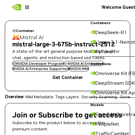
Welcome Gues
Containers
Container
DeepSeek-R1
Mistral AI
Llama-3.1-Nemot
mistral-large-3-675b-instruct-2512
A state-of-the-art general purpose MoE VLM ideal for
PyTorch
chat, agentic and instruction based use cases.
NVIDIA Developer Program
NVIDIA AI Enterprise
Collections
NVIDIA AI Enterprise Supported
NVIDIA NIM
Omniverse Kit (FB
Get Container
DeepStream SDK
Omniverse Kit A
Overview
NIM Metadata
Tags
Layers
Security Scanning
Govern
Models
Join or Subscribe to get access
StyleGAN3 pretra
Subscribe to the product below to access this
PeopleNet
premium content:
TrafficCamNet