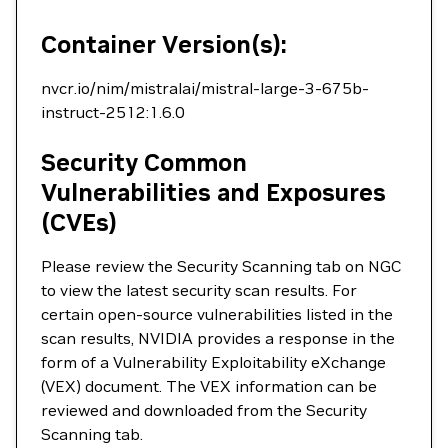
Container Version(s):
nvcr.io/nim/mistralai/mistral-large-3-675b-
instruct-2512:1.6.0
Security Common
Vulnerabilities and Exposures
(CVEs)
Please review the Security Scanning tab on NGC
to view the latest security scan results. For
certain open-source vulnerabilities listed in the
scan results, NVIDIA provides a response in the
form of a Vulnerability Exploitability eXchange
(VEX) document. The VEX information can be
reviewed and downloaded from the Security
Scanning tab.