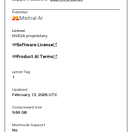
Publisher
Mistral AI
License
NVIDIA proprietary
Software License
Product AI Terms
Latest Tag
1
Updated
February 13, 2026
UTC
Compressed Size
9.66 GB
Multinode Support
No