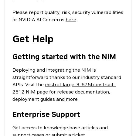
Please report quality, risk, security vulnerabilities
or NVIDIA AI Concerns
here
.
Get Help
Getting started with the NIM
Deploying and integrating the NIM is
straightforward thanks to our industry standard
APIs. Visit the
mistral-large-3-675b-instruct-
2512 NIM page
for release documentation,
deployment guides and more.
Enterprise Support
Get access to knowledge base articles and
support cases or
submit a ticket
.