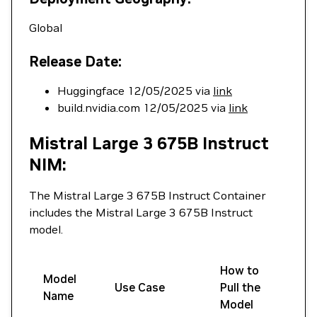
Global
Release Date:
Huggingface 12/05/2025 via
link
build.nvidia.com 12/05/2025 via
link
Mistral Large 3 675B Instruct
NIM:
The Mistral Large 3 675B Instruct Container
includes the Mistral Large 3 675B Instruct
model.
How to
Model
Use Case
Pull the
Name
Model