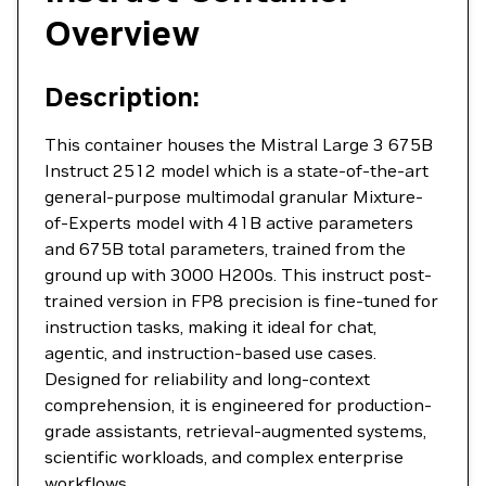
Overview
Description:
This container houses the Mistral Large 3 675B
Instruct 2512 model which is a state-of-the-art
general-purpose multimodal granular Mixture-
of-Experts model with 41B active parameters
and 675B total parameters, trained from the
ground up with 3000 H200s. This instruct post-
trained version in FP8 precision is fine-tuned for
instruction tasks, making it ideal for chat,
agentic, and instruction-based use cases.
Designed for reliability and long-context
comprehension, it is engineered for production-
grade assistants, retrieval-augmented systems,
scientific workloads, and complex enterprise
workflows.