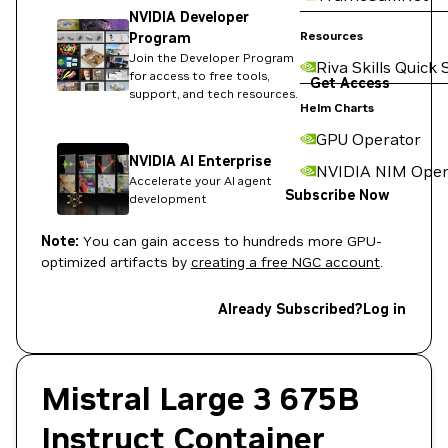
NVIDIA Developer
Resources
Program
Join the Developer Program
Riva Skills Quick 
for access to free tools,
Get Access
support, and tech resources.
Helm Charts
GPU Operator
NVIDIA AI Enterprise
NVIDIA NIM Oper
Accelerate your AI agent
Subscribe Now
development
Note:
You can gain access to hundreds more GPU-
optimized artifacts by
creating a free NGC account
.
Already Subscribed?
Log in
Mistral Large 3 675B
Instruct Container