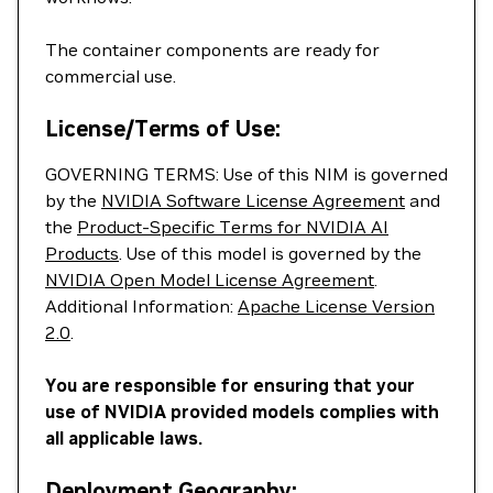
The container components are ready for
commercial use.
License/Terms of Use:
GOVERNING TERMS: Use of this NIM is governed
by the
NVIDIA Software License Agreement
and
the
Product-Specific Terms for NVIDIA AI
Products
. Use of this model is governed by the
NVIDIA Open Model License Agreement
.
Additional Information:
Apache License Version
2.0
.
You are responsible for ensuring that your
use of NVIDIA provided models complies with
all applicable laws.
Deployment Geography: