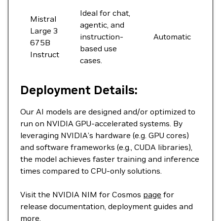
Ideal for chat,
Mistral
agentic, and
Large 3
instruction-
Automatic
675B
based use
Instruct
cases.
Deployment Details:
Our AI models are designed and/or optimized to
run on NVIDIA GPU-accelerated systems. By
leveraging NVIDIA’s hardware (e.g. GPU cores)
and software frameworks (e.g., CUDA libraries),
the model achieves faster training and inference
times compared to CPU-only solutions.
Visit the NVIDIA NIM for Cosmos
page
for
release documentation, deployment guides and
more.