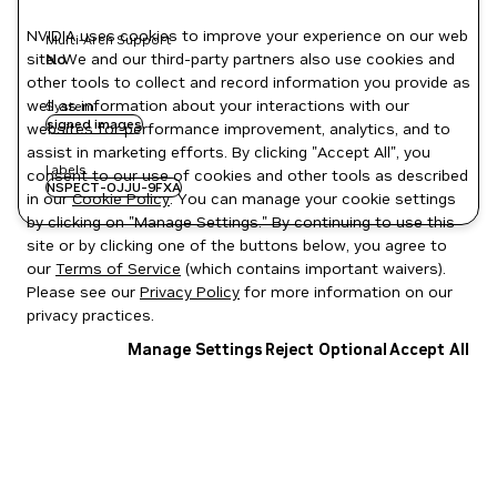
NVIDIA uses cookies to improve your experience on our web
Multi-Arch Support
site. We and our third-party partners also use cookies and
No
other tools to collect and record information you provide as
well as information about your interactions with our
System
signed images
websites for performance improvement, analytics, and to
assist in marketing efforts. By clicking "Accept All", you
Labels
consent to our use of cookies and other tools as described
NSPECT-OJJU-9FXA
in our
Cookie Policy
. You can manage your cookie settings
by clicking on "Manage Settings." By continuing to use this
site or by clicking one of the buttons below, you agree to
our
Terms of Service
(which contains important waivers).
Please see our
Privacy Policy
for more information on our
privacy practices.
Manage Settings
Reject Optional
Accept All