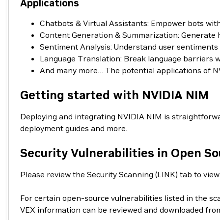
Applications
Chatbots & Virtual Assistants: Empower bots wi
Content Generation & Summarization: Generate hig
Sentiment Analysis: Understand user sentiments in
Language Translation: Break language barriers wit
And many more… The potential applications of NV
Getting started with NVIDIA NIM
Deploying and integrating NVIDIA NIM is straightforwa
deployment guides and more.
Security Vulnerabilities in Open S
Please review the Security Scanning
(LINK)
tab to view 
For certain open-source vulnerabilities listed in the s
VEX information can be reviewed and downloaded fro