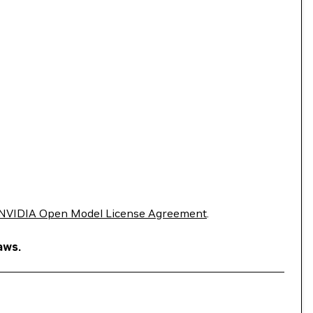
NVIDIA Open Model License Agreement
.
aws.