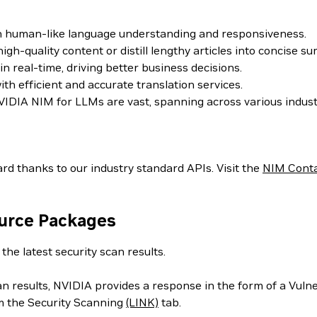
th human-like language understanding and responsiveness.
h-quality content or distill lengthy articles into concise s
 real-time, driving better business decisions.
h efficient and accurate translation services.
IDIA NIM for LLMs are vast, spanning across various indust
rd thanks to our industry standard APIs. Visit the
NIM Cont
ource Packages
the latest security scan results.
can results, NVIDIA provides a response in the form of a Vul
m the Security Scanning
(LINK)
tab.