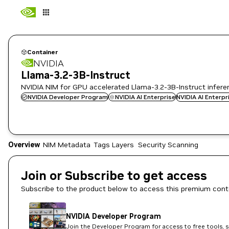
Container
NVIDIA
Llama-3.2-3B-Instruct
NVIDIA NIM for GPU accelerated Llama-3.2-3B-Instruct infer
NVIDIA Developer Program
NVIDIA AI Enterprise
NVIDIA AI Enterp
Overview
NIM Metadata
Tags
Layers
Security Scanning
Join or Subscribe to get access
Subscribe to the product below to access this premium cont
NVIDIA Developer Program
Join the Developer Program for access to free tools, 