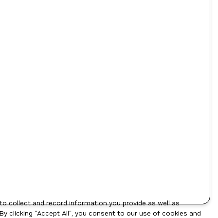
to collect and record information you provide as well as
By clicking "Accept All", you consent to our use of cookies and