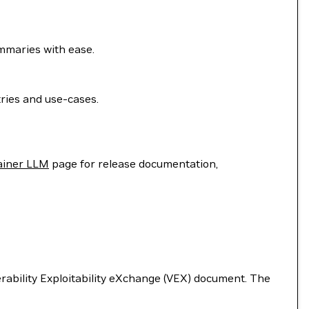
ummaries with ease.
ries and use-cases.
ainer LLM
page for release documentation,
nerability Exploitability eXchange (VEX) document. The