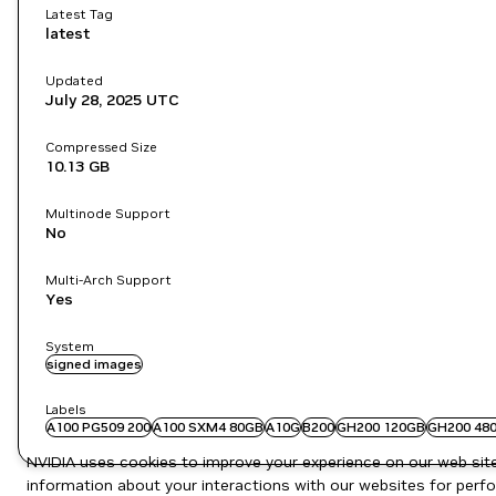
Latest Tag
latest
Updated
July 28, 2025
UTC
Compressed Size
10.13 GB
Multinode Support
No
Multi-Arch Support
Yes
System
signed images
Labels
A100 PG509 200
A100 SXM4 80GB
A10G
B200
GH200 120GB
GH200 48
NVIDIA uses cookies to improve your experience on our web site.
information about your interactions with our websites for perfo