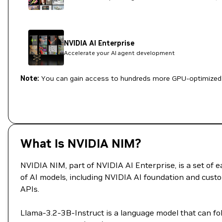
NVIDIA AI Enterprise
Accelerate your AI agent development
Note:
You can gain access to hundreds more GPU-optimized 
What Is NVIDIA NIM?
NVIDIA NIM, part of NVIDIA AI Enterprise, is a set of
of AI models, including NVIDIA AI foundation and custo
APIs.
Llama-3.2-3B-Instruct is a language model that can fo