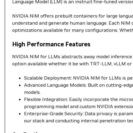
Language Model (LLM) is an instruct fine-tuned versio
NVIDIA NIM offers prebuilt containers for large langu
understand and generate human language. Each NIM con
optimizations available for many configurations. Wheth
High Performance Features
NVIDIA NIM for LLMs abstracts away model inference 
option available whether it be with TRT-LLM, vLLM or 
Scalable Deployment: NVIDIA NIM for LLMs is perf
Advanced Language Models: Built on cutting-edge
models.
Flexible Integration: Easily incorporate the mic
programming model and custom NVIDIA extensions 
Enterprise-Grade Security: Data privacy is para
our stack and conducting internal penetration tes