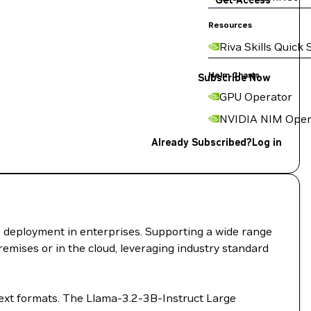
Get Access
Resources
Riva Skills Quick 
Helm Charts
Subscribe Now
GPU Operator
NVIDIA NIM Oper
Already Subscribed?
Log in
I deployment in enterprises. Supporting a wide range
remises or in the cloud, leveraging industry standard
text formats. The Llama-3.2-3B-Instruct Large