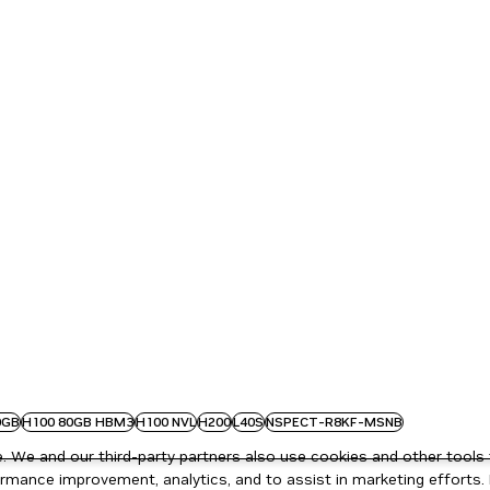
0GB
H100 80GB HBM3
H100 NVL
H200
L40S
NSPECT-R8KF-MSNB
 We and our third-party partners also use cookies and other tools 
rmance improvement, analytics, and to assist in marketing efforts. 