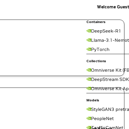
Welcome Gues
Containers
DeepSeek-R1
Llama-3.1-Nemot
PyTorch
Collections
Omniverse Kit (FB
DeepStream SDK
Omniverse Kit A
Models
StyleGAN3 pretra
PeopleNet
TrafficCamNet