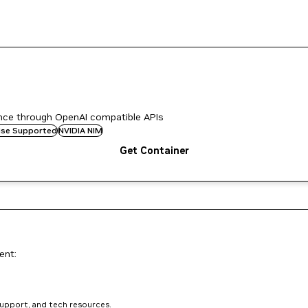
ence through OpenAI compatible APIs
rise Supported
NVIDIA NIM
Get Container
ent:
support, and tech resources.