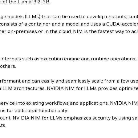
n of the Llama-3.2-3B.
age models (LLMs) that can be used to develop chatbots, con
sists of a container and a model and uses a CUDA-accelera
er on-premises or in the cloud, NIM is the fastest way to ach
internals such as execution engine and runtime operations
others.
ormant and can easily and seamlessly scale from a few users
 LLM architectures, NVIDIA NIM for LLMs provides optimized
roservice into existing workflows and applications. NVIDIA 
for additional functionality.
mount. NVIDIA NIM for LLMs emphasizes security by using sa
ts.