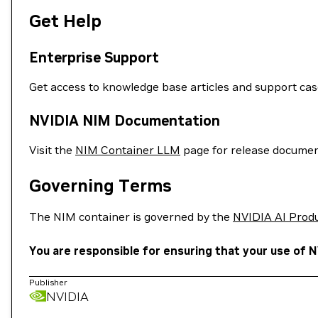
Get Help
Enterprise Support
Get access to knowledge base articles and support ca
NVIDIA NIM Documentation
Visit the
NIM Container LLM
page for release documen
Governing Terms
The NIM container is governed by the
NVIDIA AI Prod
You are responsible for ensuring that your use of N
Publisher
NVIDIA