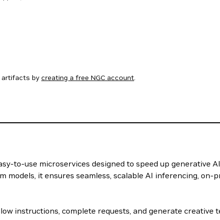
artifacts by
creating a free NGC account
.
 easy-to-use microservices designed to speed up generative A
m models, it ensures seamless, scalable AI inferencing, on-p
llow instructions, complete requests, and generate creative 