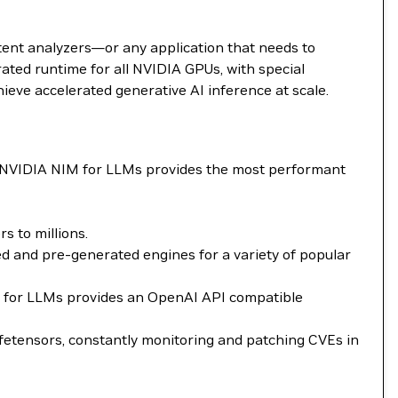
tent analyzers—or any application that needs to
ted runtime for all NVIDIA GPUs, with special
ieve accelerated generative AI inference at scale.
. NVIDIA NIM for LLMs provides the most performant
 to millions.
 and pre-generated engines for a variety of popular
NIM for LLMs provides an OpenAI API compatible
fetensors, constantly monitoring and patching CVEs in