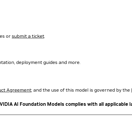
ses or
submit a ticket
.
tation, deployment guides and more.
uct Agreement
; and the use of this model is governed by the
VIDIA AI Foundation Models complies with all applicable l