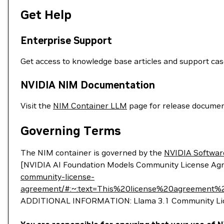
Get Help
Enterprise Support
Get access to knowledge base articles and support ca
NVIDIA NIM Documentation
Visit the
NIM Container LLM
page for release documen
Governing Terms
The NIM container is governed by the
NVIDIA Softwar
[NVIDIA AI Foundation Models Community License Ag
community-license-
agreement/#:~:text=This%20license%20agreemen
ADDITIONAL INFORMATION: Llama 3.1 Community Lice