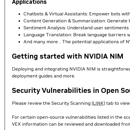
Applications
Chatbots & Virtual Assistants: Empower bots wi
Content Generation & Summarization: Generate hig
Sentiment Analysis: Understand user sentiments in
Language Translation: Break language barriers wit
And many more… The potential applications of NV
Getting started with NVIDIA NIM
Deploying and integrating NVIDIA NIM is straightforwa
deployment guides and more.
Security Vulnerabilities in Open S
Please review the Security Scanning
(LINK)
tab to view 
For certain open-source vulnerabilities listed in the s
VEX information can be reviewed and downloaded fro