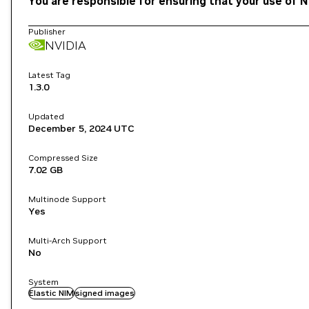
You are responsible for ensuring that your use of N
Publisher
NVIDIA
Latest Tag
1.3.0
Updated
December 5, 2024
UTC
Compressed Size
7.02 GB
Multinode Support
Yes
Multi-Arch Support
No
System
Elastic NIM
signed images