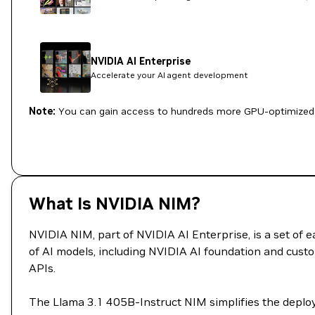
NVIDIA AI Enterprise
Accelerate your AI agent development
Note:
You can gain access to hundreds more GPU-optimized 
What Is NVIDIA NIM?
NVIDIA NIM, part of NVIDIA AI Enterprise, is a set of
of AI models, including NVIDIA AI foundation and custo
APIs.
The Llama 3.1 405B-Instruct NIM simplifies the deploy