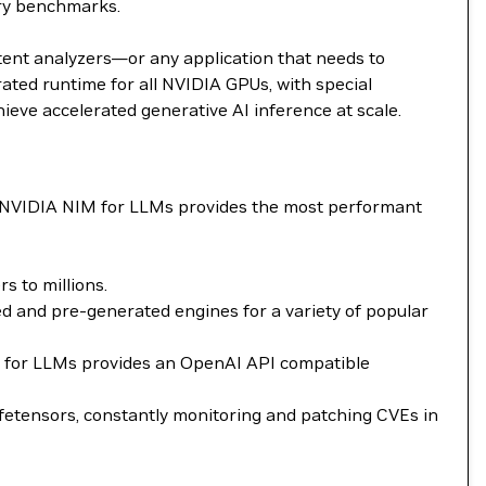
try benchmarks.
tent analyzers—or any application that needs to
ted runtime for all NVIDIA GPUs, with special
ieve accelerated generative AI inference at scale.
. NVIDIA NIM for LLMs provides the most performant
 to millions.
 and pre-generated engines for a variety of popular
NIM for LLMs provides an OpenAI API compatible
fetensors, constantly monitoring and patching CVEs in