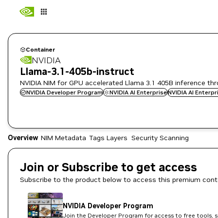
Container
NVIDIA
Llama-3.1-405b-instruct
NVIDIA NIM for GPU accelerated Llama 3.1 405B inference th
NVIDIA Developer Program
NVIDIA AI Enterprise
NVIDIA AI Enterp
Overview
NIM Metadata
Tags
Layers
Security Scanning
Join or Subscribe to get access
Subscribe to the product below to access this premium cont
NVIDIA Developer Program
Join the Developer Program for access to free tools, 