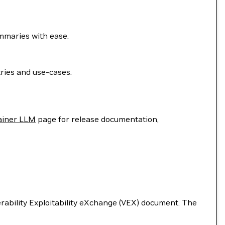
ummaries with ease.
ries and use-cases.
ainer LLM
page for release documentation,
nerability Exploitability eXchange (VEX) document. The