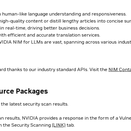
th human-like language understanding and responsiveness.
h-quality content or distill lengthy articles into concise s
 real-time, driving better business decisions.
h efficient and accurate translation services.
IDIA NIM for LLMs are vast, spanning across various indust
rd thanks to our industry standard APIs. Visit the
NIM Cont
ource Packages
the latest security scan results.
can results, NVIDIA provides a response in the form of a Vul
m the Security Scanning
(LINK)
tab.