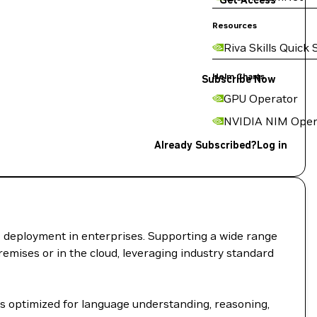
Get Access
Resources
Riva Skills Quick 
Helm Charts
Subscribe Now
GPU Operator
NVIDIA NIM Oper
Already Subscribed?
Log in
I deployment in enterprises. Supporting a wide range
remises or in the cloud, leveraging industry standard
s optimized for language understanding, reasoning,