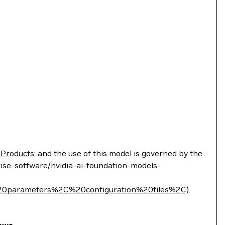
 Products
; and the use of this model is governed by the
ise-software/nvidia-ai-foundation-models-
parameters%2C%20configuration%20files%2C)
.