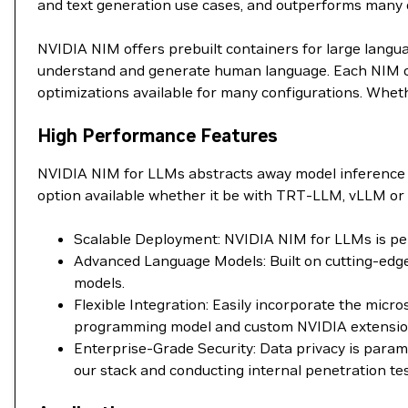
and text generation use cases, and outperforms many
NVIDIA NIM offers prebuilt containers for large langu
understand and generate human language. Each NIM con
optimizations available for many configurations. Wheth
High Performance Features
NVIDIA NIM for LLMs abstracts away model inference 
option available whether it be with TRT-LLM, vLLM or 
Scalable Deployment: NVIDIA NIM for LLMs is perf
Advanced Language Models: Built on cutting-edge
models.
Flexible Integration: Easily incorporate the mic
programming model and custom NVIDIA extensions 
Enterprise-Grade Security: Data privacy is para
our stack and conducting internal penetration tes