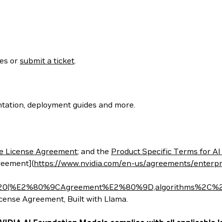
ses or
submit a ticket
.
tation, deployment guides and more.
e License Agreement
; and the
Product Specific Terms for AI
reement](
https://www.nvidia.com/en-us/agreements/enterpr
t%20(%E2%80%9CAgreement%E2%80%9D,algorithms%2C%20
nse Agreement, Built with Llama.