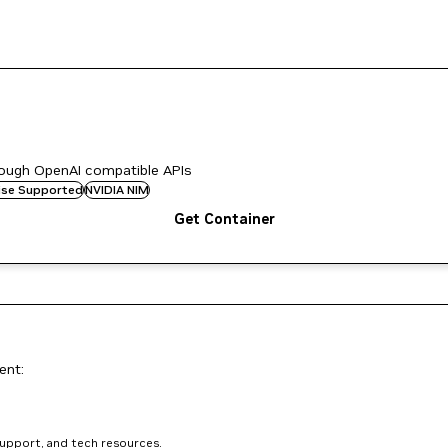
rough OpenAI compatible APIs
rise Supported
NVIDIA NIM
Get Container
ent:
support, and tech resources.