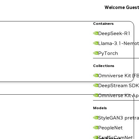
Welcome Gues
Containers
DeepSeek-R1
Llama-3.1-Nemot
PyTorch
Collections
Omniverse Kit (FB
DeepStream SDK
Omniverse Kit A
Models
StyleGAN3 pretra
PeopleNet
TrafficCamNet