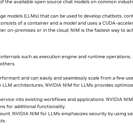
 of the available open source chat models on common indus
age models (LLMs) that can be used to develop chatbots, con
sists of a container and a model and uses a CUDA-accelera
er on-premises or in the cloud, NIM is the fastest way to ach
internals such as execution engine and runtime operations
others.
ormant and can easily and seamlessly scale from a few users
 LLM architectures, NVIDIA NIM for LLMs provides optimized
roservice into existing workflows and applications. NVIDIA 
for additional functionality.
mount. NVIDIA NIM for LLMs emphasizes security by using sa
ts.