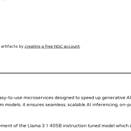
artifacts by
creating a free NGC account
.
 easy-to-use microservices designed to speed up generative A
m models, it ensures seamless, scalable AI inferencing, on-p
ment of the Llama 3.1 405B instruction tuned model which i