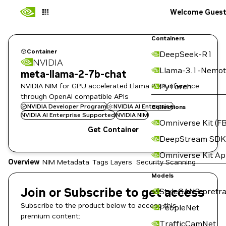
Welcome Gues
Containers
Container
DeepSeek-R1
NVIDIA
Llama-3.1-Nemot
meta-llama-2-7b-chat
NVIDIA NIM for GPU accelerated Llama 2 7B inference
PyTorch
through OpenAI compatible APIs
NVIDIA Developer Program
NVIDIA AI Enterprise
Collections
NVIDIA AI Enterprise Supported
NVIDIA NIM
Omniverse Kit (FB
Get Container
DeepStream SDK
Omniverse Kit A
Overview
NIM Metadata
Tags
Layers
Security Scanning
Models
Join or Subscribe to get access
StyleGAN3 pretra
Subscribe to the product below to access this
PeopleNet
premium content:
TrafficCamNet