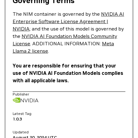
Governing Terms
The NIM container is governed by the
NVIDIA AI
Enterprise Software License Agreement |
NVIDIA
; and the use of this model is governed by
the
NVIDIA AI Foundation Models Community
License
. ADDITIONAL INFORMATION:
Meta
Llama 2 license
.
You are responsible for ensuring that your
use of NVIDIA AI Foundation Models complies
with all applicable laws.
Publisher
NVIDIA
Latest Tag
1.0.3
Updated
August 20, 2024
UTC