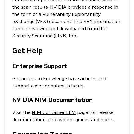
the scan results, NVIDIA provides a response in
the form of a Vulnerability Exploitability
eXchange (VEX) document. The VEX information
can be reviewed and downloaded from the
Security Scanning
(LINK)
tab.
Get Help
Enterprise Support
Get access to knowledge base articles and
support cases or
submit a ticket
.
NVIDIA NIM Documentation
Visit the
NIM Container LLM
page for release
documentation, deployment guides and more.