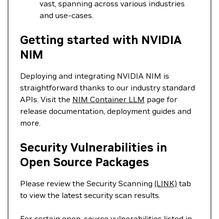
vast, spanning across various industries
and use-cases.
Getting started with NVIDIA
NIM
Deploying and integrating NVIDIA NIM is
straightforward thanks to our industry standard
APIs. Visit the
NIM Container LLM
page for
release documentation, deployment guides and
more.
Security Vulnerabilities in
Open Source Packages
Please review the Security Scanning
(LINK)
tab
to view the latest security scan results.
For certain open-source vulnerabilities listed in