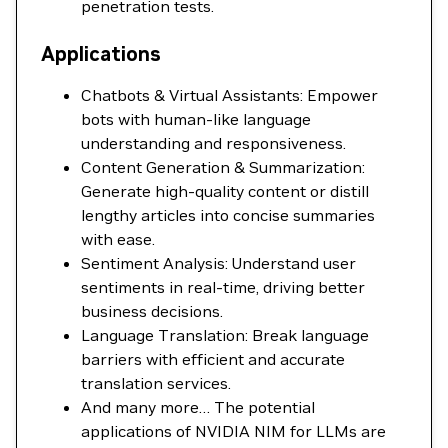
penetration tests.
Applications
Chatbots & Virtual Assistants: Empower
bots with human-like language
understanding and responsiveness.
Content Generation & Summarization:
Generate high-quality content or distill
lengthy articles into concise summaries
with ease.
Sentiment Analysis: Understand user
sentiments in real-time, driving better
business decisions.
Language Translation: Break language
barriers with efficient and accurate
translation services.
And many more… The potential
applications of NVIDIA NIM for LLMs are