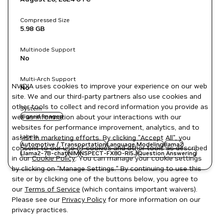
Compressed Size
5.98 GB
Multinode Support
No
Multi-Arch Support
NVIDIA uses cookies to improve your experience on our web
No
site. We and our third-party partners also use cookies and
other tools to collect and record information you provide as
System
well as information about your interactions with our
signed images
websites for performance improvement, analytics, and to
Labels
assist in marketing efforts. By clicking "Accept All", you
Automotive / Transportation
Language Modeling
llama2
consent to our use of cookies and other tools as described
Llama2-7B-chat
NIM
NSPECT-FX8O-RI5J
Question Answering
in our
Cookie Policy
. You can manage your cookie settings
by clicking on "Manage Settings." By continuing to use this
site or by clicking one of the buttons below, you agree to
our
Terms of Service
(which contains important waivers).
Please see our
Privacy Policy
for more information on our
privacy practices.