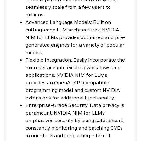
seamlessly scale from a few users to
millions.
Advanced Language Models: Built on
cutting-edge LLM architectures, NVIDIA
NIM for LLMs provides optimized and pre-
generated engines for a variety of popular
models.
Flexible Integration: Easily incorporate the
microservice into existing workflows and
applications. NVIDIA NIM for LLMs
provides an OpenAI API compatible
programming model and custom NVIDIA
extensions for additional functionality.
Enterprise-Grade Security: Data privacy is
paramount. NVIDIA NIM for LLMs
emphasizes security by using safetensors,
constantly monitoring and patching CVEs
in our stack and conducting internal