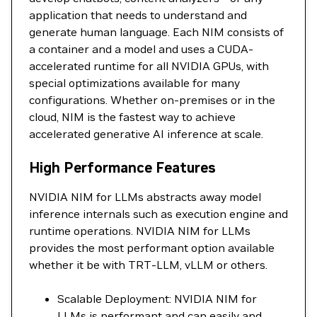
application that needs to understand and
generate human language. Each NIM consists of
a container and a model and uses a CUDA-
accelerated runtime for all NVIDIA GPUs, with
special optimizations available for many
configurations. Whether on-premises or in the
cloud, NIM is the fastest way to achieve
accelerated generative AI inference at scale.
High Performance Features
NVIDIA NIM for LLMs abstracts away model
inference internals such as execution engine and
runtime operations. NVIDIA NIM for LLMs
provides the most performant option available
whether it be with TRT-LLM, vLLM or others.
Scalable Deployment: NVIDIA NIM for
LLMs is performant and can easily and