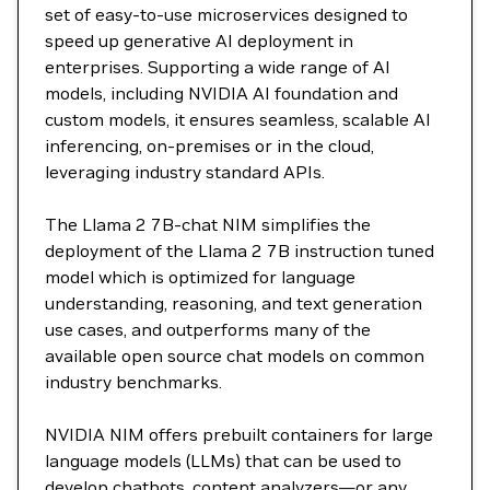
set of easy-to-use microservices designed to
speed up generative AI deployment in
enterprises. Supporting a wide range of AI
models, including NVIDIA AI foundation and
custom models, it ensures seamless, scalable AI
inferencing, on-premises or in the cloud,
leveraging industry standard APIs.
The Llama 2 7B-chat NIM simplifies the
deployment of the Llama 2 7B instruction tuned
model which is optimized for language
understanding, reasoning, and text generation
use cases, and outperforms many of the
available open source chat models on common
industry benchmarks.
NVIDIA NIM offers prebuilt containers for large
language models (LLMs) that can be used to
develop chatbots, content analyzers—or any