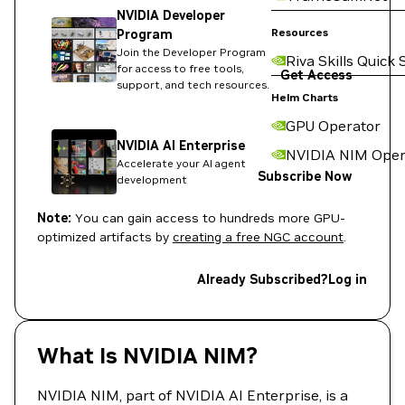
NVIDIA Developer
Resources
Program
Join the Developer Program
Riva Skills Quick 
for access to free tools,
Get Access
support, and tech resources.
Helm Charts
GPU Operator
NVIDIA AI Enterprise
NVIDIA NIM Oper
Accelerate your AI agent
Subscribe Now
development
Note:
You can gain access to hundreds more GPU-
optimized artifacts by
creating a free NGC account
.
Already Subscribed?
Log in
What Is NVIDIA NIM?
NVIDIA NIM, part of NVIDIA AI Enterprise, is a