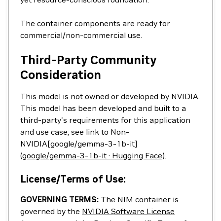
The container components are ready for
commercial/non-commercial use.
Third-Party Community
Consideration
This model is not owned or developed by NVIDIA.
This model has been developed and built to a
third-party's requirements for this application
and use case; see link to Non-
NVIDIA[google/gemma-3-1b-it]
(
google/gemma-3-1b-it · Hugging Face
).
License/Terms of Use:
GOVERNING TERMS:
The NIM container is
governed by the
NVIDIA Software License