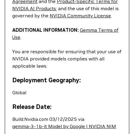
Agreement
and the
Product-Specific Terms for
NVIDIA AI Products
; and the use of this model is
governed by the
NVIDIA Community License
.
ADDITIONAL INFORMATION:
Gemma Terms of
Use
.
You are responsible for ensuring that your use of
NVIDIA provided models complies with all
applicable laws.
Deployment Geography:
Global
Release Date:
Build.Nvidia.com 03/12/2025 via
gemma-3-1b-it Model by Google | NVIDIA NIM