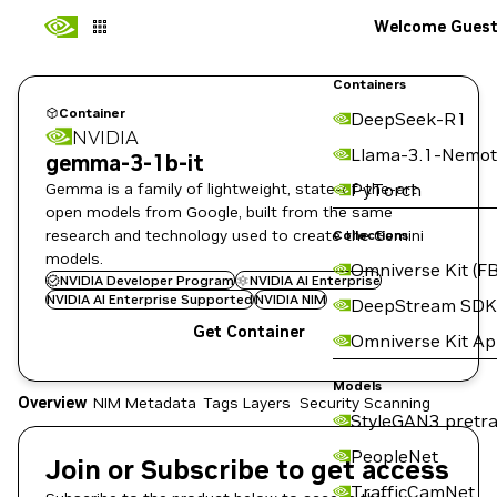
Welcome Gues
Containers
Container
DeepSeek-R1
NVIDIA
Llama-3.1-Nemot
gemma-3-1b-it
Gemma is a family of lightweight, state-of-the-art
PyTorch
open models from Google, built from the same
research and technology used to create the Gemini
Collections
models.
Omniverse Kit (FB
NVIDIA Developer Program
NVIDIA AI Enterprise
NVIDIA AI Enterprise Supported
NVIDIA NIM
DeepStream SDK
Get Container
Omniverse Kit A
Models
Overview
NIM Metadata
Tags
Layers
Security Scanning
StyleGAN3 pretra
PeopleNet
Join or Subscribe to get access
TrafficCamNet