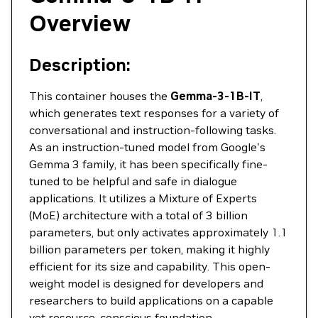
Overview
Description:
This container houses the
Gemma-3-1B-IT
,
which generates text responses for a variety of
conversational and instruction-following tasks.
As an instruction-tuned model from Google's
Gemma 3 family, it has been specifically fine-
tuned to be helpful and safe in dialogue
applications. It utilizes a Mixture of Experts
(MoE) architecture with a total of 3 billion
parameters, but only activates approximately 1.1
billion parameters per token, making it highly
efficient for its size and capability. This open-
weight model is designed for developers and
researchers to build applications on a capable
yet resource-conscious foundation.