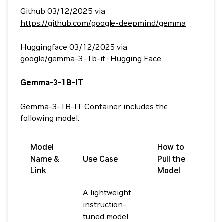
Github 03/12/2025 via
https://github.com/google-deepmind/gemma
Huggingface 03/12/2025 via
google/gemma-3-1b-it · Hugging Face
Gemma-3-1B-IT
Gemma-3-1B-IT Container includes the
following model:
Model
How to
Name &
Use Case
Pull the
Link
Model
A lightweight,
instruction-
tuned model