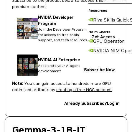
Subscribe to the product below to access this
premium content:
Resources
NVIDIA Developer
Riva Skills Quick 
Program
Join the Developer Program
Helm Charts
for access to free tools,
Get Access
support, and tech resources.
GPU Operator
NVIDIA NIM Oper
NVIDIA AI Enterprise
Accelerate your AI agent
Subscribe Now
development
Note:
You can gain access to hundreds more GPU-
optimized artifacts by
creating a free NGC account
.
Already Subscribed?
Log in
Gemma-3-1B-IT