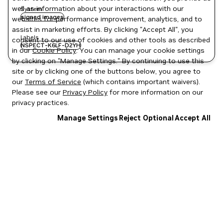
well as information about your interactions with our
System
signed images
websites for performance improvement, analytics, and to
assist in marketing efforts. By clicking "Accept All", you
Labels
consent to our use of cookies and other tools as described
NSPECT-K6LF-D2YH
in our
Cookie Policy
. You can manage your cookie settings
by clicking on "Manage Settings." By continuing to use this
site or by clicking one of the buttons below, you agree to
our
Terms of Service
(which contains important waivers).
Please see our
Privacy Policy
for more information on our
privacy practices.
Manage Settings
Reject Optional
Accept All
Privacy Policy
|
Your Privacy Choices
|
Terms of Service
|
Accessibility
|
Corporate Policies
|
Product Security
|
Contact
Copyright © 2026 NVIDIA Corporation
NGC Catalog v1.11.0