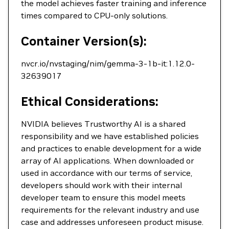
the model achieves faster training and inference
times compared to CPU-only solutions.
Container Version(s):
nvcr.io/nvstaging/nim/gemma-3-1b-it:1.12.0-
32639017
Ethical Considerations:
NVIDIA believes Trustworthy AI is a shared
responsibility and we have established policies
and practices to enable development for a wide
array of AI applications. When downloaded or
used in accordance with our terms of service,
developers should work with their internal
developer team to ensure this model meets
requirements for the relevant industry and use
case and addresses unforeseen product misuse.