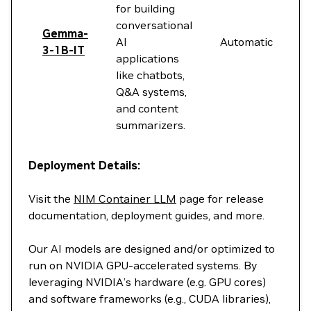
for building
conversational
Gemma-
AI
Automatic
3-1B-IT
applications
like chatbots,
Q&A systems,
and content
summarizers.
Deployment Details:
Visit the
NIM Container LLM
page for release
documentation, deployment guides, and more.
Our AI models are designed and/or optimized to
run on NVIDIA GPU-accelerated systems. By
leveraging NVIDIA’s hardware (e.g. GPU cores)
and software frameworks (e.g., CUDA libraries),