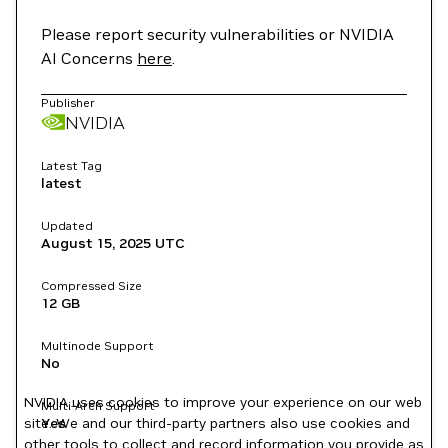
Please report security vulnerabilities or NVIDIA
AI Concerns
here
.
Publisher
NVIDIA
Latest Tag
latest
Updated
August 15, 2025
UTC
Compressed Size
12 GB
Multinode Support
No
NVIDIA uses cookies to improve your experience on our web
Multi-Arch Support
site. We and our third-party partners also use cookies and
Yes
other tools to collect and record information you provide as