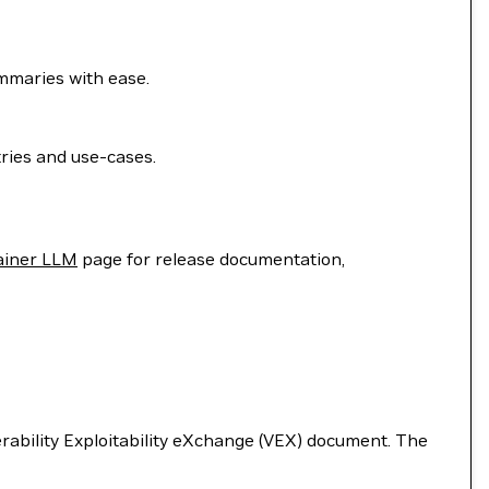
ummaries with ease.
ries and use-cases.
ainer LLM
page for release documentation,
nerability Exploitability eXchange (VEX) document. The