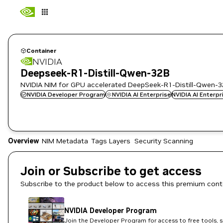
Container
NVIDIA
Deepseek-R1-Distill-Qwen-32B
NVIDIA NIM for GPU accelerated DeepSeek-R1-Distill-Qwen-3
NVIDIA Developer Program
NVIDIA AI Enterprise
NVIDIA AI Enterp
Overview
NIM Metadata
Tags
Layers
Security Scanning
Join or Subscribe to get access
Subscribe to the product below to access this premium cont
NVIDIA Developer Program
Join the Developer Program for access to free tools, 