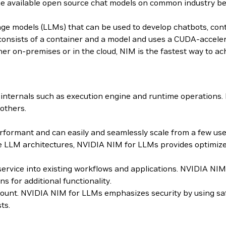
the available open source chat models on common industry 
age models (LLMs) that can be used to develop chatbots, con
sists of a container and a model and uses a CUDA-accelera
er on-premises or in the cloud, NIM is the fastest way to ach
internals such as execution engine and runtime operations
others.
ormant and can easily and seamlessly scale from a few users
 LLM architectures, NVIDIA NIM for LLMs provides optimized
roservice into existing workflows and applications. NVIDIA 
for additional functionality.
mount. NVIDIA NIM for LLMs emphasizes security by using sa
ts.