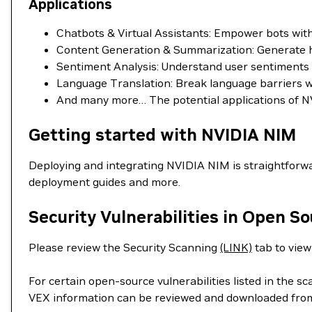
Applications
Chatbots & Virtual Assistants: Empower bots wi
Content Generation & Summarization: Generate hig
Sentiment Analysis: Understand user sentiments in
Language Translation: Break language barriers wit
And many more… The potential applications of NV
Getting started with NVIDIA NIM
Deploying and integrating NVIDIA NIM is straightforwa
deployment guides and more.
Security Vulnerabilities in Open S
Please review the Security Scanning
(LINK)
tab to view 
For certain open-source vulnerabilities listed in the s
VEX information can be reviewed and downloaded fro