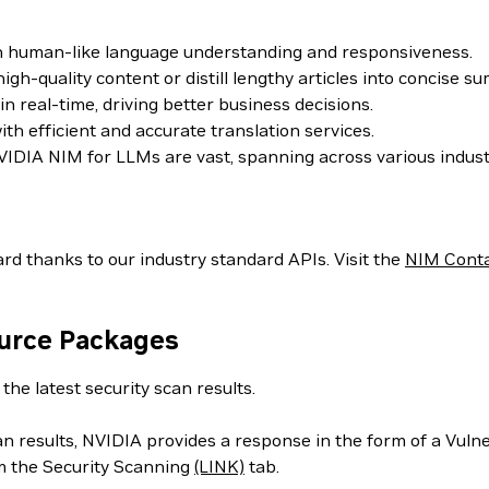
th human-like language understanding and responsiveness.
h-quality content or distill lengthy articles into concise s
 real-time, driving better business decisions.
h efficient and accurate translation services.
IDIA NIM for LLMs are vast, spanning across various indust
rd thanks to our industry standard APIs. Visit the
NIM Cont
ource Packages
the latest security scan results.
can results, NVIDIA provides a response in the form of a Vul
m the Security Scanning
(LINK)
tab.