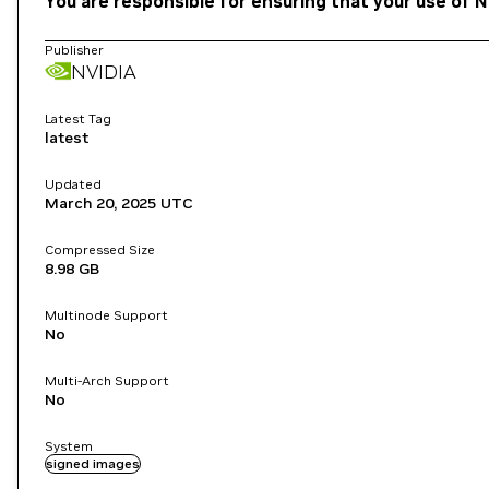
You are responsible for ensuring that your use of N
Publisher
NVIDIA
Latest Tag
latest
Updated
March 20, 2025
UTC
Compressed Size
8.98 GB
Multinode Support
No
Multi-Arch Support
No
System
signed images