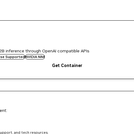
2B inference through OpenAI compatible APIs
rise Supported
NVIDIA NIM
Get Container
ent:
support, and tech resources.