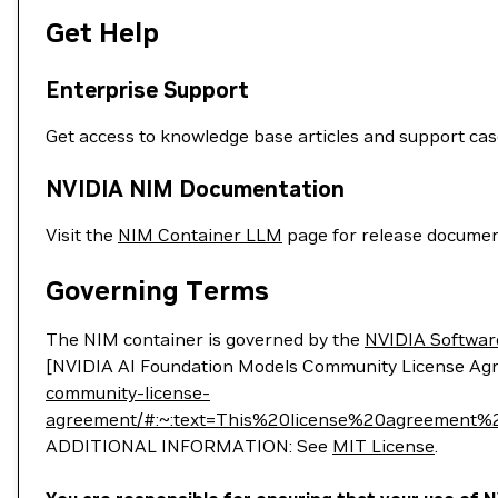
Get Help
Enterprise Support
Get access to knowledge base articles and support ca
NVIDIA NIM Documentation
Visit the
NIM Container LLM
page for release documen
Governing Terms
The NIM container is governed by the
NVIDIA Softwar
[NVIDIA AI Foundation Models Community License Ag
community-license-
agreement/#:~:text=This%20license%20agreemen
ADDITIONAL INFORMATION: See
MIT License
.