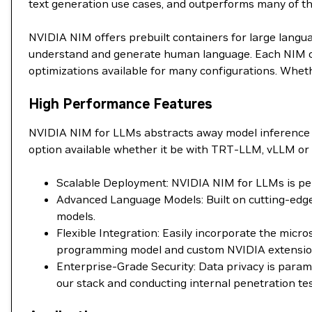
text generation use cases, and outperforms many of 
NVIDIA NIM offers prebuilt containers for large langu
understand and generate human language. Each NIM con
optimizations available for many configurations. Wheth
High Performance Features
NVIDIA NIM for LLMs abstracts away model inference 
option available whether it be with TRT-LLM, vLLM or 
Scalable Deployment: NVIDIA NIM for LLMs is perf
Advanced Language Models: Built on cutting-edge
models.
Flexible Integration: Easily incorporate the mic
programming model and custom NVIDIA extensions 
Enterprise-Grade Security: Data privacy is para
our stack and conducting internal penetration tes