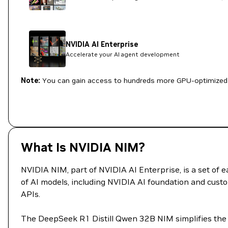
NVIDIA AI Enterprise
Accelerate your AI agent development
Note:
You can gain access to hundreds more GPU-optimized 
What Is NVIDIA NIM?
NVIDIA NIM, part of NVIDIA AI Enterprise, is a set of
of AI models, including NVIDIA AI foundation and custo
APIs.
The DeepSeek R1 Distill Qwen 32B NIM simplifies the 