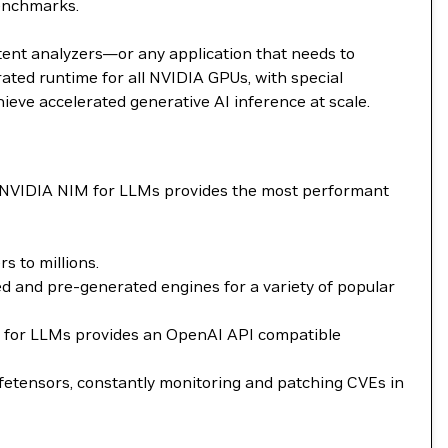
benchmarks.
tent analyzers—or any application that needs to
ted runtime for all NVIDIA GPUs, with special
ieve accelerated generative AI inference at scale.
. NVIDIA NIM for LLMs provides the most performant
 to millions.
 and pre-generated engines for a variety of popular
NIM for LLMs provides an OpenAI API compatible
fetensors, constantly monitoring and patching CVEs in