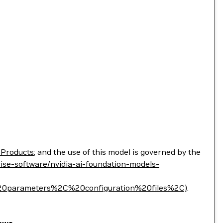
 Products
; and the use of this model is governed by the
ise-software/nvidia-ai-foundation-models-
parameters%2C%20configuration%20files%2C)
.