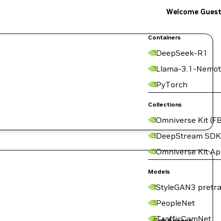
Welcome Gues
Containers
DeepSeek-R1
Llama-3.1-Nemot
PyTorch
Collections
Omniverse Kit (FB
DeepStream SDK
Omniverse Kit A
Models
StyleGAN3 pretra
PeopleNet
TrafficCamNet