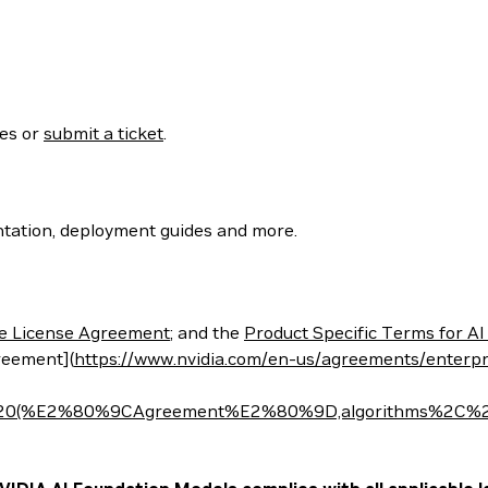
ses or
submit a ticket
.
tation, deployment guides and more.
e License Agreement
; and the
Product Specific Terms for AI
reement](
https://www.nvidia.com/en-us/agreements/enterpr
t%20(%E2%80%9CAgreement%E2%80%9D,algorithms%2C%20