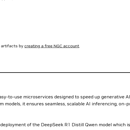
artifacts by
creating a free NGC account
.
 easy-to-use microservices designed to speed up generative A
m models, it ensures seamless, scalable AI inferencing, on-p
deployment of the DeepSeek R1 Distill Qwen model which is