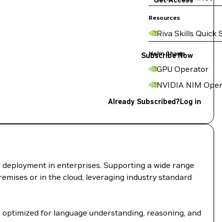
Get Access
Resources
Riva Skills Quick 
Helm Charts
Subscribe Now
GPU Operator
NVIDIA NIM Oper
Already Subscribed?
Log in
I deployment in enterprises. Supporting a wide range
remises or in the cloud, leveraging industry standard
 optimized for language understanding, reasoning, and