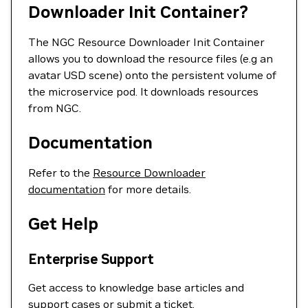
Downloader Init Container?
The NGC Resource Downloader Init Container
allows you to download the resource files (e.g an
avatar USD scene) onto the persistent volume of
the microservice pod. It downloads resources
from NGC.
Documentation
Refer to the
Resource Downloader
documentation
for more details.
Get Help
Enterprise Support
Get access to knowledge base articles and
support cases or
submit a ticket
.