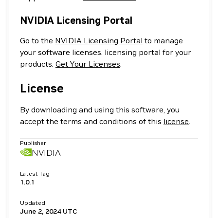
NVIDIA Licensing Portal
Go to the
NVIDIA Licensing Portal
to manage
your software licenses. licensing portal for your
products.
Get Your Licenses
.
License
By downloading and using this software, you
accept the terms and conditions of this
license
.
Publisher
NVIDIA
Latest Tag
1.0.1
Updated
June 2, 2024
UTC