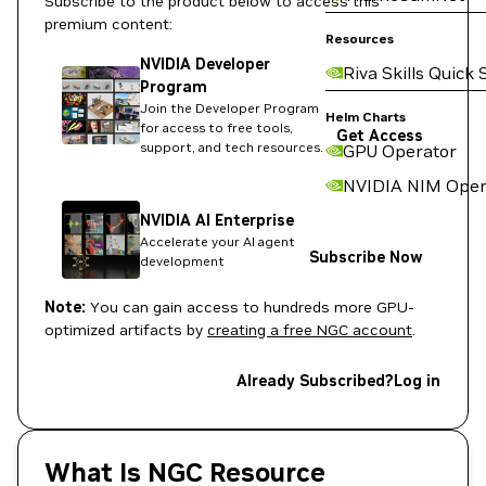
Subscribe to the product below to access this
premium content:
Resources
NVIDIA Developer
Riva Skills Quick 
Program
Join the Developer Program
Helm Charts
for access to free tools,
Get Access
support, and tech resources.
GPU Operator
NVIDIA NIM Oper
NVIDIA AI Enterprise
Accelerate your AI agent
Subscribe Now
development
Note:
You can gain access to hundreds more GPU-
optimized artifacts by
creating a free NGC account
.
Already Subscribed?
Log in
What Is NGC Resource