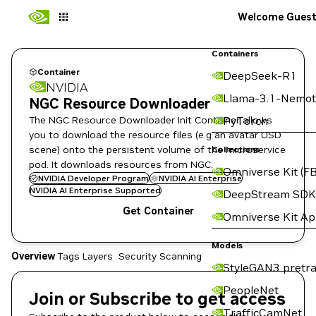
Welcome Gues
Containers
Container
DeepSeek-R1
NVIDIA
Llama-3.1-Nemot
NGC Resource Downloader
The NGC Resource Downloader Init Container allows
PyTorch
you to download the resource files (e.g an avatar USD
scene) onto the persistent volume of the microservice
Collections
pod. It downloads resources from NGC.
Omniverse Kit (FB
NVIDIA Developer Program
NVIDIA AI Enterprise
NVIDIA AI Enterprise Supported
DeepStream SDK
Get Container
Omniverse Kit A
Models
Overview
Tags
Layers
Security Scanning
StyleGAN3 pretra
PeopleNet
Join or Subscribe to get access
TrafficCamNet