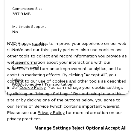
Compressed Size
337.9 MB
Multinode Support
No
NVIDIA uses cookies to improve your experience on our web
Multi-Arch Support
site. We and our third-party partners also use cookies and
No
other tools to collect and record information you provide as
well as information about your interactions with our
System
signed images
websites for performance improvement, analytics, and to
assist in marketing efforts. By clicking "Accept All", you
Labels
consent to our use of cookies and other tools as described
ACE
Automotive / Transportation
in our
Cookie Policy
. You can manage your cookie settings
by clicking on "Manage Settings." By continuing to use this
site or by clicking one of the buttons below, you agree to
our
Terms of Service
(which contains important waivers).
Please see our
Privacy Policy
for more information on our
privacy practices.
Manage Settings
Reject Optional
Accept All