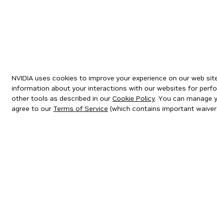
NVIDIA uses cookies to improve your experience on our web site.
information about your interactions with our websites for perfo
other tools as described in our
Cookie Policy
. You can manage yo
agree to our
Terms of Service
(which contains important waiver
Privacy Policy
|
Your Privacy Choices
|
Terms of Service
|
Accessibil
Copyright © 2026 NVIDIA Corporation