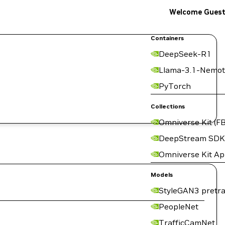
Welcome Gues
Containers
DeepSeek-R1
Llama-3.1-Nemot
PyTorch
Collections
Omniverse Kit (FB
DeepStream SDK
Omniverse Kit A
Models
StyleGAN3 pretra
PeopleNet
TrafficCamNet