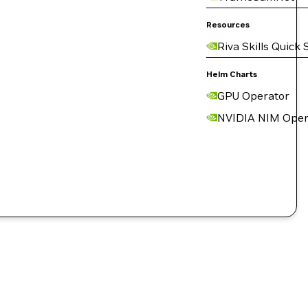
Resources
Riva Skills Quick 
Helm Charts
GPU Operator
NVIDIA NIM Oper