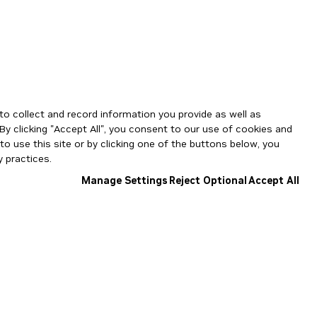
to collect and record information you provide as well as
By clicking "Accept All", you consent to our use of cookies and
o use this site or by clicking one of the buttons below, you
 practices.
Manage Settings
Reject Optional
Accept All
NGC Catalog v1.11.0