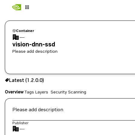
Container
—
vision-dnn-ssd
Please add description
1.2.0.0
Latest (1.2.0.0)
Copy the image path for this tag below:
Overview
Tags
Layers
Security Scanning
Please add description
Publisher
—