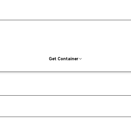
Get Container