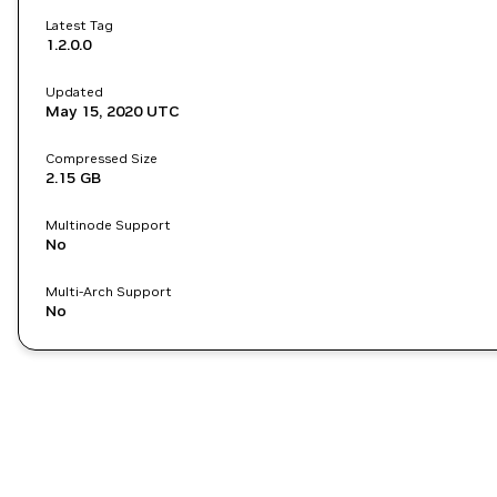
Latest Tag
1.2.0.0
Updated
May 15, 2020
UTC
Compressed Size
2.15 GB
Multinode Support
No
Multi-Arch Support
No