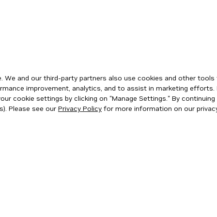
 We and our third-party partners also use cookies and other tools 
rmance improvement, analytics, and to assist in marketing efforts. 
ur cookie settings by clicking on "Manage Settings." By continuing t
s). Please see our
Privacy Policy
for more information on our privacy
ity
|
Corporate Policies
|
Product Security
|
Contact