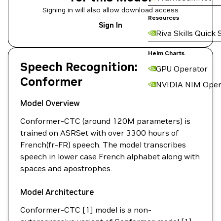
Signing in will also allow download access
Resources
Sign In
Riva Skills Quick 
Helm Charts
Speech Recognition:
GPU Operator
Conformer
NVIDIA NIM Oper
Model Overview
Conformer-CTC (around 120M parameters) is
trained on ASRSet with over 3300 hours of
French(fr-FR) speech. The model transcribes
speech in lower case French alphabet along with
spaces and apostrophes.
Model Architecture
Conformer-CTC [1] model is a non-