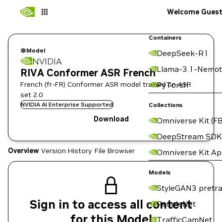
Welcome Gues
Containers
Model
DeepSeek-R1
NVIDIA
Llama-3.1-Nemot
RIVA Conformer ASR French
French (fr-FR) Conformer ASR model trained on ASR
PyTorch
set 2.0
NVIDIA AI Enterprise Supported
Collections
Download
Omniverse Kit (FB
DeepStream SDK
Overview
Version History
File Browser
Omniverse Kit A
Models
StyleGAN3 pretra
Sign in to access all content
PeopleNet
for this Model
TrafficCamNet