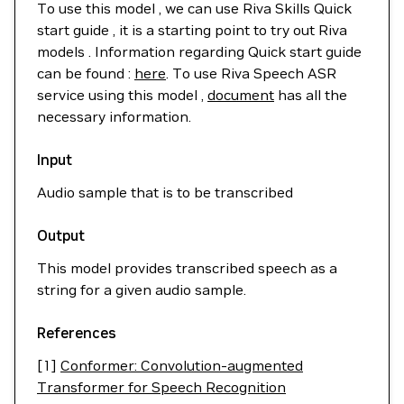
To use this model , we can use Riva Skills Quick
start guide , it is a starting point to try out Riva
models . Information regarding Quick start guide
can be found :
here
. To use Riva Speech ASR
service using this model ,
document
has all the
necessary information.
Input
Audio sample that is to be transcribed
Output
This model provides transcribed speech as a
string for a given audio sample.
References
[1]
Conformer: Convolution-augmented
Transformer for Speech Recognition