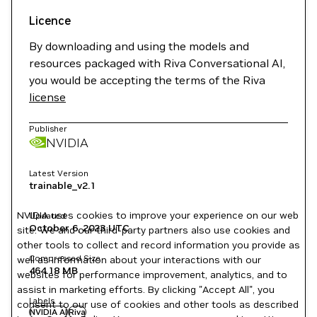
Licence
By downloading and using the models and
resources packaged with Riva Conversational AI,
you would be accepting the terms of the Riva
license
Publisher
NVIDIA
Latest Version
trainable_v2.1
NVIDIA uses cookies to improve your experience on our web
Updated
October 6, 2023
UTC
site. We and our third-party partners also use cookies and
other tools to collect and record information you provide as
Compressed Size
well as information about your interactions with our
464.18 MB
websites for performance improvement, analytics, and to
assist in marketing efforts. By clicking "Accept All", you
Labels
consent to our use of cookies and other tools as described
NVIDIA AI
Riva