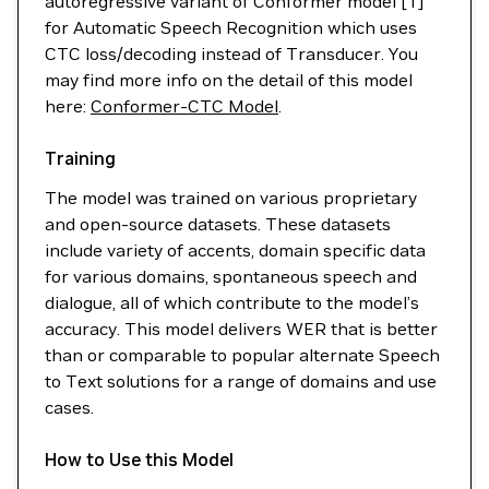
autoregressive variant of Conformer model [1]
for Automatic Speech Recognition which uses
CTC loss/decoding instead of Transducer. You
may find more info on the detail of this model
here:
Conformer-CTC Model
.
Training
The model was trained on various proprietary
and open-source datasets. These datasets
include variety of accents, domain specific data
for various domains, spontaneous speech and
dialogue, all of which contribute to the model’s
accuracy. This model delivers WER that is better
than or comparable to popular alternate Speech
to Text solutions for a range of domains and use
cases.
How to Use this Model