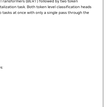
m Transformers (BERT) followed by two token
alization task. Both token level classification heads
 tasks at once with only a single pass through the
s: