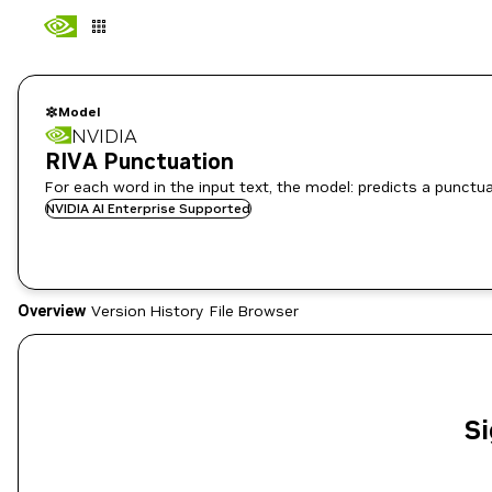
Model
NVIDIA
RIVA Punctuation
For each word in the input text, the model: predicts a punctua
NVIDIA AI Enterprise Supported
Overview
Version History
File Browser
Si