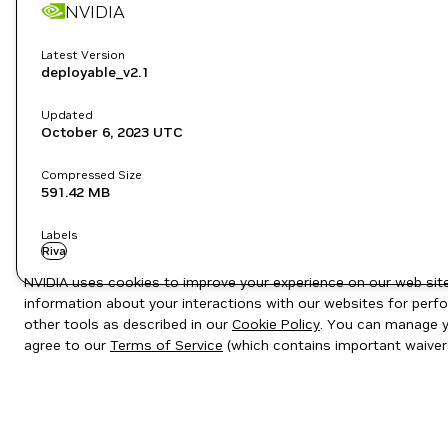
NVIDIA
Latest Version
deployable_v2.1
Updated
October 6, 2023
UTC
Compressed Size
591.42 MB
Labels
Riva
NVIDIA uses cookies to improve your experience on our web site.
information about your interactions with our websites for perfo
other tools as described in our
Cookie Policy
. You can manage yo
agree to our
Terms of Service
(which contains important waiver