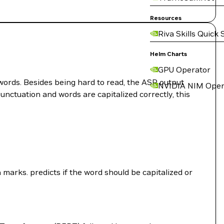
Resources
Riva Skills Quick 
Helm Charts
GPU Operator
words. Besides being hard to read, the ASR output
NVIDIA NIM Oper
unctuation and words are capitalized correctly, this
marks. predicts if the word should be capitalized or