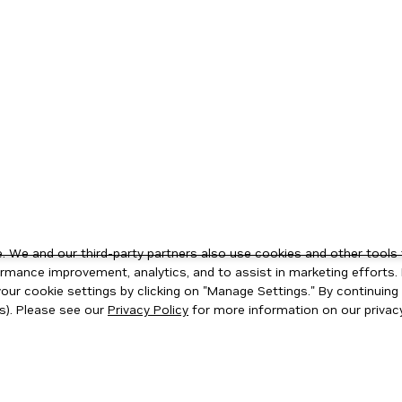
 We and our third-party partners also use cookies and other tools 
rmance improvement, analytics, and to assist in marketing efforts. 
ur cookie settings by clicking on "Manage Settings." By continuing t
s). Please see our
Privacy Policy
for more information on our privacy