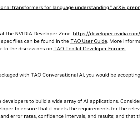
ectional transformers for language understanding." arXiv pre
 at the NVIDIA Developer Zone:
https://developer.nvidia.com/
spec files can be found in the
TAO User Guide
. More inform
er to the discussions on
TAO Toolkit Developer Forums
ckaged with TAO Conversational AI, you would be accepting
evelopers to build a wide array of AI applications. Conside
loper to ensure that it meets the requirements for the relev
nd error rates, confidence intervals, and results; and that t