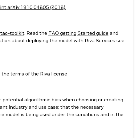
print arXiv:1810.04805 (2018).
tao-toolkit
. Read the
TAO getting Started guide
and
ation about deploying the model with Riva Services see
 the terms of the Riva
license
r potential algorithmic bias when choosing or creating
ant industry and use case; that the necessary
he model is being used under the conditions and in the