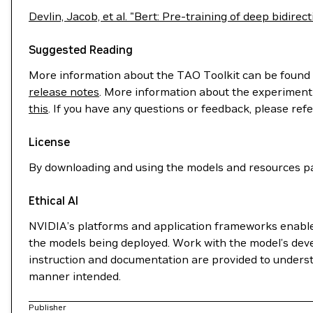
Devlin, Jacob, et al. "Bert: Pre-training of deep bidir
Suggested Reading
More information about the TAO Toolkit can be found
release notes
. More information about the experiment 
this
. If you have any questions or feedback, please ref
License
By downloading and using the models and resources pa
Ethical AI
NVIDIA’s platforms and application frameworks enable d
the models being deployed. Work with the model’s deve
instruction and documentation are provided to understa
manner intended.
Publisher