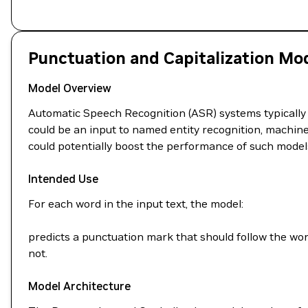
Punctuation and Capitalization Mo
Model Overview
Automatic Speech Recognition (ASR) systems typically 
could be an input to named entity recognition, machine 
could potentially boost the performance of such model
Intended Use
For each word in the input text, the model:
predicts a punctuation mark that should follow the wor
not.
Model Architecture