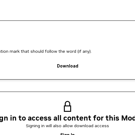
tion mark that should follow the word (if any).
Download
gn in to access all content for this Mo
Signing in will also allow download access