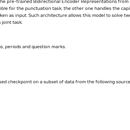
 the pre-trained Bidirectional Encoder Representations fro
ible for the punctuation task, the other one handles the capit
n as input. Such architecture allows this model to solve two
joint task.
s, periods and question marks.
ed checkpoint on a subset of data from the following source