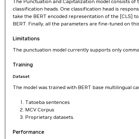
The Punctuation and Capitalization model consists of
classification heads. One classification head is respons
take the BERT encoded representation of the [CLS] toke
BERT. Finally, all the parameters are fine-tuned on this 
Limitations
The punctuation model currently supports only comma
Training
Dataset
The model was trained with BERT base multilingual cas
Tatoeba sentences
MCV Corpus
Proprietary datasets.
Performance