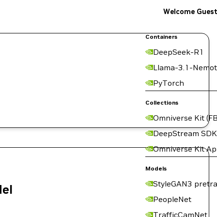
Welcome Gues
Containers
DeepSeek-R1
Llama-3.1-Nemot
PyTorch
Collections
Omniverse Kit (FB
DeepStream SDK
Omniverse Kit A
Models
StyleGAN3 pretra
del
PeopleNet
TrafficCamNet