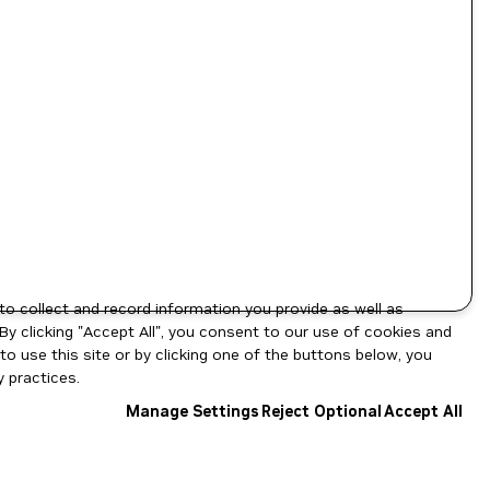
to collect and record information you provide as well as
By clicking "Accept All", you consent to our use of cookies and
o use this site or by clicking one of the buttons below, you
 practices.
Manage Settings
Reject Optional
Accept All