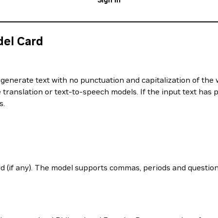
Sign In
del Card
generate text with no punctuation and capitalization of the 
translation or text-to-speech models. If the input text has p
s.
d (if any). The model supports commas, periods and question 