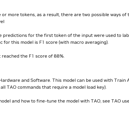
 or more tokens, as a result, there are two possible ways of 
vel
e predictions for the first token of the input were used to la
 for this model is F1 score (with macro averaging).
t reached the F1 score of 88%.
Hardware and Software. This model can be used with Train A
r all TAO commands that require a model load key).
 model and how to fine-tune the model with TAO, see TAO use