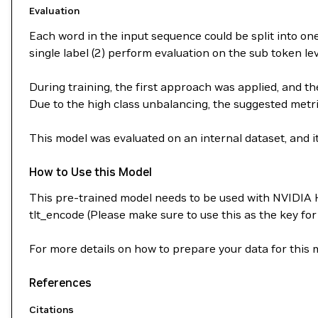
Evaluation
Each word in the input sequence could be split into one
single label (2) perform evaluation on the sub token le
During training, the first approach was applied, and th
Due to the high class unbalancing, the suggested metric
This model was evaluated on an internal dataset, and i
How to Use this Model
This pre-trained model needs to be used with NVIDIA 
tlt_encode (Please make sure to use this as the key fo
For more details on how to prepare your data for this
References
Citations