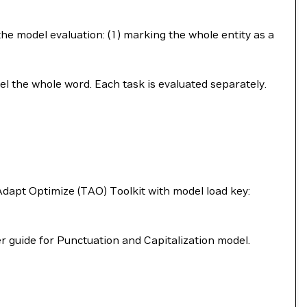
the model evaluation: (1) marking the whole entity as a
bel the whole word. Each task is evaluated separately.
dapt Optimize (TAO) Toolkit with model load key:
r guide for Punctuation and Capitalization model.