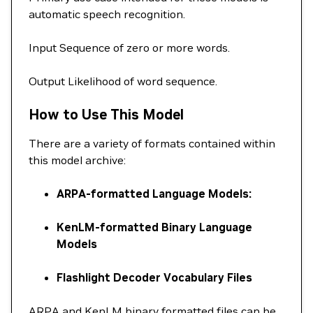
automatic speech recognition.
Input Sequence of zero or more words.
Output Likelihood of word sequence.
How to Use This Model
There are a variety of formats contained within
this model archive:
ARPA-formatted Language Models:
KenLM-formatted Binary Language
Models
Flashlight Decoder Vocabulary Files
ARPA and KenLM binary formatted files can be