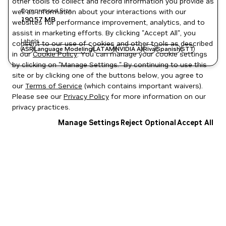
other tools to collect and record information you provide as
Compressed Size
well as information about your interactions with our
190.57 MB
websites for performance improvement, analytics, and to
assist in marketing efforts. By clicking "Accept All", you
Labels
consent to our use of cookies and other tools as described
ASR
Language Modeling
LATAM
NVIDIA AI
Riva
Spanish
STT
in our
Cookie Policy
. You can manage your cookie settings
by clicking on "Manage Settings." By continuing to use this
site or by clicking one of the buttons below, you agree to
our
Terms of Service
(which contains important waivers).
Please see our
Privacy Policy
for more information on our
privacy practices.
Manage Settings
Reject Optional
Accept All
Privacy Policy
|
Your Privacy Choices
|
Terms of Service
|
Accessibility
|
Corporate Policies
|
Product Security
|
Contact
Copyright © 2026 NVIDIA Corporation
NGC Catalog v1.11.0