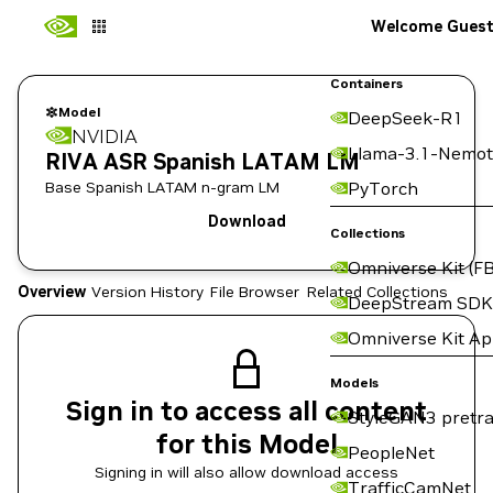
Welcome Gues
Containers
Model
DeepSeek-R1
NVIDIA
Llama-3.1-Nemot
RIVA ASR Spanish LATAM LM
Base Spanish LATAM n-gram LM
PyTorch
Download
Collections
Omniverse Kit (FB
Overview
Version History
File Browser
Related Collections
DeepStream SDK
Omniverse Kit A
Models
Sign in to access all content
StyleGAN3 pretra
for this Model
PeopleNet
Signing in will also allow download access
TrafficCamNet