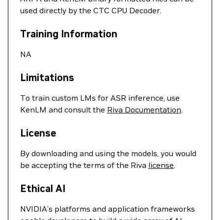
used directly by the CTC CPU Decoder.
Training Information
NA
Limitations
To train custom LMs for ASR inference, use
KenLM and consult the
Riva Documentation
.
License
By downloading and using the models, you would
be accepting the terms of the Riva
license
.
Ethical AI
NVIDIA’s platforms and application frameworks