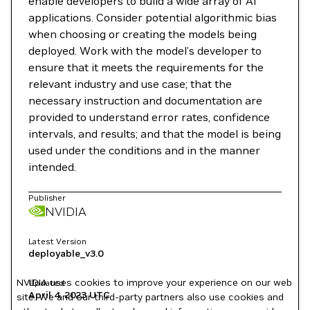
enable developers to build a wide array of AI
applications. Consider potential algorithmic bias
when choosing or creating the models being
deployed. Work with the model’s developer to
ensure that it meets the requirements for the
relevant industry and use case; that the
necessary instruction and documentation are
provided to understand error rates, confidence
intervals, and results; and that the model is being
used under the conditions and in the manner
intended.
Publisher
NVIDIA
Latest Version
deployable_v3.0
NVIDIA uses cookies to improve your experience on our web
Updated
April 4, 2023
UTC
site. We and our third-party partners also use cookies and