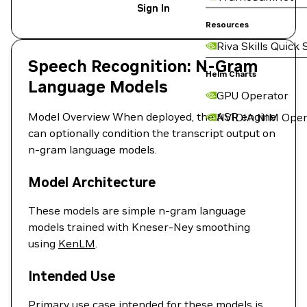
Sign In
Resources
Riva Skills Quick 
Speech Recognition: N-Gram
Helm Charts
Language Models
GPU Operator
Model Overview When deployed, the ASR engine
NVIDIA NIM Oper
can optionally condition the transcript output on
n-gram language models.
Model Architecture
These models are simple n-gram language
models trained with Kneser-Ney smoothing
using
KenLM
.
Intended Use
Primary use case intended for these models is