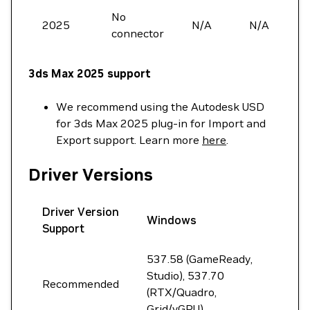
No
2025
N/A
N/A
connector
3ds Max 2025 support
We recommend using the Autodesk USD
for 3ds Max 2025 plug-in for Import and
Export support. Learn more
here
.
Driver Versions
Driver Version
Windows
Support
537.58 (GameReady,
Studio), 537.70
Recommended
(RTX/Quadro,
Grid/vGPU)