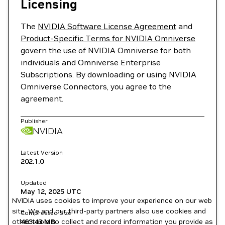
Licensing
The
NVIDIA Software License Agreement
and
Product-Specific Terms for NVIDIA Omniverse
govern the use of NVIDIA Omniverse for both
individuals and Omniverse Enterprise
Subscriptions. By downloading or using NVIDIA
Omniverse Connectors, you agree to the
agreement.
Publisher
NVIDIA
Latest Version
202.1.0
Updated
May 12, 2025
UTC
NVIDIA uses cookies to improve your experience on our web
site. We and our third-party partners also use cookies and
Compressed Size
other tools to collect and record information you provide as
463.43 MB