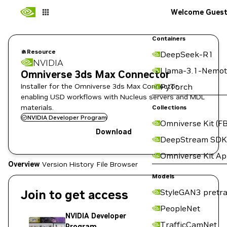
Welcome Gues
Containers
Resource
DeepSeek-R1
NVIDIA
Llama-3.1-Nemot
Omniverse 3ds Max Connector
Installer for the Omniverse 3ds Max Connector,
PyTorch
enabling USD workflows with Nucleus servers and MDL
materials.
Collections
NVIDIA Developer Program
Omniverse Kit (FB
Download
DeepStream SDK
Omniverse Kit A
Overview
Version History
File Browser
Models
Join to get access
StyleGAN3 pretra
PeopleNet
NVIDIA Developer
TrafficCamNet
Program