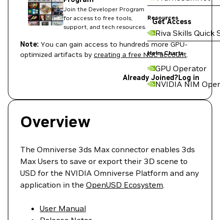
Join the Developer Program
Resources
for access to free tools,
Get Access
support, and tech resources.
Riva Skills Quick 
Note:
You can gain access to hundreds more GPU-
Helm Charts
optimized artifacts by
creating a free NGC account
.
GPU Operator
Already Joined?
Log in
NVIDIA NIM Oper
Overview
The Omniverse 3ds Max connector enables 3ds
Max Users to save or export their 3D scene to
USD for the NVIDIA Omniverse Platform and any
application in the
OpenUSD Ecosystem
.
User Manual