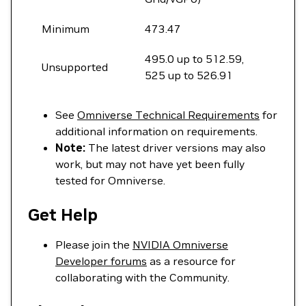
Minimum
473.47
495.0 up to 512.59,
Unsupported
525 up to 526.91
See
Omniverse Technical Requirements
for
additional information on requirements.
Note:
The latest driver versions may also
work, but may not have yet been fully
tested for Omniverse.
Get Help
Please join the
NVIDIA Omniverse
Developer forums
as a resource for
collaborating with the Community.