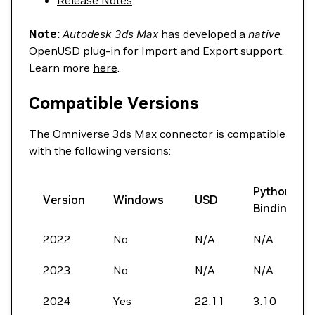
Release Notes
Note:
Autodesk 3ds Max
has developed a
native
OpenUSD plug-in for Import and Export support.
Learn more
here
.
Compatible Versions
The Omniverse 3ds Max connector is compatible
with the following versions:
Python
Version
Windows
USD
Bindings
2022
No
N/A
N/A
2023
No
N/A
N/A
2024
Yes
22.11
3.10