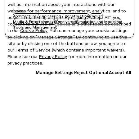
well as information about your interactions with our
websites for performance improvement, analytics, and to
Labels
Architecture / Engineering / Construction
English
assist in marketing efforts. By clicking "Accept All", you
Media & Entertainment
Omniverse
Simulation and Modeling
consent to our use of cookies and other tools as described
Tools and Management
in our
Cookie Policy
. You can manage your cookie settings
by clicking on "Manage Settings." By continuing to use this
site or by clicking one of the buttons below, you agree to
our
Terms of Service
(which contains important waivers).
Please see our
Privacy Policy
for more information on our
privacy practices.
Manage Settings
Reject Optional
Accept All
Privacy Policy
|
Your Privacy Choices
|
Terms of Service
|
Accessibility
|
Corporate Policies
|
Product Security
|
Contact
Copyright © 2026 NVIDIA Corporation
NGC Catalog v1.11.0