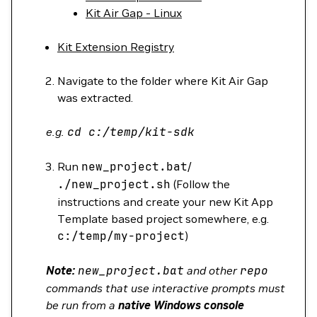
Kit Air Gap - Linux
Kit Extension Registry
Navigate to the folder where Kit Air Gap
was extracted.
e.g.
cd
c:/temp/kit-sdk
Run
new_project.bat
/
./new_project.sh
(Follow the
instructions and create your new Kit App
Template based project somewhere, e.g.
c:/temp/my-project
)
Note:
new_project.bat
and other
repo
commands that use interactive prompts must
be run from a
native Windows console