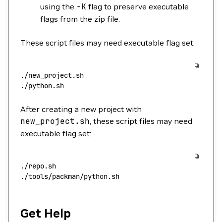
using the
-K
flag to preserve executable
flags from the zip file.
These script files may need executable flag set:
./new_project.sh
./python.sh
After creating a new project with
new_project.sh
, these script files may need
executable flag set:
./repo.sh
./tools/packman/python.sh
Get Help