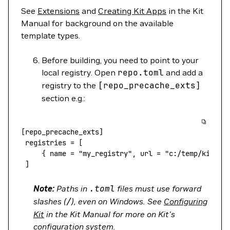
See
Extensions
and
Creating Kit Apps
in the Kit
Manual for background on the available
template types.
Before building, you need to point to your
local registry. Open
repo.toml
and add a
registry to the
[repo_precache_exts]
section e.g.:
[repo_precache_exts]
 registries
 =
 [
     { 
name
 =
 "my_registry",
 url
 =
 "c:/temp/kit-ex
 ]
Note:
Paths in
.toml
files must use forward
slashes (
/
), even on Windows. See
Configuring
Kit
in the Kit Manual for more on Kit's
configuration system.