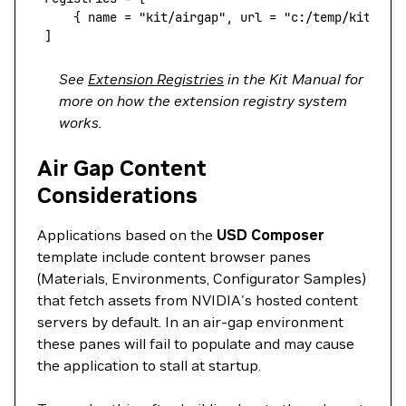
     { 
name
 =
 "kit/airgap",
 url
 =
 "c:/temp/kit-ext
 ]
See
Extension Registries
in the Kit Manual for
more on how the extension registry system
works.
Air Gap Content
Considerations
Applications based on the
USD Composer
template include content browser panes
(Materials, Environments, Configurator Samples)
that fetch assets from NVIDIA's hosted content
servers by default. In an air-gap environment
these panes will fail to populate and may cause
the application to stall at startup.