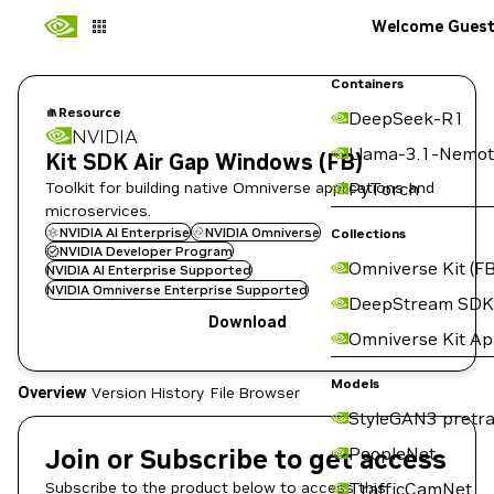
Welcome Gues
Containers
Resource
DeepSeek-R1
NVIDIA
Llama-3.1-Nemot
Kit SDK Air Gap Windows (FB)
Toolkit for building native Omniverse applications and
PyTorch
microservices.
NVIDIA AI Enterprise
NVIDIA Omniverse
Collections
NVIDIA Developer Program
Omniverse Kit (FB
NVIDIA AI Enterprise Supported
NVIDIA Omniverse Enterprise Supported
DeepStream SDK
Download
Omniverse Kit A
Models
Overview
Version History
File Browser
StyleGAN3 pretra
Join or Subscribe to get access
PeopleNet
Subscribe to the product below to access this
TrafficCamNet