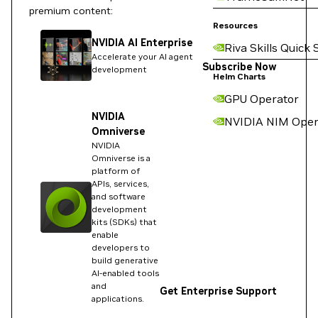
premium content:
Resources
NVIDIA AI Enterprise
Riva Skills Quick 
Accelerate your AI agent
Subscribe Now
development
Helm Charts
GPU Operator
NVIDIA
NVIDIA NIM Oper
Omniverse
NVIDIA
Omniverse is a
platform of
APIs, services,
and software
development
kits (SDKs) that
enable
developers to
build generative
AI-enabled tools
and
Get Enterprise Support
applications.