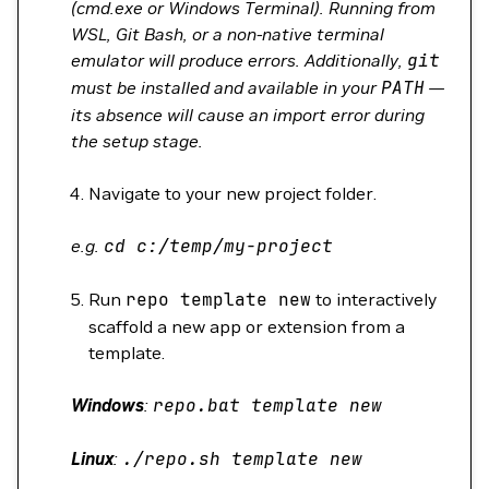
(cmd.exe or Windows Terminal). Running from
WSL, Git Bash, or a non-native terminal
emulator will produce errors. Additionally,
git
must be installed and available in your
PATH
—
its absence will cause an import error during
the setup stage.
Navigate to your new project folder.
e.g.
cd
c:/temp/my-project
Run
repo
template
new
to interactively
scaffold a new app or extension from a
template.
Windows
:
repo.bat
template
new
Linux
:
./repo.sh
template
new