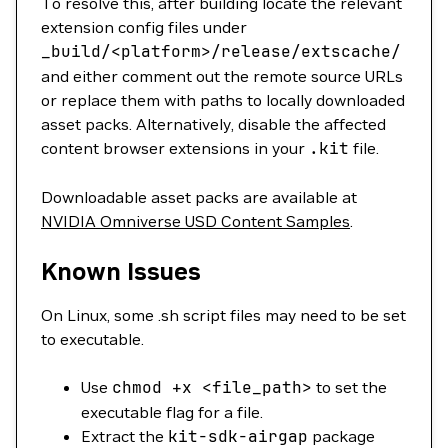
To resolve this, after building locate the relevant
extension config files under
_build/
<platform>/release/extscache/
and either comment out the remote source URLs
or replace them with paths to locally downloaded
asset packs. Alternatively, disable the affected
content browser extensions in your
.kit
file.
Downloadable asset packs are available at
NVIDIA Omniverse USD Content Samples
.
Known Issues
On Linux, some .sh script files may need to be set
to executable.
Use
chmod
+x
<
file_pat
h
>
to set the
executable flag for a file.
Extract the
kit-sdk-airgap
package