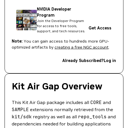
NVIDIA Developer
Program
Join the Developer Program
for access to free tools,
Get Access
support, and tech resources.
Note:
You can gain access to hundreds more GPU-
optimized artifacts by
creating a free NGC account
.
Already Subscribed?
Log in
Kit Air Gap Overview
This Kit Air Gap package includes all
CORE
and
SAMPLE
extensions normally retrieved from the
kit/sdk
registry as well as all
repo_tools
and
dependencies needed for building applications