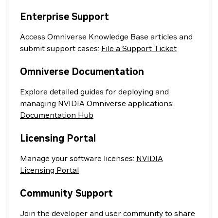
Enterprise Support
Access Omniverse Knowledge Base articles and
submit support cases:
File a Support Ticket
Omniverse Documentation
Explore detailed guides for deploying and
managing NVIDIA Omniverse applications:
Documentation Hub
Licensing Portal
Manage your software licenses:
NVIDIA
Licensing Portal
Community Support
Join the developer and user community to share