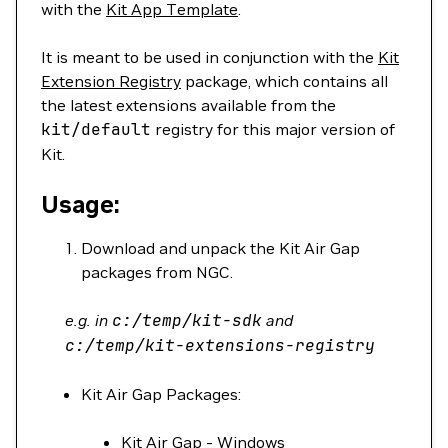
with the
Kit App Template
.
It is meant to be used in conjunction with the
Kit
Extension Registry
package, which contains all
the latest extensions available from the
kit/default
registry for this major version of
Kit.
Usage:
Download and unpack the Kit Air Gap
packages from NGC.
e.g. in
c:/temp/kit-sdk
and
c:/temp/kit-extensions-registry
Kit Air Gap Packages:
Kit Air Gap - Windows