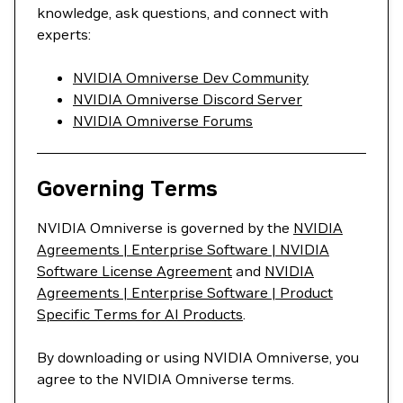
knowledge, ask questions, and connect with
experts:
NVIDIA Omniverse Dev Community
NVIDIA Omniverse Discord Server
NVIDIA Omniverse Forums
Governing Terms
NVIDIA Omniverse is governed by the
NVIDIA
Agreements | Enterprise Software | NVIDIA
Software License Agreement
and
NVIDIA
Agreements | Enterprise Software | Product
Specific Terms for AI Products
.
By downloading or using NVIDIA Omniverse, you
agree to the NVIDIA Omniverse terms.