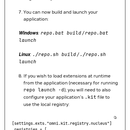
You can now build and launch your
application:
Windows
:
repo.bat
build
/
repo.bat
launch
Linux
:
./repo.sh
build
/
./repo.sh
launch
If you wish to load extensions at runtime
from the application (necessary for running
repo
launch
-d
), you will need to also
configure your application's
.kit
file to
use the local registry:
[settings.exts.
"omni.kit.registry.nucleus"
]
 registries
 =
 [