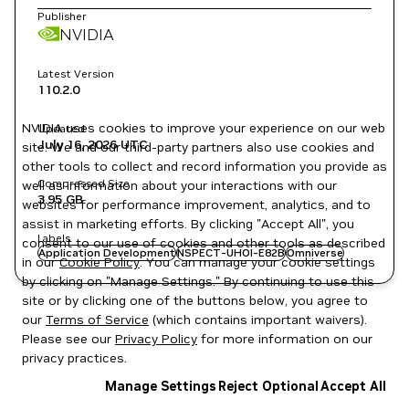
Publisher
NVIDIA
Latest Version
110.2.0
NVIDIA uses cookies to improve your experience on our web
Updated
July 16, 2026
UTC
site. We and our third-party partners also use cookies and
other tools to collect and record information you provide as
Compressed Size
well as information about your interactions with our
3.95 GB
websites for performance improvement, analytics, and to
assist in marketing efforts. By clicking "Accept All", you
Labels
consent to our use of cookies and other tools as described
Application Development
NSPECT-UHOI-E82B
Omniverse
in our
Cookie Policy
. You can manage your cookie settings
by clicking on "Manage Settings." By continuing to use this
site or by clicking one of the buttons below, you agree to
our
Terms of Service
(which contains important waivers).
Please see our
Privacy Policy
for more information on our
privacy practices.
Manage Settings
Reject Optional
Accept All