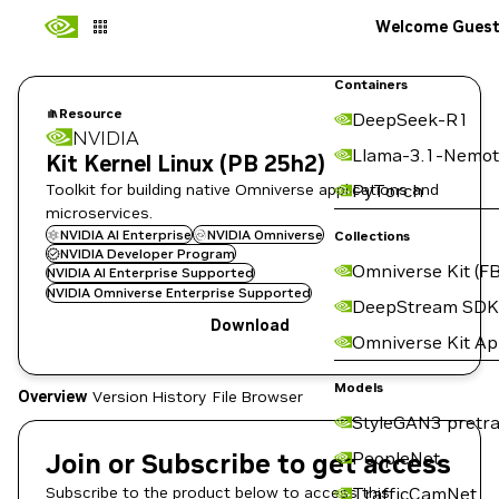
Welcome Gues
Containers
Resource
DeepSeek-R1
NVIDIA
Llama-3.1-Nemot
Kit Kernel Linux (PB 25h2)
Toolkit for building native Omniverse applications and
PyTorch
microservices.
NVIDIA AI Enterprise
NVIDIA Omniverse
Collections
NVIDIA Developer Program
Omniverse Kit (FB
NVIDIA AI Enterprise Supported
NVIDIA Omniverse Enterprise Supported
DeepStream SDK
Download
Omniverse Kit A
Models
Overview
Version History
File Browser
StyleGAN3 pretra
Join or Subscribe to get access
PeopleNet
Subscribe to the product below to access this
TrafficCamNet