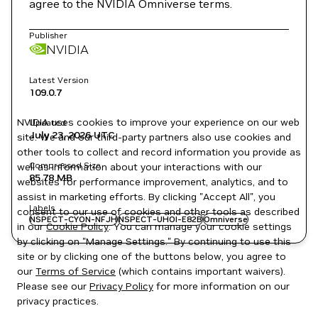
agree to the NVIDIA Omniverse terms.
Publisher
NVIDIA
Latest Version
109.0.7
NVIDIA uses cookies to improve your experience on our web
Updated
July 23, 2026
UTC
site. We and our third-party partners also use cookies and
other tools to collect and record information you provide as
Compressed Size
well as information about your interactions with our
85.78 MB
websites for performance improvement, analytics, and to
assist in marketing efforts. By clicking "Accept All", you
Labels
consent to our use of cookies and other tools as described
NSPECT-CYON-NFJH
NSPECT-UHOI-E82B
Omniverse
in our
Cookie Policy
. You can manage your cookie settings
by clicking on "Manage Settings." By continuing to use this
site or by clicking one of the buttons below, you agree to
our
Terms of Service
(which contains important waivers).
Please see our
Privacy Policy
for more information on our
privacy practices.