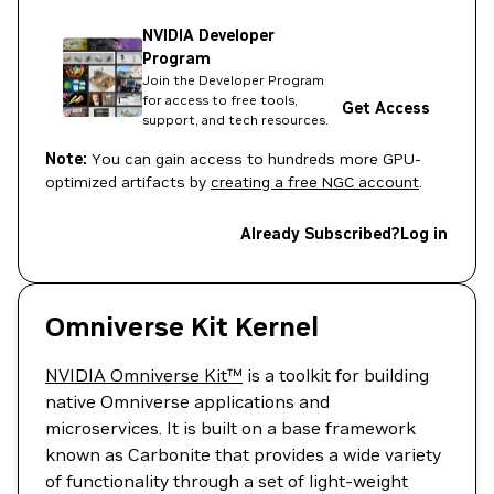
NVIDIA Developer
Program
Join the Developer Program
for access to free tools,
Get Access
support, and tech resources.
Note:
You can gain access to hundreds more GPU-
optimized artifacts by
creating a free NGC account
.
Already Subscribed?
Log in
Omniverse Kit Kernel
NVIDIA Omniverse Kit™
is a toolkit for building
native Omniverse applications and
microservices. It is built on a base framework
known as Carbonite that provides a wide variety
of functionality through a set of light-weight