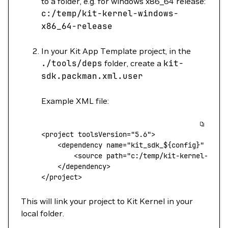
to a folder, e.g. for windows x86_64 release:
c:/temp/kit-kernel-windows-
x86_64-release
In your Kit App Template project, in the
./tools/deps
folder, create a
kit-
sdk.packman.xml.user
Example XML file:
<
project toolsVersion
=
"5.6"
>
    <
dependency
 name="kit_sdk_${
config
}"
 link
        <
source
 path="c:/temp/kit-kernel-${
pl
    <
/dependency
>
<
/project
>
This will link your project to Kit Kernel in your
local folder.