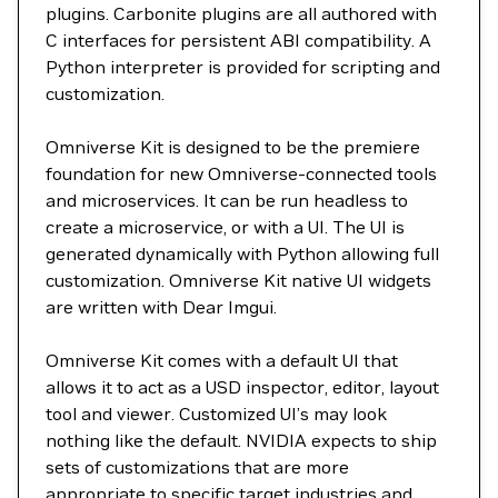
plugins. Carbonite plugins are all authored with
C interfaces for persistent ABI compatibility. A
Python interpreter is provided for scripting and
customization.
Omniverse Kit is designed to be the premiere
foundation for new Omniverse-connected tools
and microservices. It can be run headless to
create a microservice, or with a UI. The UI is
generated dynamically with Python allowing full
customization. Omniverse Kit native UI widgets
are written with Dear Imgui.
Omniverse Kit comes with a default UI that
allows it to act as a USD inspector, editor, layout
tool and viewer. Customized UI’s may look
nothing like the default. NVIDIA expects to ship
sets of customizations that are more
appropriate to specific target industries and