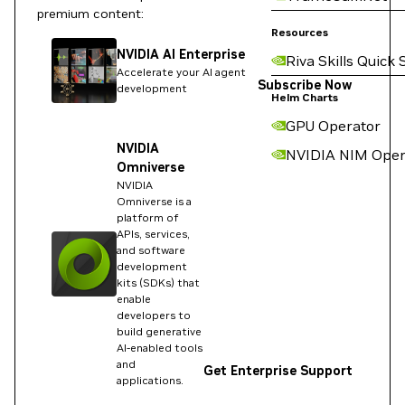
premium content:
Resources
NVIDIA AI Enterprise
Riva Skills Quick 
Accelerate your AI agent
Subscribe Now
development
Helm Charts
GPU Operator
NVIDIA
NVIDIA NIM Oper
Omniverse
NVIDIA
Omniverse is a
platform of
APIs, services,
and software
development
kits (SDKs) that
enable
developers to
build generative
AI-enabled tools
and
Get Enterprise Support
applications.