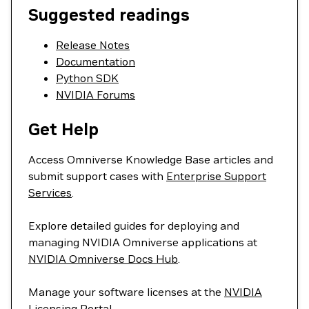
Suggested readings
Release Notes
Documentation
Python SDK
NVIDIA Forums
Get Help
Access Omniverse Knowledge Base articles and
submit support cases with
Enterprise Support
Services
.
Explore detailed guides for deploying and
managing NVIDIA Omniverse applications at
NVIDIA Omniverse Docs Hub
.
Manage your software licenses at the
NVIDIA
Licensing Portal
.