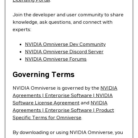
Join the developer and user community to share
knowledge, ask questions, and connect with
experts:
NVIDIA Omniverse Dev Community
NVIDIA Omniverse Discord Server
NVIDIA Omniverse Forums
Governing Terms
NVIDIA Omniverse is governed by the
NVIDIA
Agreements | Enterprise Software | NVIDIA
Software License Agreement
and
NVIDIA
Agreements | Enterprise Software | Product
Specific Terms for Omniverse
.
By downloading or using NVIDIA Omniverse, you