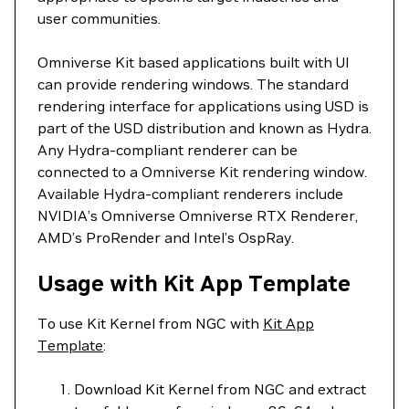
user communities.
Omniverse Kit based applications built with UI
can provide rendering windows. The standard
rendering interface for applications using USD is
part of the USD distribution and known as Hydra.
Any Hydra-compliant renderer can be
connected to a Omniverse Kit rendering window.
Available Hydra-compliant renderers include
NVIDIA’s Omniverse Omniverse RTX Renderer,
AMD’s ProRender and Intel’s OspRay.
Usage with Kit App Template
To use Kit Kernel from NGC with
Kit App
Template
:
Download Kit Kernel from NGC and extract