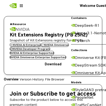
Welcome Gues
Containers
Resource
DeepSeek-R1
NVIDIA
Llama-3.1-Nemot
Kit Extensions Registry (PB 25h2)
Snapshot of Kit Extensions registry for Air Gap.
PyTorch
NVIDIA AI Enterprise
NVIDIA Omniverse
NVIDIA Developer Program
Collections
NVIDIA AI Enterprise Supported
Omniverse Kit (FB
NVIDIA Omniverse Enterprise Supported
Download
DeepStream SDK
Omniverse Kit A
Overview
Version History
File Browser
Models
StyleGAN3 pretra
Join or Subscribe to get access
PeopleNet
Subscribe to the product below to access this
premium content:
TrafficCamNet