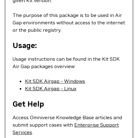
given Kit version.
The purpose of this package is to be used in Air
Gap environments without access to the internet
or the public registry.
Usage:
Usage instructions can be found in the Kit SDK
Air Gap packages overview:
Kit SDK Airgap - Windows
Kit SDK Airgap - Linux
Get Help
Access Omniverse Knowledge Base articles and
submit support cases with
Enterprise Support
Services
.