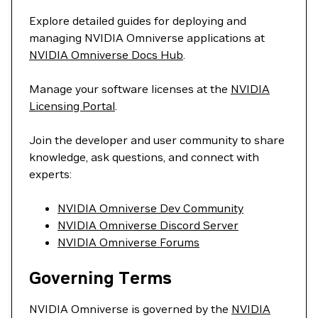
Explore detailed guides for deploying and
managing NVIDIA Omniverse applications at
NVIDIA Omniverse Docs Hub
.
Manage your software licenses at the
NVIDIA
Licensing Portal
.
Join the developer and user community to share
knowledge, ask questions, and connect with
experts:
NVIDIA Omniverse Dev Community
NVIDIA Omniverse Discord Server
NVIDIA Omniverse Forums
Governing Terms
NVIDIA Omniverse is governed by the
NVIDIA