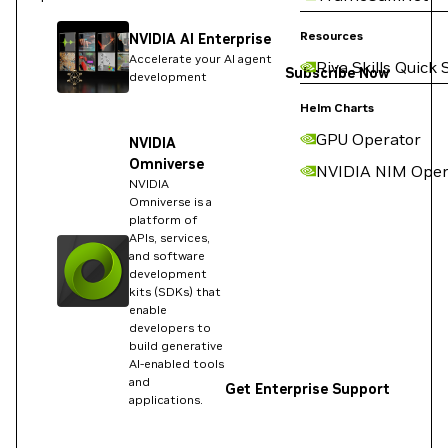
Resources
NVIDIA AI Enterprise
Accelerate your AI agent
Riva Skills Quick 
Subscribe Now
development
Helm Charts
GPU Operator
NVIDIA
Omniverse
NVIDIA NIM Oper
NVIDIA
Omniverse is a
platform of
APIs, services,
and software
development
kits (SDKs) that
enable
developers to
build generative
AI-enabled tools
and
Get Enterprise Support
applications.