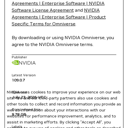
Agreements | Enterprise Software | NVIDIA
Software License Agreement
and
NVIDIA
Agreements | Enterprise Software | Product
Specific Terms for Omniverse
.
By downloading or using NVIDIA Omniverse, you
agree to the NVIDIA Omniverse terms.
Publisher
NVIDIA
Latest Version
109.0.7
NVIDIA uses cookies to improve your experience on our web
Updated
July 23, 2026
UTC
site. We and our third-party partners also use cookies and
other tools to collect and record information you provide as
Compressed Size
well as information about your interactions with our
9.78 GB
websites for performance improvement, analytics, and to
assist in marketing efforts. By clicking "Accept All", you
Labels