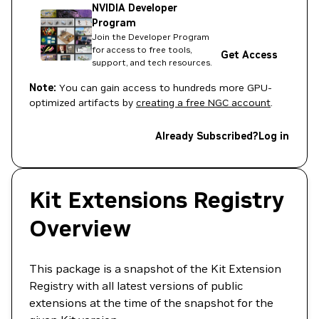
NVIDIA Developer
Program
Join the Developer Program
for access to free tools,
Get Access
support, and tech resources.
Note:
You can gain access to hundreds more GPU-
optimized artifacts by
creating a free NGC account
.
Already Subscribed?
Log in
Kit Extensions Registry
Overview
This package is a snapshot of the Kit Extension
Registry with all latest versions of public
extensions at the time of the snapshot for the