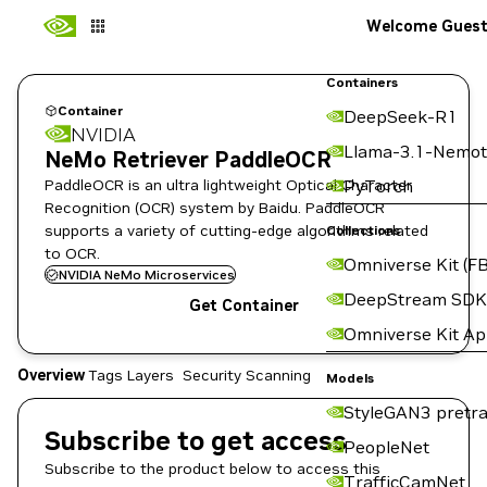
Welcome Gues
Containers
Container
DeepSeek-R1
NVIDIA
Llama-3.1-Nemot
NeMo Retriever PaddleOCR
PaddleOCR is an ultra lightweight Optical Character
PyTorch
Recognition (OCR) system by Baidu. PaddleOCR
supports a variety of cutting-edge algorithms related
Collections
to OCR.
Omniverse Kit (FB
NVIDIA NeMo Microservices
DeepStream SDK
Get Container
Omniverse Kit A
Overview
Tags
Layers
Security Scanning
Models
StyleGAN3 pretra
Subscribe to get access
PeopleNet
Subscribe to the product below to access this
TrafficCamNet