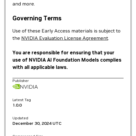
and more.
Governing Terms
Use of these Early Access materials is subject to
the
NVIDIA Evaluation License Agreement
.
You are responsible for ensuring that your
use of NVIDIA AI Foundation Models complies
with all applicable laws.
Publisher
NVIDIA
Latest Tag
1.0.0
Updated
December 30, 2024
UTC