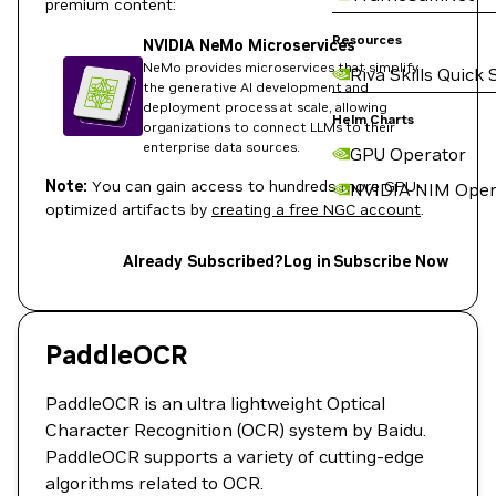
premium content:
Resources
NVIDIA NeMo Microservices
NeMo provides microservices that simplify
Riva Skills Quick 
the generative AI development and
deployment process at scale, allowing
Helm Charts
organizations to connect LLMs to their
enterprise data sources.
GPU Operator
Note:
You can gain access to hundreds more GPU-
NVIDIA NIM Oper
optimized artifacts by
creating a free NGC account
.
Already Subscribed?
Log in
Subscribe Now
PaddleOCR
PaddleOCR is an ultra lightweight Optical
Character Recognition (OCR) system by Baidu.
PaddleOCR supports a variety of cutting-edge
algorithms related to OCR.