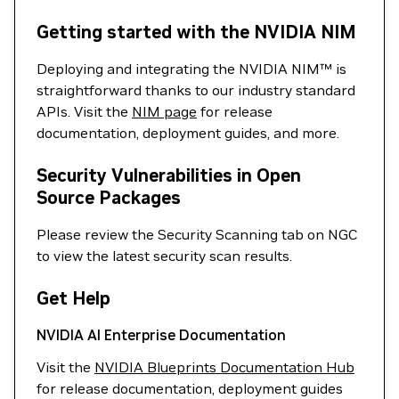
Getting started with the NVIDIA NIM
Deploying and integrating the NVIDIA NIM™ is
straightforward thanks to our industry standard
APIs. Visit the
NIM page
for release
documentation, deployment guides, and more.
Security Vulnerabilities in Open
Source Packages
Please review the Security Scanning tab on NGC
to view the latest security scan results.
Get Help
NVIDIA AI Enterprise Documentation
Visit the
NVIDIA Blueprints Documentation Hub
for release documentation, deployment guides