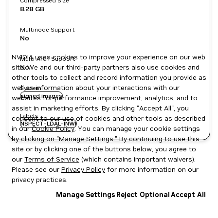
Compressed Size
8.28 GB
Multinode Support
No
NVIDIA uses cookies to improve your experience on our web
Multi-Arch Support
site. We and our third-party partners also use cookies and
No
other tools to collect and record information you provide as
well as information about your interactions with our
System
signed images
websites for performance improvement, analytics, and to
assist in marketing efforts. By clicking "Accept All", you
Labels
consent to our use of cookies and other tools as described
NSPECT-LDAL-INWI
in our
Cookie Policy
. You can manage your cookie settings
by clicking on "Manage Settings." By continuing to use this
site or by clicking one of the buttons below, you agree to
our
Terms of Service
(which contains important waivers).
Please see our
Privacy Policy
for more information on our
privacy practices.
Manage Settings
Reject Optional
Accept All