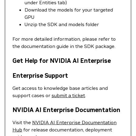
under Entities tab)
Download the models for your targeted
GPU
Unzip the SDK and models folder
For more detailed information, please refer to
the documentation guide in the SDK package.
Get Help for NVIDIA AI Enterprise
Enterprise Support
Get access to knowledge base articles and
support cases or
submit a ticket
.
NVIDIA AI Enterprise Documentation
Visit the
NVIDIA AI Enterprise Documentation
Hub
for release documentation, deployment