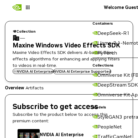
Welcome Gues
Containers
Collection
DeepSeek-R1
—
Llama-3.1-Nemot
Maxine Windows Video Effects SDK
Maxine Video Effects SDK delivers AI-based video
PyTorch
effects algorithms for enhancing and applying filters
to videos in real-time.
Collections
NVIDIA AI Enterprise
NVIDIA AI Enterprise Supported
Omniverse Kit (FB
DeepStream SDK
Overview
Artifacts
Omniverse Kit A
Subscribe to get access
Models
Subscribe to the product below to access this
StyleGAN3 pretra
premium content:
PeopleNet
NVIDIA AI Enterprise
TrafficCamNet