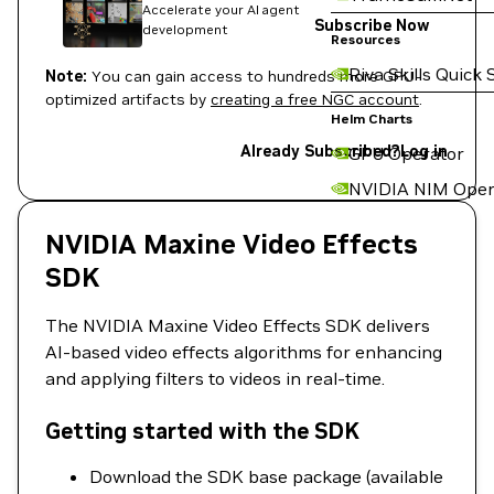
Accelerate your AI agent
Subscribe Now
development
Resources
Riva Skills Quick 
Note:
You can gain access to hundreds more GPU-
optimized artifacts by
creating a free NGC account
.
Helm Charts
Already Subscribed?
Log in
GPU Operator
NVIDIA NIM Oper
NVIDIA Maxine Video Effects
SDK
The NVIDIA Maxine Video Effects SDK delivers
AI-based video effects algorithms for enhancing
and applying filters to videos in real-time.
Getting started with the SDK
Download the SDK base package (available