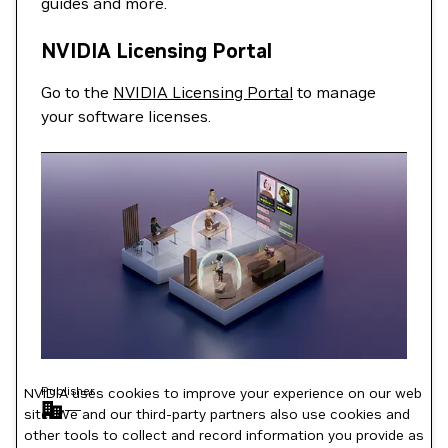
guides and more.
NVIDIA Licensing Portal
Go to the
NVIDIA Licensing Portal
to manage
your software licenses.
Publisher
NVIDIA uses cookies to improve your experience on our web
—
site. We and our third-party partners also use cookies and
other tools to collect and record information you provide as