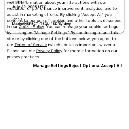
Updated
well as information about your interactions with our
July 22, 2025
UTC
websites for performance improvement, analytics, and to
assist in marketing efforts. By clicking "Accept All", you
Labels
consent to our use of cookies and other tools as described
Maxine
NSPECT-TEQL-1SDR
Video
in our
Cookie Policy
. You can manage your cookie settings
by clicking on "Manage Settings." By continuing to use this
site or by clicking one of the buttons below, you agree to
our
Terms of Service
(which contains important waivers).
Please see our
Privacy Policy
for more information on our
privacy practices.
Manage Settings
Reject Optional
Accept All
Privacy Policy
|
Your Privacy Choices
|
Terms of Service
|
Accessibility
|
Corporate Policies
|
Product Security
|
Contact
Copyright © 2026 NVIDIA Corporation
NGC Catalog v1.11.0