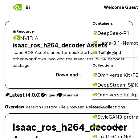
Welcome Gues
Containers
Resource
DeepSeek-R1
NVIDIA
Llama-3.1-Nemot
isaac_ros_h264_decoder Assets
Isaac ROS Assets used for quickstarts, tutorials, and
PyTorch
other workflows involving the isaac_ros_h264_decoder
package
Collections
Omniverse Kit (FB
Download
DeepStream SDK
Use the NGC CLI to download:
Omniverse Kit A
Latest (4.0.0)
Signed
Scanned
Overview
Version History
File Browser
Related Collections
Models
StyleGAN3 pretra
isaac_ros_h264_decoder
PeopleNet
TrafficCamNet