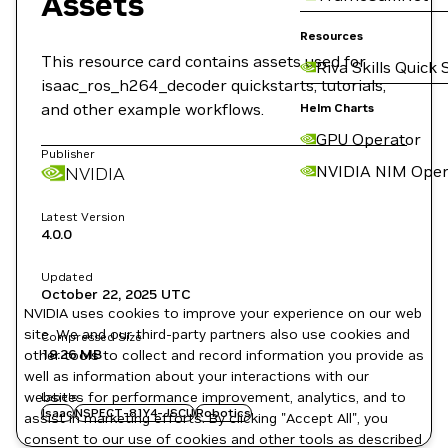
Assets
Resources
This resource card contains assets used for
Riva Skills Quick 
isaac_ros_h264_decoder quickstarts, tutorials,
and other example workflows.
Helm Charts
GPU Operator
Publisher
NVIDIA NIM Oper
NVIDIA
Latest Version
4.0.0
Updated
October 22, 2025
UTC
NVIDIA uses cookies to improve your experience on our web
site. We and our third-party partners also use cookies and
Compressed Size
18.26 MB
other tools to collect and record information you provide as
well as information about your interactions with our
websites for performance improvement, analytics, and to
Labels
Isaac
NSPECT-81Y4-JSCU
Robotics
assist in marketing efforts. By clicking "Accept All", you
consent to our use of cookies and other tools as described