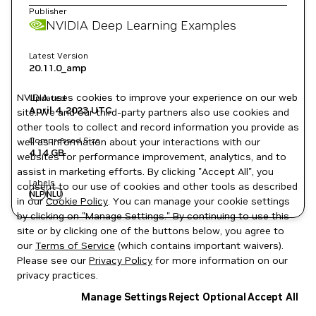
Publisher
NVIDIA Deep Learning Examples
Latest Version
20.11.0_amp
NVIDIA uses cookies to improve your experience on our web
Updated
April 4, 2023
UTC
site. We and our third-party partners also use cookies and
other tools to collect and record information you provide as
Compressed Size
well as information about your interactions with our
4.14 GB
websites for performance improvement, analytics, and to
assist in marketing efforts. By clicking "Accept All", you
Labels
consent to our use of cookies and other tools as described
NLP
NLU
in our
Cookie Policy
. You can manage your cookie settings
by clicking on "Manage Settings." By continuing to use this
site or by clicking one of the buttons below, you agree to
our
Terms of Service
(which contains important waivers).
Please see our
Privacy Policy
for more information on our
privacy practices.
Manage Settings
Reject Optional
Accept All