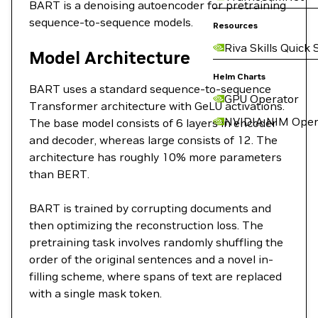
BART is a denoising autoencoder for pretraining
sequence-to-sequence models.
Resources
Riva Skills Quick 
Model Architecture
Helm Charts
BART uses a standard sequence-to-sequence
GPU Operator
Transformer architecture with GeLU activations.
NVIDIA NIM Oper
The base model consists of 6 layers in encoder
and decoder, whereas large consists of 12. The
architecture has roughly 10% more parameters
than BERT.
BART is trained by corrupting documents and
then optimizing the reconstruction loss. The
pretraining task involves randomly shuffling the
order of the original sentences and a novel in-
filling scheme, where spans of text are replaced
with a single mask token.