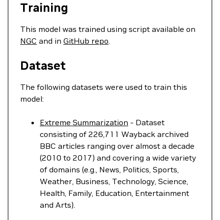
Training
This model was trained using script available on
NGC
and in
GitHub repo
.
Dataset
The following datasets were used to train this
model:
Extreme Summarization
- Dataset
consisting of 226,711 Wayback archived
BBC articles ranging over almost a decade
(2010 to 2017) and covering a wide variety
of domains (e.g., News, Politics, Sports,
Weather, Business, Technology, Science,
Health, Family, Education, Entertainment
and Arts).