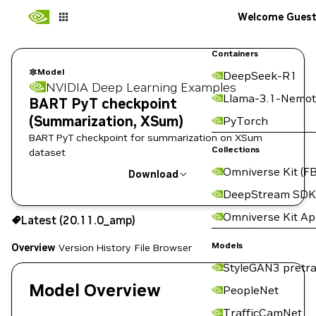
Welcome Gues
Containers
Model
DeepSeek-R1
NVIDIA Deep Learning Examples
Llama-3.1-Nemot
BART PyT checkpoint
(Summarization, XSum)
PyTorch
BART PyT checkpoint for summarization on XSum
Collections
dataset
Omniverse Kit (FB
Download
DeepStream SDK
Use the NGC CLI to download:
Omniverse Kit A
Latest (20.11.0_amp)
Models
Overview
Version History
File Browser
StyleGAN3 pretra
Model Overview
PeopleNet
TrafficCamNet