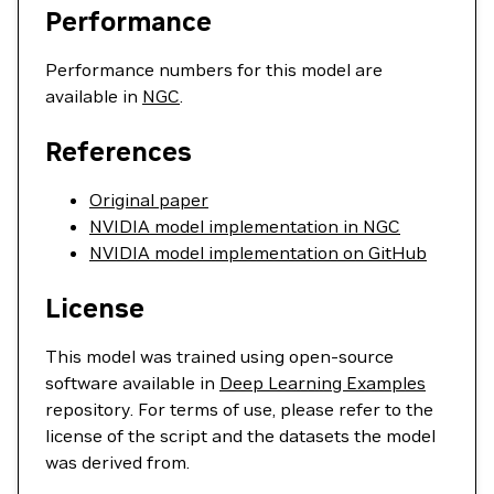
Performance
Performance numbers for this model are
available in
NGC
.
References
Original paper
NVIDIA model implementation in NGC
NVIDIA model implementation on GitHub
License
This model was trained using open-source
software available in
Deep Learning Examples
repository. For terms of use, please refer to the
license of the script and the datasets the model
was derived from.