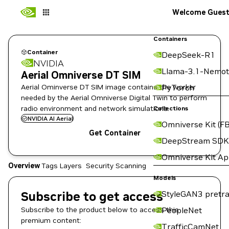
Welcome Gues
Containers
Container
DeepSeek-R1
NVIDIA
Llama-3.1-Nemot
Aerial Omniverse DT SIM
Aerial Ominverse DT SIM image contains the worker
PyTorch
needed by the Aerial Omniverse Digital Twin to perform
radio environment and network simulations.
Collections
NVIDIA AI Aerial
Omniverse Kit (FB
Get Container
DeepStream SDK
Omniverse Kit A
Overview
Tags
Layers
Security Scanning
Models
Subscribe to get access
StyleGAN3 pretra
Subscribe to the product below to access this
PeopleNet
premium content:
TrafficCamNet