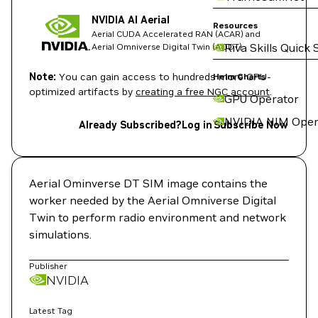
NVIDIA AI Aerial
Resources
Aerial CUDA Accelerated RAN (ACAR) and
Riva Skills Quick 
Aerial Omniverse Digital Twin (AODT)
Note:
You can gain access to hundreds more GPU-
Helm Charts
optimized artifacts by
creating a free NGC account
.
GPU Operator
NVIDIA NIM Oper
Already Subscribed?
Log in
Subscribe Now
Aerial Ominverse DT SIM image contains the
worker needed by the Aerial Omniverse Digital
Twin to perform radio environment and network
simulations.
Publisher
NVIDIA
Latest Tag