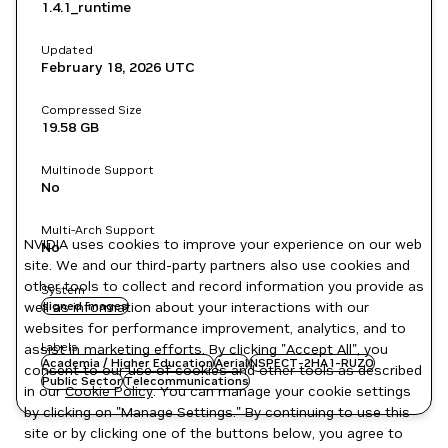
1.4.1_runtime
Updated
February 18, 2026
UTC
Compressed Size
19.58 GB
Multinode Support
No
Multi-Arch Support
NVIDIA uses cookies to improve your experience on our web
No
site. We and our third-party partners also use cookies and
other tools to collect and record information you provide as
System
well as information about your interactions with our
signed images
websites for performance improvement, analytics, and to
Labels
assist in marketing efforts. By clicking "Accept All", you
Academia / Higher Education
Aerial
NSPECT-2HA1-RUZO
consent to our use of cookies and other tools as described
Public Sector
Telecommunications
in our
Cookie Policy
. You can manage your cookie settings
by clicking on "Manage Settings." By continuing to use this
site or by clicking one of the buttons below, you agree to