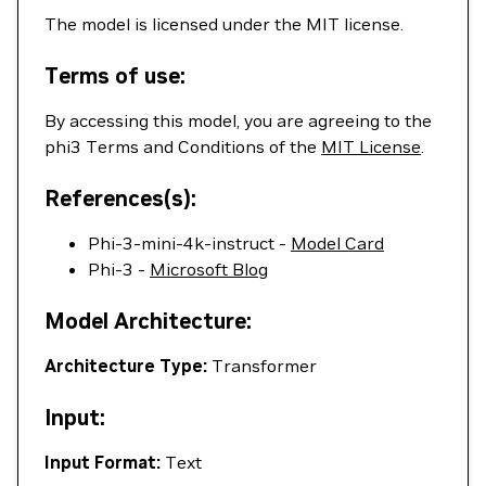
The model is licensed under the MIT license.
Terms of use:
By accessing this model, you are agreeing to the
phi3 Terms and Conditions of the
MIT License
.
References(s):
Phi-3-mini-4k-instruct -
Model Card
Phi-3 -
Microsoft Blog
Model Architecture:
Architecture Type:
Transformer
Input:
Input Format:
Text