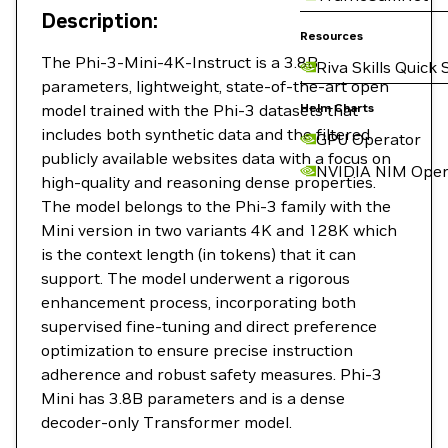
Description:
Resources
The Phi-3-Mini-4K-Instruct is a 3.8B
Riva Skills Quick 
parameters, lightweight, state-of-the-art open
model trained with the Phi-3 datasets that
Helm Charts
includes both synthetic data and the filtered
GPU Operator
publicly available websites data with a focus on
NVIDIA NIM Oper
high-quality and reasoning dense properties.
The model belongs to the Phi-3 family with the
Mini version in two variants 4K and 128K which
is the context length (in tokens) that it can
support. The model underwent a rigorous
enhancement process, incorporating both
supervised fine-tuning and direct preference
optimization to ensure precise instruction
adherence and robust safety measures. Phi-3
Mini has 3.8B parameters and is a dense
decoder-only Transformer model.