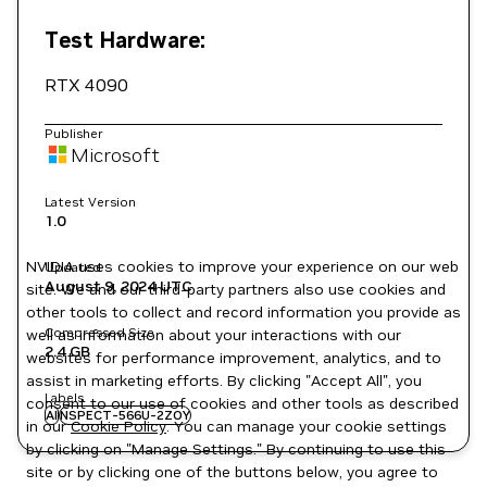
Test Hardware:
RTX 4090
Publisher
Microsoft
Latest Version
1.0
NVIDIA uses cookies to improve your experience on our web
Updated
August 9, 2024
UTC
site. We and our third-party partners also use cookies and
other tools to collect and record information you provide as
Compressed Size
well as information about your interactions with our
2.4 GB
websites for performance improvement, analytics, and to
assist in marketing efforts. By clicking "Accept All", you
Labels
consent to our use of cookies and other tools as described
AI
NSPECT-566U-2ZOY
in our
Cookie Policy
. You can manage your cookie settings
by clicking on "Manage Settings." By continuing to use this
site or by clicking one of the buttons below, you agree to