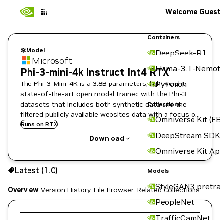
Welcome Gues
Containers
Model
DeepSeek-R1
Microsoft
Llama-3.1-Nemot
Phi-3-mini-4k Instruct Int4 RTX
The Phi-3-Mini-4K is a 3.8B parameters, lightweight,
PyTorch
state-of-the-art open model trained with the Phi-3
datasets that includes both synthetic data and the
Collections
filtered publicly available websites data with a focus on
Omniverse Kit (FB
high-quality properties.
Runs on RTX
DeepStream SDK
Download
Omniverse Kit A
Use the NGC CLI to download:
Latest (1.0)
Models
StyleGAN3 pretra
Overview
Version History
File Browser
Related Collections
PeopleNet
TrafficCamNet