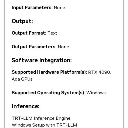
Input Parameters:
None
Output:
Output Format:
Text
Output Parameters:
None
Software Integration:
Supported Hardware Platform(s):
RTX 4090,
Ada GPUs
Supported Operating System(s):
Windows
Inference:
TRT-LLM Inference Engine
Windows Setup with TRT-LLM