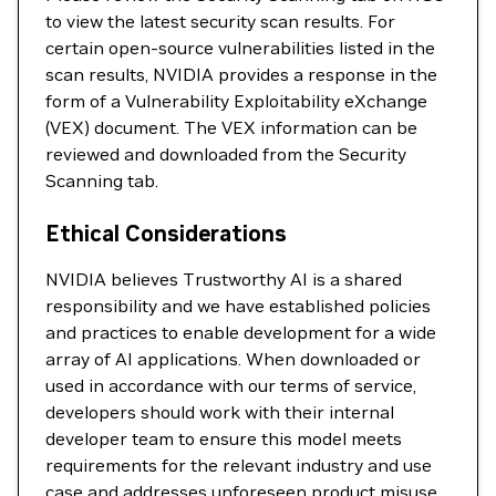
to view the latest security scan results. For
certain open-source vulnerabilities listed in the
scan results, NVIDIA provides a response in the
form of a Vulnerability Exploitability eXchange
(VEX) document. The VEX information can be
reviewed and downloaded from the Security
Scanning tab.
Ethical Considerations
NVIDIA believes Trustworthy AI is a shared
responsibility and we have established policies
and practices to enable development for a wide
array of AI applications. When downloaded or
used in accordance with our terms of service,
developers should work with their internal
developer team to ensure this model meets
requirements for the relevant industry and use
case and addresses unforeseen product misuse.