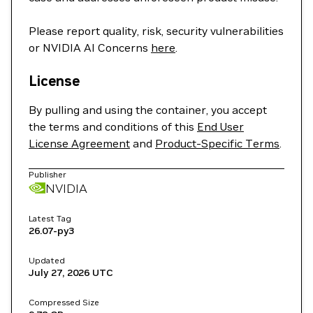
Please report quality, risk, security vulnerabilities
or NVIDIA AI Concerns
here
.
License
By pulling and using the container, you accept
the terms and conditions of this
End User
License Agreement
and
Product-Specific Terms
.
Publisher
NVIDIA
Latest Tag
26.07-py3
Updated
July 27, 2026
UTC
Compressed Size