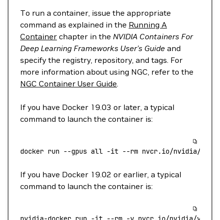
To run a container, issue the appropriate
command as explained in the
Running A
Container
chapter in the
NVIDIA Containers For
Deep Learning Frameworks User’s Guide
and
specify the registry, repository, and tags. For
more information about using NGC, refer to the
NGC Container User Guide
.
If you have Docker 19.03 or later, a typical
command to launch the container is:
docker
 run
 --gpus
 all
 -it
 --rm
 nvcr.io/nvidia/vllm
If you have Docker 19.02 or earlier, a typical
command to launch the container is:
nvidia-docker
 run
 -it
 --rm
 -v
 nvcr.io/nvidia/vllm: