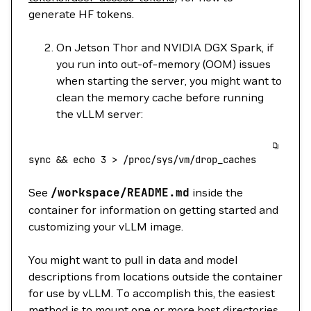
generate HF tokens.
On Jetson Thor and NVIDIA DGX Spark, if
you run into out-of-memory (OOM) issues
when starting the server, you might want to
clean the memory cache before running
the vLLM server:
sync
 && 
echo
 3
 >
 /proc/sys/vm/drop_caches
See
/workspace/README.md
inside the
container for information on getting started and
customizing your vLLM image.
You might want to pull in data and model
descriptions from locations outside the container
for use by vLLM. To accomplish this, the easiest
method is to mount one or more host directories