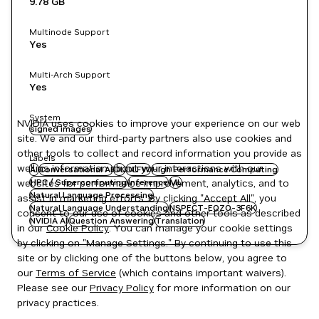
9.78 GB
Multinode Support
Yes
Multi-Arch Support
Yes
System
NVIDIA uses cookies to improve your experience on our web
signed images
site. We and our third-party partners also use cookies and
other tools to collect and record information you provide as
Labels
well as information about your interactions with our
AI
Conversational AI
DL
DLFW
High Performance Computing
websites for performance improvement, analytics, and to
HPC / Supercomputing
Inference
ML
Natural Language Processing
assist in marketing efforts. By clicking "Accept All", you
Natural Language Understanding
NSPECT-EQZO-3F6K
consent to our use of cookies and other tools as described
NVIDIA AI
Question Answering
Translation
in our
Cookie Policy
. You can manage your cookie settings
by clicking on "Manage Settings." By continuing to use this
site or by clicking one of the buttons below, you agree to
our
Terms of Service
(which contains important waivers).
Please see our
Privacy Policy
for more information on our
privacy practices.