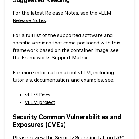
Suggested Reading
For the latest Release Notes, see the
vLLM
Release Notes
.
For a full list of the supported software and
specific versions that come packaged with this
framework based on the container image, see
the
Frameworks Support Matrix
.
For more information about vLLM, including
tutorials, documentation, and examples, see:
vLLM Docs
vLLM project
Security Common Vulnerabilities and
Exposures (CVEs)
Please review the Security Scanning tab on NGC