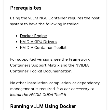
Prerequisites
Using the vLLM NGC Container requires the host
system to have the following installed:
Docker Engine
NVIDIA GPU Drivers
NVIDIA Container Toolkit
For supported versions, see the
Framework
Containers Support Matrix
and the
NVIDIA
Container Toolkit Documentation
.
No other installation, compilation, or dependency
management is required.
It is not necessary to
install the NVIDIA CUDA Toolkit.
Running vLLM Using Docker