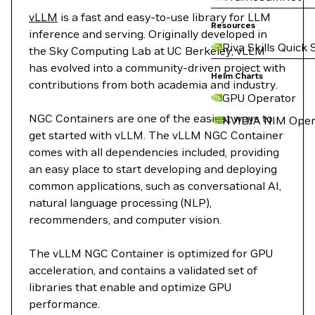
vLLM
is a fast and easy-to-use library for LLM
Resources
inference and serving. Originally developed in
Riva Skills Quick 
the Sky Computing Lab at UC Berkeley, vLLM
has evolved into a community-driven project with
Helm Charts
contributions from both academia and industry.
GPU Operator
NGC Containers are one of the easiest ways to
NVIDIA NIM Oper
get started with vLLM. The vLLM NGC Container
comes with all dependencies included, providing
an easy place to start developing and deploying
common applications, such as conversational AI,
natural language processing (NLP),
recommenders, and computer vision.
The vLLM NGC Container is optimized for GPU
acceleration, and contains a validated set of
libraries that enable and optimize GPU
performance.