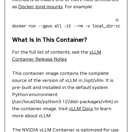
as
Docker bind mounts
. For example:
docker
 run
 --gpus
 all
 -it
 --rm
 -v
 local_dir:contai
What Is In This Container?
For the full list of contents, see the
vLLM
Container Release Notes
.
This container image contains the complete
source of the version of vLLM in /opt/vllm. It is
pre-built and installed in the default system
Python environment
(/usr/local/lib/python3.12/dist-packages/vllm) in
the container image. Visit
vLLM Docs
to learn
more about vLLM.
The NVIDIA vLLM Container is optimized for use