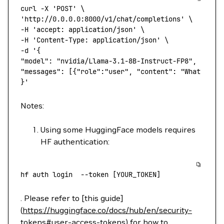
curl
 -X
 'POST'
 \
'http://0.0.0.0:8000/v1/chat/completions'
 \
-H 
'accept: application/json'
 \
-H 
'Content-Type: application/json'
 \
-d 
'{
"model": "nvidia/Llama-3.1-8B-Instruct-FP8",
"messages": [{"role":"user", "content": "What is N
}'
Notes:
Using some HuggingFace models requires
HF authentication:
hf
 auth
 login
  --token
 [YOUR_TOKEN]
. Please refer to [this guide]
(
https://huggingface.co/docs/hub/en/security-
tokens#user-access-tokens
) for how to