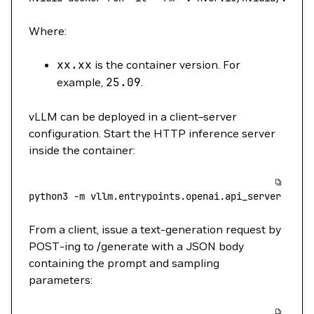
Where:
xx.xx
is the container version. For
example,
25.09
.
vLLM can be deployed in a client–server
configuration. Start the HTTP inference server
inside the container:
python3
 -m
 vllm.entrypoints.openai.api_server
 --mo
From a client, issue a text-generation request by
POST-ing to /generate with a JSON body
containing the prompt and sampling
parameters: