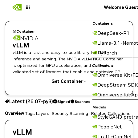
Welcome Gues
Containers
Container
DeepSeek-R1
NVIDIA
Llama-3.1-Nemot
vLLM
vLLM is a fast and easy-to-use library for LLM
PyTorch
inference and serving. The NVIDIA vLLM NGC Container
is optimized for GPU acceleration, and contains a
Collections
validated set of libraries that enable and optimize GPU
Omniverse Kit (FB
performance.
Get Container
DeepStream SDK
Omniverse Kit A
26.07-py3
Signed
Scanned
Latest (26.07-py3)
Signed
Scanned
Copy the image path for this tag below:
Models
Overview
Tags
Layers
Security Scanning
Related Collections
StyleGAN3 pretra
PeopleNet
vLLM
TrafficCamNet