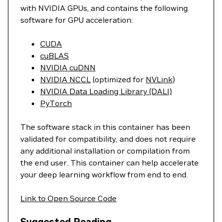
with NVIDIA GPUs, and contains the following
software for GPU acceleration:
CUDA
cuBLAS
NVIDIA cuDNN
NVIDIA NCCL
(optimized for
NVLink
)
NVIDIA Data Loading Library (DALI)
PyTorch
The software stack in this container has been
validated for compatibility, and does not require
any additional installation or compilation from
the end user. This container can help accelerate
your deep learning workflow from end to end.
Link to Open Source Code