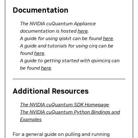
Documentation
The NVIDIA cuQuantum Appliance
documentation is hosted
here
.
A guide for using qiskit can be found
here
.
A guide and tutorials for using cirq can be
found
here
.
A guide to getting started with qsimcirq can
be found
here
.
Additional Resources
The NVIDIA cuQuantum SDK Homepage
The NVIDIA cuQuantum Python Bindings and
Examples
For a general guide on pulling and running