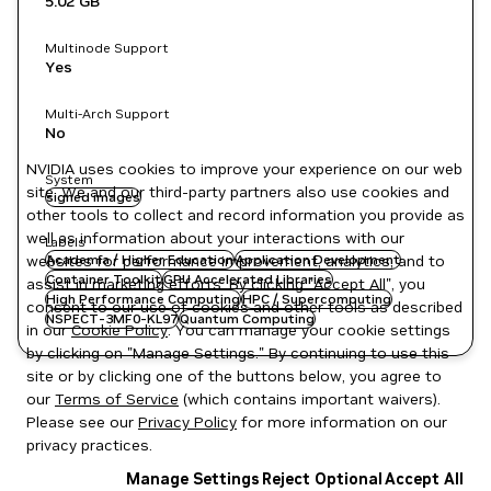
5.02 GB
Multinode Support
Yes
Multi-Arch Support
No
NVIDIA uses cookies to improve your experience on our web
System
site. We and our third-party partners also use cookies and
signed images
other tools to collect and record information you provide as
well as information about your interactions with our
Labels
websites for performance improvement, analytics, and to
Academia / Higher Education
Application Development
Container Toolkit
GPU Accelerated Libraries
assist in marketing efforts. By clicking "Accept All", you
High Performance Computing
HPC / Supercomputing
consent to our use of cookies and other tools as described
NSPECT-3MF0-KL97
Quantum Computing
in our
Cookie Policy
. You can manage your cookie settings
by clicking on "Manage Settings." By continuing to use this
site or by clicking one of the buttons below, you agree to
our
Terms of Service
(which contains important waivers).
Please see our
Privacy Policy
for more information on our
privacy practices.
Manage Settings
Reject Optional
Accept All