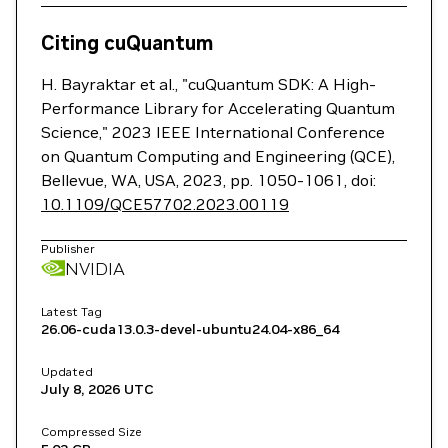
Citing cuQuantum
H. Bayraktar et al., "cuQuantum SDK: A High-
Performance Library for Accelerating Quantum
Science," 2023 IEEE International Conference
on Quantum Computing and Engineering (QCE),
Bellevue, WA, USA, 2023, pp. 1050-1061, doi:
10.1109/QCE57702.2023.00119
Publisher
NVIDIA
Latest Tag
26.06-cuda13.0.3-devel-ubuntu24.04-x86_64
Updated
July 8, 2026
UTC
Compressed Size