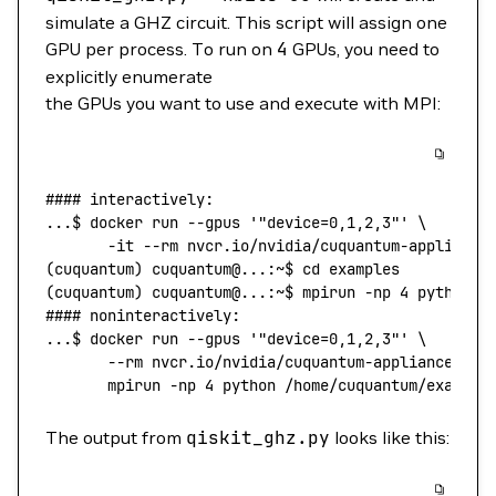
simulate a GHZ circuit. This script will assign one
GPU per process. To run on
4
GPUs, you need to
explicitly enumerate
the GPUs you want to use and execute with MPI:
#### interactively:
...
$ 
docker
 run
 --gpus
 '"device=0,1,2,3"'
 \
       -it
 --rm
 nvcr.io/nvidia/cuquantum-appliance
(
cuquantum
) 
cuquantum@...:~$
 cd
 examples
(
cuquantum
) 
cuquantum@...:~$
 mpirun
 -np
 4
 python
 q
#### noninteractively:
...
$ 
docker
 run
 --gpus
 '"device=0,1,2,3"'
 \
       --rm
 nvcr.io/nvidia/cuquantum-appliance:26.
       mpirun
 -np
 4
 python
 /home/cuquantum/example
The output from
qiskit_ghz.py
looks like this: