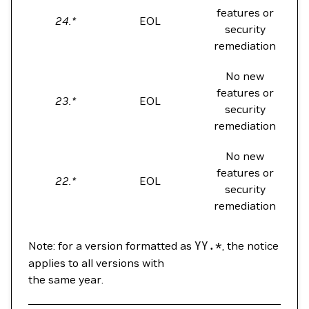
features or
24.*
EOL
security
remediation
No new
features or
23.*
EOL
security
remediation
No new
features or
22.*
EOL
security
remediation
Note: for a version formatted as
YY.*
, the notice
applies to all versions with
the same year.