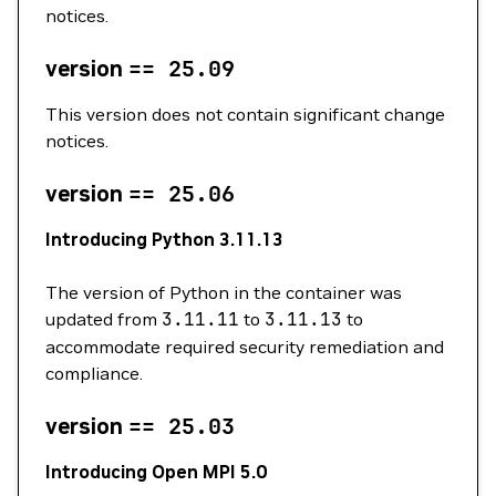
notices.
version
==
25.09
This version does not contain significant change
notices.
version
==
25.06
Introducing Python 3.11.13
The version of Python in the container was
updated from
3.11.11
to
3.11.13
to
accommodate required security remediation and
compliance.
version
==
25.03
Introducing Open MPI 5.0