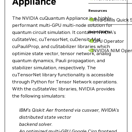
Appliance
Resources
The NVIDIA cuQuantum Appliance is a highly
Riva Skills Quick 
performant multi-GPU multi-node solution for
quantum circuit simulation. It contains NVIDIA’s
Helm Charts
cuStateVec, cuTensorNet, cuDensityMat,
GPU Operator
cuPauliProp, and cuStabilizer libraries which
NVIDIA NIM Oper
optimize state vector, tensor network, analog
quantum dynamics, Pauli propagation, and
stabilizer simulation, respectively. The
cuTensorNet library functionality is accessible
through Python for Tensor Network operations.
With the cuStateVec libraries, NVIDIA provides
the following simulators:
IBM’s Qiskit Aer frontend via cusvaer, NVIDIA’s
distributed state vector
backend solver.
An optimized multi-GPU Google Cirq frontend