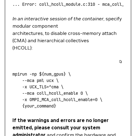
...
 Error:
 coll_hcoll_module.c:310
 -
 mca_coll_hcol
In an interactive session of the container
, specify
modular component
architectures, to disable cross-memory attach
(CMA) and hierarchical collectives
(HCOLL):
mpirun
 -np
 ${num_gpus} 
\
    --mca
 pml
 ucx
 \
    -x
 UCX_TLS=^cma
 \
    --mca
 coll_hcoll_enable
 0
 \
    -x
 OMPI_MCA_coll_hcoll_enable=
0
 \
    {your_command}
If the warnings and errors are no longer
emitted, please consult your system
administrator
and confirm the hardware and