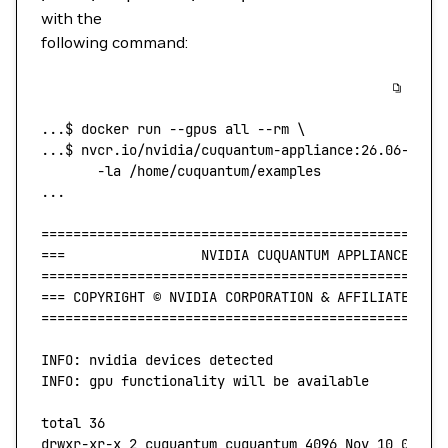
with the
following command:
...
$ 
docker
 run
 --gpus
 all
 --rm
 \
...$ 
nvcr.io/nvidia/cuquantum-appliance:26.06-
${ma
       -la
 /home/cuquantum/examples
...
==================================================
===
                 NVIDIA
 CUQUANTUM
 APPLIANCE
 v26
==================================================
===
 COPYRIGHT
 ©
 NVIDIA
 CORPORATION
 & 
AFFILIATES.
  
==================================================
INFO:
 nvidia
 devices
 detected
INFO:
 gpu
 functionality
 will
 be
 available
total
 36
drwxr-xr-x
 2
 cuquantum
 cuquantum
 4096
 Nov
 10
 01:52