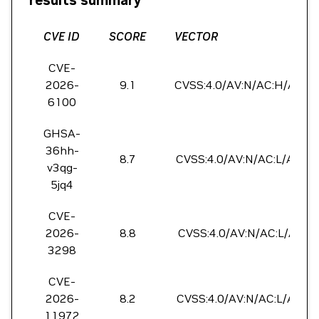
results summary
CVE ID
SCORE
VECTOR
CVE-
2026-
9.1
CVSS:4.0/AV:N/AC:H/AT:P/
6100
GHSA-
36hh-
8.7
CVSS:4.0/AV:N/AC:L/AT:N/
v3qg-
5jq4
CVE-
2026-
8.8
CVSS:4.0/AV:N/AC:L/AT:N/
3298
CVE-
2026-
8.2
CVSS:4.0/AV:N/AC:L/AT:P/
11972