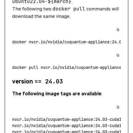
ubuntu22.04-$
{march}
.
The following two
docker
pull
commands will
download the same image.
docker
 nvcr.io/nvidia/cuquantum-appliance:24.08-
${
docker
 pull
 nvcr.io/nvidia/cuquantum-appliance:24.
version
==
24.03
The following image tags are available
:
nvcr.io/nvidia/cuquantum-appliance:24.03-cuda11.8.
nvcr.io/nvidia/cuquantum-appliance:24.03-cuda12.2.
nvcr.io/nvidia/cuquantum-appliance:24.03-cuda11.8.