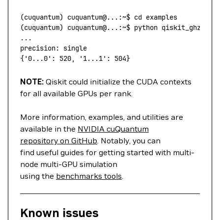
(
cuquantum
) 
cuquantum@...:~$
 cd
 examples
(
cuquantum
) 
cuquantum@...:~$
 python
 qiskit_ghz.py
 
...
precision:
 single
{
'0...0'
:
 520,
 '1...1':
 504
}
NOTE:
Qiskit could initialize the CUDA contexts
for all available GPUs per rank.
More information, examples, and utilities are
available in the
NVIDIA cuQuantum
repository on GitHub
. Notably, you can
find useful guides for getting started with multi-
node multi-GPU simulation
using the
benchmarks tools
.
Known issues