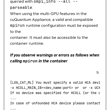
queried with
ompi_info
--all
--
parseable
.
When using the multi-GPU features in the
cuQuantum Appliance, a valid and compatible
mpirun
runtime configuration must be exposed
to the
container. It must also be accessible to the
container runtime.
If you observe warnings or errors as follows when
calling
mpirun
in the container
:
[LOG_CAT_ML] You must specify a valid HCA device b
-x
 HCOLL_MAIN_IB=
<
dev_name:por
t
>
 or
  or
 -x
 UCX_NET
If
 no
 device
 was
 specified
 for
 HCOLL
 (or 
the
 calli
...
In
 case
 of
 unfounded
 HCA
 device
 please
 contact
 you
...