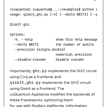
(
cuquantum
) 
cuquantum@...:~/examples$
 python
 qiski
usage:
 qiskit_ghz.py
 [-h] [--nbits NBITS] [--preci
Qiskit
 ghz.
options:
  -h,
 --help
            show
 this
 help
 message
 and
  --nbits
 NBITS
         the
 number
 of
 qubits
  --precision
 {single,double}
                        numerical
 precision
  --disable-cusvaer
     disable
 cusvaer
Importantly,
ghz.py
implements the GHZ circuit
using Cirq as a frontend, and
qiskit_ghz.py
implements the GHZ circuit
using Qiskit as a frontend. The
cuQuantum Appliance modifies the backends of
these frameworks, optimizing them
for use with Nvidia's platforms. Information