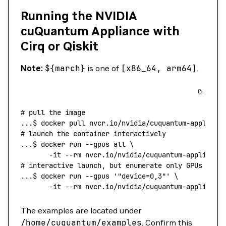
Running the NVIDIA
cuQuantum Appliance with
Cirq or Qiskit
Note:
${march}
is one of
[x86_64, arm64]
.
# pull the image
...
$ 
docker
 pull
 nvcr.io/nvidia/cuquantum-applianc
# launch the container interactively
...
$ 
docker
 run
 --gpus
 all
 \
       -it
 --rm
 nvcr.io/nvidia/cuquantum-appliance
# interactive launch, but enumerate only GPUs 0,3
...
$ 
docker
 run
 --gpus
 '"device=0,3"'
 \
       -it
 --rm
 nvcr.io/nvidia/cuquantum-appliance
The examples are located under
/home/cuquantum/examples
. Confirm this