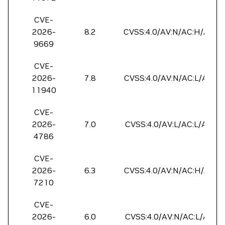
CVE-
2026-
8.2
CVSS:4.0/AV:N/AC:H/AT:P/
9669
CVE-
2026-
7.8
CVSS:4.0/AV:N/AC:L/AT:N/
11940
CVE-
2026-
7.0
CVSS:4.0/AV:L/AC:L/AT:P/
4786
CVE-
2026-
6.3
CVSS:4.0/AV:N/AC:H/AT:N/
7210
CVE-
2026-
6.0
CVSS:4.0/AV:N/AC:L/AT:P/