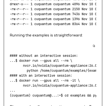
drwxr-x---
 1
 cuquantum
 cuquantum
 4096
 Nov
 10
 01:54
-rw-r--r--
 1
 cuquantum
 cuquantum
 2150
 Nov
 10
 01:52
-rw-r--r--
 1
 cuquantum
 cuquantum
 7436
 Nov
 10
 01:52
-rw-r--r--
 1
 cuquantum
 cuquantum
 1396
 Nov
 10
 01:52
-rw-r--r--
 1
 cuquantum
 cuquantum
 8364
 Nov
 10
 01:52
Running the examples is straightforward:
#### without an interactive session:
...
$ 
docker
 run
 --gpus
 all
 --rm
 \
       nvcr.io/nvidia/cuquantum-appliance:26.06-
${
         python
 /home/cuquantum/examples/{example_
#### with an interactive session:
...
$ 
docker
 run
 --gpus
 all
 --rm
 -it
 \
       nvcr.io/nvidia/cuquantum-appliance:26.06-
${
...
(
cuquantum
) 
cuquantum@...:~$
 cd
 examples
 && 
python