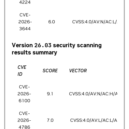
4224
CVE-
2026-
6.0
CVSS:4.0/AV:N/AC:L/AT:P/
3644
Version
26.03
security scanning
results summary
CVE
SCORE
VECTOR
ID
CVE-
2026-
9.1
CVSS:4.0/AV:N/AC:H/AT:P/P
6100
CVE-
2026-
7.0
CVSS:4.0/AV:L/AC:L/AT:P/P
4786