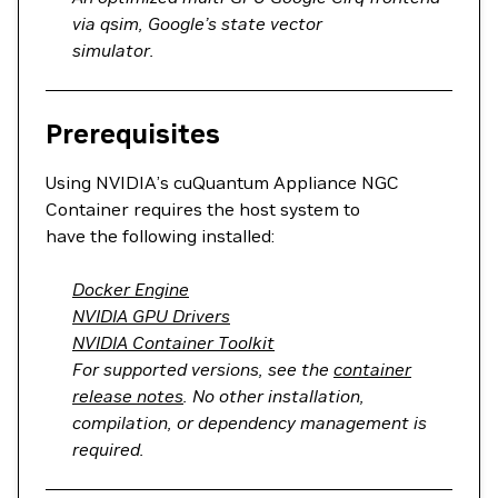
via qsim, Google’s state vector
simulator.
Prerequisites
Using NVIDIA’s cuQuantum Appliance NGC
Container requires the host system to
have the following installed:
Docker Engine
NVIDIA GPU Drivers
NVIDIA Container Toolkit
For supported versions, see the
container
release notes
. No other installation,
compilation, or dependency management is
required.