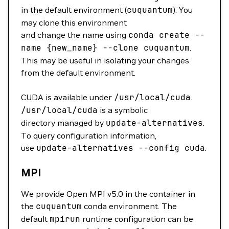
in the default environment (
cuquantum
). You
may clone this environment
and change the name using
conda
create
--
name
{new_name}
--clone
cuquantum
.
This may be useful in isolating your changes
from the default environment.
CUDA is available under
/usr/local/cuda
.
/usr/local/cuda
is a symbolic
directory managed by
update-alternatives
.
To query configuration information,
use
update-alternatives
--config
cuda
.
MPI
We provide Open MPI v5.0 in the container in
the
cuquantum
conda environment. The
default
mpirun
runtime configuration can be