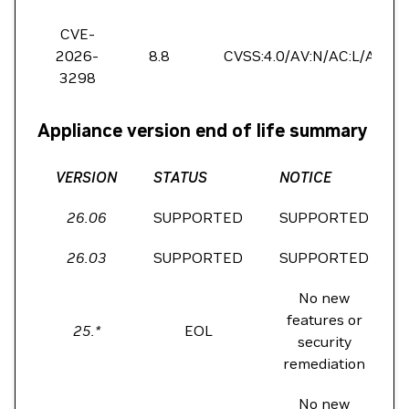
CVE-
2026-
8.8
CVSS:4.0/AV:N/AC:L/AT:N/P
3298
Appliance version end of life summary
VERSION
STATUS
NOTICE
26.06
SUPPORTED
SUPPORTED
26.03
SUPPORTED
SUPPORTED
No new
features or
25.*
EOL
security
remediation
No new