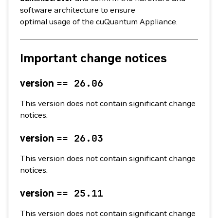
software architecture to ensure
optimal usage of the cuQuantum Appliance.
Important change notices
version
==
26.06
This version does not contain significant change
notices.
version
==
26.03
This version does not contain significant change
notices.
version
==
25.11
This version does not contain significant change