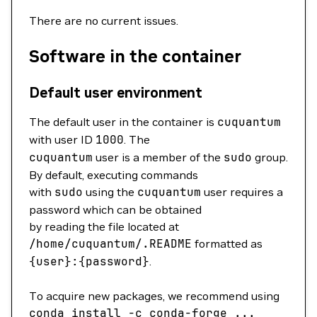
There are no current issues.
Software in the container
Default user environment
The default user in the container is
cuquantum
with user ID
1000
. The
cuquantum
user is a member of the
sudo
group.
By default, executing commands
with
sudo
using the
cuquantum
user requires a
password which can be obtained
by reading the file located at
/home/cuquantum/.README
formatted as
{user}:{password}
.
To acquire new packages, we recommend using
conda
install
-c
conda-forge
...