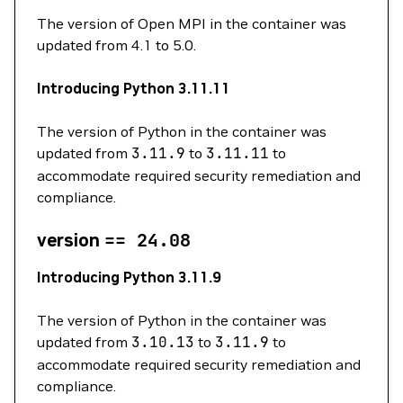
The version of Open MPI in the container was
updated from 4.1 to 5.0.
Introducing Python 3.11.11
The version of Python in the container was
updated from
3.11.9
to
3.11.11
to
accommodate required security remediation and
compliance.
version
==
24.08
Introducing Python 3.11.9
The version of Python in the container was
updated from
3.10.13
to
3.11.9
to
accommodate required security remediation and
compliance.