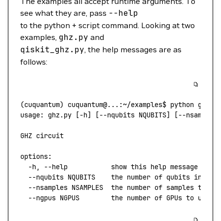
The examples all accept runtime arguments. To
see what they are, pass
--help
to the python + script command. Looking at two
examples,
ghz.py
and
qiskit_ghz.py
, the help messages are as
follows:
(
cuquantum
) 
cuquantum@...:~/examples$
 python
 ghz.p
usage:
 ghz.py
 [-h] [--nqubits NQUBITS] [--nsamples
GHZ
 circuit
options:
  -h,
 --help
           show
 this
 help
 message
 and
 
  --nqubits
 NQUBITS
    the
 number
 of
 qubits
 in
 the
  --nsamples
 NSAMPLES
  the
 number
 of
 samples
 to
 ta
  --ngpus
 NGPUS
        the
 number
 of
 GPUs
 to
 use