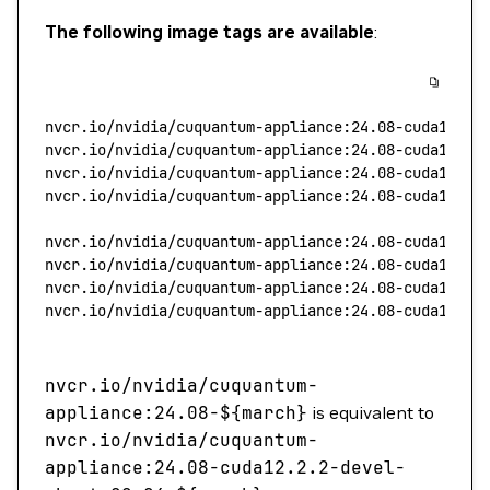
The following image tags are available
:
nvcr.io/nvidia/cuquantum-appliance:24.08-cuda11.8.
nvcr.io/nvidia/cuquantum-appliance:24.08-cuda12.2.
nvcr.io/nvidia/cuquantum-appliance:24.08-cuda11.8.
nvcr.io/nvidia/cuquantum-appliance:24.08-cuda12.2.
nvcr.io/nvidia/cuquantum-appliance:24.08-cuda11.8.
nvcr.io/nvidia/cuquantum-appliance:24.08-cuda12.2.
nvcr.io/nvidia/cuquantum-appliance:24.08-cuda11.8.
nvcr.io/nvidia/cuquantum-appliance:24.08-cuda12.2.
nvcr.io/nvidia/cuquantum-
appliance:24.08-$
{march}
is equivalent to
nvcr.io/nvidia/cuquantum-
appliance:24.08-cuda12.2.2-devel-