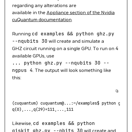
regarding any alterations are
available in the
Appliance section of the Nvidia
cuQuantum documentation
.
Running
cd
examples
&&
python
ghz.py
--nqubits
30
will create and simulate a
GHZ circuit running on a single GPU. To run on
4
available GPUs, use
...
python
ghz.py
--nqubits
30
--
ngpus
4
. The output will look something like
this:
(
cuquantum
) 
cuquantum@...:~/examples$
 python
 ghz.p
q(0
),...,q(
29
)=111,...,111
Likewise,
cd
examples
&&
python
qiskit_ghz.py
--nbits
30
will create and