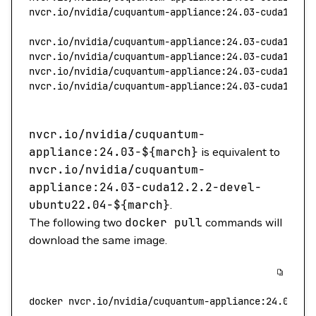
nvcr.io/nvidia/cuquantum-appliance:24.03-cuda12.2.
nvcr.io/nvidia/cuquantum-appliance:24.03-cuda11.8.
nvcr.io/nvidia/cuquantum-appliance:24.03-cuda12.2.
nvcr.io/nvidia/cuquantum-appliance:24.03-cuda11.8.
nvcr.io/nvidia/cuquantum-appliance:24.03-cuda12.2.
nvcr.io/nvidia/cuquantum-
appliance:24.03-$
{march}
is equivalent to
nvcr.io/nvidia/cuquantum-
appliance:24.03-cuda12.2.2-devel-
ubuntu22.04-$
{march}
.
The following two
docker
pull
commands will
download the same image.
docker
 nvcr.io/nvidia/cuquantum-appliance:24.03-
${