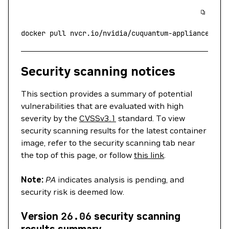
docker
 pull
 nvcr.io/nvidia/cuquantum-appliance:24.
Security scanning notices
This section provides a summary of potential
vulnerabilities that are evaluated with high
severity by the
CVSSv3.1
standard. To view
security scanning results for the latest container
image, refer to the security scanning tab near
the top of this page, or follow
this link
.
Note:
PA
indicates analysis is pending, and
security risk is deemed low.
Version
26.06
security scanning