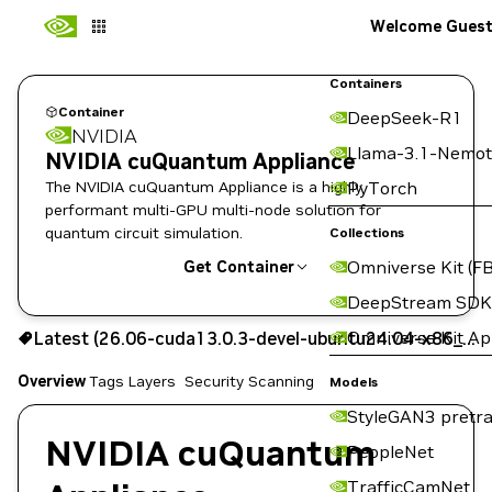
Welcome Gues
Containers
Container
DeepSeek-R1
NVIDIA
Llama-3.1-Nemot
NVIDIA cuQuantum Appliance
The NVIDIA cuQuantum Appliance is a highly
PyTorch
performant multi-GPU multi-node solution for
quantum circuit simulation.
Collections
Omniverse Kit (FB
Get Container
DeepStream SDK
26.06-cuda13.0.3-devel-ubuntu24.04-x86_64
Omniverse Kit A
Latest (26.06-cuda13.0.3-devel-ubuntu24.04-x86_64)
Signed
Scanned
Copy the image path for this tag below:
Overview
Tags
Layers
Security Scanning
Models
StyleGAN3 pretra
NVIDIA cuQuantum
PeopleNet
TrafficCamNet