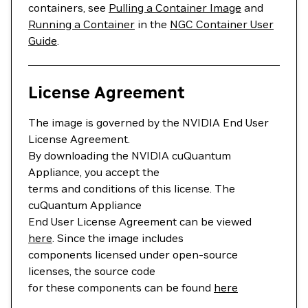
containers, see
Pulling a Container Image
and
Running a Container
in the
NGC Container User
Guide
.
License Agreement
The image is governed by the NVIDIA End User
License Agreement.
By downloading the NVIDIA cuQuantum
Appliance, you accept the
terms and conditions of this license. The
cuQuantum Appliance
End User License Agreement can be viewed
here
. Since the image includes
components licensed under open-source
licenses, the source code
for these components can be found
here