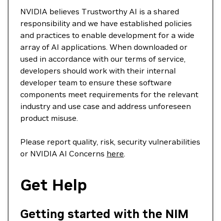
NVIDIA believes Trustworthy AI is a shared
responsibility and we have established policies
and practices to enable development for a wide
array of AI applications. When downloaded or
used in accordance with our terms of service,
developers should work with their internal
developer team to ensure these software
components meet requirements for the relevant
industry and use case and address unforeseen
product misuse.
Please report quality, risk, security vulnerabilities
or NVIDIA AI Concerns
here
.
Get Help
Getting started with the NIM