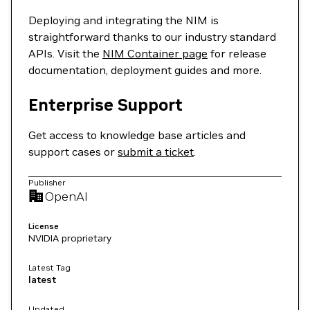
Deploying and integrating the NIM is
straightforward thanks to our industry standard
APIs. Visit the
NIM Container page
for release
documentation, deployment guides and more.
Enterprise Support
Get access to knowledge base articles and
support cases or
submit a ticket
.
Publisher
OpenAI
License
NVIDIA proprietary
Latest Tag
latest
Updated