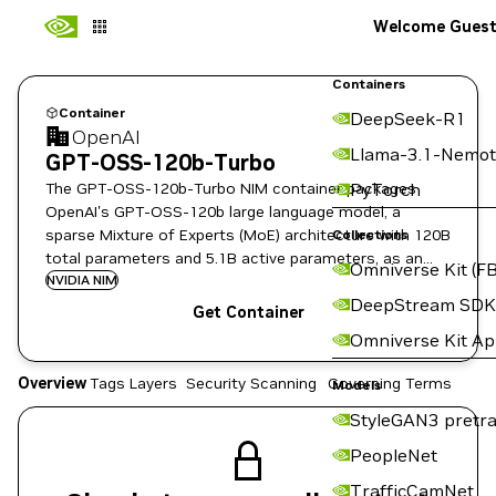
Welcome Gues
Containers
Container
DeepSeek-R1
OpenAI
Llama-3.1-Nemot
GPT-OSS-120b-Turbo
The GPT-OSS-120b-Turbo NIM container packages
PyTorch
OpenAI's GPT-OSS-120b large language model, a
sparse Mixture of Experts (MoE) architecture with 120B
Collections
total parameters and 5.1B active parameters, as an
Omniverse Kit (FB
NVIDIA NIM microservice.
NVIDIA NIM
DeepStream SDK
Get Container
Omniverse Kit A
Overview
Tags
Layers
Security Scanning
Governing Terms
Models
StyleGAN3 pretra
PeopleNet
TrafficCamNet