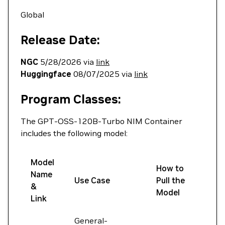
Global
Release Date:
NGC
5/28/2026 via
link
Huggingface
08/07/2025 via
link
Program Classes:
The GPT-OSS-120B-Turbo NIM Container
includes the following model:
Model
How to
Name
Use Case
Pull the
&
Model
Link
General-