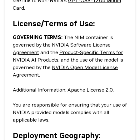
see link to Non-NVIDIA
GPT-OSS-120b Model
Card
.
License/Terms of Use:
GOVERNING TERMS:
The NIM container is
governed by the
NVIDIA Software License
Agreement
and the
Product-Specific Terms for
NVIDIA AI Products
; and the use of the model is
governed by the
NVIDIA Open Model License
Agreement
.
Additional Information:
Apache License 2.0
.
You are responsible for ensuring that your use of
NVIDIA provided models complies with all
applicable laws.
Deployment Geography: