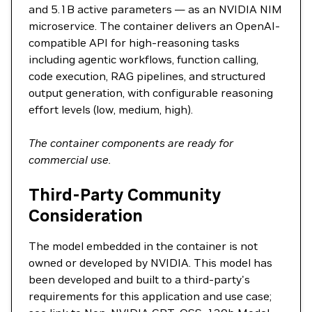
and 5.1B active parameters — as an NVIDIA NIM
microservice. The container delivers an OpenAI-
compatible API for high-reasoning tasks
including agentic workflows, function calling,
code execution, RAG pipelines, and structured
output generation, with configurable reasoning
effort levels (low, medium, high).
The container components are ready for
commercial use.
Third-Party Community
Consideration
The model embedded in the container is not
owned or developed by NVIDIA. This model has
been developed and built to a third-party's
requirements for this application and use case;