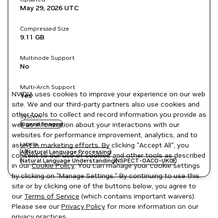
May 29, 2026
UTC
Compressed Size
9.11 GB
Multinode Support
No
Multi-Arch Support
NVIDIA uses cookies to improve your experience on our web
Yes
site. We and our third-party partners also use cookies and
other tools to collect and record information you provide as
System
well as information about your interactions with our
signed images
websites for performance improvement, analytics, and to
Labels
assist in marketing efforts. By clicking "Accept All", you
AI
Natural Language Processing
consent to our use of cookies and other tools as described
Natural Language Understanding
NSPECT-OACO-UK0E
in our
Cookie Policy
. You can manage your cookie settings
by clicking on "Manage Settings." By continuing to use this
site or by clicking one of the buttons below, you agree to
our
Terms of Service
(which contains important waivers).
Please see our
Privacy Policy
for more information on our
privacy practices.