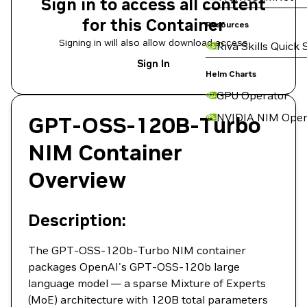
Sign in to access all content
for this Container
Resources
Signing in will also allow download access
Riva Skills Quick 
Sign In
Helm Charts
GPU Operator
NVIDIA NIM Oper
GPT-OSS-120B-Turbo
NIM Container
Overview
Description:
The GPT-OSS-120b-Turbo NIM container
packages OpenAI's GPT-OSS-120b large
language model — a sparse Mixture of Experts
(MoE) architecture with 120B total parameters