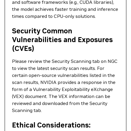
and software frameworks (e.g., CUDA libraries),
the model achieves faster training and inference
times compared to CPU-only solutions.
Security Common
Vulnerabilities and Exposures
(CVEs)
Please review the Security Scanning tab on NGC
to view the latest security scan results. For
certain open-source vulnerabilities listed in the
scan results, NVIDIA provides a response in the
form of a Vulnerability Exploitability eXchange
(VEX) document. The VEX information can be
reviewed and downloaded from the Security
Scanning tab.
Ethical Considerations: