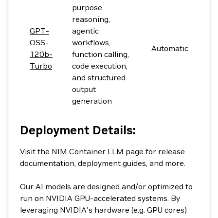
purpose
reasoning,
GPT-
agentic
OSS-
workflows,
Automatic
120b-
function calling,
Turbo
code execution,
and structured
output
generation
Deployment Details:
Visit the
NIM Container LLM
page for release
documentation, deployment guides, and more.
Our AI models are designed and/or optimized to
run on NVIDIA GPU-accelerated systems. By
leveraging NVIDIA's hardware (e.g. GPU cores)