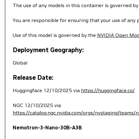
The use of any models in this container is governed b
You are responsible for ensuring that your use of any 
Use of this model is governed by the
NVIDIA Open Mod
Deployment Geography:
Global
Release Date:
Huggingface 12/10/2025 via
https://huggingface.co/
NGC 12/10/2025 via
https://catalog.ngc.nvidia.com/orgs/nvstaging/teams
Nemotron-3-Nano-30B-A3B