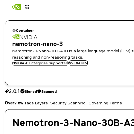
Container
NVIDIA
nemotron-nano-3
Nemotron-3-Nano-30B-A3B is a large language model (LLM) tra
reasoning and non-reasoning tasks.
NVIDIA AI Enterprise Supported
NVIDIA NIM
2.0.1
Signed
Scanned
2.0.1
Signed
Scanned
Overview
Tags
Layers
Security Scanning
Governing Terms
Copy the image path for this tag below:
Nemotron-3-Nano-30B-A