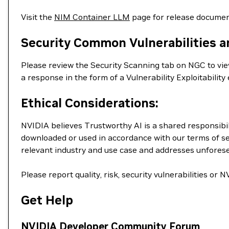
Visit the
NIM Container LLM
page for release documen
Security Common Vulnerabilities a
Please review the Security Scanning tab on NGC to view 
a response in the form of a Vulnerability Exploitabil
Ethical Considerations:
NVIDIA believes Trustworthy AI is a shared responsibil
downloaded or used in accordance with our terms of se
relevant industry and use case and addresses unfores
Please report quality, risk, security vulnerabilities or
Get Help
NVIDIA Developer Community Forum