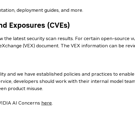
tation, deployment guides, and more.
nd Exposures (CVEs)
the latest security scan results. For certain open-source vul
ity eXchange (VEX) document. The VEX information can be re
ity and we have established policies and practices to enabl
rvice, developers should work with their internal model tea
een product misuse.
 NVIDIA AI Concerns
here
.