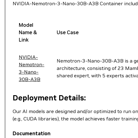
NVIDIA-Nemotron-3-Nano-30B-A3B Container includes
Model
Name &
Use Case
Link
NVIDIA-
Nemotron-3-Nano-30B-A3B is a gen
Nemotron-
architecture, consisting of 23 Mam
3-Nano-
shared expert, with 5 experts acti
30B-A3B
Deployment Details:
Our AI models are designed and/or optimized to run o
(e.g., CUDA libraries), the model achieves faster train
Documentation