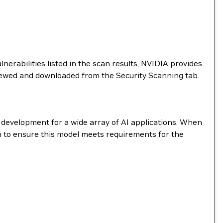
nerabilities listed in the scan results, NVIDIA provides
viewed and downloaded from the Security Scanning tab.
e development for a wide array of AI applications. When
m to ensure this model meets requirements for the