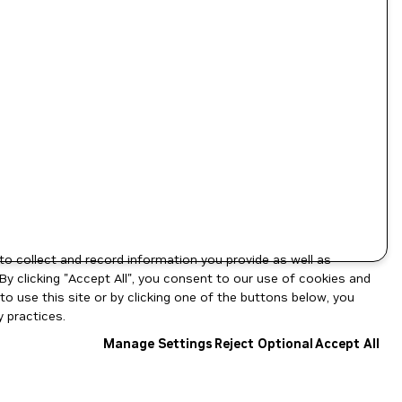
to collect and record information you provide as well as
By clicking "Accept All", you consent to our use of cookies and
o use this site or by clicking one of the buttons below, you
 practices.
Manage Settings
Reject Optional
Accept All