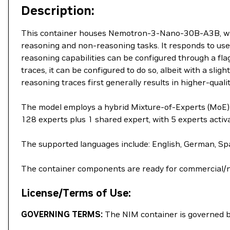
Description:
This container houses Nemotron-3-Nano-30B-A3B, which
reasoning and non-reasoning tasks. It responds to user
reasoning capabilities can be configured through a flag
traces, it can be configured to do so, albeit with a sl
reasoning traces first generally results in higher-qualit
The model employs a hybrid Mixture-of-Experts (MoE) a
128 experts plus 1 shared expert, with 5 experts acti
The supported languages include: English, German, Spa
The container components are ready for commercial/
License/Terms of Use:
GOVERNING TERMS:
The NIM container is governed 