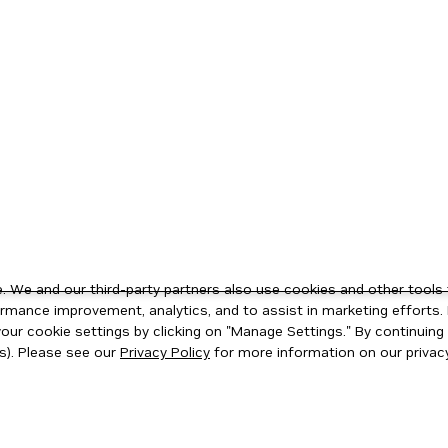
 We and our third-party partners also use cookies and other tools 
rmance improvement, analytics, and to assist in marketing efforts. 
ur cookie settings by clicking on "Manage Settings." By continuing t
s). Please see our
Privacy Policy
for more information on our privacy