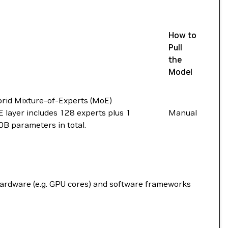
How to
Pull
the
Model
rid Mixture-of-Experts (MoE)
 layer includes 128 experts plus 1
Manual
0B parameters in total.
hardware (e.g. GPU cores) and software frameworks