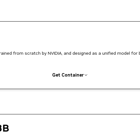
ined from scratch by NVIDIA, and designed as a unified model for 
Get Container
3B