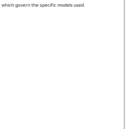
s which govern the specific models used.