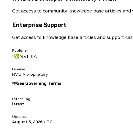
Get access to community knowledge base articles and 
Enterprise Support
Get access to knowledge base articles and support ca
Publisher
NVIDIA
License
NVIDIA proprietary
See Governing Terms
Latest Tag
latest
Updated
August 5, 2026
UTC