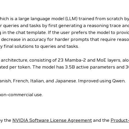
 is a large language model (LLM) trained from scratch by 
 queries and tasks by first generating a reasoning trace an
 in the chat template. If the user prefers the model to prov
ight decrease in accuracy for harder prompts that require rea
y final solutions to queries and tasks.
rchitecture, consisting of 23 Mamba-2 and MoE layers, alon
vated per token. The model has 3.5B active parameters and 3
nish, French, Italian, and Japanese. Improved using Qwen.
non-commercial use.
by the
NVIDIA Software License Agreement
and the
Product-