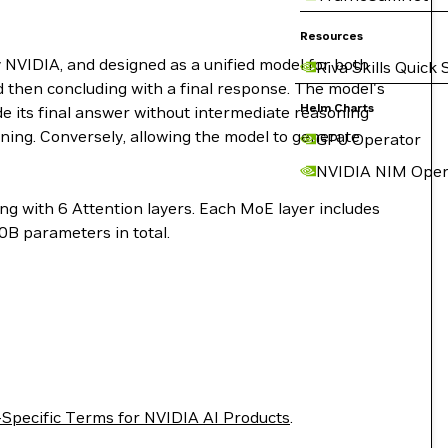
Resources
NVIDIA, and designed as a unified model for both
Riva Skills Quick 
d then concluding with a final response. The model's
Helm Charts
ide its final answer without intermediate reasoning
soning. Conversely, allowing the model to generate
GPU Operator
NVIDIA NIM Oper
g with 6 Attention layers. Each MoE layer includes
0B parameters in total.
Specific Terms for NVIDIA AI Products
.