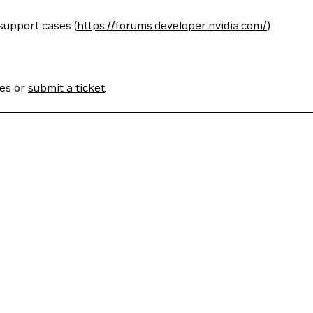
support cases (
https://forums.developer.nvidia.com/
)
ses or
submit a ticket
.