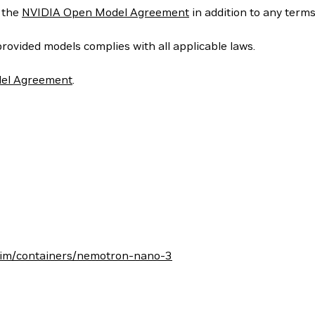
y the
NVIDIA Open Model Agreement
in addition to any term
provided models complies with all applicable laws.
el Agreement
.
/nim/containers/nemotron-nano-3