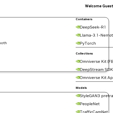
Welcome Gues
Containers
DeepSeek-R1
Llama-3.1-Nemot
both
PyTorch
Collections
Omniverse Kit (FB
DeepStream SDK
Omniverse Kit A
Models
StyleGAN3 pretra
PeopleNet
TrafficCamNet