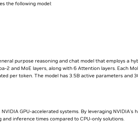
 the following model:
eral purpose reasoning and chat model that employs a hyb
ba-2 and MoE layers, along with 6 Attention layers. Each MoE
vated per token. The model has 3.5B active parameters and 3
n NVIDIA GPU-accelerated systems. By leveraging NVIDIA’s 
ing and inference times compared to CPU-only solutions.