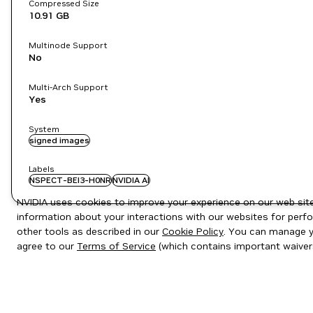
Compressed Size
10.91 GB
Multinode Support
No
Multi-Arch Support
Yes
System
signed images
Labels
NSPECT-BEI3-H0NR
NVIDIA AI
NVIDIA uses cookies to improve your experience on our web site.
information about your interactions with our websites for perfo
other tools as described in our
Cookie Policy
. You can manage yo
agree to our
Terms of Service
(which contains important waiver