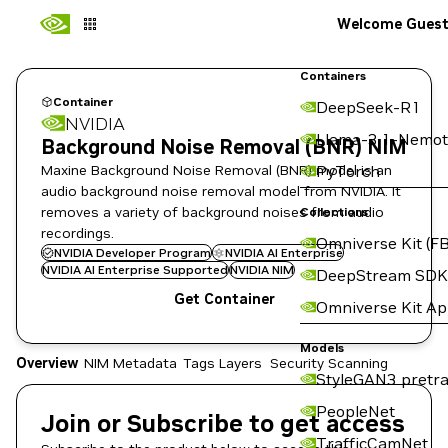
Welcome Gues
Containers
Container
DeepSeek-R1
NVIDIA
Llama-3.1-Nemot
Background Noise Removal (BNR) NIM
Maxine Background Noise Removal (BNR) model is an
PyTorch
audio background noise removal model from NVIDIA. It
removes a variety of background noises from audio
Collections
recordings.
Omniverse Kit (FB
NVIDIA Developer Program
NVIDIA AI Enterprise
NVIDIA AI Enterprise Supported
NVIDIA NIM
DeepStream SDK
Get Container
Omniverse Kit A
Models
Overview
NIM Metadata
Tags
Layers
Security Scanning
StyleGAN3 pretra
PeopleNet
Join or Subscribe to get access
TrafficCamNet