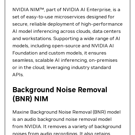
NVIDIA NIM™, part of NVIDIA AI Enterprise, is a
set of easy-to-use microservices designed for
secure, reliable deployment of high-performance
AI model inferencing across clouds, data centers
and workstations. Supporting a wide range of AI
models, including open-source and NVIDIA AI
Foundation and custom models, it ensures
seamless, scalable AI inferencing, on-premises
or in the cloud, leveraging industry standard
APIs.
Background Noise Removal
(BNR) NIM
Maxine Background Noise Removal (BNR) model
is an audio background noise removal model
from NVIDIA. It removes a variety of background
noises from audio recordings. It also retains