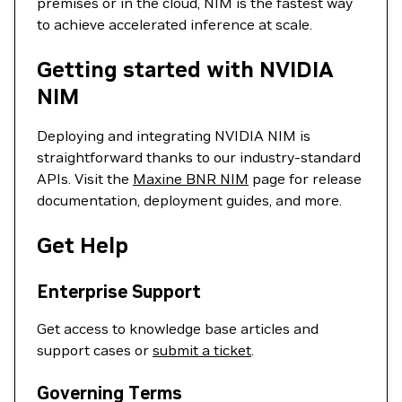
premises or in the cloud, NIM is the fastest way
to achieve accelerated inference at scale.
Getting started with NVIDIA
NIM
Deploying and integrating NVIDIA NIM is
straightforward thanks to our industry-standard
APIs. Visit the
Maxine BNR NIM
page for release
documentation, deployment guides, and more.
Get Help
Enterprise Support
Get access to knowledge base articles and
support cases or
submit a ticket
.
Governing Terms