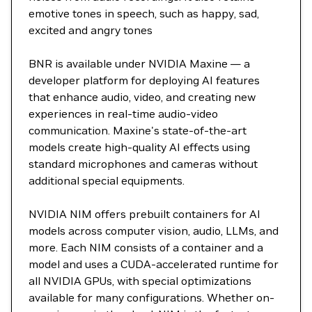
emotive tones in speech, such as happy, sad,
excited and angry tones
BNR is available under NVIDIA Maxine — a
developer platform for deploying AI features
that enhance audio, video, and creating new
experiences in real-time audio-video
communication. Maxine's state-of-the-art
models create high-quality AI effects using
standard microphones and cameras without
additional special equipments.
NVIDIA NIM offers prebuilt containers for AI
models across computer vision, audio, LLMs, and
more. Each NIM consists of a container and a
model and uses a CUDA-accelerated runtime for
all NVIDIA GPUs, with special optimizations
available for many configurations. Whether on-