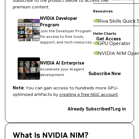
Subscribe to the product below to access this
premium content:
Resources
NVIDIA Developer
Riva Skills Quick 
Program
Join the Developer Program
Helm Charts
for access to free tools,
Get Access
support, and tech resources.
GPU Operator
NVIDIA NIM Oper
NVIDIA AI Enterprise
Accelerate your AI agent
Subscribe Now
development
Note:
You can gain access to hundreds more GPU-
optimized artifacts by
creating a free NGC account
.
Already Subscribed?
Log in
What Is NVIDIA NIM?