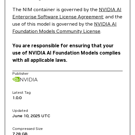
The NIM container is governed by the
NVIDIA AI
Enterprise Software License Agreement
; and the
use of this model is governed by the
NVIDIA AI
Foundation Models Community License
.
You are responsible for ensuring that your
use of NVIDIA AI Foundation Models complies
with all applicable laws.
Publisher
NVIDIA
Latest Tag
1.0.0
Updated
June 10, 2025
UTC
Compressed Size
7.28 GB