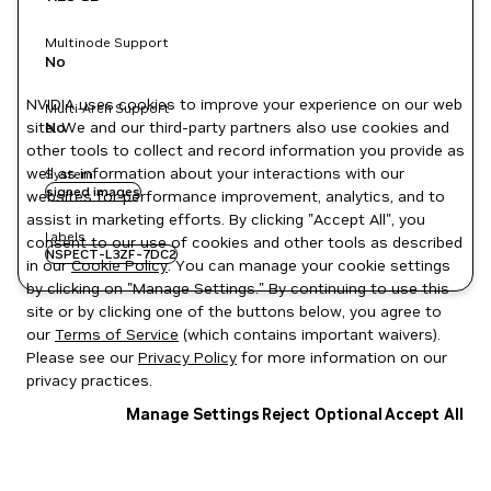
Multinode Support
No
NVIDIA uses cookies to improve your experience on our web
Multi-Arch Support
site. We and our third-party partners also use cookies and
No
other tools to collect and record information you provide as
well as information about your interactions with our
System
signed images
websites for performance improvement, analytics, and to
assist in marketing efforts. By clicking "Accept All", you
Labels
consent to our use of cookies and other tools as described
NSPECT-L3ZF-7DC2
in our
Cookie Policy
. You can manage your cookie settings
by clicking on "Manage Settings." By continuing to use this
site or by clicking one of the buttons below, you agree to
our
Terms of Service
(which contains important waivers).
Please see our
Privacy Policy
for more information on our
privacy practices.
Manage Settings
Reject Optional
Accept All