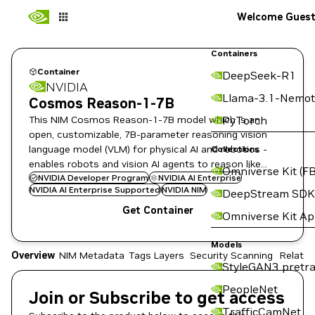
Welcome Gues
Containers
Container
DeepSeek-R1
NVIDIA
Llama-3.1-Nemot
Cosmos Reason-1-7B
This NIM Cosmos Reason-1-7B model which is an
PyTorch
open, customizable, 7B-parameter reasoning vision
language model (VLM) for physical AI and robotics -
Collections
enables robots and vision AI agents to reason like
Omniverse Kit (FB
humans, using prior knowledge and physics
NVIDIA Developer Program
NVIDIA AI Enterprise
NVIDIA AI Enterprise Supported
NVIDIA NIM
DeepStream SDK
understanding.
Get Container
Omniverse Kit A
Models
Overview
NIM Metadata
Tags
Layers
Security Scanning
Related
StyleGAN3 pretra
PeopleNet
Join or Subscribe to get access
TrafficCamNet