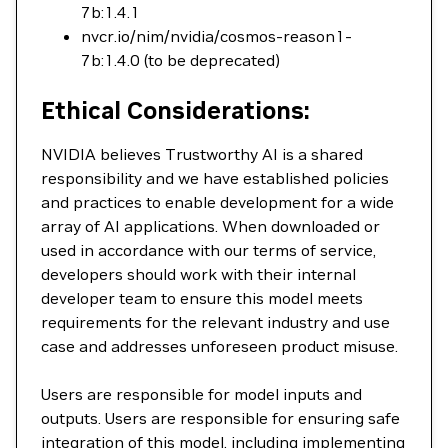
7b:1.4.1
nvcr.io/nim/nvidia/cosmos-reason1-
7b:1.4.0 (to be deprecated)
Ethical Considerations:
NVIDIA believes Trustworthy AI is a shared
responsibility and we have established policies
and practices to enable development for a wide
array of AI applications. When downloaded or
used in accordance with our terms of service,
developers should work with their internal
developer team to ensure this model meets
requirements for the relevant industry and use
case and addresses unforeseen product misuse.
Users are responsible for model inputs and
outputs. Users are responsible for ensuring safe
integration of this model, including implementing