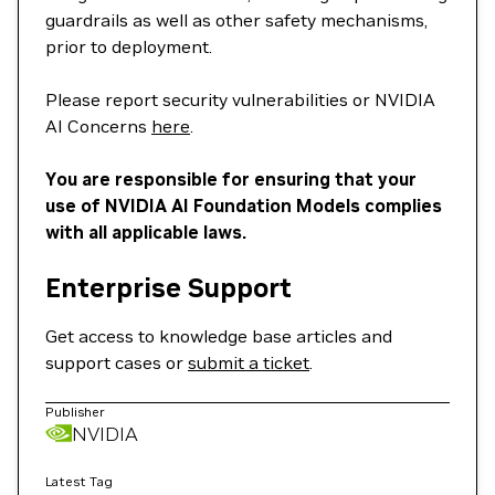
guardrails as well as other safety mechanisms,
prior to deployment.
Please report security vulnerabilities or NVIDIA
AI Concerns
here
.
You are responsible for ensuring that your
use of NVIDIA AI Foundation Models complies
with all applicable laws.
Enterprise Support
Get access to knowledge base articles and
support cases or
submit a ticket
.
Publisher
NVIDIA
Latest Tag