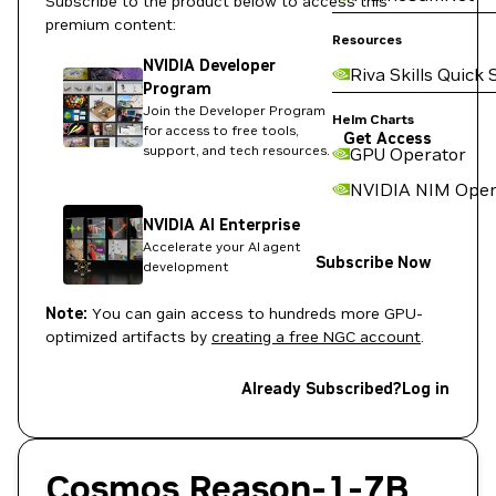
Subscribe to the product below to access this
premium content:
Resources
NVIDIA Developer
Riva Skills Quick 
Program
Join the Developer Program
Helm Charts
for access to free tools,
Get Access
support, and tech resources.
GPU Operator
NVIDIA NIM Oper
NVIDIA AI Enterprise
Accelerate your AI agent
Subscribe Now
development
Note:
You can gain access to hundreds more GPU-
optimized artifacts by
creating a free NGC account
.
Already Subscribed?
Log in
Cosmos Reason-1-7B