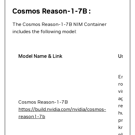
Cosmos Reason-1-7B :
The Cosmos Reason-1-7B NIM Container
includes the following model:
Model Name & Link
Use Ca
Enable
robots
vision A
agents 
Cosmos Reason-1-7B
reason 
https://build.nvidia.com/nvidia/cosmos-
humans
reason1-7b
prior
knowle
physics