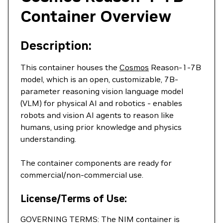
Container Overview
Description:
This container houses the
Cosmos
Reason-1-7B
model, which is an open, customizable, 7B-
parameter reasoning vision language model
(VLM) for physical AI and robotics - enables
robots and vision AI agents to reason like
humans, using prior knowledge and physics
understanding.
The container components are ready for
commercial/non-commercial use.
License/Terms of Use:
GOVERNING TERMS: The NIM container is