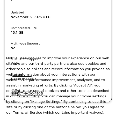
1
Updated
November 5, 2025
UTC
Compressed Size
13.1 GB
Multinode Support
No
NVIDIA uses cookies to improve your experience on our web
Multi-Arch Support
site. We and our third-party partners also use cookies and
Yes
other tools to collect and record information you provide as
well as information about your interactions with our
System
signed images
websites for performance improvement, analytics, and to
assist in marketing efforts. By clicking "Accept All", you
Labels
consent to our use of cookies and other tools as described
NSPECT-9KOC-1EO7
in our
Cookie Policy
. You can manage your cookie settings
by clicking on "Manage Settings." By continuing to use this
site or by clicking one of the buttons below, you agree to
our
Terms of Service
(which contains important waivers).