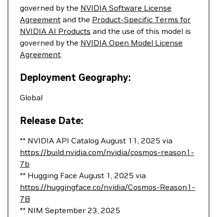
governed by the
NVIDIA Software License
Agreement
and the
Product-Specific Terms for
NVIDIA AI Products
and the use of this model is
governed by the
NVIDIA Open Model License
Agreement
.
Deployment Geography:
Global
Release Date:
** NVIDIA API Catalog August 11, 2025 via
https://build.nvidia.com/nvidia/cosmos-reason1-
7b
** Hugging Face August 1, 2025 via
https://huggingface.co/nvidia/Cosmos-Reason1-
7B
** NIM September 23, 2025