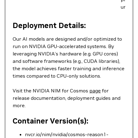
underst
Deployment Details:
Our AI models are designed and/or optimized to
run on NVIDIA GPU-accelerated systems. By
leveraging NVIDIA’s hardware (e.g. GPU cores)
and software frameworks (e.g., CUDA libraries),
the model achieves faster training and inference
times compared to CPU-only solutions.
Visit the NVIDIA NIM for Cosmos
page
for
release documentation, deployment guides and
more.
Container Version(s):
nvcr.io/nim/nvidia/cosmos-reason1-