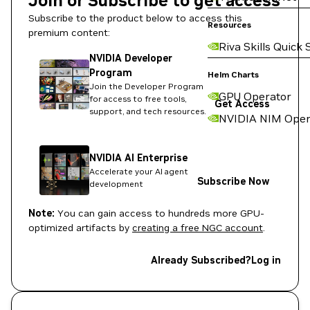
Join or Subscribe to get access
Subscribe to the product below to access this
Resources
premium content:
Riva Skills Quick 
NVIDIA Developer
Program
Helm Charts
Join the Developer Program
GPU Operator
for access to free tools,
Get Access
support, and tech resources.
NVIDIA NIM Oper
NVIDIA AI Enterprise
Accelerate your AI agent
Subscribe Now
development
Note:
You can gain access to hundreds more GPU-
optimized artifacts by
creating a free NGC account
.
Already Subscribed?
Log in