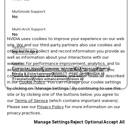
Multinode Support
No
Multi-Arch Support
No
NVIDIA uses cookies to improve your experience on our web
site. We and our third-party partners also use cookies and
System
other tools to collect and record information you provide as
signed images
well as information about your interactions with our
websites for performance improvement, analytics, and to
Labels
Computer Vision
Consumer Internet
DL
Holoscan
Maxine
assist in marketing efforts. By clicking "Accept All", you
Media & Entertainment
NSPECT-P59Z-0IHR
NVIDIA AI
consent to our use of cookies and other tools as described
Translation
Video enhancement
Vision AI
in our
Cookie Policy
. You can manage your cookie settings
by clicking on "Manage Settings." By continuing to use this
site or by clicking one of the buttons below, you agree to
our
Terms of Service
(which contains important waivers).
Please see our
Privacy Policy
for more information on our
privacy practices.
Manage Settings
Reject Optional
Accept All