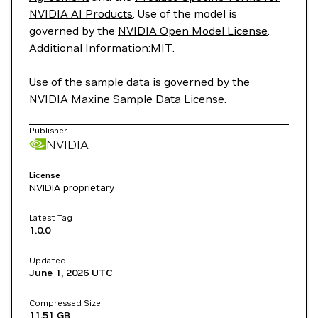
NVIDIA AI Products
. Use of the model is
governed by the
NVIDIA Open Model License
.
Additional Information:
MIT
.
Use of the sample data is governed by the
NVIDIA Maxine Sample Data License
.
Publisher
NVIDIA
License
NVIDIA proprietary
Latest Tag
1.0.0
Updated
June 1, 2026
UTC
Compressed Size
11.51 GB