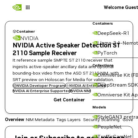
Welcome Gues
Containers
Container
DeepSeek-R1
NVIDIA
Llama-3.1-Nemot
NVIDIA Active Speaker Detection ST
2110 Sample Receiver
PyTorch
It reference sample SMPTE ST 2110 receiver that
Collections
ingests active-speaker ancillary data and optional
bounding-box video from the ASD ST 2110 NIM, with
Omniverse Kit (FB
SRT preview on Holoscan for Media for validation.
DeepStream SDK
NVIDIA Developer Program
NVIDIA AI Enterprise
NVIDIA AI Enterprise Supported
NVIDIA NIM
Omniverse Kit A
Get Container
Models
StyleGAN3 pretra
Overview
NIM Metadata
Tags
Layers
Security Scanning
Govern
PeopleNet
TrafficCamNet