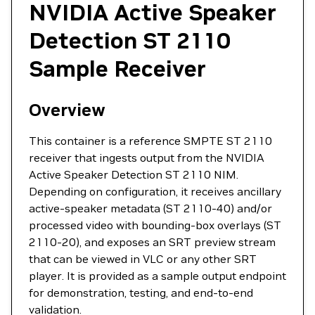
NVIDIA Active Speaker
Detection ST 2110
Sample Receiver
Overview
This container is a reference SMPTE ST 2110
receiver that ingests output from the NVIDIA
Active Speaker Detection ST 2110 NIM.
Depending on configuration, it receives ancillary
active-speaker metadata (ST 2110-40) and/or
processed video with bounding-box overlays (ST
2110-20), and exposes an SRT preview stream
that can be viewed in VLC or any other SRT
player. It is provided as a sample output endpoint
for demonstration, testing, and end-to-end
validation.