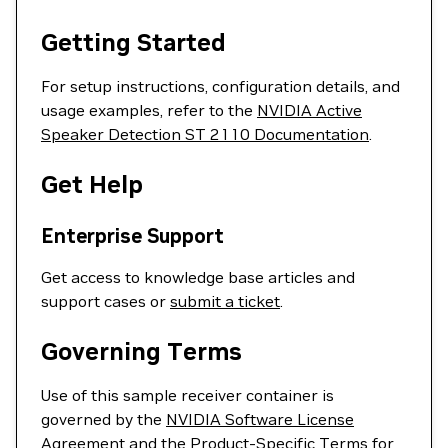
Getting Started
For setup instructions, configuration details, and
usage examples, refer to the
NVIDIA Active
Speaker Detection ST 2110 Documentation
.
Get Help
Enterprise Support
Get access to knowledge base articles and
support cases or
submit a ticket
.
Governing Terms
Use of this sample receiver container is
governed by the
NVIDIA Software License
Agreement
and the
Product-Specific Terms for