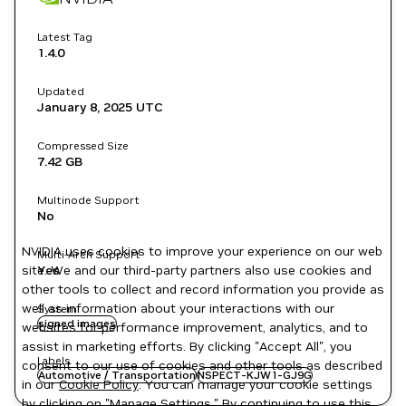
Latest Tag
1.4.0
Updated
January 8, 2025
UTC
Compressed Size
7.42 GB
Multinode Support
No
NVIDIA uses cookies to improve your experience on our web
Multi-Arch Support
site. We and our third-party partners also use cookies and
Yes
other tools to collect and record information you provide as
well as information about your interactions with our
System
signed images
websites for performance improvement, analytics, and to
assist in marketing efforts. By clicking "Accept All", you
Labels
consent to our use of cookies and other tools as described
Automotive / Transportation
NSPECT-KJW1-GJ9G
in our
Cookie Policy
. You can manage your cookie settings
by clicking on "Manage Settings." By continuing to use this