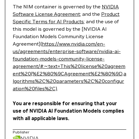
The NIM container is governed by the
NVIDIA
Software License Agreement
; and the
Product
Specific Terms for AI Products
; and the use of
this model is governed by the [NVIDIA AI
Foundation Models Community License
Agreement](
https://www.nvidia.com/en-
us/agreements/enterprise-software/nvidia-ai-
foundation-models-community-license-
agreement/#:~:text=This%20license%20agreem
ent%20(%E2%80%9CAgreement%E2%80%9D,a
lgorithms%2C%20parameters%2C%20configur
ation%20files%2C)
.
You are responsible for ensuring that your
use of NVIDIA AI Foundation Models complies
with all applicable laws.
Publisher
NVIDIA