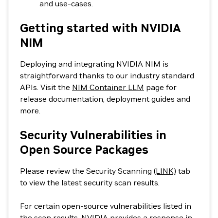
and use-cases.
Getting started with NVIDIA
NIM
Deploying and integrating NVIDIA NIM is
straightforward thanks to our industry standard
APIs. Visit the
NIM Container LLM
page for
release documentation, deployment guides and
more.
Security Vulnerabilities in
Open Source Packages
Please review the Security Scanning
(LINK)
tab
to view the latest security scan results.
For certain open-source vulnerabilities listed in
the scan results, NVIDIA provides a response in