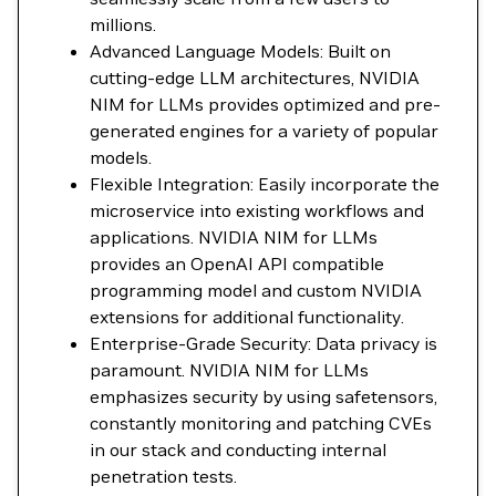
millions.
Advanced Language Models: Built on
cutting-edge LLM architectures, NVIDIA
NIM for LLMs provides optimized and pre-
generated engines for a variety of popular
models.
Flexible Integration: Easily incorporate the
microservice into existing workflows and
applications. NVIDIA NIM for LLMs
provides an OpenAI API compatible
programming model and custom NVIDIA
extensions for additional functionality.
Enterprise-Grade Security: Data privacy is
paramount. NVIDIA NIM for LLMs
emphasizes security by using safetensors,
constantly monitoring and patching CVEs
in our stack and conducting internal
penetration tests.