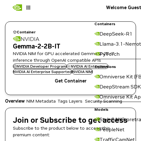
Welcome Gues
Containers
Container
DeepSeek-R1
NVIDIA
Llama-3.1-Nemot
Gemma-2-2B-IT
NVIDIA NIM for GPU accelerated Gemma-2-2B-IT
PyTorch
inference through OpenAI compatible APIs
NVIDIA Developer Program
NVIDIA AI Enterprise
Collections
NVIDIA AI Enterprise Supported
NVIDIA NIM
Omniverse Kit (FB
Get Container
DeepStream SDK
Omniverse Kit A
Overview
NIM Metadata
Tags
Layers
Security Scanning
Models
Join or Subscribe to get access
StyleGAN3 pretra
Subscribe to the product below to access this
PeopleNet
premium content:
TrafficCamNet