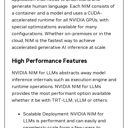
generate human language. Each NIM consists of
a container and a model and uses a CUDA-
accelerated runtime for all NVIDIA GPUs, with
special optimizations available for many
configurations. Whether on-premises or in the
cloud, NIM is the fastest way to achieve
accelerated generative AI inference at scale.
High Performance Features
NVIDIA NIM for LLMs abstracts away model
inference internals such as execution engine and
runtime operations. NVIDIA NIM for LLMs
provides the most performant option available
whether it be with TRT-LLM, vLLM or others.
Scalable Deployment: NVIDIA NIM for
LLMs is performant and can easily and
seamlessly scale from a few users to