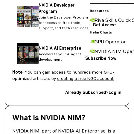
NVIDIA Developer
Resources
Program
Join the Developer Program
Riva Skills Quick 
for access to free tools,
Get Access
support, and tech resources.
Helm Charts
GPU Operator
NVIDIA AI Enterprise
NVIDIA NIM Oper
Accelerate your AI agent
Subscribe Now
development
Note:
You can gain access to hundreds more GPU-
optimized artifacts by
creating a free NGC account
.
Already Subscribed?
Log in
What Is NVIDIA NIM?
NVIDIA NIM, part of NVIDIA AI Enterprise, is a