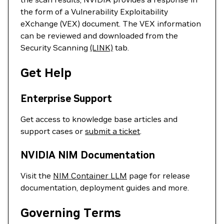
the form of a Vulnerability Exploitability
eXchange (VEX) document. The VEX information
can be reviewed and downloaded from the
Security Scanning
(LINK)
tab.
Get Help
Enterprise Support
Get access to knowledge base articles and
support cases or
submit a ticket
.
NVIDIA NIM Documentation
Visit the
NIM Container LLM
page for release
documentation, deployment guides and more.
Governing Terms