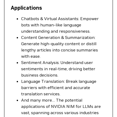
Applications
Chatbots & Virtual Assistants: Empower
bots with human-like language
understanding and responsiveness.
Content Generation & Summarization:
Generate high-quality content or distill
lengthy articles into concise summaries
with ease.
Sentiment Analysis: Understand user
sentiments in real-time, driving better
business decisions.
Language Translation: Break language
barriers with efficient and accurate
translation services.
And many more… The potential
applications of NVIDIA NIM for LLMs are
vast, spanning across various industries