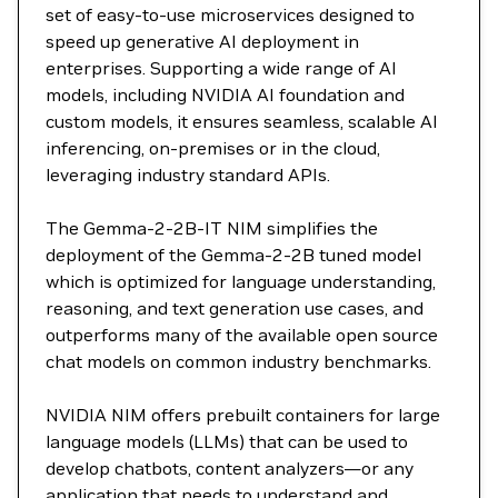
set of easy-to-use microservices designed to
speed up generative AI deployment in
enterprises. Supporting a wide range of AI
models, including NVIDIA AI foundation and
custom models, it ensures seamless, scalable AI
inferencing, on-premises or in the cloud,
leveraging industry standard APIs.
The Gemma-2-2B-IT NIM simplifies the
deployment of the Gemma-2-2B tuned model
which is optimized for language understanding,
reasoning, and text generation use cases, and
outperforms many of the available open source
chat models on common industry benchmarks.
NVIDIA NIM offers prebuilt containers for large
language models (LLMs) that can be used to
develop chatbots, content analyzers—or any
application that needs to understand and