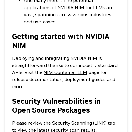
And many more… The potential
applications of NVIDIA NIM for LLMs are
vast, spanning across various industries
and use-cases.
Getting started with NVIDIA
NIM
Deploying and integrating NVIDIA NIM is
straightforward thanks to our industry standard
APIs. Visit the
NIM Container LLM
page for
release documentation, deployment guides and
more.
Security Vulnerabilities in
Open Source Packages
Please review the Security Scanning
(LINK)
tab
to view the latest security scan results.