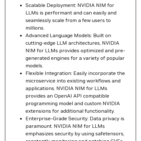
Scalable Deployment: NVIDIA NIM for
LLMs is performant and can easily and
seamlessly scale from a few users to
millions.
Advanced Language Models: Built on
cutting-edge LLM architectures, NVIDIA
NIM for LLMs provides optimized and pre-
generated engines for a variety of popular
models.
Flexible Integration: Easily incorporate the
microservice into existing workflows and
applications. NVIDIA NIM for LLMs
provides an OpenAI API compatible
programming model and custom NVIDIA
extensions for additional functionality.
Enterprise-Grade Security: Data privacy is
paramount. NVIDIA NIM for LLMs
emphasizes security by using safetensors,