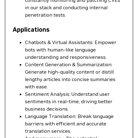
constantly monitoring and patching CVEs
in our stack and conducting internal
penetration tests.
Applications
Chatbots & Virtual Assistants: Empower
bots with human-like language
understanding and responsiveness.
Content Generation & Summarization:
Generate high-quality content or distill
lengthy articles into concise summaries
with ease.
Sentiment Analysis: Understand user
sentiments in real-time, driving better
business decisions.
Language Translation: Break language
barriers with efficient and accurate
translation services.