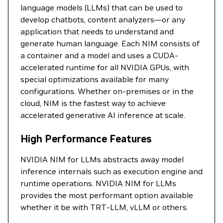
language models (LLMs) that can be used to
develop chatbots, content analyzers—or any
application that needs to understand and
generate human language. Each NIM consists of
a container and a model and uses a CUDA-
accelerated runtime for all NVIDIA GPUs, with
special optimizations available for many
configurations. Whether on-premises or in the
cloud, NIM is the fastest way to achieve
accelerated generative AI inference at scale.
High Performance Features
NVIDIA NIM for LLMs abstracts away model
inference internals such as execution engine and
runtime operations. NVIDIA NIM for LLMs
provides the most performant option available
whether it be with TRT-LLM, vLLM or others.