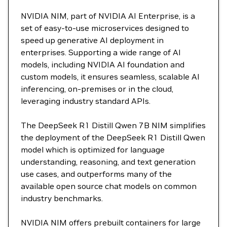
NVIDIA NIM, part of NVIDIA AI Enterprise, is a
set of easy-to-use microservices designed to
speed up generative AI deployment in
enterprises. Supporting a wide range of AI
models, including NVIDIA AI foundation and
custom models, it ensures seamless, scalable AI
inferencing, on-premises or in the cloud,
leveraging industry standard APIs.
The DeepSeek R1 Distill Qwen 7B NIM simplifies
the deployment of the DeepSeek R1 Distill Qwen
model which is optimized for language
understanding, reasoning, and text generation
use cases, and outperforms many of the
available open source chat models on common
industry benchmarks.
NVIDIA NIM offers prebuilt containers for large