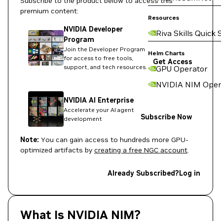
Subscribe to the product below to access this
premium content:
Resources
NVIDIA Developer
Riva Skills Quick 
Program
Join the Developer Program
Helm Charts
for access to free tools,
Get Access
support, and tech resources.
GPU Operator
NVIDIA NIM Oper
NVIDIA AI Enterprise
Accelerate your AI agent
Subscribe Now
development
Note:
You can gain access to hundreds more GPU-
optimized artifacts by
creating a free NGC account
.
Already Subscribed?
Log in
What Is NVIDIA NIM?