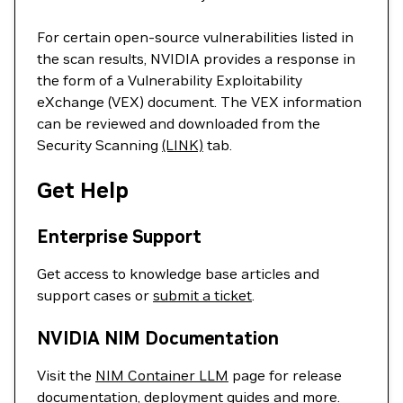
For certain open-source vulnerabilities listed in
the scan results, NVIDIA provides a response in
the form of a Vulnerability Exploitability
eXchange (VEX) document. The VEX information
can be reviewed and downloaded from the
Security Scanning
(LINK)
tab.
Get Help
Enterprise Support
Get access to knowledge base articles and
support cases or
submit a ticket
.
NVIDIA NIM Documentation
Visit the
NIM Container LLM
page for release
documentation, deployment guides and more.