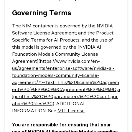
Governing Terms
The NIM container is governed by the
NVIDIA
Software License Agreement
; and the
Product
Specific Terms for AI Products
; and the use of
this model is governed by the [NVIDIA AI
Foundation Models Community License
Agreement](
https://www.nvidia.com/en-
us/agreements/enterprise-software/nvidia-ai-
foundation-models-community-license-
agreement/#:~:text=This%20license%20agreem
ent%20(%E2%80%9CAgreement%E2%80%9D,a
lgorithms%2C%20parameters%2C%20configur
ation%20files%2C)
. ADDITIONAL
INFORMATION: See
MIT License
.
You are responsible for ensuring that your
use of NVIDIA AI Foundation Models complies