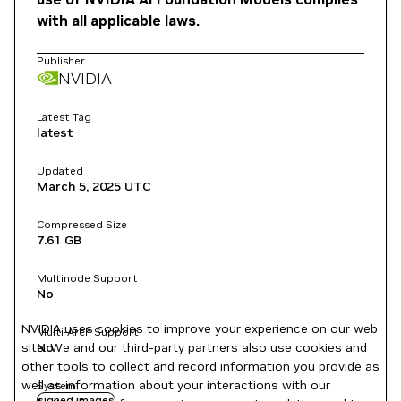
with all applicable laws.
Publisher
NVIDIA
Latest Tag
latest
Updated
March 5, 2025
UTC
Compressed Size
7.61 GB
Multinode Support
No
NVIDIA uses cookies to improve your experience on our web
Multi-Arch Support
site. We and our third-party partners also use cookies and
No
other tools to collect and record information you provide as
well as information about your interactions with our
System
signed images