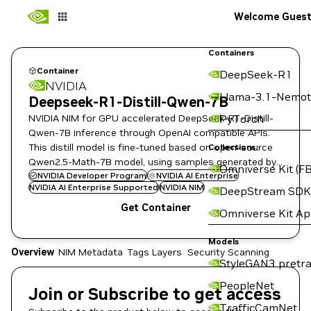
Welcome Gues
Containers
Container
DeepSeek-R1
NVIDIA
Llama-3.1-Nemot
Deepseek-R1-Distill-Qwen-7B
NVIDIA NIM for GPU accelerated DeepSeek-R1-Distill-
PyTorch
Qwen-7B inference through OpenAI compatible APIs.
This distill model is fine-tuned based on open-source
Collections
Qwen2.5-Math-7B model, using samples generated by
Omniverse Kit (FB
DeepSeek-R1.
NVIDIA Developer Program
NVIDIA AI Enterprise
NVIDIA AI Enterprise Supported
NVIDIA NIM
DeepStream SDK
Get Container
Omniverse Kit A
Models
Overview
NIM Metadata
Tags
Layers
Security Scanning
StyleGAN3 pretra
PeopleNet
Join or Subscribe to get access
TrafficCamNet