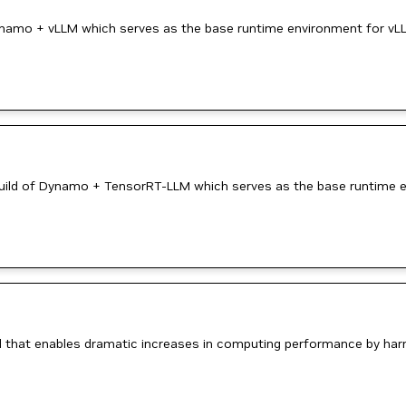
ynamo + vLLM which serves as the base runtime environment for vLL
ild of Dynamo + TensorRT-LLM which serves as the base runtime e
 that enables dramatic increases in computing performance by ha