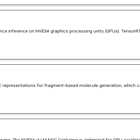
mance inference on NVIDIA graphics processing units (GPUs). TensorR
 representations for fragment-based molecule generation, which can
erving. The NVIDIA vLLM NGC Container is optimized for GPU accelerat