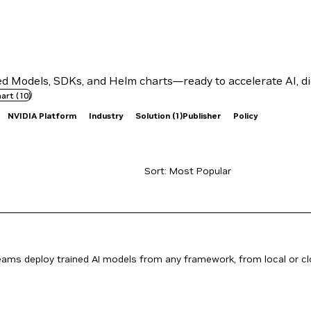
 Models, SDKs, and Helm charts—ready to accelerate AI, dig
hart
(
10
)
NVIDIA Platform
Industry
Solution
(1)
Publisher
Policy
teams deploy trained AI models from any framework, from local or c