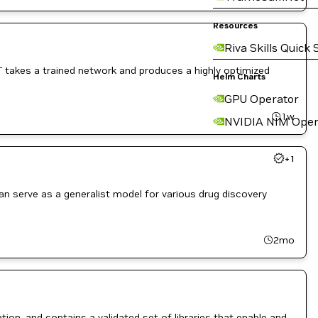
Resources
Riva Skills Quick 
T takes a trained network and produces a highly optimized
Helm Charts
GPU Operator
1w
NVIDIA NIM Oper
+
1
 serve as a generalist model for various drug discovery
2mo
ion, and contains a validated set of libraries that enable and