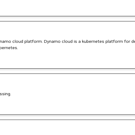
ynamo cloud platform. Dynamo cloud is a kubernetes platform for de
bernetes.
ssing.