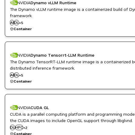
NVIDIA
Dynamo vLLM Runtime
The Dynamo vLLM runtime image is a containerized build of D
High Performance Computing
framework.
Inference
AI
DL
Infrastructure Software
+
5
ML
Container
NVIDIA AI
NVIDIA
Dynamo Tensorrt-LLM Runtime
The Dynamo TensorRT-LLM runtime image is a containerized bu
High Performance Computing
distributed inference framework.
Inference
AI
DL
Infrastructure Software
+
5
ML
Container
NVIDIA AI
NVIDIA
CUDA GL
CUDA is a parallel computing platform and programming model
the CUDA images to include OpenGL support through libglvnd.
Inference
DL
HPC
+
2
Infrastructure Software
Container