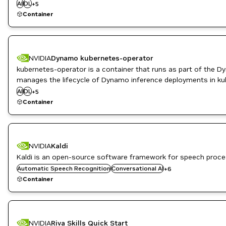
AI
DL
Infrastructure Software
+
5
ML
Container
NVIDIA AI
NVIDIA
Dynamo kubernetes-operator
kubernetes-operator is a container that runs as part of the D
High Performance Computing
manages the lifecycle of Dynamo inference deployments in ku
Inference
AI
DL
Infrastructure Software
+
5
ML
Container
NVIDIA AI
NVIDIA
Kaldi
DL
Inference
Kaldi is an open-source software framework for speech proce
ML
Automatic Speech Recognition
Conversational AI
+
6
Natural Language Processing
Container
Natural Language Understanding
Retail
NVIDIA
Riva Skills Quick Start