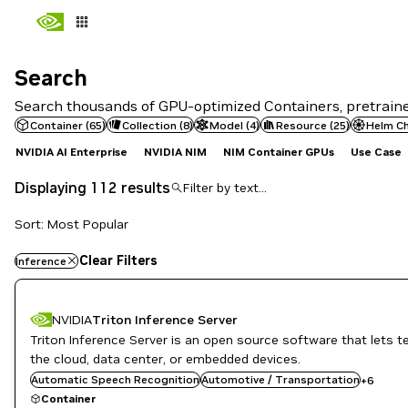
Search
Search
Search thousands of GPU-optimized Containers, pretrained
Container
(
65
)
Collection
(
8
)
Model
(
4
)
Resource
(
25
)
Helm C
NVIDIA AI Enterprise
NVIDIA NIM
NIM Container GPUs
Use Case
Displaying 112 results
Sort: Most Popular
Clear Filters
Inference
NVIDIA
Triton Inference Server
Triton Inference Server is an open source software that lets 
DL
Inference
the cloud, data center, or embedded devices.
Infrastructure Software
Automatic Speech Recognition
Automotive / Transportation
+
6
NVIDIA AI
Container
Object Detection