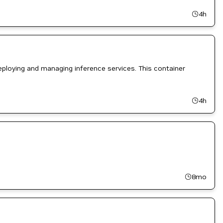
4h
ploying and managing inference services. This container
4h
8mo