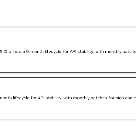
) offers a 9-month lifecycle for API stability, with monthly patches 
th lifecycle for API stability, with monthly patches for high and cri