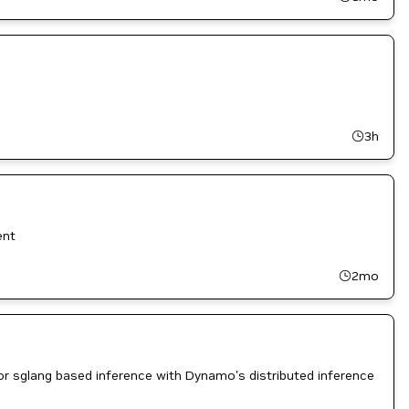
3h
ent
2mo
 sglang based inference with Dynamo's distributed inference