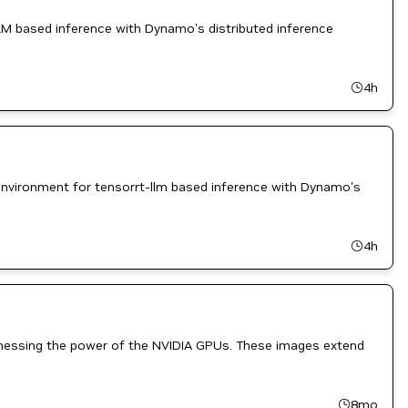
M based inference with Dynamo's distributed inference
4h
nvironment for tensorrt-llm based inference with Dynamo's
4h
rnessing the power of the NVIDIA GPUs. These images extend
8mo