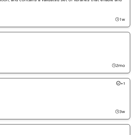
1w
2mo
+
1
3w