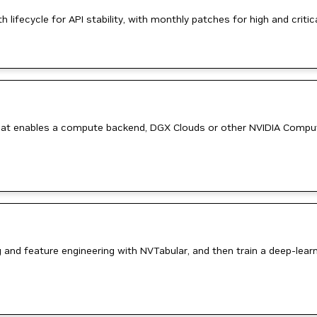
ifecycle for API stability, with monthly patches for high and critica
e that enables a compute backend, DGX Clouds or other NVIDIA Comp
g and feature engineering with NVTabular, and then train a deep-l