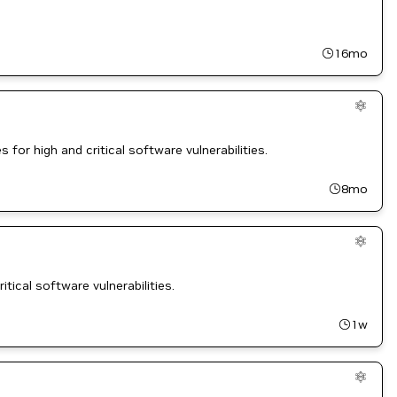
16mo
for high and critical software vulnerabilities.
8mo
tical software vulnerabilities.
1w