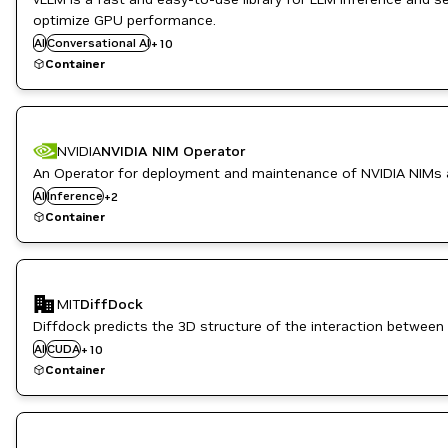
Inference
optimize GPU performance.
ML
AI
Conversational AI
+
10
Natural Language Processing
Container
Natural Language Understanding
NVIDIA AI
Question Answering
Translation
NVIDIA
NVIDIA NIM Operator
An Operator for deployment and maintenance of NVIDIA NIMs 
NeMo
AI
Inference
+
2
NVIDIA AI
Container
CUDA Toolkit
Drug Discovery
MIT
DiffDock
Healthcare
Inference
Diffdock predicts the 3D structure of the interaction between 
Life Sciences
AI
CUDA
+
10
NVIDIA AI
Container
PyTorch
PyTorch Geometric
RAPIDS
Triton Inference Server