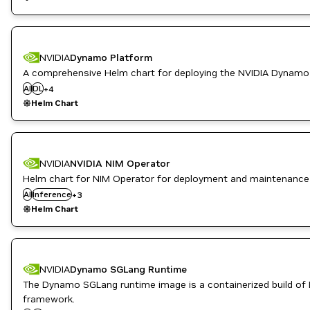
NVIDIA
Dynamo Platform
Inference
A comprehensive Helm chart for deploying the NVIDIA Dynamo
Kubernetes Infrastructure
AI
DL
+
4
ML
Helm Chart
NVIDIA AI
NVIDIA
NVIDIA NIM Operator
Helm chart for NIM Operator for deployment and maintenance
Kubernetes Infrastructure
AI
Inference
NeMo
+
3
NVIDIA AI
Helm Chart
NVIDIA
Dynamo SGLang Runtime
The Dynamo SGLang runtime image is a containerized build of
High Performance Computing
framework.
Inference