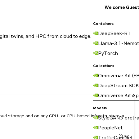
Welcome Gues
Containers
DeepSeek-R1
ital twins, and HPC from cloud to edge.
Llama-3.1-Nemot
PyTorch
Collections
Omniverse Kit (FB
DeepStream SDK
Omniverse Kit A
Models
loud storage and on any GPU- or CPU-based infrastructure in
StyleGAN3 pretra
PeopleNet
1w
TrafficCamNet