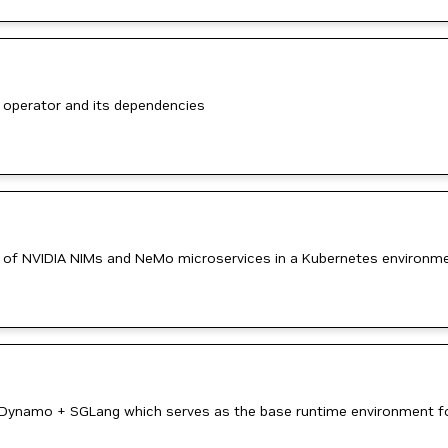
 operator and its dependencies
 of NVIDIA NIMs and NeMo microservices in a Kubernetes environm
 Dynamo + SGLang which serves as the base runtime environment for