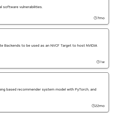
l software vulnerabilities.
7mo
ute Backends to be used as an NVCF Target to host NVIDIA
1w
earning based recommender system model with PyTorch, and
22mo