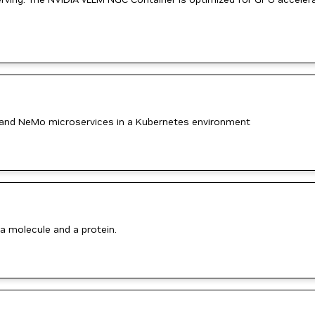
and NeMo microservices in a Kubernetes environment
a molecule and a protein.