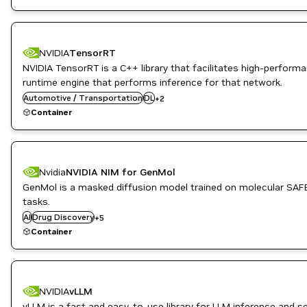
Triton Inference Server
NVIDIA
TensorRT
NVIDIA TensorRT is a C++ library that facilitates high-perfor
runtime engine that performs inference for that network.
Inference
Automotive / Transportation
DL
+
2
NVIDIA AI
Container
Nvidia
NVIDIA NIM for GenMol
GenMol is a masked diffusion model trained on molecular SAFE
Healthcare
tasks.
Inference
AI
Drug Discovery
Life Sciences
+
5
NVIDIA AI
Container
PyTorch
DL
NVIDIA
vLLM
High Performance Computing
vLLM is a fast and easy-to-use library for LLM inference and s
HPC / Supercomputing