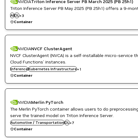
NVIDIA
Triton Inference Server PB March 2025 (PB 25h1)
Triton Inference Server PB May 2025 (PB 25h1) offers a 9-month l
Inference
AI
DL
NVIDIA AI
+
3
Triton Inference Server
Container
NVIDIA
NVCF ClusterAgent
NVCF ClusterAgent (NVCA) is a self-installable micro-servic
Cloud Functions’ instances.
Inference
NVIDIA AI
Kubernetes Infrastructure
+
1
Container
NVIDIA
Merlin PyTorch
Inference
The Merlin PyTorch container allows users to do preprocessin
Merlin
serve the trained model on Triton Inference Server.
ML
Automotive / Transportation
NVIDIA AI
DL
+
7
PyTorch
Container
Recommendation
Cloud Services