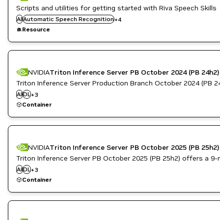
Conversational AI
Scripts and utilities for getting started with Riva Speech Skills
Inference
AI
Automatic Speech Recognition
+
4
Natural Language Understanding
Resource
Text to Speech
NVIDIA
Triton Inference Server PB October 2024 (PB 24h2)
Triton Inference Server Production Branch October 2024 (PB 24h2
Inference
AI
DL
NVIDIA AI
+
3
Triton Inference Server
Container
NVIDIA
Triton Inference Server PB October 2025 (PB 25h2)
Triton Inference Server PB October 2025 (PB 25h2) offers a 9-mon
Inference
AI
DL
NVIDIA AI
+
3
Triton Inference Server
Container