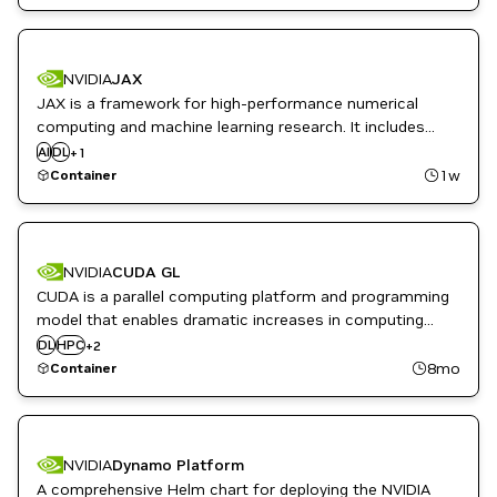
framework.
NVIDIA
JAX
JAX is a framework for high-performance numerical
computing and machine learning research. It includes
Numpy-like APIs, automatic differentiation, XLA
AI
DL
JAX
+
1
acceleration and simple primitives for scaling across
1w
Container
GPUs and supports an ecosystem of libraries.
NVIDIA
CUDA GL
CUDA is a parallel computing platform and programming
model that enables dramatic increases in computing
Inference
performance by harnessing the power of the NVIDIA
DL
HPC
+
2
Infrastructure Software
GPUs. These images extend the CUDA images to include
8mo
Container
OpenGL support through libglvnd.
NVIDIA
Dynamo Platform
A comprehensive Helm chart for deploying the NVIDIA