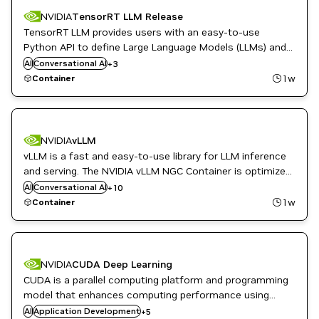
NVIDIA
TensorRT LLM Release
TensorRT LLM provides users with an easy-to-use
Python API to define Large Language Models (LLMs) and
DL
supports state-of-the-art optimizations to perform
AI
Conversational AI
PyTorch
+
3
inference efficiently on NVIDIA GPUs.
TensorRT
1w
Container
DL
NVIDIA
vLLM
High Performance Computing
vLLM is a fast and easy-to-use library for LLM inference
HPC / Supercomputing
Inference
and serving. The NVIDIA vLLM NGC Container is optimized
ML
for GPU acceleration, and contains a validated set of
AI
Conversational AI
+
10
Natural Language Processing
libraries that enable and optimize GPU performance.
1w
Container
Natural Language Understanding
NVIDIA AI
Question Answering
Translation
NVIDIA
CUDA Deep Learning
CUDA is a parallel computing platform and programming
CUDA
model that enhances computing performance using
CUDA Toolkit
NVIDIA GPUs. CUDA Deep Learning integrates networking
AI
Application Development
DL
+
5