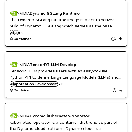
NVIDIA
Dynamo SGLang Runtime
The Dynamo SGLang runtime image is a containerized
High Performance Computing
build of Dynamo + SGLang which serves as the base
Inference
runtime environment for sglang based inference with
AI
DL
Infrastructure Software
+
5
Dynamo's distributed inference framework.
ML
22h
Container
NVIDIA AI
NVIDIA
TensorRT LLM Develop
TensorRT LLM provides users with an easy-to-use
Python API to define Large Language Models (LLMs) and
DL
supports state-of-the-art optimizations to perform
AI
Application Development
PyTorch
+
3
inference efficiently on NVIDIA GPUs.
TensorRT
1w
Container
NVIDIA
Dynamo kubernetes-operator
kubernetes-operator is a container that runs as part of
High Performance Computing
the Dynamo cloud platform. Dynamo cloud is a
Inference