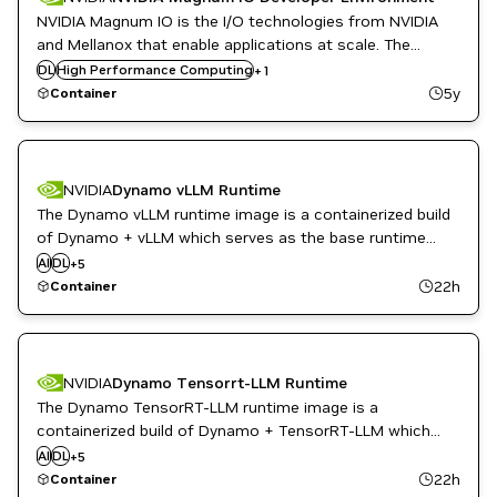
NVIDIA Magnum IO is the I/O technologies from NVIDIA
and Mellanox that enable applications at scale. The
Magnum IO Developer Environment container allows
DL
High Performance Computing
Infrastructure Software
+
1
developers to begin scaling their applications on a laptop,
5y
Container
desktop, workstation, or in the cloud.
NVIDIA
Dynamo vLLM Runtime
The Dynamo vLLM runtime image is a containerized build
High Performance Computing
of Dynamo + vLLM which serves as the base runtime
Inference
environment for vLLM based inference with Dynamo's
AI
DL
Infrastructure Software
+
5
distributed inference framework.
ML
22h
Container
NVIDIA AI
NVIDIA
Dynamo Tensorrt-LLM Runtime
The Dynamo TensorRT-LLM runtime image is a
High Performance Computing
containerized build of Dynamo + TensorRT-LLM which
Inference
serves as the base runtime environment for tensorrt-llm
AI
DL
Infrastructure Software
+
5
based inference with Dynamo's distributed inference
ML
22h
Container
NVIDIA AI