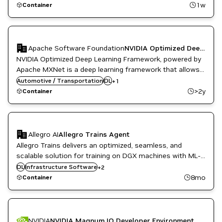
and GPU-accelerated libraries like cuDNN, cuTensor,
High Performance Computing
1w
Container
NVIDIA AI
NCCL, HPC-x, and the CUDA Toolkit.
Apache Software Foundation
NVIDIA Optimized Deep Learning Framework powered by Apache MXNet
NVIDIA Optimized Deep Learning Framework, powered by
Apache MXNet is a deep learning framework that allows
you to mix the flavors of symbolic programming and
Automotive / Transportation
NVIDIA AI
DL
+
1
imperative programming to maximize efficiency and
>2y
Container
productivity.
Allegro AI
Allegro Trains Agent
Allegro Trains delivers an optimized, seamless, and
scalable solution for training on DGX machines with ML-
Kubernetes Infrastructure
Ops and experiment management features.
DL
Infrastructure Software
+
2
ML
8mo
Container
NVIDIA
NVIDIA Magnum IO Developer Environment