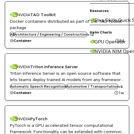
Automotive / Transportation
Computer Vision
Resources
NVIDIA
TAO Toolkit
Developer Tools
Riva Skills Quick 
Docker containers distributed as part of the TAO Toolkit
DL
Kubernetes Infrastructure
package
Manufacturing
Helm Charts
AI
Architecture / Engineering / Construction
+
12
ML
2d
Container
GPU Operator
NVIDIA AI
Robotics
NVIDIA NIM Oper
Smart Cities / Spaces
TAO Toolkit
Vision AI
NVIDIA
Triton Inference Server
Triton Inference Server is an open source software that
DL
Inference
lets teams deploy trained AI models from any framework,
Infrastructure Software
from local or cloud storage and on any GPU- or CPU-
Automatic Speech Recognition
Automotive / Transportation
+
6
NVIDIA AI
based infrastructure in the cloud, data center, or
1w
Container
Object Detection
embedded devices.
Triton Inference Server
DL
NVIDIA
PyTorch
High Performance Computing
PyTorch is a GPU accelerated tensor computational
HPC / Supercomputing
framework. Functionality can be extended with common
Language Modeling