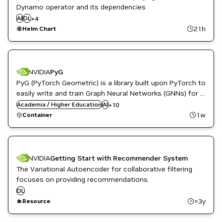
Inference
Dynamo operator and its dependencies
Kubernetes Infrastructure
AI
DL
+
4
ML
21h
Helm Chart
NVIDIA AI
Data Center Simulation Platform
NVIDIA
PyG
Developer Tools
PyG (PyTorch Geometric) is a library built upon PyTorch to
DL
Energy
easily write and train Graph Neural Networks (GNNs) for a
Financial Services
wide range of applications related to structured data.
Academia / Higher Education
AI
+
10
Genome Sequencing
1w
Container
Genomics
Graph Neural Networks
Recommendation
Synthetic Data Generation
NVIDIA
Getting Start with Recommender System
The Variational Autoencoder for collaborative filtering
focuses on providing recommendations.
DL
>3y
Resource