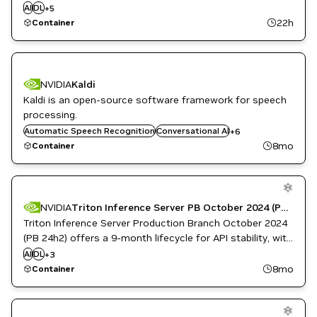
kubernetes platform for deploying and managing
AI
DL
Infrastructure Software
+
5
inference services. This container manages the lifecycle
ML
22h
Container
NVIDIA AI
of Dynamo inference deployments in kubernetes.
NVIDIA
Kaldi
Kaldi is an open-source software framework for speech
DL
Inference
processing.
ML
Automatic Speech Recognition
Conversational AI
+
6
Natural Language Processing
8mo
Container
Natural Language Understanding
Retail
NVIDIA
Triton Inference Server PB October 2024 (PB 24h2)
Triton Inference Server Production Branch October 2024
(PB 24h2) offers a 9-month lifecycle for API stability, with
Inference
monthly patches for high and critical software
AI
DL
NVIDIA AI
+
3
vulnerabilities.
Triton Inference Server
8mo
Container