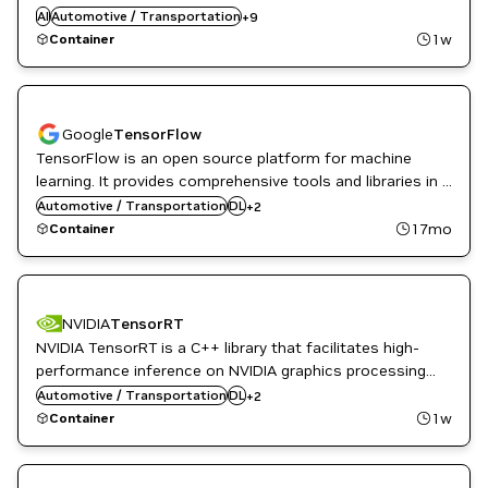
Python libraries such as NumPy and SciPy. Automatic
AI
Automotive / Transportation
ML
+
9
differentiation is done with a tape-based system at the
Natural Language Processing
1w
Container
Natural Language Understanding
functional and neural network layer levels.
NVIDIA AI
PyTorch
Google
TensorFlow
TensorFlow is an open source platform for machine
learning. It provides comprehensive tools and libraries in a
NVIDIA AI
flexible architecture allowing easy deployment across a
Automotive / Transportation
DL
+
2
TensorFlow
variety of platforms and devices.
17mo
Container
NVIDIA
TensorRT
NVIDIA TensorRT is a C++ library that facilitates high-
performance inference on NVIDIA graphics processing
Inference
units (GPUs). TensorRT takes a trained network and
Automotive / Transportation
DL
+
2
NVIDIA AI
produces a highly optimized runtime engine that
1w
Container
performs inference for that network.