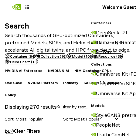
Welcome Gues
Containers
Search
Search
DeepSeek-R1
Search thousands of GPU-optimized Containers,
Llama-3.1-Nemot
pretrained Models, SDKs, and Helm charts—ready to
accelerate AI, digital twins, and HPC from cloud to edge.
PyTorch
Container
(
94
)
Collection
(
16
)
Model
(
108
)
Resource
(
39
)
Helm Chart
(
13
)
Collections
NVIDIA AI Enterprise
NVIDIA NIM
NIM Container GPUs
Omniverse Kit (FB
Use Case
NVIDIA Platform
Industry
Solution
(1)
Publisher
DeepStream SDK
Omniverse Kit A
Policy
Models
Displaying 270 results
StyleGAN3 pretra
Sort: Most Popular
PeopleNet
Clear Filters
DL
TrafficCamNet