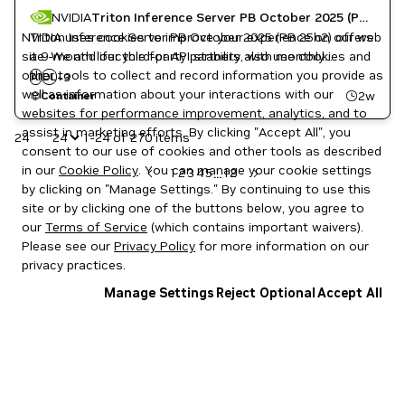
NVIDIA
Triton Inference Server PB October 2025 (PB 25h2)
NVIDIA uses cookies to improve your experience on our web
Triton Inference Server PB October 2025 (PB 25h2) offers
site. We and our third-party partners also use cookies and
a 9-month lifecycle for API stability, with monthly
Inference
other tools to collect and record information you provide as
patches for high and critical software vulnerabilities.
AI
DL
NVIDIA AI
+
3
well as information about your interactions with our
Triton Inference Server
2w
Container
websites for performance improvement, analytics, and to
assist in marketing efforts. By clicking "Accept All", you
24
1-24 of 270 items
consent to our use of cookies and other tools as described
in our
Cookie Policy
. You can manage your cookie settings
1
2
3
4
5
12
...
by clicking on "Manage Settings." By continuing to use this
site or by clicking one of the buttons below, you agree to
our
Terms of Service
(which contains important waivers).
Please see our
Privacy Policy
for more information on our
privacy practices.
Manage Settings
Reject Optional
Accept All