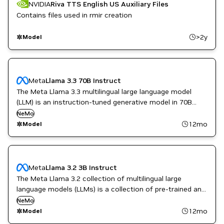
NVIDIA
Riva TTS English US Auxiliary Files
Contains files used in rmir creation
>2y
Model
Meta
Llama 3.3 70B Instruct
The Meta Llama 3.3 multilingual large language model
(LLM) is an instruction-tuned generative model in 70B
(text in/text out).
NeMo
12mo
Model
Meta
Llama 3.2 3B Instruct
The Meta Llama 3.2 collection of multilingual large
language models (LLMs) is a collection of pre-trained and
instruction-tuned generative models in 1B and 3B sizes
NeMo
(text in/text out).
12mo
Model