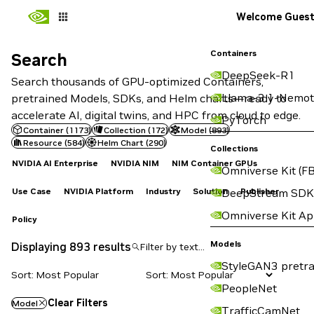
Welcome Gues
Containers
Search
Search
DeepSeek-R1
Search thousands of GPU-optimized Containers,
Llama-3.1-Nemot
pretrained Models, SDKs, and Helm charts—ready to
accelerate AI, digital twins, and HPC from cloud to edge.
PyTorch
Container
(
1173
)
Collection
(
172
)
Model
(
893
)
Resource
(
584
)
Helm Chart
(
290
)
Collections
NVIDIA AI Enterprise
NVIDIA NIM
NIM Container GPUs
Omniverse Kit (FB
Use Case
NVIDIA Platform
Industry
Solution
Publisher
DeepStream SDK
Omniverse Kit A
Policy
Models
Displaying 893 results
StyleGAN3 pretra
Sort: Most Popular
PeopleNet
Clear Filters
Model
TrafficCamNet