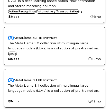
NVOF is a deep learning based optical flow estimation
Computer Vision
and stereo matching solution.
Gaming
Action Recognition
Robotics
Automotive / Transportation
+
5
TensorRT
8mo
Model
Video enhancement
Meta
Llama 3.2 1B Instruct
The Meta Llama 3.2 collection of multilingual large
language models (LLMs) is a collection of pre-trained and
instruction-tuned generative models in 1B and 3B sizes
NeMo
(text in/text out).
12mo
Model
Meta
Llama 3.1 8B Instruct
The Meta Llama 3.1 collection of multilingual large
language models (LLMs) is a collection of pre-trained and
instruction-tuned generative models in 8B, 70B, and 405B
sizes (text in/text out).
12mo
Model