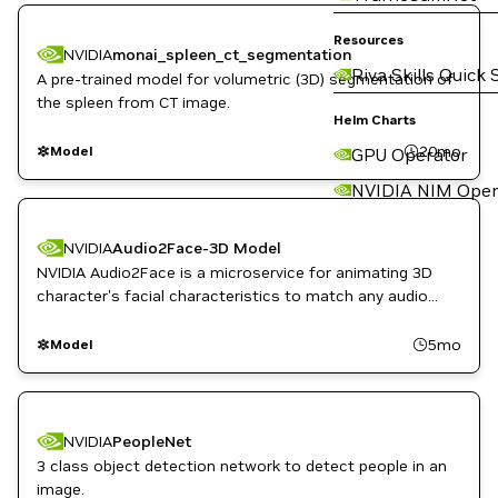
Resources
NVIDIA
monai_spleen_ct_segmentation
Riva Skills Quick 
A pre-trained model for volumetric (3D) segmentation of
the spleen from CT image.
Helm Charts
20mo
Model
GPU Operator
NVIDIA NIM Oper
NVIDIA
Audio2Face-3D Model
NVIDIA Audio2Face is a microservice for animating 3D
character's facial characteristics to match any audio
track, whether for a game, film, or real-time digital
assistant.
5mo
Model
NVIDIA
PeopleNet
3 class object detection network to detect people in an
image.