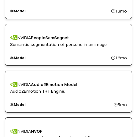
13mo
Model
NVIDIA
PeopleSemSegnet
Semantic segmentation of persons in an image.
16mo
Model
NVIDIA
Audio2Emotion Model
Audio2Emotion TRT Engine.
5mo
Model
NVIDIA
NVOF