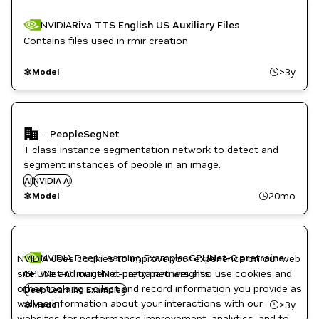
NVIDIA
Riva TTS English US Auxiliary Files
Contains files used in rmir creation
>3y
Model
—
PeopleSegNet
1 class instance segmentation network to detect and
segment instances of people in an image.
AI
NVIDIA AI
20mo
Model
NVIDIA Deep Learning Examples
GPUNet-0 pretrained weights (PyTorch, AMP, ImageNet)
NVIDIA uses cookies to improve your experience on our web
site. We and our third-party partners also use cookies and
GPUNet-0 ImageNet pretrained weights
other tools to collect and record information you provide as
Deep Learning Examples
well as information about your interactions with our
>3y
Model
websites for performance improvement, analytics, and to