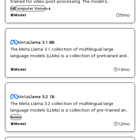
trained for video post-processing. The model's
CUDA Toolkit
introduction can be found at
AI
Computer Vision
+
4
Video enhancement
https://blogs.nvidia.com/blog/rtx-video-super-resolution/.
5mo
Model
Vision AI
To the public, it is also known as RTX VSR.
Meta
Llama 3.1 8B
The Meta Llama 3.1 collection of multilingual large
language models (LLMs) is a collection of pretrained and
instruction tuned generative models in 8B, 70B and 405B
sizes (text in/text out).
13mo
Model
Meta
Llama 3.2 1B
The Meta Llama 3.2 collection of multilingual large
language models (LLMs) is a collection of pre-trained and
instruction-tuned generative models in 1B and 3B sizes
NeMo
(text in/text out).
12mo
Model