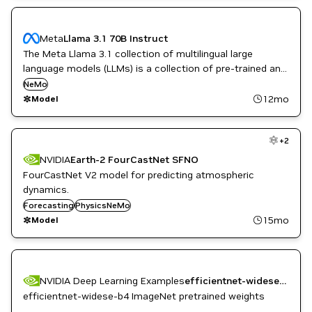
Meta
Llama 3.1 70B Instruct
The Meta Llama 3.1 collection of multilingual large
language models (LLMs) is a collection of pre-trained and
instruction-tuned generative models in 8B, 70B, and 405B
NeMo
sizes (text in/text out).
12mo
Model
+
2
NVIDIA
Earth-2 FourCastNet SFNO
FourCastNet V2 model for predicting atmospheric
dynamics.
Forecasting
PhysicsNeMo
15mo
Model
NVIDIA Deep Learning Examples
efficientnet-widese-b4 weights (PyTorch, AMP, ImageNet)
efficientnet-widese-b4 ImageNet pretrained weights