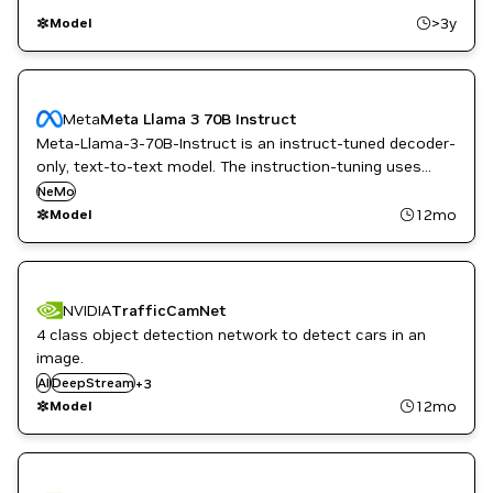
>3y
Model
Meta
Meta Llama 3 70B Instruct
Meta-Llama-3-70B-Instruct is an instruct-tuned decoder-
only, text-to-text model. The instruction-tuning uses
supervised fine-tuning (SFT) and reinforcement learning
NeMo
with human feedback (RLHF) to align with human
12mo
Model
preferences for helpfulness and safety.
NVIDIA
TrafficCamNet
4 class object detection network to detect cars in an
image.
NVIDIA AI
AI
DeepStream
Smart Cities / Spaces
+
3
TAO Toolkit
12mo
Model