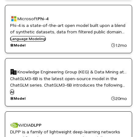
Microsoft
Phi-4
Phi-4 is a state-of-the-art open model built upon a blend
of synthetic datasets, data from filtered public domain
websites, and acquired academic books and Q&A
Language Modeling
datasets. Source: https://huggingface.co/microsoft/phi-4
12mo
Model
Knowledge Engineering Group (KEG) & Data Mining at Tsinghua University
Chat
ChatGLM3-6B is the latest open-source model in the
ChatGLM series. ChatGLM3-6B introduces the following
features (1) More Powerful Base Model (2) More
AI
Comprehensive Function Support (3) More
20mo
Model
Comprehensive Open-source Series.
NVIDIA
DLPP
DLPP is a family of lightweight deep-learning networks
CUDA